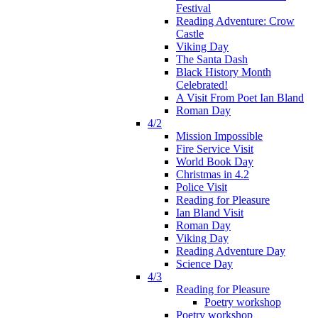
Festival
Reading Adventure: Crow
Castle
Viking Day
The Santa Dash
Black History Month
Celebrated!
A Visit From Poet Ian Bland
Roman Day
4/2
Mission Impossible
Fire Service Visit
World Book Day
Christmas in 4.2
Police Visit
Reading for Pleasure
Ian Bland Visit
Roman Day
Viking Day
Reading Adventure Day
Science Day
4/3
Reading for Pleasure
Poetry workshop
Poetry workshop