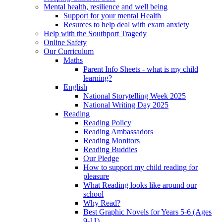
Mental health, resilience and well being
Support for your mental Health
Resurces to help deal with exam anxiety
Help with the Southport Tragedy
Online Safety
Our Curriculum
Maths
Parent Info Sheets - what is my child
learning?
English
National Storytelling Week 2025
National Writing Day 2025
Reading
Reading Policy
Reading Ambassadors
Reading Monitors
Reading Buddies
Our Pledge
How to support my child reading for
pleasure
What Reading looks like around our
school
Why Read?
Best Graphic Novels for Years 5-6 (Ages
9-11)