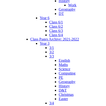
History
Work
Geography
DT
Year 6
Class 6/1
Class 6/2
Class 6/3
Class 6/4
Class Pages Archive: 2021-2022
Year 3
3/1
3/2
3/3
English
Maths
Science
Computing
PE
Geography
History
D&T
Christmas
Easter
3/4