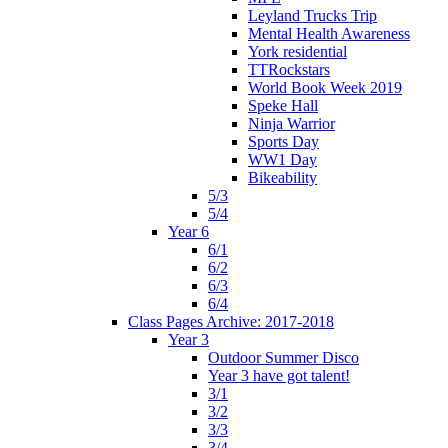
Leyland Trucks Trip
Mental Health Awareness
York residential
TTRockstars
World Book Week 2019
Speke Hall
Ninja Warrior
Sports Day
WW1 Day
Bikeability
5/3
5/4
Year 6
6/1
6/2
6/3
6/4
Class Pages Archive: 2017-2018
Year 3
Outdoor Summer Disco
Year 3 have got talent!
3/1
3/2
3/3
3/4