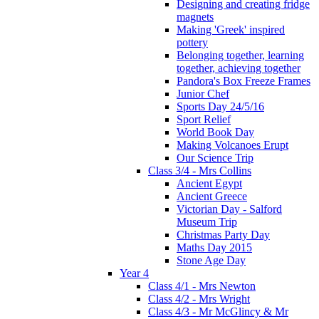
Designing and creating fridge
magnets
Making 'Greek' inspired
pottery
Belonging together, learning
together, achieving together
Pandora's Box Freeze Frames
Junior Chef
Sports Day 24/5/16
Sport Relief
World Book Day
Making Volcanoes Erupt
Our Science Trip
Class 3/4 - Mrs Collins
Ancient Egypt
Ancient Greece
Victorian Day - Salford
Museum Trip
Christmas Party Day
Maths Day 2015
Stone Age Day
Year 4
Class 4/1 - Mrs Newton
Class 4/2 - Mrs Wright
Class 4/3 - Mr McGlincy & Mr