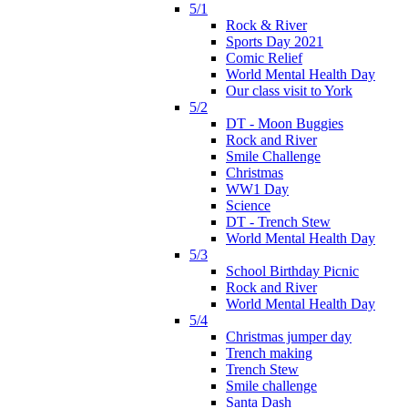
5/1
Rock & River
Sports Day 2021
Comic Relief
World Mental Health Day
Our class visit to York
5/2
DT - Moon Buggies
Rock and River
Smile Challenge
Christmas
WW1 Day
Science
DT - Trench Stew
World Mental Health Day
5/3
School Birthday Picnic
Rock and River
World Mental Health Day
5/4
Christmas jumper day
Trench making
Trench Stew
Smile challenge
Santa Dash