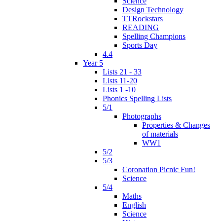
Science
Design Technology
TTRockstars
READING
Spelling Champions
Sports Day
4.4
Year 5
Lists 21 - 33
Lists 11-20
Lists 1 -10
Phonics Spelling Lists
5/1
Photographs
Properties & Changes
of materials
WW1
5/2
5/3
Coronation Picnic Fun!
Science
5/4
Maths
English
Science