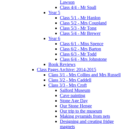
Lawson
Class 4/4 - Mr Spall
Year 5
Class 5/1 - Mr Hanlon
Class 5/2 - Mrs Coupland
Class 5/3 - Mr Tong
Class 5/4 - Mr Brewer
Year 6
Class 6/1 - Miss Spence
Class 6/2 - Mrs Barton
Class 6/3 - Mr Todd
Class 6/4 - Mrs Johnstone
Book Reviews
Class Pages Archive: 2014-2015
Class 3/1 - Mrs Collins and Mrs Russell
Class 3/2 - Mrs Caddell
Class 3/3 - Mrs Croft
Salford Museum
Cave painting
Stone Age Day
Our Stone Henge
Our trip to the museum
Making pyramids from nets
Designing and creating fridge
magnets