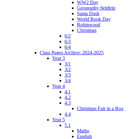
WW2 Day
Geography fieldtrip
Santa Dash
World Book Day
Robinwood
Christmas
6/2
6/3
6/4
Class Pages Archive: 2024-2025
Year 3
3/1
3/2
3/3
3/4
Year 4
4.1
4.2
4.3
Christmas Fair in a Box
4.4
Year 5
5.1
Maths
English