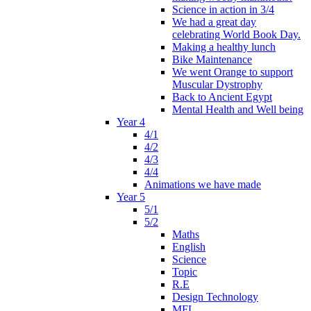
Science in action in 3/4
We had a great day
celebrating World Book Day.
Making a healthy lunch
Bike Maintenance
We went Orange to support
Muscular Dystrophy
Back to Ancient Egypt
Mental Health and Well being
Year 4
4/1
4/2
4/3
4/4
Animations we have made
Year 5
5/1
5/2
Maths
English
Science
Topic
R.E
Design Technology
MFL