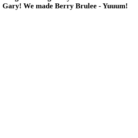
Gary! We made Berry Brulee - Yuuum!