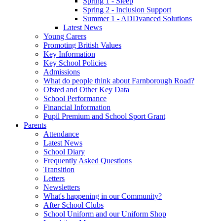
Spring 1 - Sleep
Spring 2 - Inclusion Support
Summer 1 - ADDvanced Solutions
Latest News
Young Carers
Promoting British Values
Key Information
Key School Policies
Admissions
What do people think about Farnborough Road?
Ofsted and Other Key Data
School Performance
Financial Information
Pupil Premium and School Sport Grant
Parents
Attendance
Latest News
School Diary
Frequently Asked Questions
Transition
Letters
Newsletters
What's happening in our Community?
After School Clubs
School Uniform and our Uniform Shop