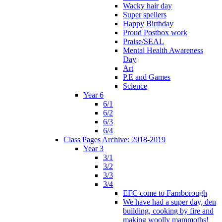
Wacky hair day
Super spellers
Happy Birthday
Proud Postbox work
Praise/SEAL
Mental Health Awareness
Day
Art
P.E and Games
Science
Year 6
6/1
6/2
6/3
6/4
Class Pages Archive: 2018-2019
Year 3
3/1
3/2
3/3
3/4
EFC come to Farnborough
We have had a super day, den
building, cooking by fire and
making woolly mammoths!