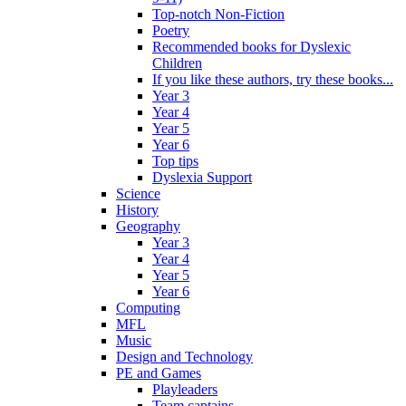
Top-notch Non-Fiction
Poetry
Recommended books for Dyslexic
Children
If you like these authors, try these books...
Year 3
Year 4
Year 5
Year 6
Top tips
Dyslexia Support
Science
History
Geography
Year 3
Year 4
Year 5
Year 6
Computing
MFL
Music
Design and Technology
PE and Games
Playleaders
Team captains