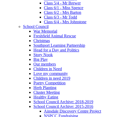
Class 5/4 - Mr Brewer
Class 6/1 - Miss Spence
Class 6/2 - Mrs Barton
Class 6/3 - Mr Todd
Class 6/4 - Mrs Johnstone
School Council
War Memorial
Freshfield Animal Rescue
Christmas
Southport Learning Partnership
Head for a Day and Politics
Story Nook
Big Play
Our members
Children in Need
Love my community
Children in need 2019
Poetry Competition
Herb Planting
Cluster Meeting
Healthy Eating
School Council Archive: 2018-2019
School Council Archive: 2015-2016
Ainsdale Discovery Centre Project
NSPCC Fundraising