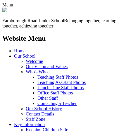
Menu
Farnborough
Road Junior School
Belonging together, learning
together, achieving together
Website Menu
Home
Our School
Welcome
Our Vision and Values
Who's Who
Teaching Staff Photos
Teaching Assistant Photos
Lunch Time Staff Photos
Office Staff Photos
Other Staff
Contacting a Teacher
Our School History
Contact Details
Staff Zone
Key Information
Keeping Children Safe