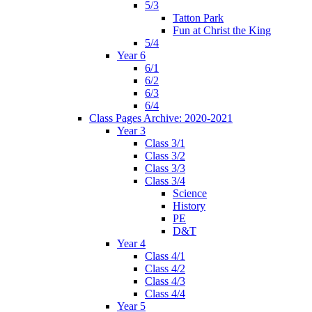
5/3
Tatton Park
Fun at Christ the King
5/4
Year 6
6/1
6/2
6/3
6/4
Class Pages Archive: 2020-2021
Year 3
Class 3/1
Class 3/2
Class 3/3
Class 3/4
Science
History
PE
D&T
Year 4
Class 4/1
Class 4/2
Class 4/3
Class 4/4
Year 5