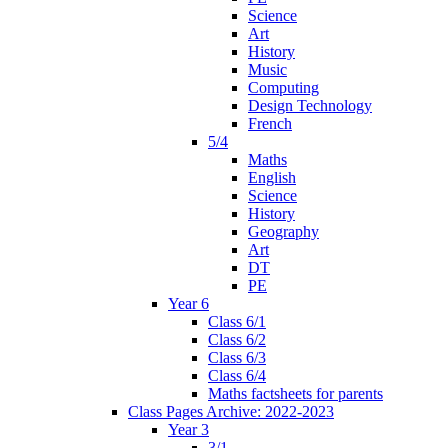
Science
Art
History
Music
Computing
Design Technology
French
5/4
Maths
English
Science
History
Geography
Art
DT
PE
Year 6
Class 6/1
Class 6/2
Class 6/3
Class 6/4
Maths factsheets for parents
Class Pages Archive: 2022-2023
Year 3
3/1