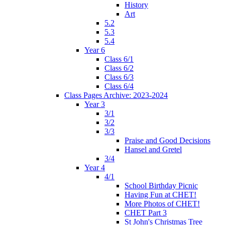
History
Art
5.2
5.3
5.4
Year 6
Class 6/1
Class 6/2
Class 6/3
Class 6/4
Class Pages Archive: 2023-2024
Year 3
3/1
3/2
3/3
Praise and Good Decisions
Hansel and Gretel
3/4
Year 4
4/1
School Birthday Picnic
Having Fun at CHET!
More Photos of CHET!
CHET Part 3
St John's Christmas Tree