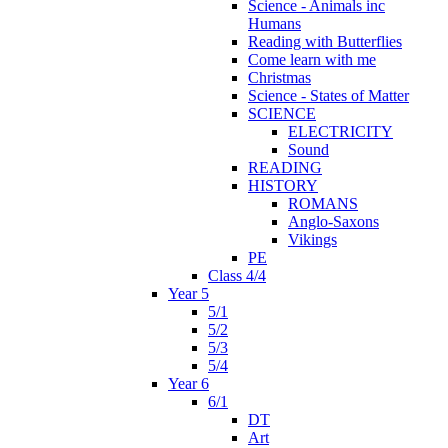
Science - Animals inc
Humans
Reading with Butterflies
Come learn with me
Christmas
Science - States of Matter
SCIENCE
ELECTRICITY
Sound
READING
HISTORY
ROMANS
Anglo-Saxons
Vikings
PE
Class 4/4
Year 5
5/1
5/2
5/3
5/4
Year 6
6/1
DT
Art