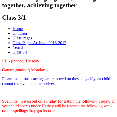
together, achieving together
Class 3/1
Home
Children
Class Pages
Class Pages Archive: 2016-2017
Year 3
Class 3/1
P.E
- (indoor) Tuesday
Games (outdoor) Monday
Please make sure earrings are removed on these days if your child
cannot remove them themselves.
Spellings
- Given out on a Friday for testing the following Friday. If
your child scores under 10 they will be retested the following week
on the spellings they got incorrect.