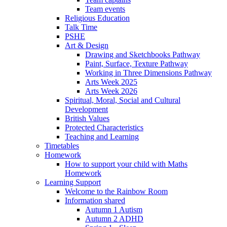
Team events
Religious Education
Talk Time
PSHE
Art & Design
Drawing and Sketchbooks Pathway
Paint, Surface, Texture Pathway
Working in Three Dimensions Pathway
Arts Week 2025
Arts Week 2026
Spiritual, Moral, Social and Cultural
Development
British Values
Protected Characteristics
Teaching and Learning
Timetables
Homework
How to support your child with Maths
Homework
Learning Support
Welcome to the Rainbow Room
Information shared
Autumn 1 Autism
Autumn 2 ADHD