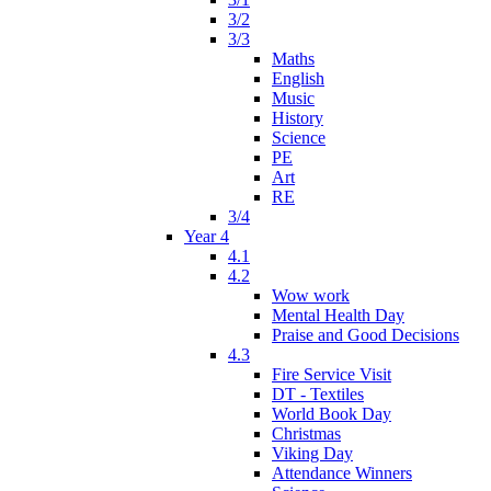
3/2
3/3
Maths
English
Music
History
Science
PE
Art
RE
3/4
Year 4
4.1
4.2
Wow work
Mental Health Day
Praise and Good Decisions
4.3
Fire Service Visit
DT - Textiles
World Book Day
Christmas
Viking Day
Attendance Winners