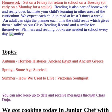
Homework
-
Set on a Friday for return to school on a Tuesday (or
early on a Monday for a smilie).
Reading is also part of homework
and really does facilitate your child's learning in other areas of the
curriculum. We expect each child to read at least 3 times a week.
An adult can sign the planner each time the child reads which gives
them a 'tally' on our Class Reading Record and a smilie for
themselves! Planners and reading books are needed in school every
day.
Topics
Autumn - Horrible Histories: Ancient Egypt and Ancient Greece
Spring - Stone Age Survival
Summer - How We Used to Live : Victorian Southport
You can also keep up to date and receive messages through Class
Dojo.
We got cooking today in Junior Chef with