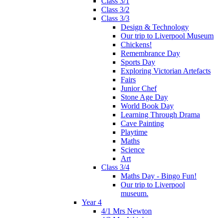
Class 3/1
Class 3/2
Class 3/3
Design & Technology
Our trip to Liverpool Museum
Chickens!
Remembrance Day
Sports Day
Exploring Victorian Artefacts
Fairs
Junior Chef
Stone Age Day
World Book Day
Learning Through Drama
Cave Painting
Playtime
Maths
Science
Art
Class 3/4
Maths Day - Bingo Fun!
Our trip to Liverpool
museum.
Year 4
4/1 Mrs Newton