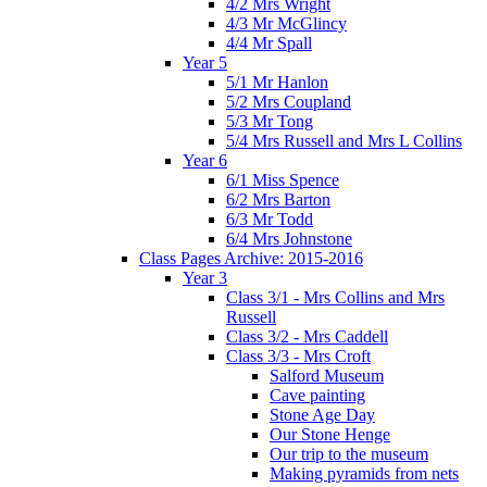
4/2 Mrs Wright
4/3 Mr McGlincy
4/4 Mr Spall
Year 5
5/1 Mr Hanlon
5/2 Mrs Coupland
5/3 Mr Tong
5/4 Mrs Russell and Mrs L Collins
Year 6
6/1 Miss Spence
6/2 Mrs Barton
6/3 Mr Todd
6/4 Mrs Johnstone
Class Pages Archive: 2015-2016
Year 3
Class 3/1 - Mrs Collins and Mrs
Russell
Class 3/2 - Mrs Caddell
Class 3/3 - Mrs Croft
Salford Museum
Cave painting
Stone Age Day
Our Stone Henge
Our trip to the museum
Making pyramids from nets