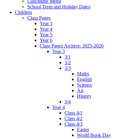
Lunchtime Menu
School Term and Holiday Dates
Children
Class Pages
Year 3
Year 4
Year 5
Year 6
Class Pages Archive: 2025-2026
Year 3
3/1
3/2
3/3
Maths
English
Science
Art
History
3/4
Year 4
Class 4/1
Class 4/2
Class 4/3
Easter
World Book Day