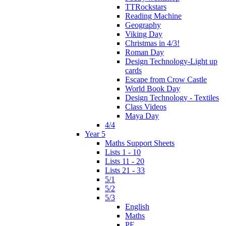
TTRockstars
Reading Machine
Geography
Viking Day
Christmas in 4/3!
Roman Day
Design Technology-Light up
cards
Escape from Crow Castle
World Book Day
Design Technology - Textiles
Class Videos
Maya Day
4/4
Year 5
Maths Support Sheets
Lists 1 - 10
Lists 11 - 20
Lists 21 - 33
5/1
5/2
5/3
English
Maths
PE