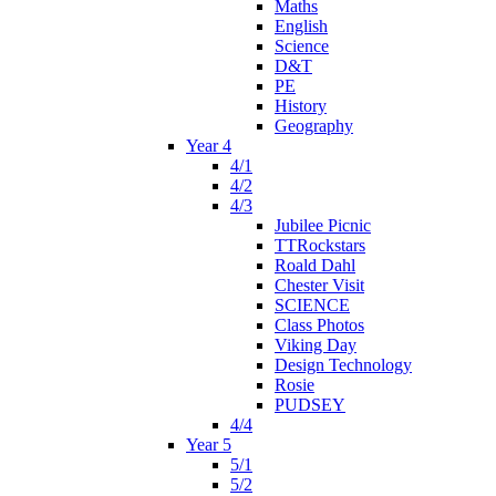
Maths
English
Science
D&T
PE
History
Geography
Year 4
4/1
4/2
4/3
Jubilee Picnic
TTRockstars
Roald Dahl
Chester Visit
SCIENCE
Class Photos
Viking Day
Design Technology
Rosie
PUDSEY
4/4
Year 5
5/1
5/2