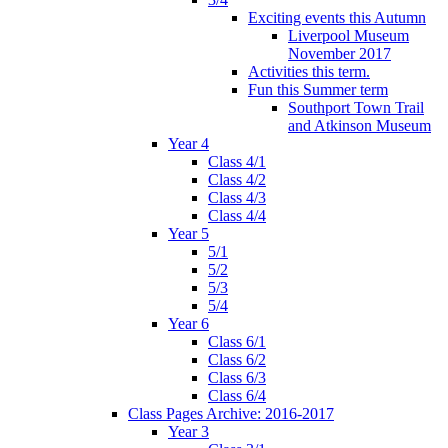
Exciting events this Autumn
Liverpool Museum
November 2017
Activities this term.
Fun this Summer term
Southport Town Trail
and Atkinson Museum
Year 4
Class 4/1
Class 4/2
Class 4/3
Class 4/4
Year 5
5/1
5/2
5/3
5/4
Year 6
Class 6/1
Class 6/2
Class 6/3
Class 6/4
Class Pages Archive: 2016-2017
Year 3