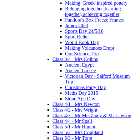
Making 'Greek' inspired pottery
Belonging together, learning
together, achieving together
Pandora's Box Freeze Frames
Junior Chef
Sports Day 24/5/16
Sport Relief
World Book Day
Making Volcanoes Erupt
Our Science Trip
Class 3/4 - Mrs Collins
Ancient Egypt
Ancient Greece
Victorian Day - Salford Museum
Trip
Christmas Party Day
Maths Day 2015
Stone Age Day
Class 4/1 - Mrs Newton
Class 4/2 - Mrs Wright
Class 4/3 - Mr McGlincy & Mr Lawson
Class 4/4 - Mr Spall
Class 5/1 - Mr Hanlon
Class 5/2 - Mrs Coupland
Class 5/3 - Mr Tong