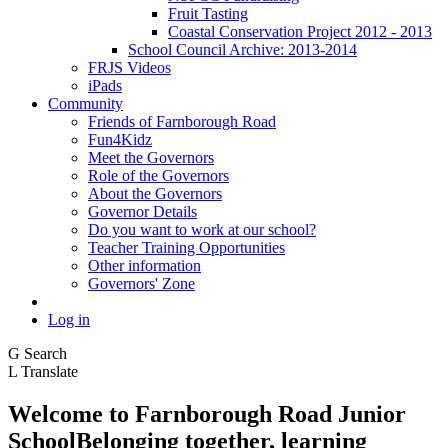
Fruit Tasting
Coastal Conservation Project 2012 - 2013
School Council Archive: 2013-2014
FRJS Videos
iPads
Community
Friends of Farnborough Road
Fun4Kidz
Meet the Governors
Role of the Governors
About the Governors
Governor Details
Do you want to work at our school?
Teacher Training Opportunities
Other information
Governors' Zone
Log in
G
Search
L
Translate
Welcome to
Farnborough
Road Junior
School
Belonging together, learning