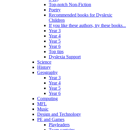
Top-notch Non-Fiction
Poetry
Recommended books for Dyslexic
Children
If you like these authors, try these books...
Year 3
Year 4
Year 5
Year 6
Top tips
Dyslexia Support
Science
History
Geography
Year 3
Year 4
Year 5
Year 6
Computing
MFL
Music
Design and Technology
PE and Games
Playleaders
Team captains