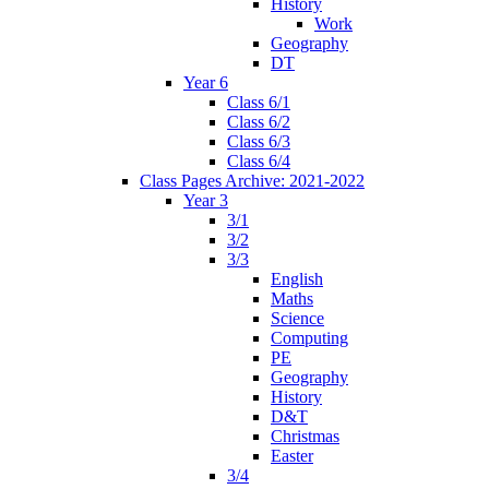
History
Work
Geography
DT
Year 6
Class 6/1
Class 6/2
Class 6/3
Class 6/4
Class Pages Archive: 2021-2022
Year 3
3/1
3/2
3/3
English
Maths
Science
Computing
PE
Geography
History
D&T
Christmas
Easter
3/4