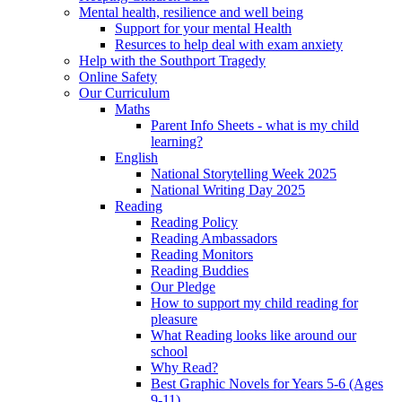
Mental health, resilience and well being
Support for your mental Health
Resurces to help deal with exam anxiety
Help with the Southport Tragedy
Online Safety
Our Curriculum
Maths
Parent Info Sheets - what is my child
learning?
English
National Storytelling Week 2025
National Writing Day 2025
Reading
Reading Policy
Reading Ambassadors
Reading Monitors
Reading Buddies
Our Pledge
How to support my child reading for
pleasure
What Reading looks like around our
school
Why Read?
Best Graphic Novels for Years 5-6 (Ages
9-11)