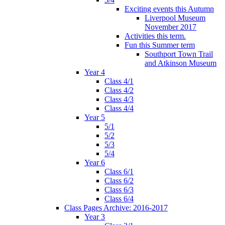
Exciting events this Autumn
Liverpool Museum
November 2017
Activities this term.
Fun this Summer term
Southport Town Trail
and Atkinson Museum
Year 4
Class 4/1
Class 4/2
Class 4/3
Class 4/4
Year 5
5/1
5/2
5/3
5/4
Year 6
Class 6/1
Class 6/2
Class 6/3
Class 6/4
Class Pages Archive: 2016-2017
Year 3