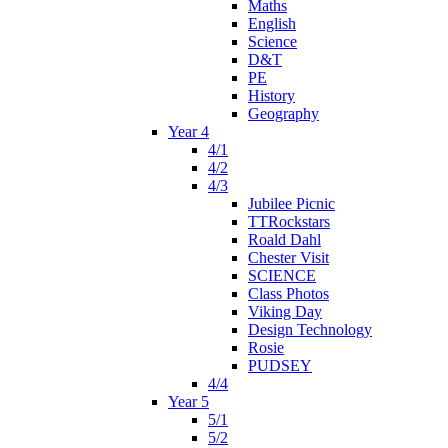
Maths
English
Science
D&T
PE
History
Geography
Year 4
4/1
4/2
4/3
Jubilee Picnic
TTRockstars
Roald Dahl
Chester Visit
SCIENCE
Class Photos
Viking Day
Design Technology
Rosie
PUDSEY
4/4
Year 5
5/1
5/2