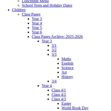
Lunchtime Menu
School Term and Holiday Dates
Children
Class Pages
Year 3
Year 4
Year 5
Year 6
Class Pages Archive: 2025-2026
Year 3
3/1
3/2
3/3
Maths
English
Science
Art
History
3/4
Year 4
Class 4/1
Class 4/2
Class 4/3
Easter
World Book Day