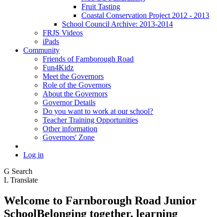
Fruit Tasting
Coastal Conservation Project 2012 - 2013
School Council Archive: 2013-2014
FRJS Videos
iPads
Community
Friends of Farnborough Road
Fun4Kidz
Meet the Governors
Role of the Governors
About the Governors
Governor Details
Do you want to work at our school?
Teacher Training Opportunities
Other information
Governors' Zone
Log in
G
Search
L
Translate
Welcome to
Farnborough
Road Junior
School
Belonging together, learning