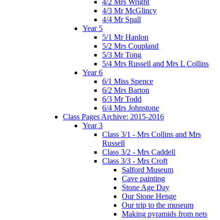
4/2 Mrs Wright
4/3 Mr McGlincy
4/4 Mr Spall
Year 5
5/1 Mr Hanlon
5/2 Mrs Coupland
5/3 Mr Tong
5/4 Mrs Russell and Mrs L Collins
Year 6
6/1 Miss Spence
6/2 Mrs Barton
6/3 Mr Todd
6/4 Mrs Johnstone
Class Pages Archive: 2015-2016
Year 3
Class 3/1 - Mrs Collins and Mrs
Russell
Class 3/2 - Mrs Caddell
Class 3/3 - Mrs Croft
Salford Museum
Cave painting
Stone Age Day
Our Stone Henge
Our trip to the museum
Making pyramids from nets