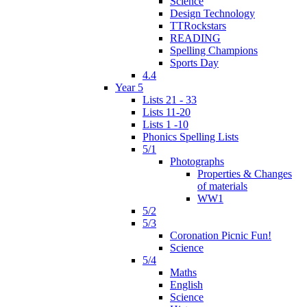
Science
Design Technology
TTRockstars
READING
Spelling Champions
Sports Day
4.4
Year 5
Lists 21 - 33
Lists 11-20
Lists 1 -10
Phonics Spelling Lists
5/1
Photographs
Properties & Changes
of materials
WW1
5/2
5/3
Coronation Picnic Fun!
Science
5/4
Maths
English
Science