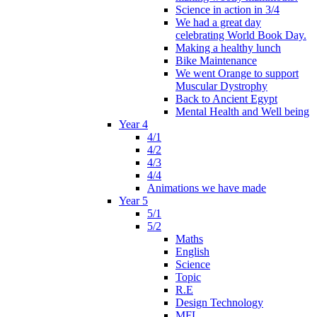
Science in action in 3/4
We had a great day
celebrating World Book Day.
Making a healthy lunch
Bike Maintenance
We went Orange to support
Muscular Dystrophy
Back to Ancient Egypt
Mental Health and Well being
Year 4
4/1
4/2
4/3
4/4
Animations we have made
Year 5
5/1
5/2
Maths
English
Science
Topic
R.E
Design Technology
MFL