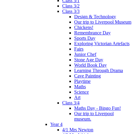
Class 3/1
Class 3/2
Class 3/3
Design & Technology
Our trip to Liverpool Museum
Chickens!
Remembrance Day
Sports Day
Exploring Victorian Artefacts
Fairs
Junior Chef
Stone Age Day
World Book Day
Learning Through Drama
Cave Painting
Playtime
Maths
Science
Art
Class 3/4
Maths Day - Bingo Fun!
Our trip to Liverpool
museum.
Year 4
4/1 Mrs Newton