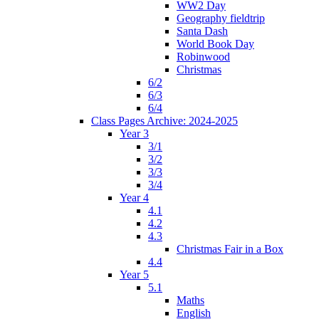
WW2 Day
Geography fieldtrip
Santa Dash
World Book Day
Robinwood
Christmas
6/2
6/3
6/4
Class Pages Archive: 2024-2025
Year 3
3/1
3/2
3/3
3/4
Year 4
4.1
4.2
4.3
Christmas Fair in a Box
4.4
Year 5
5.1
Maths
English