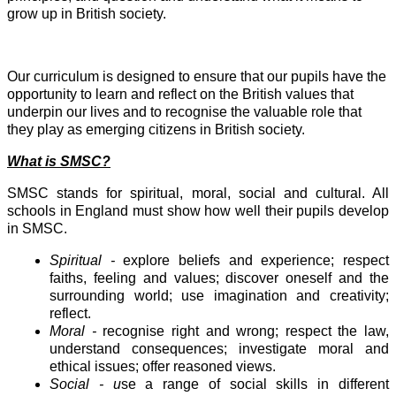
grow up in British society.
Our curriculum is designed to ensure that our pupils have the
opportunity to learn and reflect on the British values that
underpin our lives and to recognise the valuable role that
they play as emerging citizens in British society.
What is SMSC?
SMSC stands for spiritual, moral, social and cultural. All
schools in England must show how well their pupils develop
in SMSC.
Spiritual -
explore beliefs and experience; respect
faiths, feeling and values; discover oneself and the
surrounding world; use imagination and creativity;
reflect.
Moral -
recognise right and wrong; respect the law,
understand consequences; investigate moral and
ethical issues; offer reasoned views.
Social - u
se a range of social skills in different