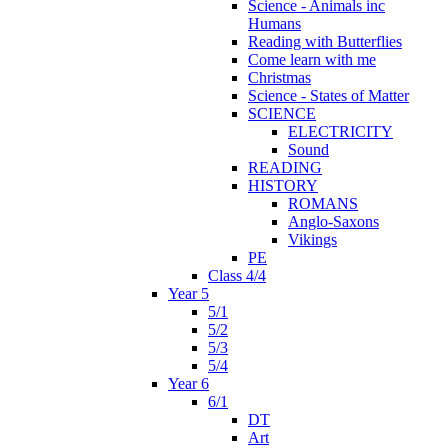
Science - Animals inc
Humans
Reading with Butterflies
Come learn with me
Christmas
Science - States of Matter
SCIENCE
ELECTRICITY
Sound
READING
HISTORY
ROMANS
Anglo-Saxons
Vikings
PE
Class 4/4
Year 5
5/1
5/2
5/3
5/4
Year 6
6/1
DT
Art