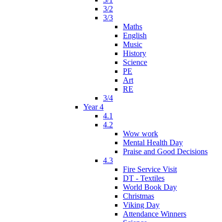
3/2
3/3
Maths
English
Music
History
Science
PE
Art
RE
3/4
Year 4
4.1
4.2
Wow work
Mental Health Day
Praise and Good Decisions
4.3
Fire Service Visit
DT - Textiles
World Book Day
Christmas
Viking Day
Attendance Winners