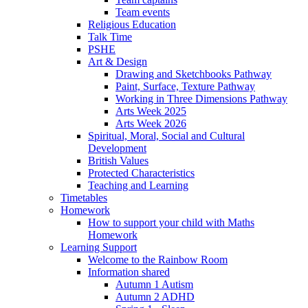
Team events
Religious Education
Talk Time
PSHE
Art & Design
Drawing and Sketchbooks Pathway
Paint, Surface, Texture Pathway
Working in Three Dimensions Pathway
Arts Week 2025
Arts Week 2026
Spiritual, Moral, Social and Cultural
Development
British Values
Protected Characteristics
Teaching and Learning
Timetables
Homework
How to support your child with Maths
Homework
Learning Support
Welcome to the Rainbow Room
Information shared
Autumn 1 Autism
Autumn 2 ADHD