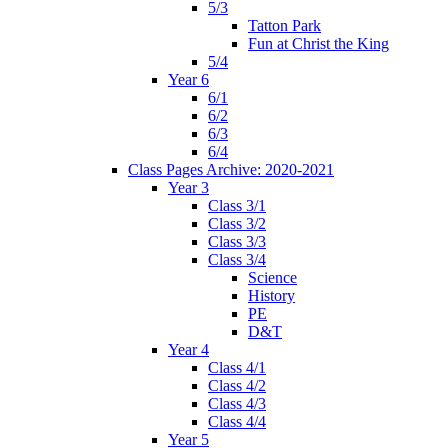
5/3
Tatton Park
Fun at Christ the King
5/4
Year 6
6/1
6/2
6/3
6/4
Class Pages Archive: 2020-2021
Year 3
Class 3/1
Class 3/2
Class 3/3
Class 3/4
Science
History
PE
D&T
Year 4
Class 4/1
Class 4/2
Class 4/3
Class 4/4
Year 5