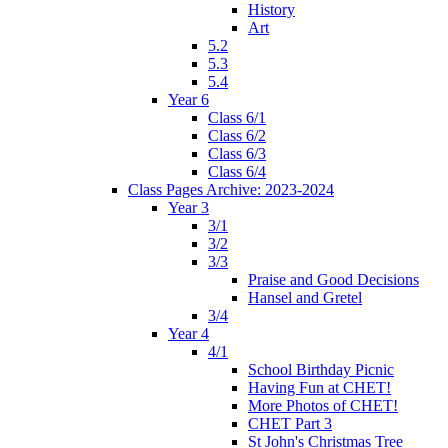
History
Art
5.2
5.3
5.4
Year 6
Class 6/1
Class 6/2
Class 6/3
Class 6/4
Class Pages Archive: 2023-2024
Year 3
3/1
3/2
3/3
Praise and Good Decisions
Hansel and Gretel
3/4
Year 4
4/1
School Birthday Picnic
Having Fun at CHET!
More Photos of CHET!
CHET Part 3
St John's Christmas Tree