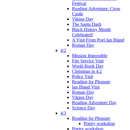
Festival
Reading Adventure: Crow
Castle
Viking Day
The Santa Dash
Black History Month
Celebrated!
A Visit From Poet Ian Bland
Roman Day
4/2
Mission Impossible
Fire Service Visit
World Book Day
Christmas in 4.2
Police Visit
Reading for Pleasure
Ian Bland Visit
Roman Day
Viking Day
Reading Adventure Day
Science Day
4/3
Reading for Pleasure
Poetry workshop
Poetry workshop