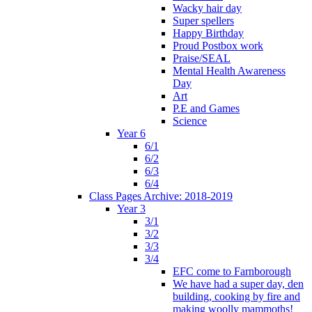
Wacky hair day
Super spellers
Happy Birthday
Proud Postbox work
Praise/SEAL
Mental Health Awareness
Day
Art
P.E and Games
Science
Year 6
6/1
6/2
6/3
6/4
Class Pages Archive: 2018-2019
Year 3
3/1
3/2
3/3
3/4
EFC come to Farnborough
We have had a super day, den
building, cooking by fire and
making woolly mammoths!