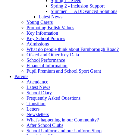
Spring 1 - Sleep
Spring 2 - Inclusion Support
Summer 1 - ADDvanced Solutions
Latest News
Young Carers
Promoting British Values
Key Information
Key School Policies
Admissions
What do people think about Farnborough Road?
Ofsted and Other Key Data
School Performance
Financial Information
Pupil Premium and School Sport Grant
Parents
Attendance
Latest News
School Diary
Frequently Asked Questions
Transition
Letters
Newsletters
What's happening in our Community?
After School Clubs
School Uniform and our Uniform Shop