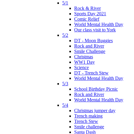
5/1
Rock & River
Sports Day 2021
Comic Relief
World Mental Health Day
Our class visit to York
5/2
DT - Moon Buggies
Rock and River
Smile Challenge
Christmas
WW1 Day
Science
DT - Trench Stew
World Mental Health Day
5/3
School Birthday Picnic
Rock and River
World Mental Health Day
5/4
Christmas jumper day
Trench making
Trench Stew
Smile challenge
Santa Dash