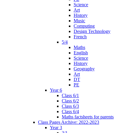
Science
Art
History
Music
Computing
Design Technology
French
5/4
Maths
English
Science
History
Geography
Art
DT
PE
Year 6
Class 6/1
Class 6/2
Class 6/3
Class 6/4
Maths factsheets for parents
Class Pages Archive: 2022-2023
Year 3
3/1