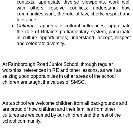
contexts; appreciate diverse viewpoints, work well
with others; resolve conflicts; understand how
communities work, the rule of law, liberty, respect and
tolerance.
Cultural -
appreciate cultural influences; appreciate
the role of Britain’s parliamentary system, participate
in culture opportunities; understand, accept, respect
and celebrate diversity.
At Farnborough Road Junior School, through regular
worships, references in RE and other lessons, as well as
seizing upon opportunities in other areas of the school
children are taught the values of SMSC.
As a school we welcome children from all backgrounds and
are proud of how children and their families from other
cultures are welcomed by our children and the rest of the
school community.