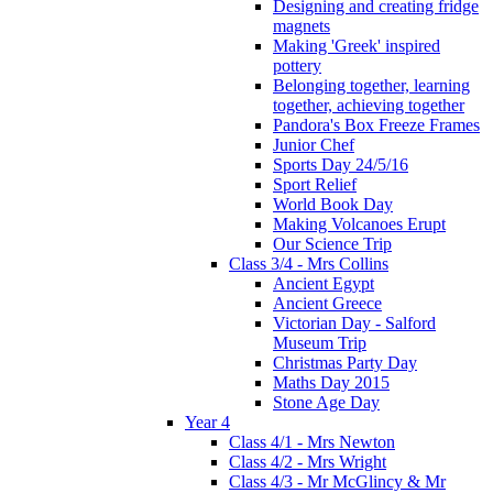
Designing and creating fridge
magnets
Making 'Greek' inspired
pottery
Belonging together, learning
together, achieving together
Pandora's Box Freeze Frames
Junior Chef
Sports Day 24/5/16
Sport Relief
World Book Day
Making Volcanoes Erupt
Our Science Trip
Class 3/4 - Mrs Collins
Ancient Egypt
Ancient Greece
Victorian Day - Salford
Museum Trip
Christmas Party Day
Maths Day 2015
Stone Age Day
Year 4
Class 4/1 - Mrs Newton
Class 4/2 - Mrs Wright
Class 4/3 - Mr McGlincy & Mr