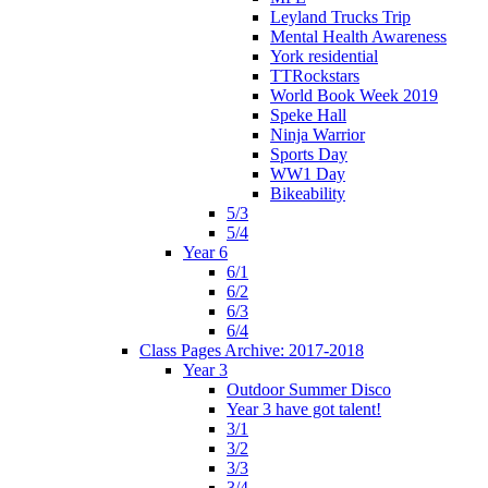
Leyland Trucks Trip
Mental Health Awareness
York residential
TTRockstars
World Book Week 2019
Speke Hall
Ninja Warrior
Sports Day
WW1 Day
Bikeability
5/3
5/4
Year 6
6/1
6/2
6/3
6/4
Class Pages Archive: 2017-2018
Year 3
Outdoor Summer Disco
Year 3 have got talent!
3/1
3/2
3/3
3/4