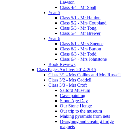
Lawson
Class 4/4 - Mr Spall
Year 5
Class 5/1 - Mr Hanlon
Class 5/2 - Mrs Coupland
Class 5/3 - Mr Tong
Class 5/4 - Mr Brewer
Year 6
Class 6/1 - Miss Spence
Class 6/2 - Mrs Barton
Class 6/3 - Mr Todd
Class 6/4 - Mrs Johnstone
Book Reviews
Class Pages Archive: 2014-2015
Class 3/1 - Mrs Collins and Mrs Russell
Class 3/2 - Mrs Caddell
Class 3/3 - Mrs Croft
Salford Museum
Cave painting
Stone Age Day
Our Stone Henge
Our trip to the museum
Making pyramids from nets
Designing and creating fridge
magnets