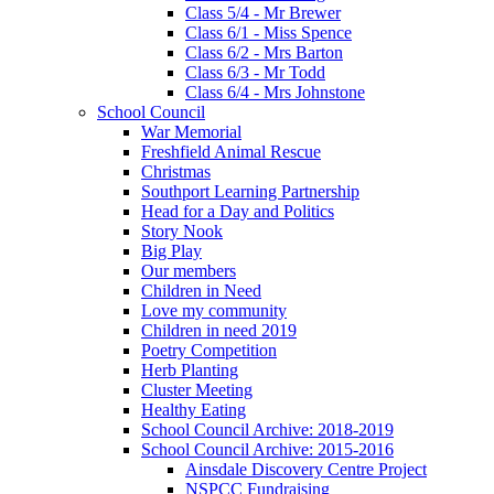
Class 5/4 - Mr Brewer
Class 6/1 - Miss Spence
Class 6/2 - Mrs Barton
Class 6/3 - Mr Todd
Class 6/4 - Mrs Johnstone
School Council
War Memorial
Freshfield Animal Rescue
Christmas
Southport Learning Partnership
Head for a Day and Politics
Story Nook
Big Play
Our members
Children in Need
Love my community
Children in need 2019
Poetry Competition
Herb Planting
Cluster Meeting
Healthy Eating
School Council Archive: 2018-2019
School Council Archive: 2015-2016
Ainsdale Discovery Centre Project
NSPCC Fundraising