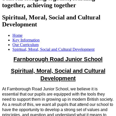
together, achieving together
Spiritual, Moral, Social and Cultural
Development
Home
Key Information
Our Curriculum
Spiritual, Moral, Social and Cultural Development
Farnborough Road Junior School
Spiritual, Moral, Social and Cultural
Development
At Farnborough Road Junior School, we believe it is
essential that our pupils are equipped with the tools they
need to support them in growing up in modern British society.
As a result of this, we want all pupils that attend our school to
have the opportunity to develop a strong set of values and
principles, and question and understand what it means to