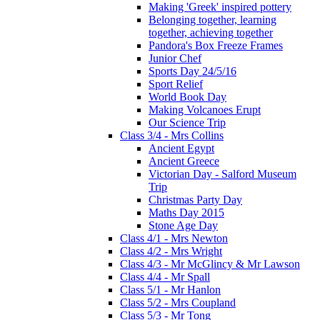
Making 'Greek' inspired pottery
Belonging together, learning
together, achieving together
Pandora's Box Freeze Frames
Junior Chef
Sports Day 24/5/16
Sport Relief
World Book Day
Making Volcanoes Erupt
Our Science Trip
Class 3/4 - Mrs Collins
Ancient Egypt
Ancient Greece
Victorian Day - Salford Museum
Trip
Christmas Party Day
Maths Day 2015
Stone Age Day
Class 4/1 - Mrs Newton
Class 4/2 - Mrs Wright
Class 4/3 - Mr McGlincy & Mr Lawson
Class 4/4 - Mr Spall
Class 5/1 - Mr Hanlon
Class 5/2 - Mrs Coupland
Class 5/3 - Mr Tong