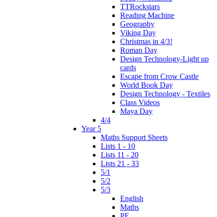
TTRockstars
Reading Machine
Geography
Viking Day
Christmas in 4/3!
Roman Day
Design Technology-Light up
cards
Escape from Crow Castle
World Book Day
Design Technology - Textiles
Class Videos
Maya Day
4/4
Year 5
Maths Support Sheets
Lists 1 - 10
Lists 11 - 20
Lists 21 - 33
5/1
5/2
5/3
English
Maths
PE