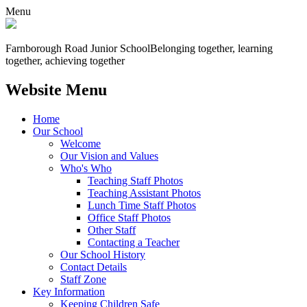
Menu
Farnborough
Road Junior School
Belonging together, learning
together, achieving together
Website Menu
Home
Our School
Welcome
Our Vision and Values
Who's Who
Teaching Staff Photos
Teaching Assistant Photos
Lunch Time Staff Photos
Office Staff Photos
Other Staff
Contacting a Teacher
Our School History
Contact Details
Staff Zone
Key Information
Keeping Children Safe