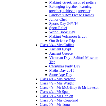
Making 'Greek' inspired pottery
Belonging together, learning
together, achieving together
Pandora's Box Freeze Frames
Junior Chef
Sports Day 24/5/16
Sport Relief
World Book Day
Making Volcanoes Erupt
Our Science Trip
Class 3/4 - Mrs Collins
Ancient Egypt
Ancient Greece
Victorian Day - Salford Museum
Trip
Christmas Party Day
Maths Day 2015
Stone Age Day
Class 4/1 - Mrs Newton
Class 4/2 - Mrs Wright
Class 4/3 - Mr McGlincy & Mr Lawson
Class 4/4 - Mr Spall
Class 5/1 - Mr Hanlon
Class 5/2 - Mrs Coupland
Class 5/3 - Mr Tong