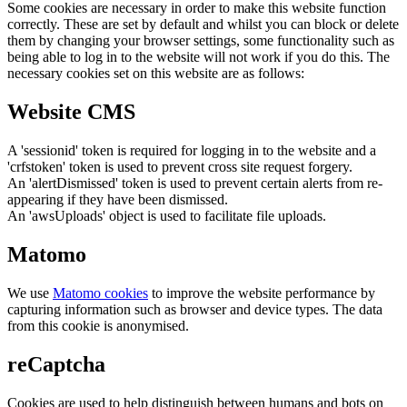
Some cookies are necessary in order to make this website function
correctly. These are set by default and whilst you can block or delete
them by changing your browser settings, some functionality such as
being able to log in to the website will not work if you do this. The
necessary cookies set on this website are as follows:
Website CMS
A 'sessionid' token is required for logging in to the website and a
'crfstoken' token is used to prevent cross site request forgery.
An 'alertDismissed' token is used to prevent certain alerts from re-
appearing if they have been dismissed.
An 'awsUploads' object is used to facilitate file uploads.
Matomo
We use
Matomo cookies
to improve the website performance by
capturing information such as browser and device types. The data
from this cookie is anonymised.
reCaptcha
Cookies are used to help distinguish between humans and bots on