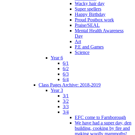
Wacky hair day
Super spellers
Happy Birthday
Proud Postbox work
Praise/SEAL
Mental Health Awareness
Day
Art
P.E and Games
Science
Year 6
6/1
6/2
6/3
6/4
Class Pages Archive: 2018-2019
Year 3
3/1
3/2
3/3
3/4
EFC come to Farnborough
We have had a super day, den
building, cooking by fire and
making woolly mammoths!