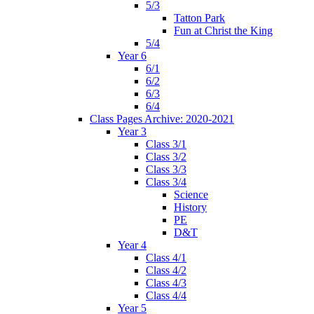
5/3
Tatton Park
Fun at Christ the King
5/4
Year 6
6/1
6/2
6/3
6/4
Class Pages Archive: 2020-2021
Year 3
Class 3/1
Class 3/2
Class 3/3
Class 3/4
Science
History
PE
D&T
Year 4
Class 4/1
Class 4/2
Class 4/3
Class 4/4
Year 5