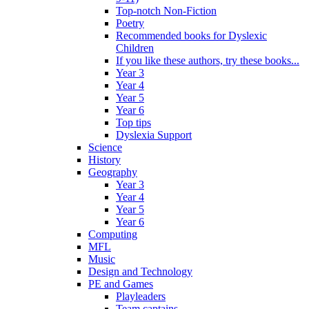
Top-notch Non-Fiction
Poetry
Recommended books for Dyslexic
Children
If you like these authors, try these books...
Year 3
Year 4
Year 5
Year 6
Top tips
Dyslexia Support
Science
History
Geography
Year 3
Year 4
Year 5
Year 6
Computing
MFL
Music
Design and Technology
PE and Games
Playleaders
Team captains