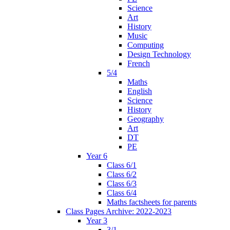
Science
Art
History
Music
Computing
Design Technology
French
5/4
Maths
English
Science
History
Geography
Art
DT
PE
Year 6
Class 6/1
Class 6/2
Class 6/3
Class 6/4
Maths factsheets for parents
Class Pages Archive: 2022-2023
Year 3
3/1