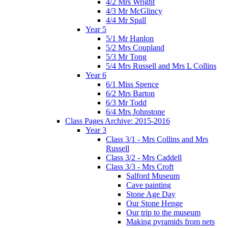
4/2 Mrs Wright
4/3 Mr McGlincy
4/4 Mr Spall
Year 5
5/1 Mr Hanlon
5/2 Mrs Coupland
5/3 Mr Tong
5/4 Mrs Russell and Mrs L Collins
Year 6
6/1 Miss Spence
6/2 Mrs Barton
6/3 Mr Todd
6/4 Mrs Johnstone
Class Pages Archive: 2015-2016
Year 3
Class 3/1 - Mrs Collins and Mrs
Russell
Class 3/2 - Mrs Caddell
Class 3/3 - Mrs Croft
Salford Museum
Cave painting
Stone Age Day
Our Stone Henge
Our trip to the museum
Making pyramids from nets