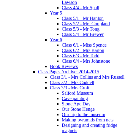
Lawson
Class 4/4 - Mr Spall
Year 5
Class 5/1 - Mr Hanlon
Class 5/2 - Mrs Coupland
Class 5/3 - Mr Tong
Class 5/4 - Mr Brewer
Year 6
Class 6/1 - Miss Spence
Class 6/2 - Mrs Barton
Class 6/3 - Mr Todd
Class 6/4 - Mrs Johnstone
Book Reviews
Class Pages Archive: 2014-2015
Class 3/1 - Mrs Collins and Mrs Russell
Class 3/2 - Mrs Caddell
Class 3/3 - Mrs Croft
Salford Museum
Cave painting
Stone Age Day
Our Stone Henge
Our trip to the museum
Making pyramids from nets
Designing and creating fridge
magnets