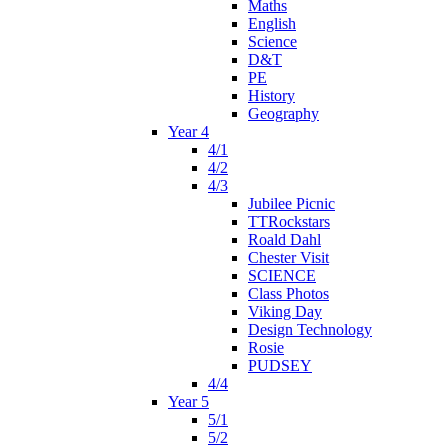
Maths
English
Science
D&T
PE
History
Geography
Year 4
4/1
4/2
4/3
Jubilee Picnic
TTRockstars
Roald Dahl
Chester Visit
SCIENCE
Class Photos
Viking Day
Design Technology
Rosie
PUDSEY
4/4
Year 5
5/1
5/2