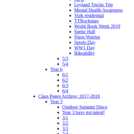
Leyland Trucks Trip
Mental Health Awareness
York residential
TTRockstars
World Book Week 2019
Speke Hall
Ninja Warrior
Sports Day
WW1 Day
Bikeability
5/3
5/4
Year 6
6/1
6/2
6/3
6/4
Class Pages Archive: 2017-2018
Year 3
Outdoor Summer Disco
Year 3 have got talent!
3/1
3/2
3/3
3/4