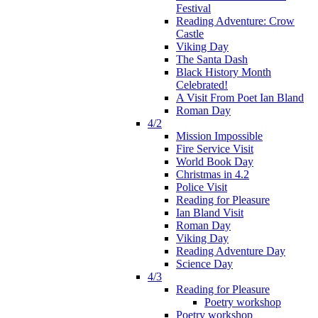
Festival
Reading Adventure: Crow
Castle
Viking Day
The Santa Dash
Black History Month
Celebrated!
A Visit From Poet Ian Bland
Roman Day
4/2
Mission Impossible
Fire Service Visit
World Book Day
Christmas in 4.2
Police Visit
Reading for Pleasure
Ian Bland Visit
Roman Day
Viking Day
Reading Adventure Day
Science Day
4/3
Reading for Pleasure
Poetry workshop
Poetry workshop