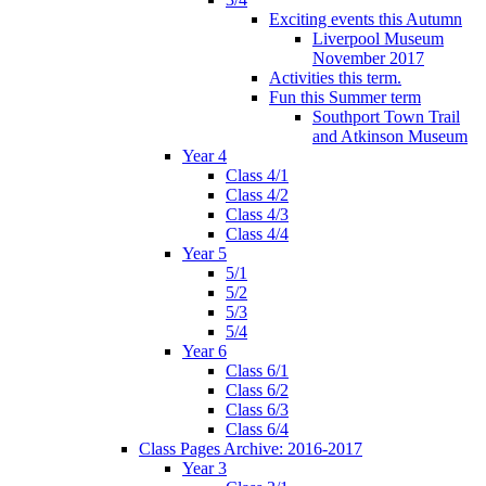
Exciting events this Autumn
Liverpool Museum
November 2017
Activities this term.
Fun this Summer term
Southport Town Trail
and Atkinson Museum
Year 4
Class 4/1
Class 4/2
Class 4/3
Class 4/4
Year 5
5/1
5/2
5/3
5/4
Year 6
Class 6/1
Class 6/2
Class 6/3
Class 6/4
Class Pages Archive: 2016-2017
Year 3