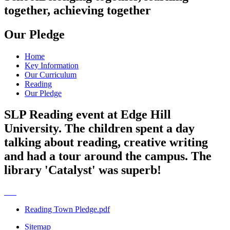
together, achieving together
Our Pledge
Home
Key Information
Our Curriculum
Reading
Our Pledge
SLP Reading event at Edge Hill
University. The children spent a day
talking about reading, creative writing
and had a tour around the campus. The
library 'Catalyst' was superb!
Reading Town Pledge.pdf
Sitemap