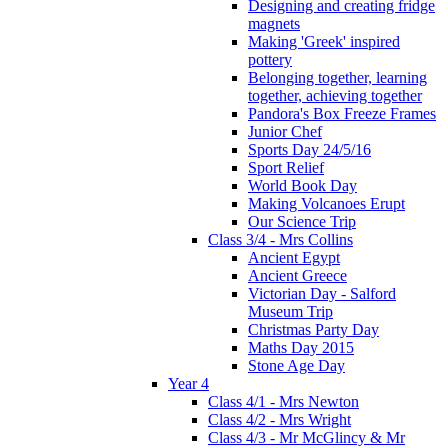
Designing and creating fridge
magnets
Making 'Greek' inspired
pottery
Belonging together, learning
together, achieving together
Pandora's Box Freeze Frames
Junior Chef
Sports Day 24/5/16
Sport Relief
World Book Day
Making Volcanoes Erupt
Our Science Trip
Class 3/4 - Mrs Collins
Ancient Egypt
Ancient Greece
Victorian Day - Salford
Museum Trip
Christmas Party Day
Maths Day 2015
Stone Age Day
Year 4
Class 4/1 - Mrs Newton
Class 4/2 - Mrs Wright
Class 4/3 - Mr McGlincy & Mr