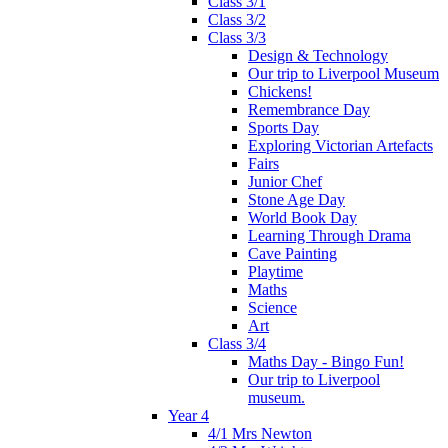
Class 3/1
Class 3/2
Class 3/3
Design & Technology
Our trip to Liverpool Museum
Chickens!
Remembrance Day
Sports Day
Exploring Victorian Artefacts
Fairs
Junior Chef
Stone Age Day
World Book Day
Learning Through Drama
Cave Painting
Playtime
Maths
Science
Art
Class 3/4
Maths Day - Bingo Fun!
Our trip to Liverpool
museum.
Year 4
4/1 Mrs Newton