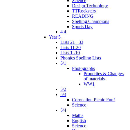
Science
Design Technology
TTRockstars
READING
Spelling Champions
Sports Day
4.4
Year 5
Lists 21 - 33
Lists 11-20
Lists 1 -10
Phonics Spelling Lists
5/1
Photographs
Properties & Changes
of materials
WW1
5/2
5/3
Coronation Picnic Fun!
Science
5/4
Maths
English
Science