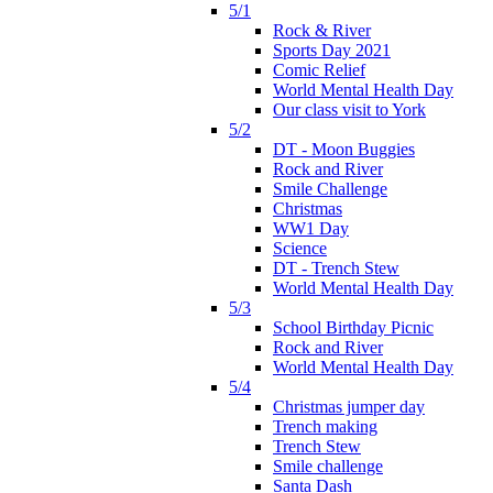
5/1
Rock & River
Sports Day 2021
Comic Relief
World Mental Health Day
Our class visit to York
5/2
DT - Moon Buggies
Rock and River
Smile Challenge
Christmas
WW1 Day
Science
DT - Trench Stew
World Mental Health Day
5/3
School Birthday Picnic
Rock and River
World Mental Health Day
5/4
Christmas jumper day
Trench making
Trench Stew
Smile challenge
Santa Dash