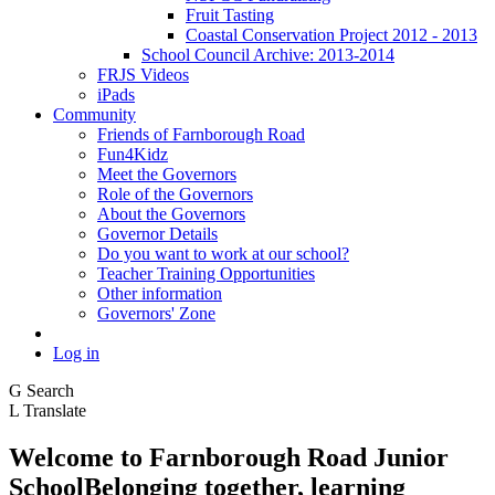
Fruit Tasting
Coastal Conservation Project 2012 - 2013
School Council Archive: 2013-2014
FRJS Videos
iPads
Community
Friends of Farnborough Road
Fun4Kidz
Meet the Governors
Role of the Governors
About the Governors
Governor Details
Do you want to work at our school?
Teacher Training Opportunities
Other information
Governors' Zone
Log in
G
Search
L
Translate
Welcome to
Farnborough
Road Junior
School
Belonging together, learning