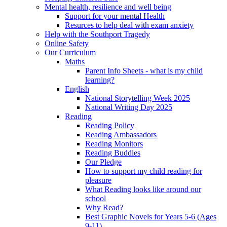
Mental health, resilience and well being
Support for your mental Health
Resurces to help deal with exam anxiety
Help with the Southport Tragedy
Online Safety
Our Curriculum
Maths
Parent Info Sheets - what is my child
learning?
English
National Storytelling Week 2025
National Writing Day 2025
Reading
Reading Policy
Reading Ambassadors
Reading Monitors
Reading Buddies
Our Pledge
How to support my child reading for
pleasure
What Reading looks like around our
school
Why Read?
Best Graphic Novels for Years 5-6 (Ages
9-11)