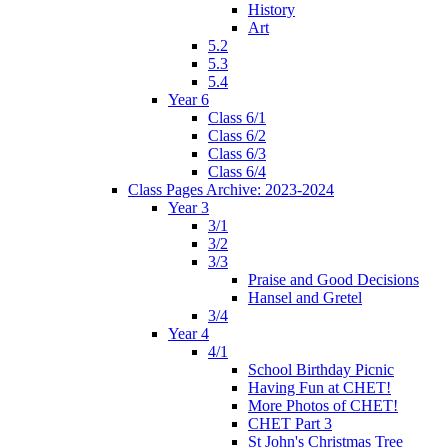
History
Art
5.2
5.3
5.4
Year 6
Class 6/1
Class 6/2
Class 6/3
Class 6/4
Class Pages Archive: 2023-2024
Year 3
3/1
3/2
3/3
Praise and Good Decisions
Hansel and Gretel
3/4
Year 4
4/1
School Birthday Picnic
Having Fun at CHET!
More Photos of CHET!
CHET Part 3
St John's Christmas Tree