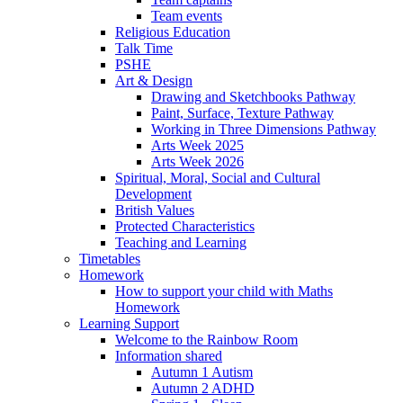
Team events
Religious Education
Talk Time
PSHE
Art & Design
Drawing and Sketchbooks Pathway
Paint, Surface, Texture Pathway
Working in Three Dimensions Pathway
Arts Week 2025
Arts Week 2026
Spiritual, Moral, Social and Cultural
Development
British Values
Protected Characteristics
Teaching and Learning
Timetables
Homework
How to support your child with Maths
Homework
Learning Support
Welcome to the Rainbow Room
Information shared
Autumn 1 Autism
Autumn 2 ADHD