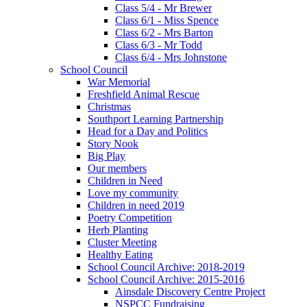
Class 5/4 - Mr Brewer
Class 6/1 - Miss Spence
Class 6/2 - Mrs Barton
Class 6/3 - Mr Todd
Class 6/4 - Mrs Johnstone
School Council
War Memorial
Freshfield Animal Rescue
Christmas
Southport Learning Partnership
Head for a Day and Politics
Story Nook
Big Play
Our members
Children in Need
Love my community
Children in need 2019
Poetry Competition
Herb Planting
Cluster Meeting
Healthy Eating
School Council Archive: 2018-2019
School Council Archive: 2015-2016
Ainsdale Discovery Centre Project
NSPCC Fundraising