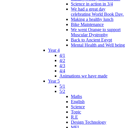
Science in action in 3/4
We had a great day
celebrating World Book Day.
Making a healthy lunch
Bike Maintenance
We went Orange to support
Muscular Dystrophy
Back to Ancient Egypt
Mental Health and Well being
Year 4
4/1
4/2
4/3
4/4
Animations we have made
Year 5
5/1
5/2
Maths
English
Science
Topic
R.E
Design Technology
MFL