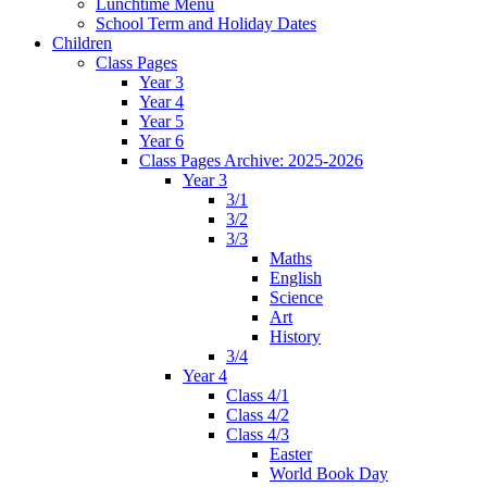
Lunchtime Menu
School Term and Holiday Dates
Children
Class Pages
Year 3
Year 4
Year 5
Year 6
Class Pages Archive: 2025-2026
Year 3
3/1
3/2
3/3
Maths
English
Science
Art
History
3/4
Year 4
Class 4/1
Class 4/2
Class 4/3
Easter
World Book Day