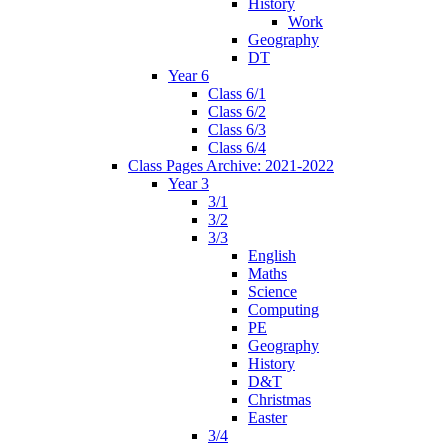
History
Work
Geography
DT
Year 6
Class 6/1
Class 6/2
Class 6/3
Class 6/4
Class Pages Archive: 2021-2022
Year 3
3/1
3/2
3/3
English
Maths
Science
Computing
PE
Geography
History
D&T
Christmas
Easter
3/4