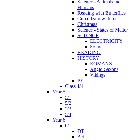
Science - Animals inc
Humans
Reading with Butterflies
Come learn with me
Christmas
Science - States of Matter
SCIENCE
ELECTRICITY
Sound
READING
HISTORY
ROMANS
Anglo-Saxons
Vikings
PE
Class 4/4
Year 5
5/1
5/2
5/3
5/4
Year 6
6/1
DT
Art