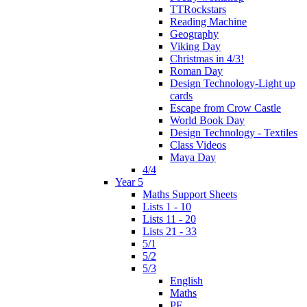
TTRockstars
Reading Machine
Geography
Viking Day
Christmas in 4/3!
Roman Day
Design Technology-Light up
cards
Escape from Crow Castle
World Book Day
Design Technology - Textiles
Class Videos
Maya Day
4/4
Year 5
Maths Support Sheets
Lists 1 - 10
Lists 11 - 20
Lists 21 - 33
5/1
5/2
5/3
English
Maths
PE