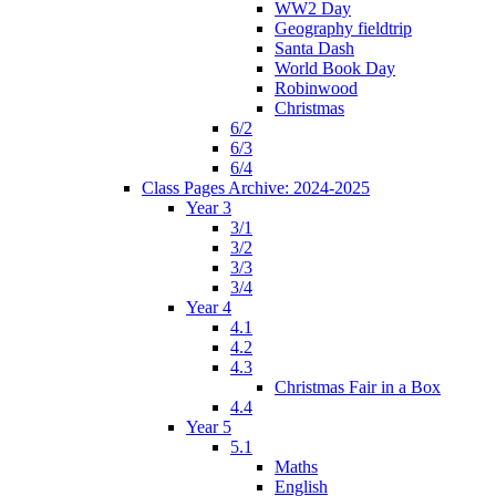
WW2 Day
Geography fieldtrip
Santa Dash
World Book Day
Robinwood
Christmas
6/2
6/3
6/4
Class Pages Archive: 2024-2025
Year 3
3/1
3/2
3/3
3/4
Year 4
4.1
4.2
4.3
Christmas Fair in a Box
4.4
Year 5
5.1
Maths
English