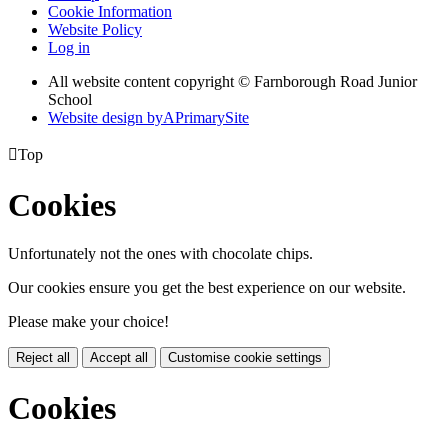
Cookie Information
Website Policy
Log in
All website content copyright © Farnborough Road Junior
School
Website design by
A
PrimarySite

Top
Cookies
Unfortunately not the ones with chocolate chips.
Our cookies ensure you get the best experience on our website.
Please make your choice!
Reject all
Accept all
Customise cookie settings
Cookies