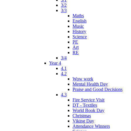
3/2
3/3
Maths
English
Music
History
Science
PE
Art
RE
3/4
Year 4
4.1
4.2
Wow work
Mental Health Day
Praise and Good Decisions
4.3
Fire Service Visit
DT - Textiles
World Book Day
Christmas
Viking Day
Attendance Winners