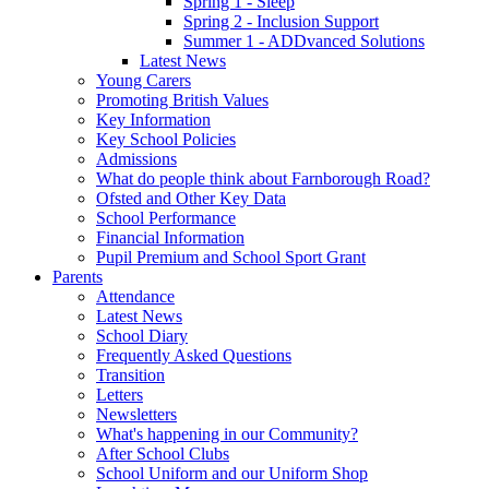
Spring 1 - Sleep
Spring 2 - Inclusion Support
Summer 1 - ADDvanced Solutions
Latest News
Young Carers
Promoting British Values
Key Information
Key School Policies
Admissions
What do people think about Farnborough Road?
Ofsted and Other Key Data
School Performance
Financial Information
Pupil Premium and School Sport Grant
Parents
Attendance
Latest News
School Diary
Frequently Asked Questions
Transition
Letters
Newsletters
What's happening in our Community?
After School Clubs
School Uniform and our Uniform Shop