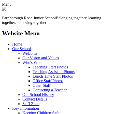
Menu
Farnborough
Road Junior School
Belonging together, learning
together, achieving together
Website Menu
Home
Our School
Welcome
Our Vision and Values
Who's Who
Teaching Staff Photos
Teaching Assistant Photos
Lunch Time Staff Photos
Office Staff Photos
Other Staff
Contacting a Teacher
Our School History
Contact Details
Staff Zone
Key Information
Keeping Children Safe