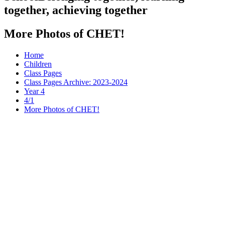
together, achieving together
More Photos of CHET!
Home
Children
Class Pages
Class Pages Archive: 2023-2024
Year 4
4/1
More Photos of CHET!