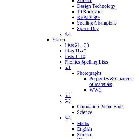
Science
Design Technology
TTRockstars
READING
Spelling Champions
Sports Day
4.4
Year 5
Lists 21 - 33
Lists 11-20
Lists 1 -10
Phonics Spelling Lists
5/1
Photographs
Properties & Changes
of materials
WW1
5/2
5/3
Coronation Picnic Fun!
Science
5/4
Maths
English
Science