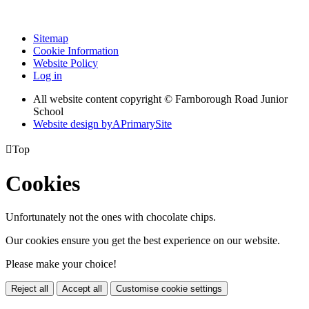
Sitemap
Cookie Information
Website Policy
Log in
All website content copyright © Farnborough Road Junior
School
Website design by
A
PrimarySite

Top
Cookies
Unfortunately not the ones with chocolate chips.
Our cookies ensure you get the best experience on our website.
Please make your choice!
Reject all
Accept all
Customise cookie settings