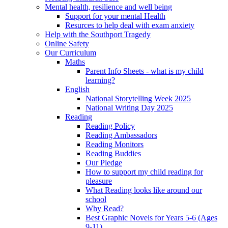
Mental health, resilience and well being
Support for your mental Health
Resurces to help deal with exam anxiety
Help with the Southport Tragedy
Online Safety
Our Curriculum
Maths
Parent Info Sheets - what is my child
learning?
English
National Storytelling Week 2025
National Writing Day 2025
Reading
Reading Policy
Reading Ambassadors
Reading Monitors
Reading Buddies
Our Pledge
How to support my child reading for
pleasure
What Reading looks like around our
school
Why Read?
Best Graphic Novels for Years 5-6 (Ages
9-11)