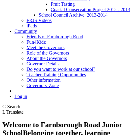
Fruit Tasting
Coastal Conservation Project 2012 - 2013
School Council Archive: 2013-2014
FRJS Videos
iPads
Community
Friends of Farnborough Road
Fun4Kidz
Meet the Governors
Role of the Governors
About the Governors
Governor Details
Do you want to work at our school?
Teacher Training Opportunities
Other information
Governors' Zone
Log in
G
Search
L
Translate
Welcome to
Farnborough
Road Junior
School
Belonging together, learning