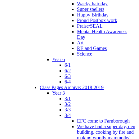
Wacky hair day
Super spellers
Happy Birthday
Proud Postbox work
Praise/SEAL
Mental Health Awareness
Day
Art
P.E and Games
Science
Year 6
6/1
6/2
6/3
6/4
Class Pages Archive: 2018-2019
Year 3
3/1
3/2
3/3
3/4
EFC come to Farnborough
We have had a super day, den
building, cooking by fire and
making woolly mammoths!