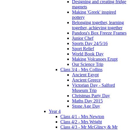
Designing and creating fridge
magnets
Making 'Greek' inspired
pottery
Belonging together, learning
together, achieving together
Pandora's Box Freeze Frames
Junior Chef
Sports Day 24/5/16
Sport Relief
World Book Day
Making Volcanoes Erupt
Our Science Trip
Class 3/4 - Mrs Collins
Ancient Egypt
Ancient Greece
Victorian Day - Salford
Museum Trip
Christmas Party Day
Maths Day 2015
Stone Age Day
Year 4
Class 4/1 - Mrs Newton
Class 4/2 - Mrs Wright
Class 4/3 - Mr McGlincy & Mr