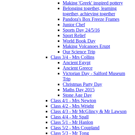
Making 'Greek' inspired pottery
Belonging together, learning
together, achieving together
Pandora's Box Freeze Frames
Junior Chef
Sports Day 24/5/16
Sport Relief
World Book Day
Making Volcanoes Erupt
Our Science Trip
Class 3/4 - Mrs Collins
Ancient Egypt
Ancient Greece
Victorian Day - Salford Museum
Trip
Christmas Party Day
Maths Day 2015
Stone Age Day
Class 4/1 - Mrs Newton
Class 4/2 - Mrs Wright
Class 4/3 - Mr McGlincy & Mr Lawson
Class 4/4 - Mr Spall
Class 5/1 - Mr Hanlon
Class 5/2 - Mrs Coupland
Class 5/3 - Mr Tong