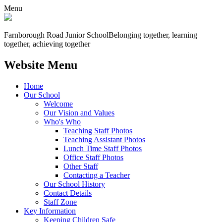
Menu
Farnborough
Road Junior School
Belonging together, learning
together, achieving together
Website Menu
Home
Our School
Welcome
Our Vision and Values
Who's Who
Teaching Staff Photos
Teaching Assistant Photos
Lunch Time Staff Photos
Office Staff Photos
Other Staff
Contacting a Teacher
Our School History
Contact Details
Staff Zone
Key Information
Keeping Children Safe