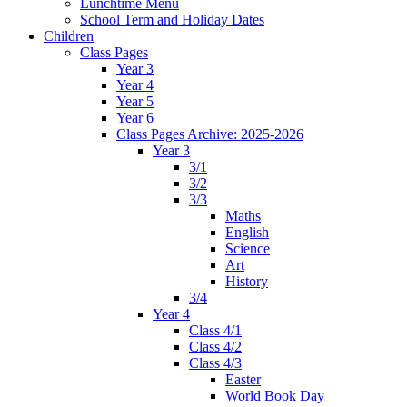
Lunchtime Menu
School Term and Holiday Dates
Children
Class Pages
Year 3
Year 4
Year 5
Year 6
Class Pages Archive: 2025-2026
Year 3
3/1
3/2
3/3
Maths
English
Science
Art
History
3/4
Year 4
Class 4/1
Class 4/2
Class 4/3
Easter
World Book Day