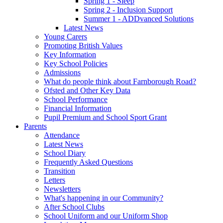
Spring 1 - Sleep
Spring 2 - Inclusion Support
Summer 1 - ADDvanced Solutions
Latest News
Young Carers
Promoting British Values
Key Information
Key School Policies
Admissions
What do people think about Farnborough Road?
Ofsted and Other Key Data
School Performance
Financial Information
Pupil Premium and School Sport Grant
Parents
Attendance
Latest News
School Diary
Frequently Asked Questions
Transition
Letters
Newsletters
What's happening in our Community?
After School Clubs
School Uniform and our Uniform Shop