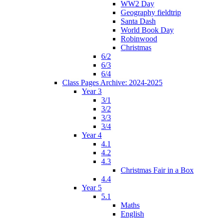
WW2 Day
Geography fieldtrip
Santa Dash
World Book Day
Robinwood
Christmas
6/2
6/3
6/4
Class Pages Archive: 2024-2025
Year 3
3/1
3/2
3/3
3/4
Year 4
4.1
4.2
4.3
Christmas Fair in a Box
4.4
Year 5
5.1
Maths
English