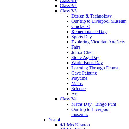
Class 3/1
Class 3/2
Class 3/3
Design & Technology
Our trip to Liverpool Museum
Chickens!
Remembrance Day
Sports Day
Exploring Victorian Artefacts
Fairs
Junior Chef
Stone Age Day
World Book Day
Learning Through Drama
Cave Painting
Playtime
Maths
Science
Art
Class 3/4
Maths Day - Bingo Fun!
Our trip to Liverpool
museum.
Year 4
4/1 Mrs Newton