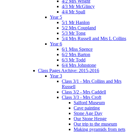
4/2 Mrs Wright
4/3 Mr McGlincy
4/4 Mr Spall
Year 5
5/1 Mr Hanlon
5/2 Mrs Coupland
5/3 Mr Tong
5/4 Mrs Russell and Mrs L Collins
Year 6
6/1 Miss Spence
6/2 Mrs Barton
6/3 Mr Todd
6/4 Mrs Johnstone
Class Pages Archive: 2015-2016
Year 3
Class 3/1 - Mrs Collins and Mrs
Russell
Class 3/2 - Mrs Caddell
Class 3/3 - Mrs Croft
Salford Museum
Cave painting
Stone Age Day
Our Stone Henge
Our trip to the museum
Making pyramids from nets