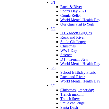
5/1
Rock & River
Sports Day 2021
Comic Relief
World Mental Health Day
Our class visit to York
5/2
DT - Moon Buggies
Rock and River
Smile Challenge
Christmas
WW1 Day
Science
DT - Trench Stew
World Mental Health Day
5/3
School Birthday Picnic
Rock and River
World Mental Health Day
5/4
Christmas jumper day
Trench making
Trench Stew
Smile challenge
Santa Dash