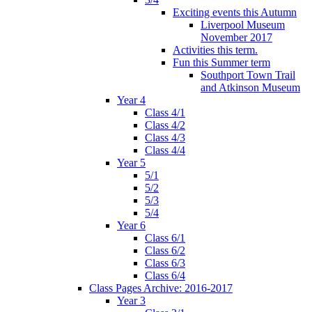
Exciting events this Autumn
Liverpool Museum
November 2017
Activities this term.
Fun this Summer term
Southport Town Trail
and Atkinson Museum
Year 4
Class 4/1
Class 4/2
Class 4/3
Class 4/4
Year 5
5/1
5/2
5/3
5/4
Year 6
Class 6/1
Class 6/2
Class 6/3
Class 6/4
Class Pages Archive: 2016-2017
Year 3