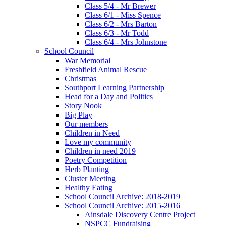
Class 5/4 - Mr Brewer
Class 6/1 - Miss Spence
Class 6/2 - Mrs Barton
Class 6/3 - Mr Todd
Class 6/4 - Mrs Johnstone
School Council
War Memorial
Freshfield Animal Rescue
Christmas
Southport Learning Partnership
Head for a Day and Politics
Story Nook
Big Play
Our members
Children in Need
Love my community
Children in need 2019
Poetry Competition
Herb Planting
Cluster Meeting
Healthy Eating
School Council Archive: 2018-2019
School Council Archive: 2015-2016
Ainsdale Discovery Centre Project
NSPCC Fundraising