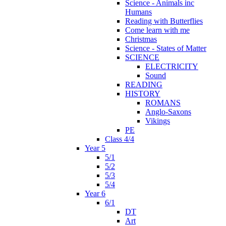
Science - Animals inc
Humans
Reading with Butterflies
Come learn with me
Christmas
Science - States of Matter
SCIENCE
ELECTRICITY
Sound
READING
HISTORY
ROMANS
Anglo-Saxons
Vikings
PE
Class 4/4
Year 5
5/1
5/2
5/3
5/4
Year 6
6/1
DT
Art