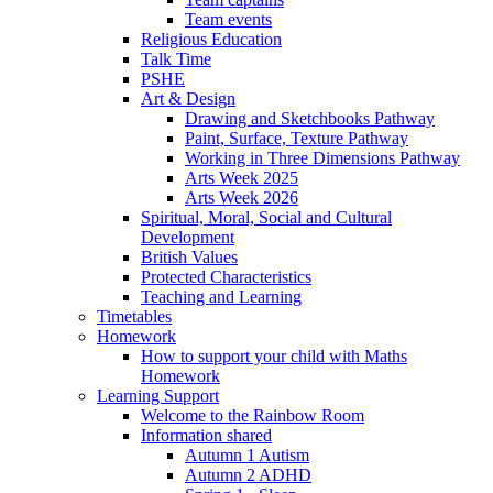
Team events
Religious Education
Talk Time
PSHE
Art & Design
Drawing and Sketchbooks Pathway
Paint, Surface, Texture Pathway
Working in Three Dimensions Pathway
Arts Week 2025
Arts Week 2026
Spiritual, Moral, Social and Cultural
Development
British Values
Protected Characteristics
Teaching and Learning
Timetables
Homework
How to support your child with Maths
Homework
Learning Support
Welcome to the Rainbow Room
Information shared
Autumn 1 Autism
Autumn 2 ADHD