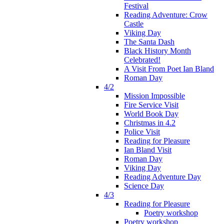
Festival
Reading Adventure: Crow
Castle
Viking Day
The Santa Dash
Black History Month
Celebrated!
A Visit From Poet Ian Bland
Roman Day
4/2
Mission Impossible
Fire Service Visit
World Book Day
Christmas in 4.2
Police Visit
Reading for Pleasure
Ian Bland Visit
Roman Day
Viking Day
Reading Adventure Day
Science Day
4/3
Reading for Pleasure
Poetry workshop
Poetry workshop