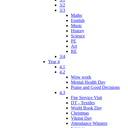
3/2
3/3
Maths
English
Music
History
Science
PE
Art
RE
3/4
Year 4
4.1
4.2
Wow work
Mental Health Day
Praise and Good Decisions
4.3
Fire Service Visit
DT - Textiles
World Book Day
Christmas
Viking Day
Attendance Winners