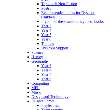
Top-notch Non-Fiction
Poetry
Recommended books for Dyslexic
Children
If you like these authors, try these books...
Year 3
Year 4
Year 5
Year 6
Top tips
Dyslexia Support
Science
History
Geography
Year 3
Year 4
Year 5
Year 6
Computing
MFL
Music
Design and Technology
PE and Games
Playleaders
Team captains