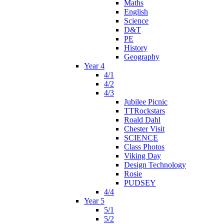
Maths
English
Science
D&T
PE
History
Geography
Year 4
4/1
4/2
4/3
Jubilee Picnic
TTRockstars
Roald Dahl
Chester Visit
SCIENCE
Class Photos
Viking Day
Design Technology
Rosie
PUDSEY
4/4
Year 5
5/1
5/2