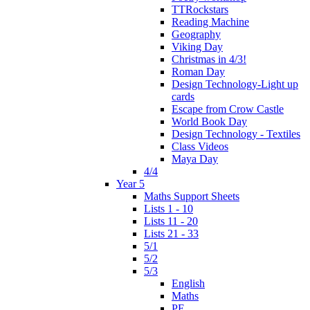
TTRockstars
Reading Machine
Geography
Viking Day
Christmas in 4/3!
Roman Day
Design Technology-Light up
cards
Escape from Crow Castle
World Book Day
Design Technology - Textiles
Class Videos
Maya Day
4/4
Year 5
Maths Support Sheets
Lists 1 - 10
Lists 11 - 20
Lists 21 - 33
5/1
5/2
5/3
English
Maths
PE