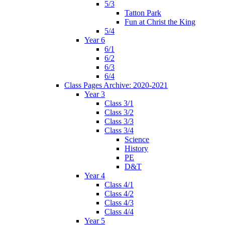
5/3
Tatton Park
Fun at Christ the King
5/4
Year 6
6/1
6/2
6/3
6/4
Class Pages Archive: 2020-2021
Year 3
Class 3/1
Class 3/2
Class 3/3
Class 3/4
Science
History
PE
D&T
Year 4
Class 4/1
Class 4/2
Class 4/3
Class 4/4
Year 5