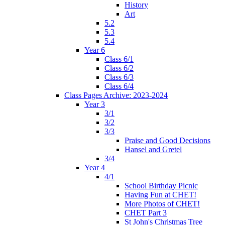
History
Art
5.2
5.3
5.4
Year 6
Class 6/1
Class 6/2
Class 6/3
Class 6/4
Class Pages Archive: 2023-2024
Year 3
3/1
3/2
3/3
Praise and Good Decisions
Hansel and Gretel
3/4
Year 4
4/1
School Birthday Picnic
Having Fun at CHET!
More Photos of CHET!
CHET Part 3
St John's Christmas Tree