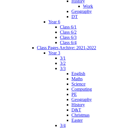
History
Work
Geography
DT
Year 6
Class 6/1
Class 6/2
Class 6/3
Class 6/4
Class Pages Archive: 2021-2022
Year 3
3/1
3/2
3/3
English
Maths
Science
Computing
PE
Geography
History
D&T
Christmas
Easter
3/4