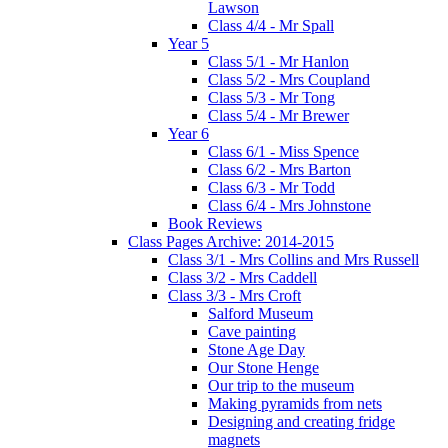
Lawson
Class 4/4 - Mr Spall
Year 5
Class 5/1 - Mr Hanlon
Class 5/2 - Mrs Coupland
Class 5/3 - Mr Tong
Class 5/4 - Mr Brewer
Year 6
Class 6/1 - Miss Spence
Class 6/2 - Mrs Barton
Class 6/3 - Mr Todd
Class 6/4 - Mrs Johnstone
Book Reviews
Class Pages Archive: 2014-2015
Class 3/1 - Mrs Collins and Mrs Russell
Class 3/2 - Mrs Caddell
Class 3/3 - Mrs Croft
Salford Museum
Cave painting
Stone Age Day
Our Stone Henge
Our trip to the museum
Making pyramids from nets
Designing and creating fridge
magnets