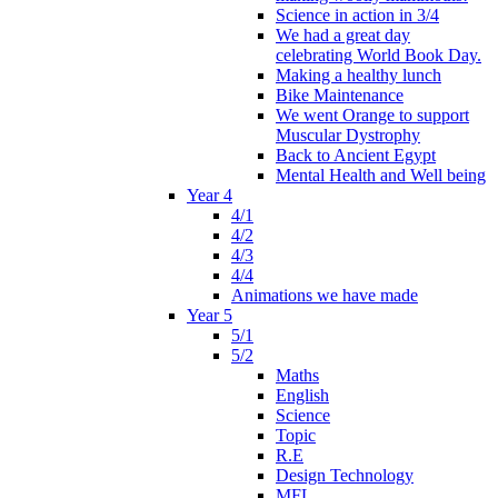
Science in action in 3/4
We had a great day
celebrating World Book Day.
Making a healthy lunch
Bike Maintenance
We went Orange to support
Muscular Dystrophy
Back to Ancient Egypt
Mental Health and Well being
Year 4
4/1
4/2
4/3
4/4
Animations we have made
Year 5
5/1
5/2
Maths
English
Science
Topic
R.E
Design Technology
MFL