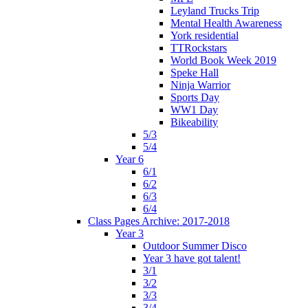
Leyland Trucks Trip
Mental Health Awareness
York residential
TTRockstars
World Book Week 2019
Speke Hall
Ninja Warrior
Sports Day
WW1 Day
Bikeability
5/3
5/4
Year 6
6/1
6/2
6/3
6/4
Class Pages Archive: 2017-2018
Year 3
Outdoor Summer Disco
Year 3 have got talent!
3/1
3/2
3/3
3/4