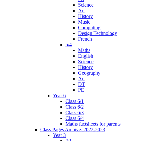
Science
Art
History
Music
Computing
Design Technology
French
5/4
Maths
English
Science
History
Geography
Art
DT
PE
Year 6
Class 6/1
Class 6/2
Class 6/3
Class 6/4
Maths factsheets for parents
Class Pages Archive: 2022-2023
Year 3
3/1