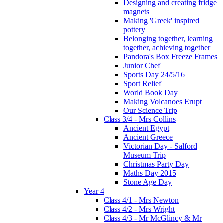
Designing and creating fridge
magnets
Making 'Greek' inspired
pottery
Belonging together, learning
together, achieving together
Pandora's Box Freeze Frames
Junior Chef
Sports Day 24/5/16
Sport Relief
World Book Day
Making Volcanoes Erupt
Our Science Trip
Class 3/4 - Mrs Collins
Ancient Egypt
Ancient Greece
Victorian Day - Salford
Museum Trip
Christmas Party Day
Maths Day 2015
Stone Age Day
Year 4
Class 4/1 - Mrs Newton
Class 4/2 - Mrs Wright
Class 4/3 - Mr McGlincy & Mr