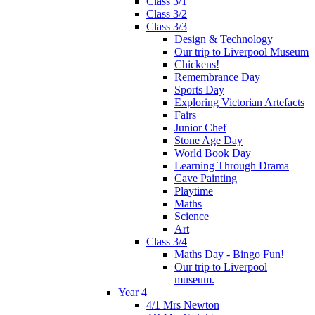
Class 3/1
Class 3/2
Class 3/3
Design & Technology
Our trip to Liverpool Museum
Chickens!
Remembrance Day
Sports Day
Exploring Victorian Artefacts
Fairs
Junior Chef
Stone Age Day
World Book Day
Learning Through Drama
Cave Painting
Playtime
Maths
Science
Art
Class 3/4
Maths Day - Bingo Fun!
Our trip to Liverpool
museum.
Year 4
4/1 Mrs Newton