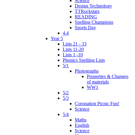
Science
Design Technology
TTRockstars
READING
Spelling Champions
Sports Day
4.4
Year 5
Lists 21 - 33
Lists 11-20
Lists 1 -10
Phonics Spelling Lists
5/1
Photographs
Properties & Changes
of materials
WW1
5/2
5/3
Coronation Picnic Fun!
Science
5/4
Maths
English
Science