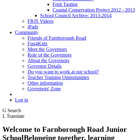
Fruit Tasting
Coastal Conservation Project 2012 - 2013
School Council Archive: 2013-2014
FRJS Videos
iPads
Community
Friends of Farnborough Road
Fun4Kidz
Meet the Governors
Role of the Governors
About the Governors
Governor Details
Do you want to work at our school?
Teacher Training Opportunities
Other information
Governors' Zone
Log in
G
Search
L
Translate
Welcome to
Farnborough
Road Junior
School
Belonging together, learning