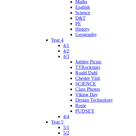
Maths
English
Science
D&T
PE
History
Geography
Year 4
4/1
4/2
4/3
Jubilee Picnic
TTRockstars
Roald Dahl
Chester Visit
SCIENCE
Class Photos
Viking Day
Design Technology
Rosie
PUDSEY
4/4
Year 5
5/1
5/2