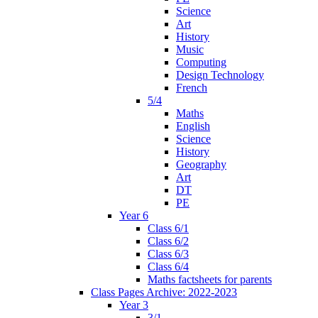
Science
Art
History
Music
Computing
Design Technology
French
5/4
Maths
English
Science
History
Geography
Art
DT
PE
Year 6
Class 6/1
Class 6/2
Class 6/3
Class 6/4
Maths factsheets for parents
Class Pages Archive: 2022-2023
Year 3
3/1