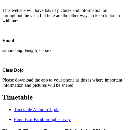
This website will have lots of pictures and information on
throughout the year, but here are the other ways to keep in touch
with me:
Email
simoncoughlan@frjs.co.uk
Class Dojo
Please download the app to your phone as this is where important
information and pictures will be shared.
Timetable
Timetable Autumn 1.pdf
Friends of Farnborough survey