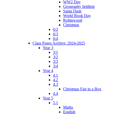
WW2 Day
Geography fieldtrip
Santa Dash
World Book Day
Robinwood
Christmas
6/2
6/3
6/4
Class Pages Archive: 2024-2025
Year 3
3/1
3/2
3/3
3/4
Year 4
4.1
4.2
4.3
Christmas Fair in a Box
4.4
Year 5
5.1
Maths
English