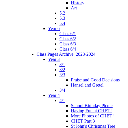
History
Art
5.2
5.3
5.4
Year 6
Class 6/1
Class 6/2
Class 6/3
Class 6/4
Class Pages Archive: 2023-2024
Year 3
3/1
3/2
3/3
Praise and Good Decisions
Hansel and Gretel
3/4
Year 4
4/1
School Birthday Picnic
Having Fun at CHET!
More Photos of CHET!
CHET Part 3
St John's Christmas Tree