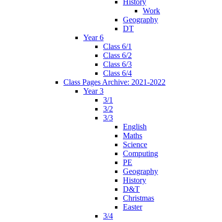
History
Work
Geography
DT
Year 6
Class 6/1
Class 6/2
Class 6/3
Class 6/4
Class Pages Archive: 2021-2022
Year 3
3/1
3/2
3/3
English
Maths
Science
Computing
PE
Geography
History
D&T
Christmas
Easter
3/4