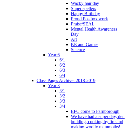
Wacky hair day
Super spellers
Happy Birthday
Proud Postbox work
Praise/SEAL
Mental Health Awareness
Day
Art
P.E and Games
Science
Year 6
6/1
6/2
6/3
6/4
Class Pages Archive: 2018-2019
Year 3
3/1
3/2
3/3
3/4
EFC come to Farnborough
We have had a super day, den
building, cooking by fire and
making woolly mammoths!