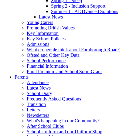
Spring 1 - Sleep
Spring 2 - Inclusion Support
Summer 1 - ADDvanced Solutions
Latest News
Young Carers
Promoting British Values
Key Information
Key School Policies
Admissions
What do people think about Farnborough Road?
Ofsted and Other Key Data
School Performance
Financial Information
Pupil Premium and School Sport Grant
Parents
Attendance
Latest News
School Diary
Frequently Asked Questions
Transition
Letters
Newsletters
What's happening in our Community?
After School Clubs
School Uniform and our Uniform Shop