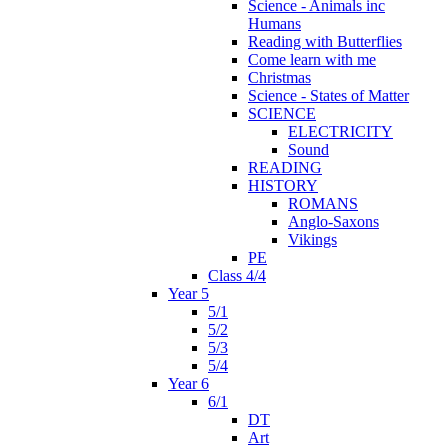
Science - Animals inc
Humans
Reading with Butterflies
Come learn with me
Christmas
Science - States of Matter
SCIENCE
ELECTRICITY
Sound
READING
HISTORY
ROMANS
Anglo-Saxons
Vikings
PE
Class 4/4
Year 5
5/1
5/2
5/3
5/4
Year 6
6/1
DT
Art