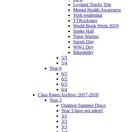
Leyland Trucks Trip
Mental Health Awareness
York residential
TTRockstars
World Book Week 2019
Speke Hall
Ninja Warrior
Sports Day
WW1 Day
Bikeability
5/3
5/4
Year 6
6/1
6/2
6/3
6/4
Class Pages Archive: 2017-2018
Year 3
Outdoor Summer Disco
Year 3 have got talent!
3/1
3/2
3/3
3/4