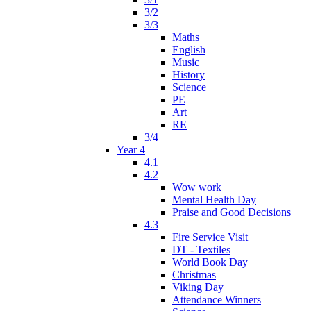
3/2
3/3
Maths
English
Music
History
Science
PE
Art
RE
3/4
Year 4
4.1
4.2
Wow work
Mental Health Day
Praise and Good Decisions
4.3
Fire Service Visit
DT - Textiles
World Book Day
Christmas
Viking Day
Attendance Winners