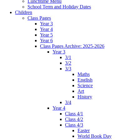
Lunchtime Menu
School Term and Holiday Dates
Children
Class Pages
Year 3
Year 4
Year 5
Year 6
Class Pages Archive: 2025-2026
Year 3
3/1
3/2
3/3
Maths
English
Science
Art
History
3/4
Year 4
Class 4/1
Class 4/2
Class 4/3
Easter
World Book Day