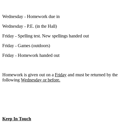
Wednesday - Homework due in
Wednesday - P.E. (in the Hall)
Friday - Spelling test. New spellings handed out
Friday - Games (outdoors)
Friday - Homework handed out
Homework is given out on a
Friday
and must be returned by the
following
Wednesday or before.
Keep In Touch