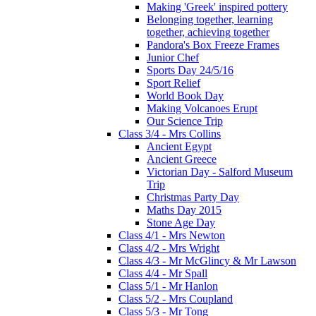
Making 'Greek' inspired pottery
Belonging together, learning
together, achieving together
Pandora's Box Freeze Frames
Junior Chef
Sports Day 24/5/16
Sport Relief
World Book Day
Making Volcanoes Erupt
Our Science Trip
Class 3/4 - Mrs Collins
Ancient Egypt
Ancient Greece
Victorian Day - Salford Museum
Trip
Christmas Party Day
Maths Day 2015
Stone Age Day
Class 4/1 - Mrs Newton
Class 4/2 - Mrs Wright
Class 4/3 - Mr McGlincy & Mr Lawson
Class 4/4 - Mr Spall
Class 5/1 - Mr Hanlon
Class 5/2 - Mrs Coupland
Class 5/3 - Mr Tong