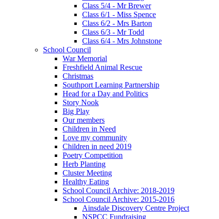
Class 5/4 - Mr Brewer
Class 6/1 - Miss Spence
Class 6/2 - Mrs Barton
Class 6/3 - Mr Todd
Class 6/4 - Mrs Johnstone
School Council
War Memorial
Freshfield Animal Rescue
Christmas
Southport Learning Partnership
Head for a Day and Politics
Story Nook
Big Play
Our members
Children in Need
Love my community
Children in need 2019
Poetry Competition
Herb Planting
Cluster Meeting
Healthy Eating
School Council Archive: 2018-2019
School Council Archive: 2015-2016
Ainsdale Discovery Centre Project
NSPCC Fundraising