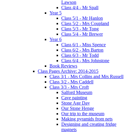
Lawson
Class 4/4 - Mr Spall
Year 5
Class 5/1 - Mr Hanlon
Class 5/2 - Mrs Coupland
Class 5/3 - Mr Tong
Class 5/4 - Mr Brewer
Year 6
Class 6/1 - Miss Spence
Class 6/2 - Mrs Barton
Class 6/3 - Mr Todd
Class 6/4 - Mrs Johnstone
Book Reviews
Class Pages Archive: 2014-2015
Class 3/1 - Mrs Collins and Mrs Russell
Class 3/2 - Mrs Caddell
Class 3/3 - Mrs Croft
Salford Museum
Cave painting
Stone Age Day
Our Stone Henge
Our trip to the museum
Making pyramids from nets
Designing and creating fridge
magnets