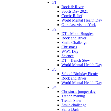
5/1
Rock & River
Sports Day 2021
Comic Relief
World Mental Health Day
Our class visit to York
5/2
DT - Moon Buggies
Rock and River
Smile Challenge
Christmas
WW1 Day
Science
DT - Trench Stew
World Mental Health Day
5/3
School Birthday Picnic
Rock and River
World Mental Health Day
5/4
Christmas jumper day
Trench making
Trench Stew
Smile challenge
Santa Dash