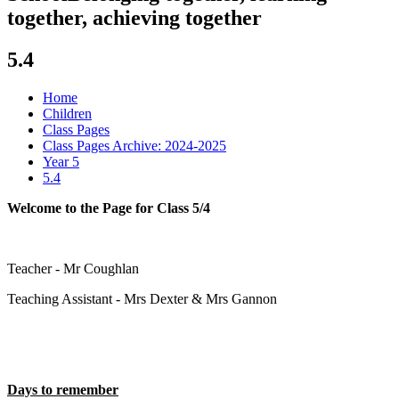
together, achieving together
5.4
Home
Children
Class Pages
Class Pages Archive: 2024-2025
Year 5
5.4
Welcome to the Page for Class 5/4
Teacher - Mr Coughlan
Teaching Assistant - Mrs Dexter & Mrs Gannon
Days to remember