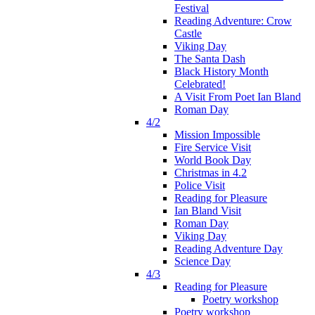
Festival
Reading Adventure: Crow
Castle
Viking Day
The Santa Dash
Black History Month
Celebrated!
A Visit From Poet Ian Bland
Roman Day
4/2
Mission Impossible
Fire Service Visit
World Book Day
Christmas in 4.2
Police Visit
Reading for Pleasure
Ian Bland Visit
Roman Day
Viking Day
Reading Adventure Day
Science Day
4/3
Reading for Pleasure
Poetry workshop
Poetry workshop