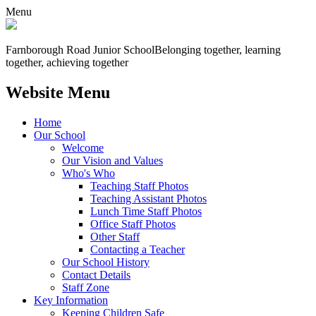
Menu
Farnborough
Road Junior School
Belonging together, learning
together, achieving together
Website Menu
Home
Our School
Welcome
Our Vision and Values
Who's Who
Teaching Staff Photos
Teaching Assistant Photos
Lunch Time Staff Photos
Office Staff Photos
Other Staff
Contacting a Teacher
Our School History
Contact Details
Staff Zone
Key Information
Keeping Children Safe