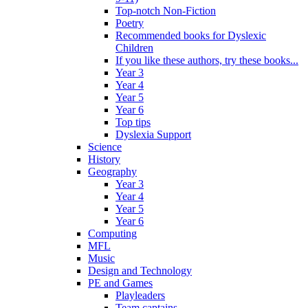
Top-notch Non-Fiction
Poetry
Recommended books for Dyslexic
Children
If you like these authors, try these books...
Year 3
Year 4
Year 5
Year 6
Top tips
Dyslexia Support
Science
History
Geography
Year 3
Year 4
Year 5
Year 6
Computing
MFL
Music
Design and Technology
PE and Games
Playleaders
Team captains