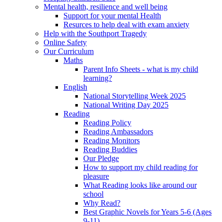
Mental health, resilience and well being
Support for your mental Health
Resurces to help deal with exam anxiety
Help with the Southport Tragedy
Online Safety
Our Curriculum
Maths
Parent Info Sheets - what is my child
learning?
English
National Storytelling Week 2025
National Writing Day 2025
Reading
Reading Policy
Reading Ambassadors
Reading Monitors
Reading Buddies
Our Pledge
How to support my child reading for
pleasure
What Reading looks like around our
school
Why Read?
Best Graphic Novels for Years 5-6 (Ages
9-11)