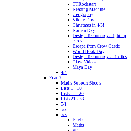
TTRockstars
Reading Machine
Geography
Viking Day
Christmas in 4/3!
Roman Day
Design Technology-Light up
cards
Escape from Crow Castle
World Book Day
Design Technology - Textiles
Class Videos
Maya Day
4/4
Year 5
Maths Support Sheets
Lists 1 - 10
Lists 11 - 20
Lists 21 - 33
5/1
5/2
5/3
English
Maths
PE