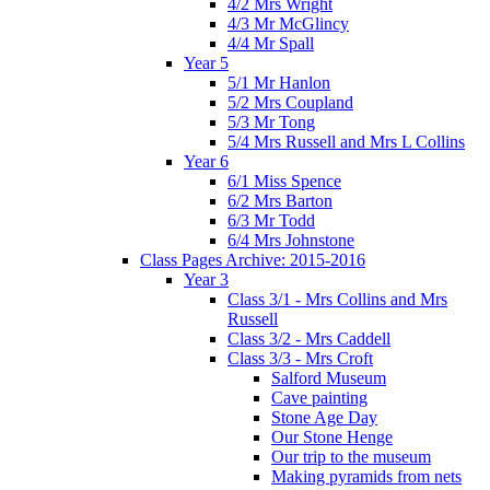
4/2 Mrs Wright
4/3 Mr McGlincy
4/4 Mr Spall
Year 5
5/1 Mr Hanlon
5/2 Mrs Coupland
5/3 Mr Tong
5/4 Mrs Russell and Mrs L Collins
Year 6
6/1 Miss Spence
6/2 Mrs Barton
6/3 Mr Todd
6/4 Mrs Johnstone
Class Pages Archive: 2015-2016
Year 3
Class 3/1 - Mrs Collins and Mrs
Russell
Class 3/2 - Mrs Caddell
Class 3/3 - Mrs Croft
Salford Museum
Cave painting
Stone Age Day
Our Stone Henge
Our trip to the museum
Making pyramids from nets