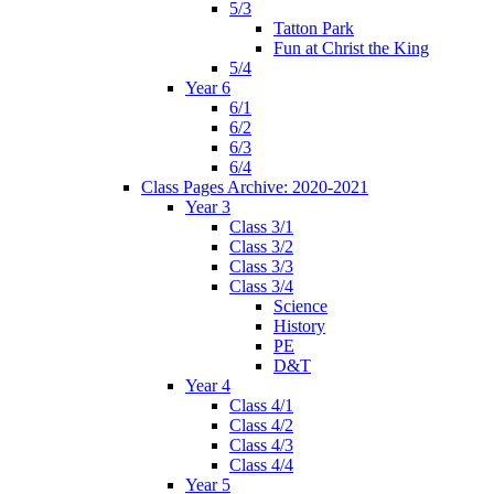
5/3
Tatton Park
Fun at Christ the King
5/4
Year 6
6/1
6/2
6/3
6/4
Class Pages Archive: 2020-2021
Year 3
Class 3/1
Class 3/2
Class 3/3
Class 3/4
Science
History
PE
D&T
Year 4
Class 4/1
Class 4/2
Class 4/3
Class 4/4
Year 5