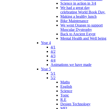
Science in action in 3/4
We had a great day
celebrating World Book Day.
Making a healthy lunch
Bike Maintenance
We went Orange to support
Muscular Dystrophy
Back to Ancient Egypt
Mental Health and Well being
Year 4
4/1
4/2
4/3
4/4
Animations we have made
Year 5
5/1
5/2
Maths
English
Science
Topic
R.E
Design Technology
MFL