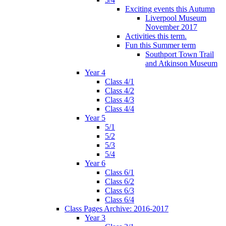
Exciting events this Autumn
Liverpool Museum
November 2017
Activities this term.
Fun this Summer term
Southport Town Trail
and Atkinson Museum
Year 4
Class 4/1
Class 4/2
Class 4/3
Class 4/4
Year 5
5/1
5/2
5/3
5/4
Year 6
Class 6/1
Class 6/2
Class 6/3
Class 6/4
Class Pages Archive: 2016-2017
Year 3