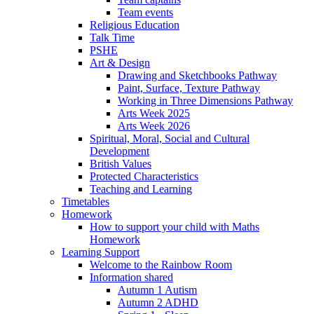
Team events
Religious Education
Talk Time
PSHE
Art & Design
Drawing and Sketchbooks Pathway
Paint, Surface, Texture Pathway
Working in Three Dimensions Pathway
Arts Week 2025
Arts Week 2026
Spiritual, Moral, Social and Cultural
Development
British Values
Protected Characteristics
Teaching and Learning
Timetables
Homework
How to support your child with Maths
Homework
Learning Support
Welcome to the Rainbow Room
Information shared
Autumn 1 Autism
Autumn 2 ADHD