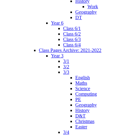
History
Work
Geography
DT
Year 6
Class 6/1
Class 6/2
Class 6/3
Class 6/4
Class Pages Archive: 2021-2022
Year 3
3/1
3/2
3/3
English
Maths
Science
Computing
PE
Geography
History
D&T
Christmas
Easter
3/4