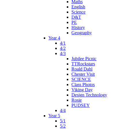
Maths
English
Science
D&T
PE
History
Geography
Year 4
4/1
4/2
4/3
Jubilee Picnic
TTRockstars
Roald Dahl
Chester Visit
SCIENCE
Class Photos
Viking Day
Design Technology
Rosie
PUDSEY
4/4
Year 5
5/1
5/2