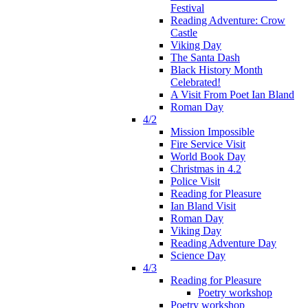
Festival
Reading Adventure: Crow
Castle
Viking Day
The Santa Dash
Black History Month
Celebrated!
A Visit From Poet Ian Bland
Roman Day
4/2
Mission Impossible
Fire Service Visit
World Book Day
Christmas in 4.2
Police Visit
Reading for Pleasure
Ian Bland Visit
Roman Day
Viking Day
Reading Adventure Day
Science Day
4/3
Reading for Pleasure
Poetry workshop
Poetry workshop