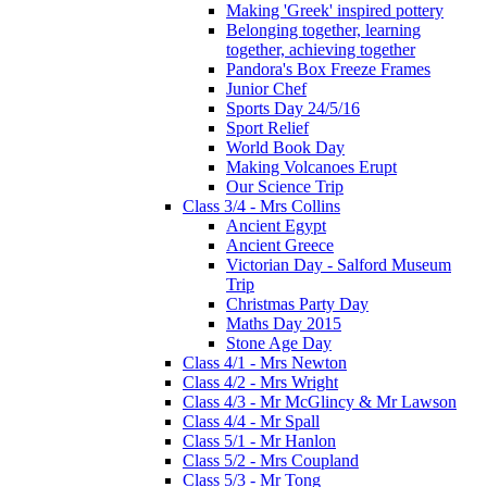
Making 'Greek' inspired pottery
Belonging together, learning
together, achieving together
Pandora's Box Freeze Frames
Junior Chef
Sports Day 24/5/16
Sport Relief
World Book Day
Making Volcanoes Erupt
Our Science Trip
Class 3/4 - Mrs Collins
Ancient Egypt
Ancient Greece
Victorian Day - Salford Museum
Trip
Christmas Party Day
Maths Day 2015
Stone Age Day
Class 4/1 - Mrs Newton
Class 4/2 - Mrs Wright
Class 4/3 - Mr McGlincy & Mr Lawson
Class 4/4 - Mr Spall
Class 5/1 - Mr Hanlon
Class 5/2 - Mrs Coupland
Class 5/3 - Mr Tong