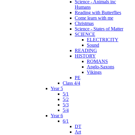
Science - Animals inc
Humans
Reading with Butterflies
Come learn with me
Christmas
Science - States of Matter
SCIENCE
ELECTRICITY
Sound
READING
HISTORY
ROMANS
Anglo-Saxons
Vikings
PE
Class 4/4
Year 5
5/1
5/2
5/3
5/4
Year 6
6/1
DT
Art