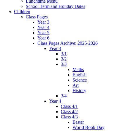
Lunchtime Menu
School Term and Holiday Dates
Children
Class Pages
Year 3
Year 4
Year 5
Year 6
Class Pages Archive: 2025-2026
Year 3
3/1
3/2
3/3
Maths
English
Science
Art
History
3/4
Year 4
Class 4/1
Class 4/2
Class 4/3
Easter
World Book Day