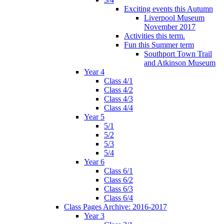
Exciting events this Autumn
Liverpool Museum
November 2017
Activities this term.
Fun this Summer term
Southport Town Trail
and Atkinson Museum
Year 4
Class 4/1
Class 4/2
Class 4/3
Class 4/4
Year 5
5/1
5/2
5/3
5/4
Year 6
Class 6/1
Class 6/2
Class 6/3
Class 6/4
Class Pages Archive: 2016-2017
Year 3