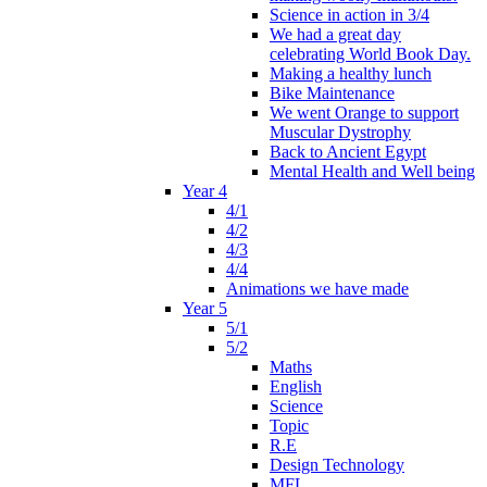
Science in action in 3/4
We had a great day
celebrating World Book Day.
Making a healthy lunch
Bike Maintenance
We went Orange to support
Muscular Dystrophy
Back to Ancient Egypt
Mental Health and Well being
Year 4
4/1
4/2
4/3
4/4
Animations we have made
Year 5
5/1
5/2
Maths
English
Science
Topic
R.E
Design Technology
MFL