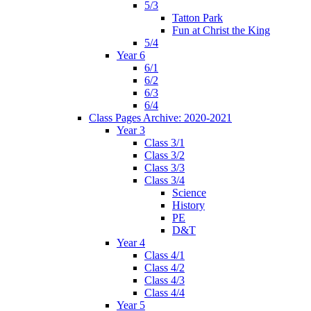
5/3
Tatton Park
Fun at Christ the King
5/4
Year 6
6/1
6/2
6/3
6/4
Class Pages Archive: 2020-2021
Year 3
Class 3/1
Class 3/2
Class 3/3
Class 3/4
Science
History
PE
D&T
Year 4
Class 4/1
Class 4/2
Class 4/3
Class 4/4
Year 5