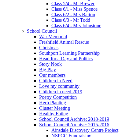
Class 5/4 - Mr Brewer
Class 6/1 - Miss Spence
Class 6/2 - Mrs Barton
Class 6/3 - Mr Todd
Class 6/4 - Mrs Johnstone
School Council
War Memorial
Freshfield Animal Rescue
Christmas
Southport Learning Partnership
Head for a Day and Politics
Story Nook
Big Play
Our members
Children in Need
Love my community
Children in need 2019
Poetry Competition
Herb Planting
Cluster Meeting
Healthy Eating
School Council Archive: 2018-2019
School Council Archive: 2015-2016
Ainsdale Discovery Centre Project
NSPCC Fundraising