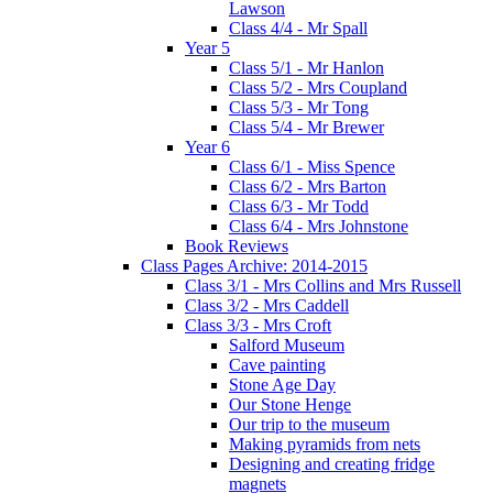
Lawson
Class 4/4 - Mr Spall
Year 5
Class 5/1 - Mr Hanlon
Class 5/2 - Mrs Coupland
Class 5/3 - Mr Tong
Class 5/4 - Mr Brewer
Year 6
Class 6/1 - Miss Spence
Class 6/2 - Mrs Barton
Class 6/3 - Mr Todd
Class 6/4 - Mrs Johnstone
Book Reviews
Class Pages Archive: 2014-2015
Class 3/1 - Mrs Collins and Mrs Russell
Class 3/2 - Mrs Caddell
Class 3/3 - Mrs Croft
Salford Museum
Cave painting
Stone Age Day
Our Stone Henge
Our trip to the museum
Making pyramids from nets
Designing and creating fridge
magnets