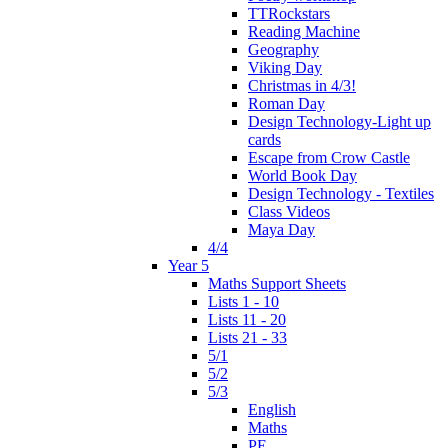
TTRockstars
Reading Machine
Geography
Viking Day
Christmas in 4/3!
Roman Day
Design Technology-Light up
cards
Escape from Crow Castle
World Book Day
Design Technology - Textiles
Class Videos
Maya Day
4/4
Year 5
Maths Support Sheets
Lists 1 - 10
Lists 11 - 20
Lists 21 - 33
5/1
5/2
5/3
English
Maths
PE