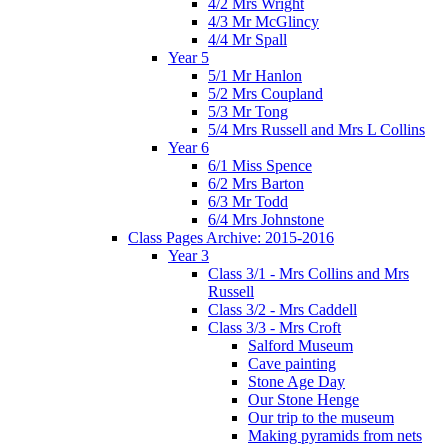
4/2 Mrs Wright
4/3 Mr McGlincy
4/4 Mr Spall
Year 5
5/1 Mr Hanlon
5/2 Mrs Coupland
5/3 Mr Tong
5/4 Mrs Russell and Mrs L Collins
Year 6
6/1 Miss Spence
6/2 Mrs Barton
6/3 Mr Todd
6/4 Mrs Johnstone
Class Pages Archive: 2015-2016
Year 3
Class 3/1 - Mrs Collins and Mrs
Russell
Class 3/2 - Mrs Caddell
Class 3/3 - Mrs Croft
Salford Museum
Cave painting
Stone Age Day
Our Stone Henge
Our trip to the museum
Making pyramids from nets