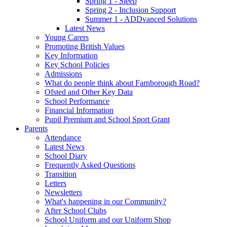
Spring 1 - Sleep
Spring 2 - Inclusion Support
Summer 1 - ADDvanced Solutions
Latest News
Young Carers
Promoting British Values
Key Information
Key School Policies
Admissions
What do people think about Farnborough Road?
Ofsted and Other Key Data
School Performance
Financial Information
Pupil Premium and School Sport Grant
Parents
Attendance
Latest News
School Diary
Frequently Asked Questions
Transition
Letters
Newsletters
What's happening in our Community?
After School Clubs
School Uniform and our Uniform Shop