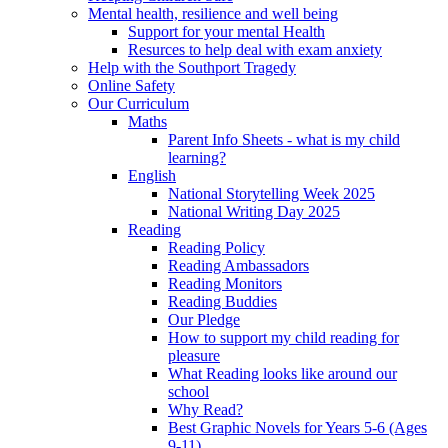
Mental health, resilience and well being
Support for your mental Health
Resurces to help deal with exam anxiety
Help with the Southport Tragedy
Online Safety
Our Curriculum
Maths
Parent Info Sheets - what is my child
learning?
English
National Storytelling Week 2025
National Writing Day 2025
Reading
Reading Policy
Reading Ambassadors
Reading Monitors
Reading Buddies
Our Pledge
How to support my child reading for
pleasure
What Reading looks like around our
school
Why Read?
Best Graphic Novels for Years 5-6 (Ages
9-11)