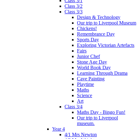
Class 3/1
Class 3/2
Class 3/3
Design & Technology
Our trip to Liverpool Museum
Chickens!
Remembrance Day
Sports Day
Exploring Victorian Artefacts
Fairs
Junior Chef
Stone Age Day
World Book Day
Learning Through Drama
Cave Painting
Playtime
Maths
Science
Art
Class 3/4
Maths Day - Bingo Fun!
Our trip to Liverpool
museum.
Year 4
4/1 Mrs Newton