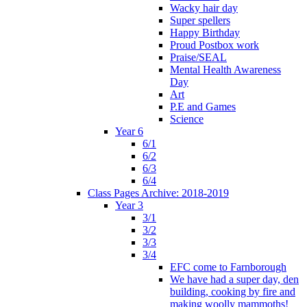
Wacky hair day
Super spellers
Happy Birthday
Proud Postbox work
Praise/SEAL
Mental Health Awareness
Day
Art
P.E and Games
Science
Year 6
6/1
6/2
6/3
6/4
Class Pages Archive: 2018-2019
Year 3
3/1
3/2
3/3
3/4
EFC come to Farnborough
We have had a super day, den
building, cooking by fire and
making woolly mammoths!