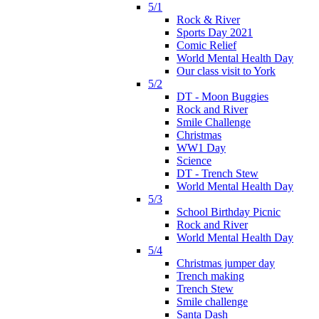
5/1
Rock & River
Sports Day 2021
Comic Relief
World Mental Health Day
Our class visit to York
5/2
DT - Moon Buggies
Rock and River
Smile Challenge
Christmas
WW1 Day
Science
DT - Trench Stew
World Mental Health Day
5/3
School Birthday Picnic
Rock and River
World Mental Health Day
5/4
Christmas jumper day
Trench making
Trench Stew
Smile challenge
Santa Dash