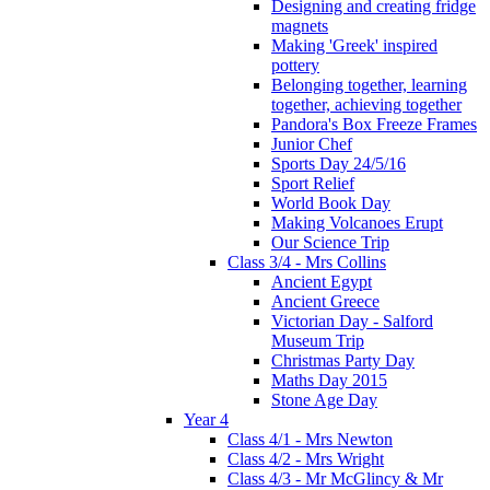
Designing and creating fridge
magnets
Making 'Greek' inspired
pottery
Belonging together, learning
together, achieving together
Pandora's Box Freeze Frames
Junior Chef
Sports Day 24/5/16
Sport Relief
World Book Day
Making Volcanoes Erupt
Our Science Trip
Class 3/4 - Mrs Collins
Ancient Egypt
Ancient Greece
Victorian Day - Salford
Museum Trip
Christmas Party Day
Maths Day 2015
Stone Age Day
Year 4
Class 4/1 - Mrs Newton
Class 4/2 - Mrs Wright
Class 4/3 - Mr McGlincy & Mr