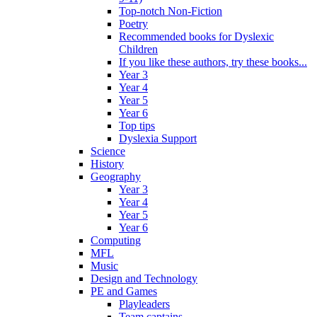
Top-notch Non-Fiction
Poetry
Recommended books for Dyslexic
Children
If you like these authors, try these books...
Year 3
Year 4
Year 5
Year 6
Top tips
Dyslexia Support
Science
History
Geography
Year 3
Year 4
Year 5
Year 6
Computing
MFL
Music
Design and Technology
PE and Games
Playleaders
Team captains