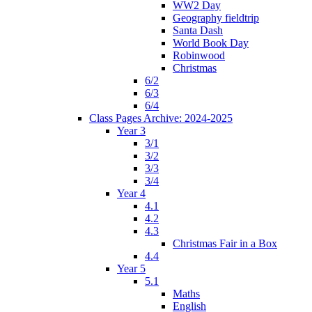
WW2 Day
Geography fieldtrip
Santa Dash
World Book Day
Robinwood
Christmas
6/2
6/3
6/4
Class Pages Archive: 2024-2025
Year 3
3/1
3/2
3/3
3/4
Year 4
4.1
4.2
4.3
Christmas Fair in a Box
4.4
Year 5
5.1
Maths
English