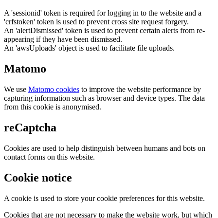
A 'sessionid' token is required for logging in to the website and a
'crfstoken' token is used to prevent cross site request forgery.
An 'alertDismissed' token is used to prevent certain alerts from re-
appearing if they have been dismissed.
An 'awsUploads' object is used to facilitate file uploads.
Matomo
We use
Matomo cookies
to improve the website performance by
capturing information such as browser and device types. The data
from this cookie is anonymised.
reCaptcha
Cookies are used to help distinguish between humans and bots on
contact forms on this website.
Cookie notice
A cookie is used to store your cookie preferences for this website.
Cookies that are not necessary to make the website work, but which