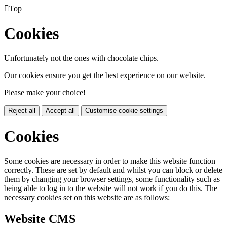

Top
Cookies
Unfortunately not the ones with chocolate chips.
Our cookies ensure you get the best experience on our website.
Please make your choice!
Reject all
Accept all
Customise cookie settings
Cookies
Some cookies are necessary in order to make this website function
correctly. These are set by default and whilst you can block or delete
them by changing your browser settings, some functionality such as
being able to log in to the website will not work if you do this. The
necessary cookies set on this website are as follows:
Website CMS