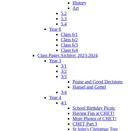
History
Art
5.2
5.3
5.4
Year 6
Class 6/1
Class 6/2
Class 6/3
Class 6/4
Class Pages Archive: 2023-2024
Year 3
3/1
3/2
3/3
Praise and Good Decisions
Hansel and Gretel
3/4
Year 4
4/1
School Birthday Picnic
Having Fun at CHET!
More Photos of CHET!
CHET Part 3
St John's Christmas Tree