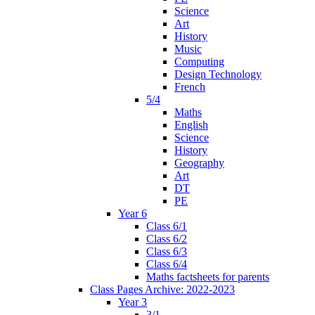
Science
Art
History
Music
Computing
Design Technology
French
5/4
Maths
English
Science
History
Geography
Art
DT
PE
Year 6
Class 6/1
Class 6/2
Class 6/3
Class 6/4
Maths factsheets for parents
Class Pages Archive: 2022-2023
Year 3
3/1