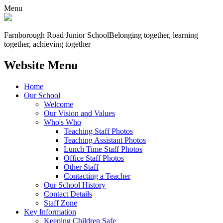
Menu
Farnborough
Road Junior School
Belonging together, learning
together, achieving together
Website Menu
Home
Our School
Welcome
Our Vision and Values
Who's Who
Teaching Staff Photos
Teaching Assistant Photos
Lunch Time Staff Photos
Office Staff Photos
Other Staff
Contacting a Teacher
Our School History
Contact Details
Staff Zone
Key Information
Keeping Children Safe