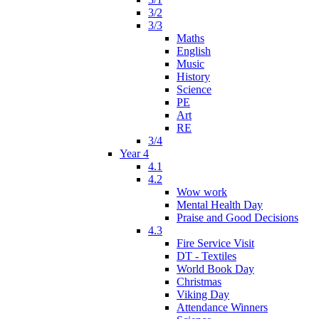
3/2
3/3
Maths
English
Music
History
Science
PE
Art
RE
3/4
Year 4
4.1
4.2
Wow work
Mental Health Day
Praise and Good Decisions
4.3
Fire Service Visit
DT - Textiles
World Book Day
Christmas
Viking Day
Attendance Winners