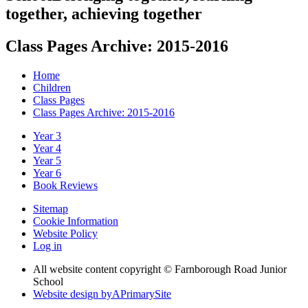
together, achieving together
Class Pages Archive: 2015-2016
Home
Children
Class Pages
Class Pages Archive: 2015-2016
Year 3
Year 4
Year 5
Year 6
Book Reviews
Sitemap
Cookie Information
Website Policy
Log in
All website content copyright © Farnborough Road Junior
School
Website design by
A
PrimarySite