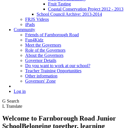
Fruit Tasting
Coastal Conservation Project 2012 - 2013
School Council Archive: 2013-2014
FRJS Videos
iPads
Community
Friends of Farnborough Road
Fun4Kidz
Meet the Governors
Role of the Governors
About the Governors
Governor Details
Do you want to work at our school?
Teacher Training Opportunities
Other information
Governors' Zone
Log in
G
Search
L
Translate
Welcome to
Farnborough
Road Junior
School
Belonging together, learning