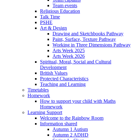
Team events
Religious Education
Talk Time
PSHE
Art & Design
Drawing and Sketchbooks Pathway
Paint, Surface, Texture Pathway
Working in Three Dimensions Pathway
Arts Week 2025
Arts Week 2026
Spiritual, Moral, Social and Cultural
Development
British Values
Protected Characteristics
Teaching and Learning
Timetables
Homework
How to support your child with Maths
Homework
Learning Support
Welcome to the Rainbow Room
Information shared
Autumn 1 Autism
Autumn 2 ADHD