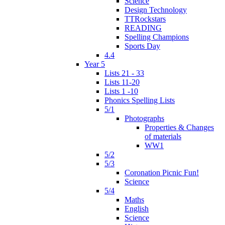
Science
Design Technology
TTRockstars
READING
Spelling Champions
Sports Day
4.4
Year 5
Lists 21 - 33
Lists 11-20
Lists 1 -10
Phonics Spelling Lists
5/1
Photographs
Properties & Changes
of materials
WW1
5/2
5/3
Coronation Picnic Fun!
Science
5/4
Maths
English
Science