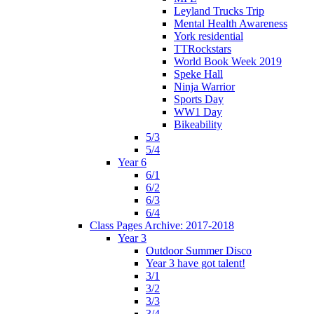
Leyland Trucks Trip
Mental Health Awareness
York residential
TTRockstars
World Book Week 2019
Speke Hall
Ninja Warrior
Sports Day
WW1 Day
Bikeability
5/3
5/4
Year 6
6/1
6/2
6/3
6/4
Class Pages Archive: 2017-2018
Year 3
Outdoor Summer Disco
Year 3 have got talent!
3/1
3/2
3/3
3/4