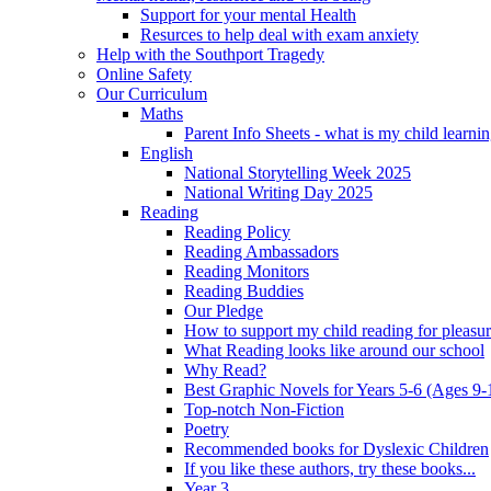
Support for your mental Health
Resurces to help deal with exam anxiety
Help with the Southport Tragedy
Online Safety
Our Curriculum
Maths
Parent Info Sheets - what is my child learni
English
National Storytelling Week 2025
National Writing Day 2025
Reading
Reading Policy
Reading Ambassadors
Reading Monitors
Reading Buddies
Our Pledge
How to support my child reading for pleasu
What Reading looks like around our school
Why Read?
Best Graphic Novels for Years 5-6 (Ages 9-
Top-notch Non-Fiction
Poetry
Recommended books for Dyslexic Children
If you like these authors, try these books...
Year 3