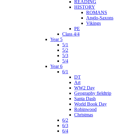
READING
HISTORY
ROMANS
Anglo-Saxons
Vikings
PE
Class 4/4
Year 5
5/1
5/2
5/3
5/4
Year 6
6/1
DT
Art
WW2 Day
Geography fieldtrip
Santa Dash
World Book Day
Robinwood
Christmas
6/2
6/3
6/4