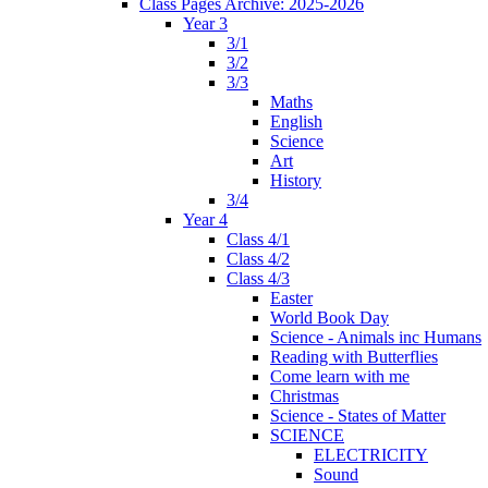
Class Pages Archive: 2025-2026
Year 3
3/1
3/2
3/3
Maths
English
Science
Art
History
3/4
Year 4
Class 4/1
Class 4/2
Class 4/3
Easter
World Book Day
Science - Animals inc Humans
Reading with Butterflies
Come learn with me
Christmas
Science - States of Matter
SCIENCE
ELECTRICITY
Sound