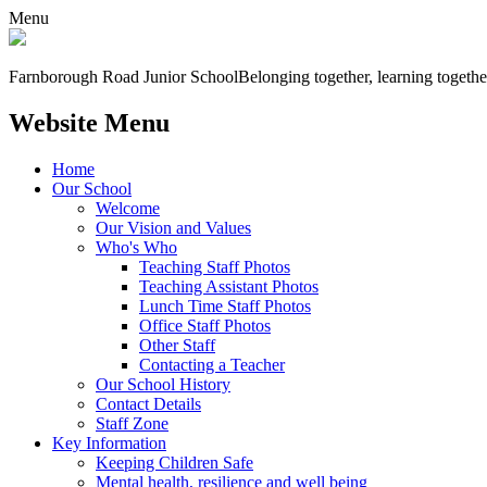
Menu
Farnborough
Road Junior School
Belonging together, learning togethe
Website Menu
Home
Our School
Welcome
Our Vision and Values
Who's Who
Teaching Staff Photos
Teaching Assistant Photos
Lunch Time Staff Photos
Office Staff Photos
Other Staff
Contacting a Teacher
Our School History
Contact Details
Staff Zone
Key Information
Keeping Children Safe
Mental health, resilience and well being