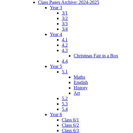
Class Pages Archive: 2024-2025
Year 3
3/1
3/2
3/3
3/4
Year 4
4.1
4.2
4.3
Christmas Fair in a Box
4.4
Year 5
5.1
Maths
English
History
Art
5.2
5.3
5.4
Year 6
Class 6/1
Class 6/2
Class 6/3