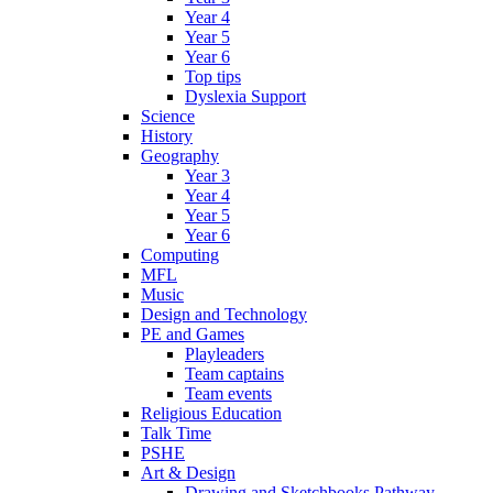
Year 4
Year 5
Year 6
Top tips
Dyslexia Support
Science
History
Geography
Year 3
Year 4
Year 5
Year 6
Computing
MFL
Music
Design and Technology
PE and Games
Playleaders
Team captains
Team events
Religious Education
Talk Time
PSHE
Art & Design
Drawing and Sketchbooks Pathway