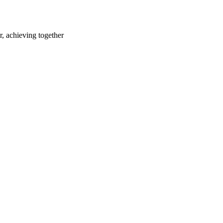
r, achieving together