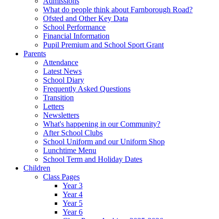
Admissions
What do people think about Farnborough Road?
Ofsted and Other Key Data
School Performance
Financial Information
Pupil Premium and School Sport Grant
Parents
Attendance
Latest News
School Diary
Frequently Asked Questions
Transition
Letters
Newsletters
What's happening in our Community?
After School Clubs
School Uniform and our Uniform Shop
Lunchtime Menu
School Term and Holiday Dates
Children
Class Pages
Year 3
Year 4
Year 5
Year 6