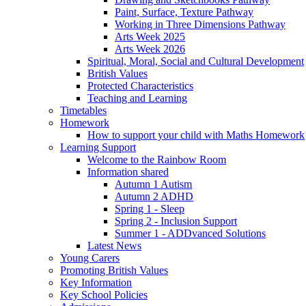
Paint, Surface, Texture Pathway
Working in Three Dimensions Pathway
Arts Week 2025
Arts Week 2026
Spiritual, Moral, Social and Cultural Development
British Values
Protected Characteristics
Teaching and Learning
Timetables
Homework
How to support your child with Maths Homework
Learning Support
Welcome to the Rainbow Room
Information shared
Autumn 1 Autism
Autumn 2 ADHD
Spring 1 - Sleep
Spring 2 - Inclusion Support
Summer 1 - ADDvanced Solutions
Latest News
Young Carers
Promoting British Values
Key Information
Key School Policies