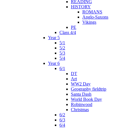
READING
HISTORY
ROMANS
Anglo-Saxons
Vikings
PE
Class 4/4
Year 5
5/1
5/2
5/3
5/4
Year 6
6/1
DT
Art
WW2 Day
Geography fieldtrip
Santa Dash
World Book Day
Robinwood
Christmas
6/2
6/3
6/4