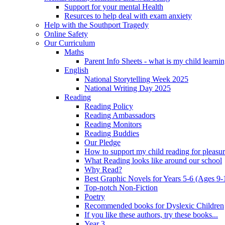
Support for your mental Health
Resurces to help deal with exam anxiety
Help with the Southport Tragedy
Online Safety
Our Curriculum
Maths
Parent Info Sheets - what is my child learni
English
National Storytelling Week 2025
National Writing Day 2025
Reading
Reading Policy
Reading Ambassadors
Reading Monitors
Reading Buddies
Our Pledge
How to support my child reading for pleasu
What Reading looks like around our school
Why Read?
Best Graphic Novels for Years 5-6 (Ages 9-
Top-notch Non-Fiction
Poetry
Recommended books for Dyslexic Children
If you like these authors, try these books...
Year 3