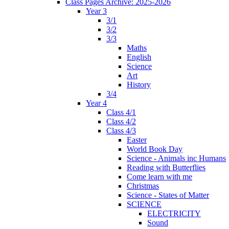
Class Pages Archive: 2025-2026
Year 3
3/1
3/2
3/3
Maths
English
Science
Art
History
3/4
Year 4
Class 4/1
Class 4/2
Class 4/3
Easter
World Book Day
Science - Animals inc Humans
Reading with Butterflies
Come learn with me
Christmas
Science - States of Matter
SCIENCE
ELECTRICITY
Sound