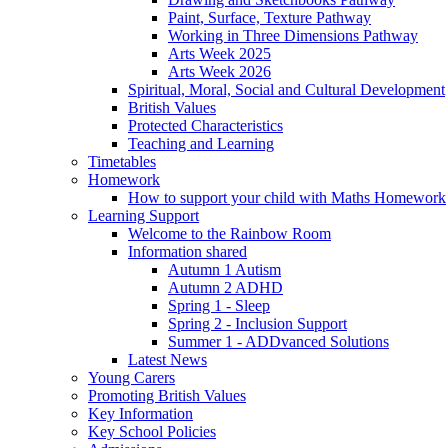
Paint, Surface, Texture Pathway
Working in Three Dimensions Pathway
Arts Week 2025
Arts Week 2026
Spiritual, Moral, Social and Cultural Development
British Values
Protected Characteristics
Teaching and Learning
Timetables
Homework
How to support your child with Maths Homework
Learning Support
Welcome to the Rainbow Room
Information shared
Autumn 1 Autism
Autumn 2 ADHD
Spring 1 - Sleep
Spring 2 - Inclusion Support
Summer 1 - ADDvanced Solutions
Latest News
Young Carers
Promoting British Values
Key Information
Key School Policies