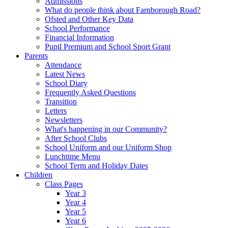
Admissions
What do people think about Farnborough Road?
Ofsted and Other Key Data
School Performance
Financial Information
Pupil Premium and School Sport Grant
Parents
Attendance
Latest News
School Diary
Frequently Asked Questions
Transition
Letters
Newsletters
What's happening in our Community?
After School Clubs
School Uniform and our Uniform Shop
Lunchtime Menu
School Term and Holiday Dates
Children
Class Pages
Year 3
Year 4
Year 5
Year 6