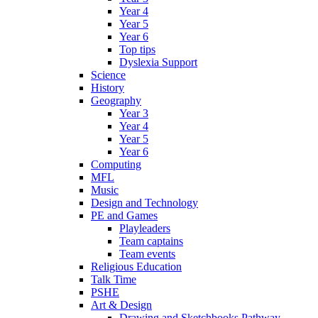
Year 4
Year 5
Year 6
Top tips
Dyslexia Support
Science
History
Geography
Year 3
Year 4
Year 5
Year 6
Computing
MFL
Music
Design and Technology
PE and Games
Playleaders
Team captains
Team events
Religious Education
Talk Time
PSHE
Art & Design
Drawing and Sketchbooks Pathway