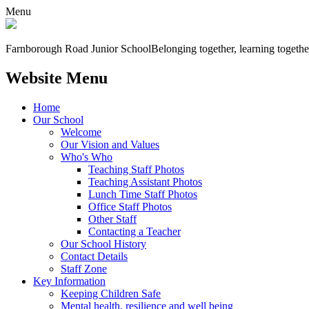
Menu
Farnborough
Road Junior School
Belonging together, learning togethe
Website Menu
Home
Our School
Welcome
Our Vision and Values
Who's Who
Teaching Staff Photos
Teaching Assistant Photos
Lunch Time Staff Photos
Office Staff Photos
Other Staff
Contacting a Teacher
Our School History
Contact Details
Staff Zone
Key Information
Keeping Children Safe
Mental health, resilience and well being