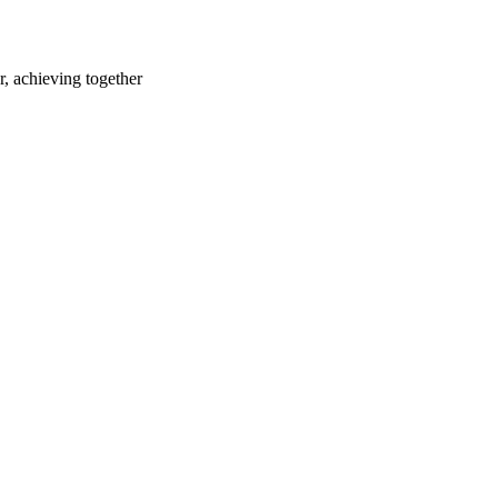
r, achieving together