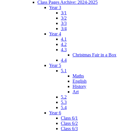
Class Pages Archive: 2024-2025
Year 3
3/1
3/2
3/3
3/4
Year 4
4.1
4.2
4.3
Christmas Fair in a Box
4.4
Year 5
5.1
Maths
English
History
Art
5.2
5.3
5.4
Year 6
Class 6/1
Class 6/2
Class 6/3