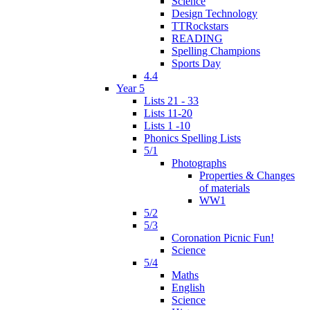
Science
Design Technology
TTRockstars
READING
Spelling Champions
Sports Day
4.4
Year 5
Lists 21 - 33
Lists 11-20
Lists 1 -10
Phonics Spelling Lists
5/1
Photographs
Properties & Changes
of materials
WW1
5/2
5/3
Coronation Picnic Fun!
Science
5/4
Maths
English
Science