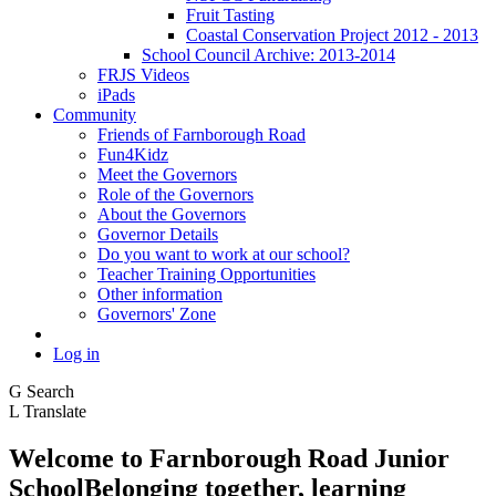
Fruit Tasting
Coastal Conservation Project 2012 - 2013
School Council Archive: 2013-2014
FRJS Videos
iPads
Community
Friends of Farnborough Road
Fun4Kidz
Meet the Governors
Role of the Governors
About the Governors
Governor Details
Do you want to work at our school?
Teacher Training Opportunities
Other information
Governors' Zone
Log in
G
Search
L
Translate
Welcome to
Farnborough
Road Junior
School
Belonging together, learning