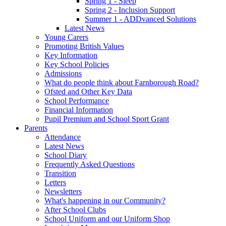
Spring 1 - Sleep
Spring 2 - Inclusion Support
Summer 1 - ADDvanced Solutions
Latest News
Young Carers
Promoting British Values
Key Information
Key School Policies
Admissions
What do people think about Farnborough Road?
Ofsted and Other Key Data
School Performance
Financial Information
Pupil Premium and School Sport Grant
Parents
Attendance
Latest News
School Diary
Frequently Asked Questions
Transition
Letters
Newsletters
What's happening in our Community?
After School Clubs
School Uniform and our Uniform Shop