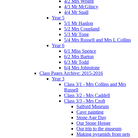
4/2 Mrs Wright
4/3 Mr McGlincy
4/4 Mr Spall
Year 5
5/1 Mr Hanlon
5/2 Mrs Coupland
5/3 Mr Tong
5/4 Mrs Russell and Mrs L Collins
Year 6
6/1 Miss Spence
6/2 Mrs Barton
6/3 Mr Todd
6/4 Mrs Johnstone
Class Pages Archive: 2015-2016
Year 3
Class 3/1 - Mrs Collins and Mrs
Russell
Class 3/2 - Mrs Caddell
Class 3/3 - Mrs Croft
Salford Museum
Cave painting
Stone Age Day
Our Stone Henge
Our trip to the museum
Making pyramids from nets