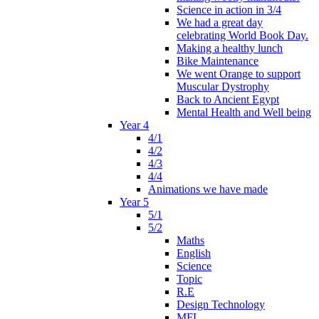
Science in action in 3/4
We had a great day
celebrating World Book Day.
Making a healthy lunch
Bike Maintenance
We went Orange to support
Muscular Dystrophy
Back to Ancient Egypt
Mental Health and Well being
Year 4
4/1
4/2
4/3
4/4
Animations we have made
Year 5
5/1
5/2
Maths
English
Science
Topic
R.E
Design Technology
MFL