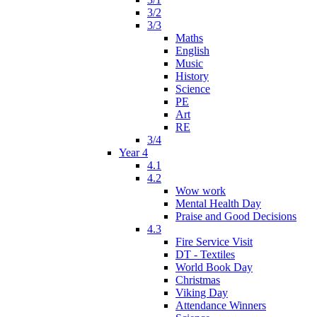
3/2
3/3
Maths
English
Music
History
Science
PE
Art
RE
3/4
Year 4
4.1
4.2
Wow work
Mental Health Day
Praise and Good Decisions
4.3
Fire Service Visit
DT - Textiles
World Book Day
Christmas
Viking Day
Attendance Winners