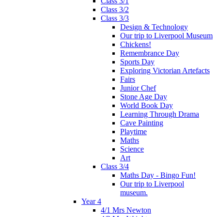
Class 3/1
Class 3/2
Class 3/3
Design & Technology
Our trip to Liverpool Museum
Chickens!
Remembrance Day
Sports Day
Exploring Victorian Artefacts
Fairs
Junior Chef
Stone Age Day
World Book Day
Learning Through Drama
Cave Painting
Playtime
Maths
Science
Art
Class 3/4
Maths Day - Bingo Fun!
Our trip to Liverpool
museum.
Year 4
4/1 Mrs Newton