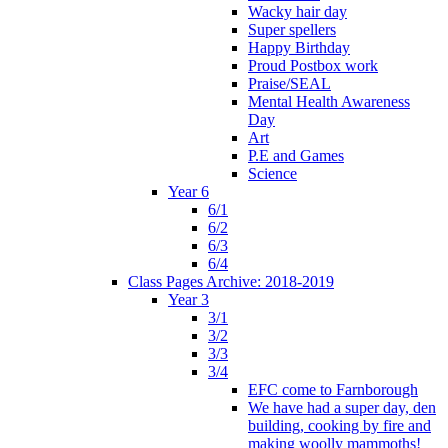
Wacky hair day
Super spellers
Happy Birthday
Proud Postbox work
Praise/SEAL
Mental Health Awareness
Day
Art
P.E and Games
Science
Year 6
6/1
6/2
6/3
6/4
Class Pages Archive: 2018-2019
Year 3
3/1
3/2
3/3
3/4
EFC come to Farnborough
We have had a super day, den
building, cooking by fire and
making woolly mammoths!