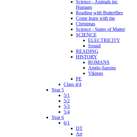
Science - Animals inc
Humans
Reading with Butterflies
Come learn with me
Christmas
Science - States of Matter
SCIENCE
ELECTRICITY
Sound
READING
HISTORY
ROMANS
Anglo-Saxons
Vikings
PE
Class 4/4
Year 5
5/1
5/2
5/3
5/4
Year 6
6/1
DT
Art