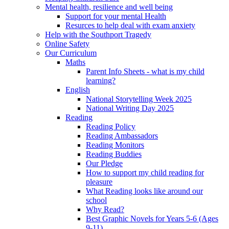
Mental health, resilience and well being
Support for your mental Health
Resurces to help deal with exam anxiety
Help with the Southport Tragedy
Online Safety
Our Curriculum
Maths
Parent Info Sheets - what is my child
learning?
English
National Storytelling Week 2025
National Writing Day 2025
Reading
Reading Policy
Reading Ambassadors
Reading Monitors
Reading Buddies
Our Pledge
How to support my child reading for
pleasure
What Reading looks like around our
school
Why Read?
Best Graphic Novels for Years 5-6 (Ages
9-11)