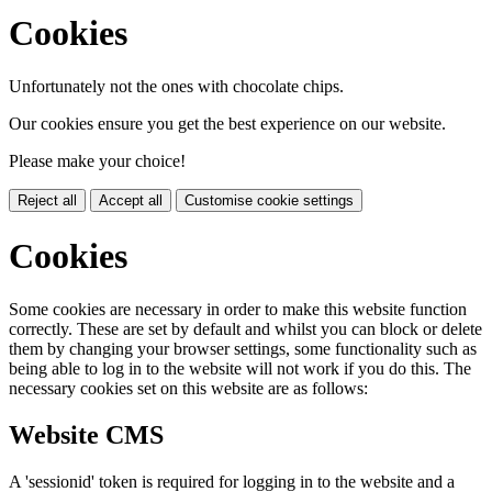
Cookies
Unfortunately not the ones with chocolate chips.
Our cookies ensure you get the best experience on our website.
Please make your choice!
Reject all
Accept all
Customise cookie settings
Cookies
Some cookies are necessary in order to make this website function
correctly. These are set by default and whilst you can block or delete
them by changing your browser settings, some functionality such as
being able to log in to the website will not work if you do this. The
necessary cookies set on this website are as follows:
Website CMS
A 'sessionid' token is required for logging in to the website and a