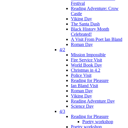
Festival
Reading Adventure: Crow
Castle
Viking Day
The Santa Dash
Black History Month
Celebrated!
A Visit From Poet Ian Bland
Roman Day
4/2
Mission Impossible
Fire Service Visit
World Book Day
Christmas in 4.2
Police Visit
Reading for Pleasure
Ian Bland Visit
Roman Day
Viking Day
Reading Adventure Day
Science Day
4/3
Reading for Pleasure
Poetry workshop
Poetry workshop