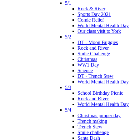
5/1
Rock & River
Sports Day 2021
Comic Relief
World Mental Health Day
Our class visit to York
5/2
DT - Moon Buggies
Rock and River
Smile Challenge
Christmas
WW1 Day
Science
DT - Trench Stew
World Mental Health Day
5/3
School Birthday Picnic
Rock and River
World Mental Health Day
5/4
Christmas jumper day
Trench making
Trench Stew
Smile challenge
Santa Dash