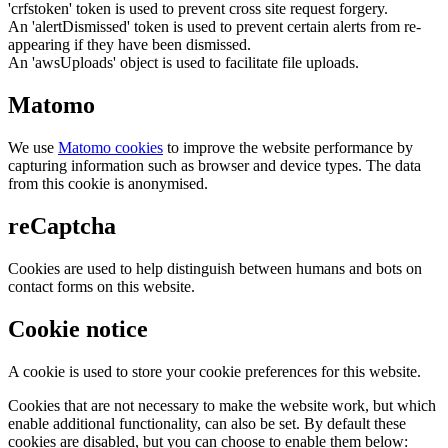
'crfstoken' token is used to prevent cross site request forgery.
An 'alertDismissed' token is used to prevent certain alerts from re-
appearing if they have been dismissed.
An 'awsUploads' object is used to facilitate file uploads.
Matomo
We use
Matomo cookies
to improve the website performance by
capturing information such as browser and device types. The data
from this cookie is anonymised.
reCaptcha
Cookies are used to help distinguish between humans and bots on
contact forms on this website.
Cookie notice
A cookie is used to store your cookie preferences for this website.
Cookies that are not necessary to make the website work, but which
enable additional functionality, can also be set. By default these
cookies are disabled, but you can choose to enable them below: