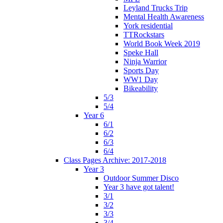
Leyland Trucks Trip
Mental Health Awareness
York residential
TTRockstars
World Book Week 2019
Speke Hall
Ninja Warrior
Sports Day
WW1 Day
Bikeability
5/3
5/4
Year 6
6/1
6/2
6/3
6/4
Class Pages Archive: 2017-2018
Year 3
Outdoor Summer Disco
Year 3 have got talent!
3/1
3/2
3/3
3/4