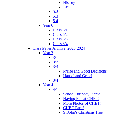
History
Art
5.2
5.3
5.4
Year 6
Class 6/1
Class 6/2
Class 6/3
Class 6/4
Class Pages Archive: 2023-2024
Year 3
3/1
3/2
3/3
Praise and Good Decisions
Hansel and Gretel
3/4
Year 4
4/1
School Birthday Picnic
Having Fun at CHET!
More Photos of CHET!
CHET Part 3
St John's Christmas Tree