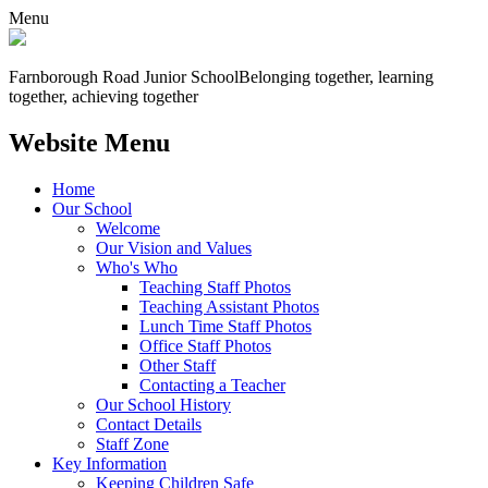
Menu
Farnborough
Road Junior School
Belonging together, learning
together, achieving together
Website Menu
Home
Our School
Welcome
Our Vision and Values
Who's Who
Teaching Staff Photos
Teaching Assistant Photos
Lunch Time Staff Photos
Office Staff Photos
Other Staff
Contacting a Teacher
Our School History
Contact Details
Staff Zone
Key Information
Keeping Children Safe