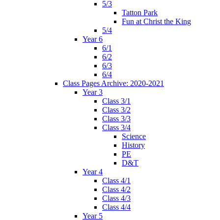
5/3
Tatton Park
Fun at Christ the King
5/4
Year 6
6/1
6/2
6/3
6/4
Class Pages Archive: 2020-2021
Year 3
Class 3/1
Class 3/2
Class 3/3
Class 3/4
Science
History
PE
D&T
Year 4
Class 4/1
Class 4/2
Class 4/3
Class 4/4
Year 5