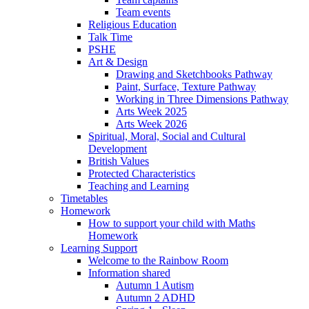
Team events
Religious Education
Talk Time
PSHE
Art & Design
Drawing and Sketchbooks Pathway
Paint, Surface, Texture Pathway
Working in Three Dimensions Pathway
Arts Week 2025
Arts Week 2026
Spiritual, Moral, Social and Cultural
Development
British Values
Protected Characteristics
Teaching and Learning
Timetables
Homework
How to support your child with Maths
Homework
Learning Support
Welcome to the Rainbow Room
Information shared
Autumn 1 Autism
Autumn 2 ADHD