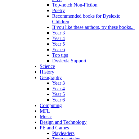
Top-notch Non-Fiction
Poetry
Recommended books for Dyslexic
Children
If you like these authors, try these books...
Year 3
Year 4
Year 5
Year 6
Top tips
Dyslexia Support
Science
History
Geography
Year 3
Year 4
Year 5
Year 6
Computing
MFL
Music
Design and Technology
PE and Games
Playleaders
Team captains