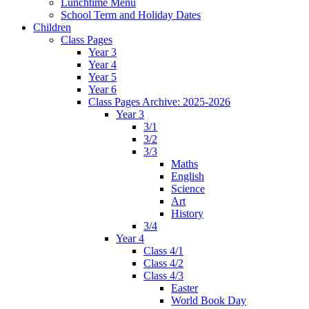
Lunchtime Menu
School Term and Holiday Dates
Children
Class Pages
Year 3
Year 4
Year 5
Year 6
Class Pages Archive: 2025-2026
Year 3
3/1
3/2
3/3
Maths
English
Science
Art
History
3/4
Year 4
Class 4/1
Class 4/2
Class 4/3
Easter
World Book Day