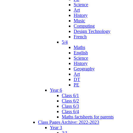
Science
Art
History
Music
Computing
Design Technology
French
5/4
Maths
English
Science
History
Geography
Art
DT
PE
Year 6
Class 6/1
Class 6/2
Class 6/3
Class 6/4
Maths factsheets for parents
Class Pages Archive: 2022-2023
Year 3
3/1