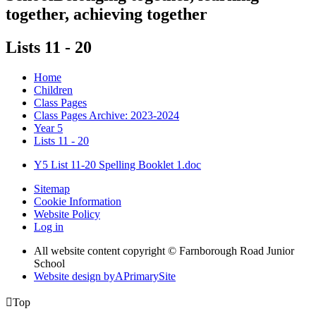
together, achieving together
Lists 11 - 20
Home
Children
Class Pages
Class Pages Archive: 2023-2024
Year 5
Lists 11 - 20
Y5 List 11-20 Spelling Booklet 1.doc
Sitemap
Cookie Information
Website Policy
Log in
All website content copyright © Farnborough Road Junior
School
Website design by
A
PrimarySite

Top