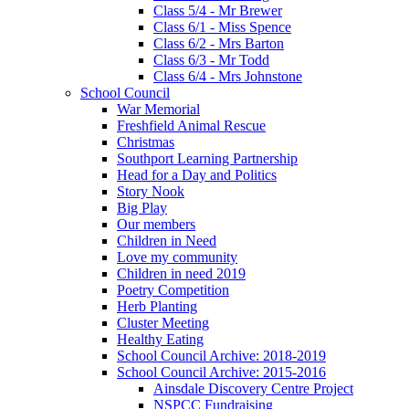
Class 5/4 - Mr Brewer
Class 6/1 - Miss Spence
Class 6/2 - Mrs Barton
Class 6/3 - Mr Todd
Class 6/4 - Mrs Johnstone
School Council
War Memorial
Freshfield Animal Rescue
Christmas
Southport Learning Partnership
Head for a Day and Politics
Story Nook
Big Play
Our members
Children in Need
Love my community
Children in need 2019
Poetry Competition
Herb Planting
Cluster Meeting
Healthy Eating
School Council Archive: 2018-2019
School Council Archive: 2015-2016
Ainsdale Discovery Centre Project
NSPCC Fundraising