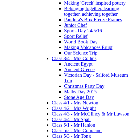
Making 'Greek' inspired pottery
Belonging together, learning
together, achieving together
Pandora's Box Freeze Frames
Junior Chef
Sports Day 24/5/16
Sport Relief
World Book Day
Making Volcanoes Erupt
Our Science Trip
Class 3/4 - Mrs Collins
Ancient Egypt
Ancient Greece
Victorian Day - Salford Museum
Trip
Christmas Party Day
Maths Day 2015
Stone Age Day
Class 4/1 - Mrs Newton
Class 4/2 - Mrs Wright
Class 4/3 - Mr McGlincy & Mr Lawson
Class 4/4 - Mr Spall
Class 5/1 - Mr Hanlon
Class 5/2 - Mrs Coupland
Class 5/3 - Mr Tong