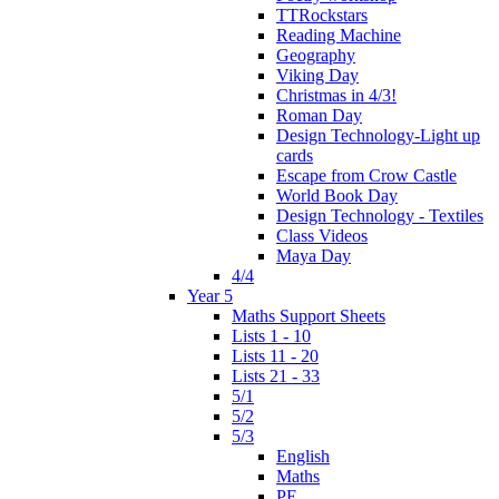
TTRockstars
Reading Machine
Geography
Viking Day
Christmas in 4/3!
Roman Day
Design Technology-Light up
cards
Escape from Crow Castle
World Book Day
Design Technology - Textiles
Class Videos
Maya Day
4/4
Year 5
Maths Support Sheets
Lists 1 - 10
Lists 11 - 20
Lists 21 - 33
5/1
5/2
5/3
English
Maths
PE