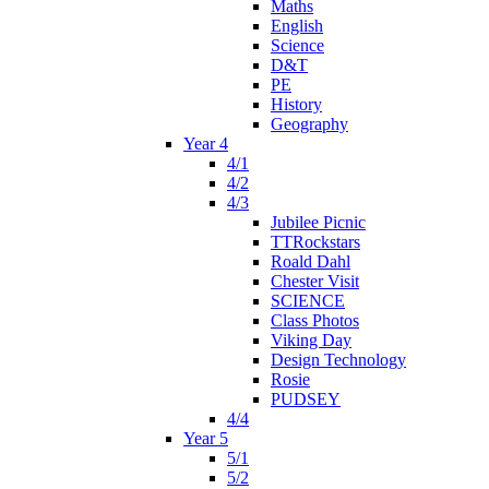
Maths
English
Science
D&T
PE
History
Geography
Year 4
4/1
4/2
4/3
Jubilee Picnic
TTRockstars
Roald Dahl
Chester Visit
SCIENCE
Class Photos
Viking Day
Design Technology
Rosie
PUDSEY
4/4
Year 5
5/1
5/2