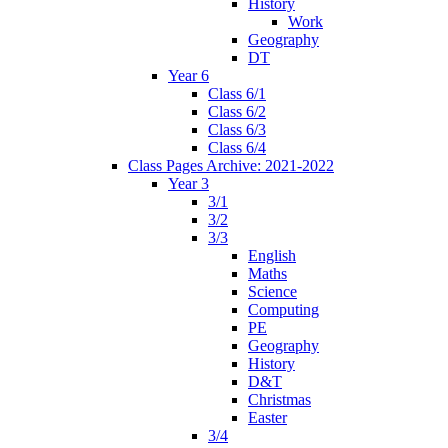
History
Work
Geography
DT
Year 6
Class 6/1
Class 6/2
Class 6/3
Class 6/4
Class Pages Archive: 2021-2022
Year 3
3/1
3/2
3/3
English
Maths
Science
Computing
PE
Geography
History
D&T
Christmas
Easter
3/4