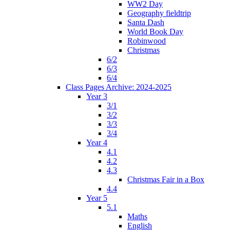
WW2 Day
Geography fieldtrip
Santa Dash
World Book Day
Robinwood
Christmas
6/2
6/3
6/4
Class Pages Archive: 2024-2025
Year 3
3/1
3/2
3/3
3/4
Year 4
4.1
4.2
4.3
Christmas Fair in a Box
4.4
Year 5
5.1
Maths
English