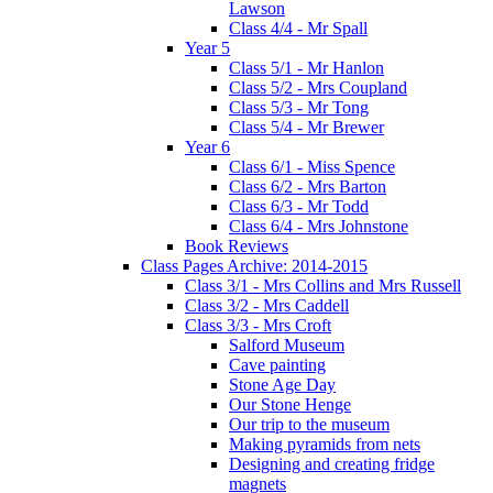
Lawson
Class 4/4 - Mr Spall
Year 5
Class 5/1 - Mr Hanlon
Class 5/2 - Mrs Coupland
Class 5/3 - Mr Tong
Class 5/4 - Mr Brewer
Year 6
Class 6/1 - Miss Spence
Class 6/2 - Mrs Barton
Class 6/3 - Mr Todd
Class 6/4 - Mrs Johnstone
Book Reviews
Class Pages Archive: 2014-2015
Class 3/1 - Mrs Collins and Mrs Russell
Class 3/2 - Mrs Caddell
Class 3/3 - Mrs Croft
Salford Museum
Cave painting
Stone Age Day
Our Stone Henge
Our trip to the museum
Making pyramids from nets
Designing and creating fridge
magnets