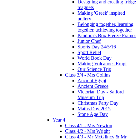
Designing and creating fridge
magnets
Making 'Greek' inspired
pottery
Belonging together, learning
together, achieving together
Pandora's Box Freeze Frames
Junior Chef
Sports Day 24/5/16
Sport Relief
World Book Day
Making Volcanoes Erupt
Our Science Trip
Class 3/4 - Mrs Collins
Ancient Egypt
Ancient Greece
Victorian Day - Salford
Museum Trip
Christmas Party Day
Maths Day 2015
Stone Age Day
Year 4
Class 4/1 - Mrs Newton
Class 4/2 - Mrs Wright
Class 4/3 - Mr McGlincy & Mr