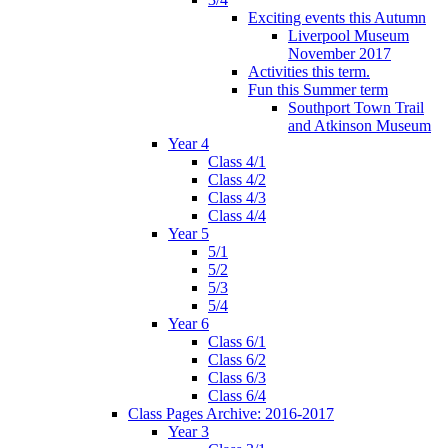
Exciting events this Autumn
Liverpool Museum
November 2017
Activities this term.
Fun this Summer term
Southport Town Trail
and Atkinson Museum
Year 4
Class 4/1
Class 4/2
Class 4/3
Class 4/4
Year 5
5/1
5/2
5/3
5/4
Year 6
Class 6/1
Class 6/2
Class 6/3
Class 6/4
Class Pages Archive: 2016-2017
Year 3