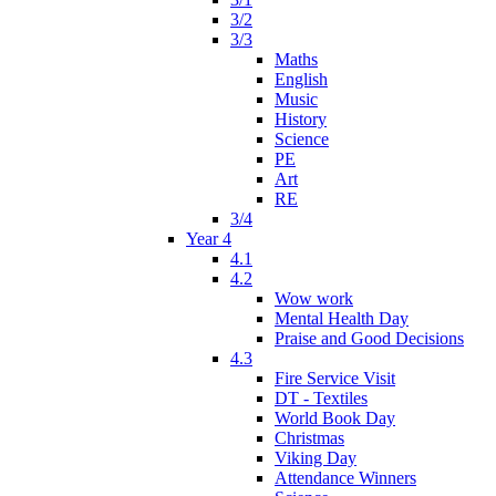
3/2
3/3
Maths
English
Music
History
Science
PE
Art
RE
3/4
Year 4
4.1
4.2
Wow work
Mental Health Day
Praise and Good Decisions
4.3
Fire Service Visit
DT - Textiles
World Book Day
Christmas
Viking Day
Attendance Winners