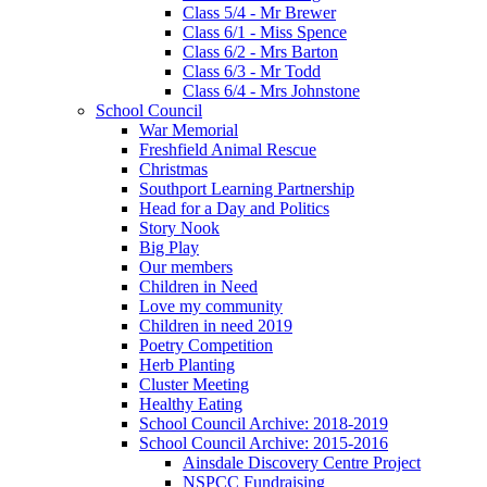
Class 5/4 - Mr Brewer
Class 6/1 - Miss Spence
Class 6/2 - Mrs Barton
Class 6/3 - Mr Todd
Class 6/4 - Mrs Johnstone
School Council
War Memorial
Freshfield Animal Rescue
Christmas
Southport Learning Partnership
Head for a Day and Politics
Story Nook
Big Play
Our members
Children in Need
Love my community
Children in need 2019
Poetry Competition
Herb Planting
Cluster Meeting
Healthy Eating
School Council Archive: 2018-2019
School Council Archive: 2015-2016
Ainsdale Discovery Centre Project
NSPCC Fundraising