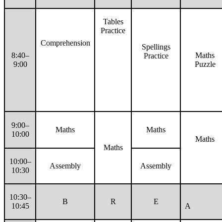
Tables
Practice
Comprehension
Spellings
8:40–
Maths
Practice
9:00
Puzzle
9:00–
Maths
Maths
10:00
Maths
Maths
10:00–
Assembly
Assembly
10:30
10:30–
B
R
E
10:45
A