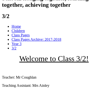
together, achieving together
3/2
Home
Children
Class Pages
Class Pages Archive: 2017-2018
Year 3
3/2
Welcome to Class 3/2!
Teacher: Mr Coughlan
Teaching Assistant: Mrs Ainley