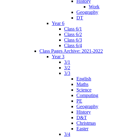
History
Work
Geography
DT
Year 6
Class 6/1
Class 6/2
Class 6/3
Class 6/4
Class Pages Archive: 2021-2022
Year 3
3/1
3/2
3/3
English
Maths
Science
Computing
PE
Geography
History
D&T
Christmas
Easter
3/4