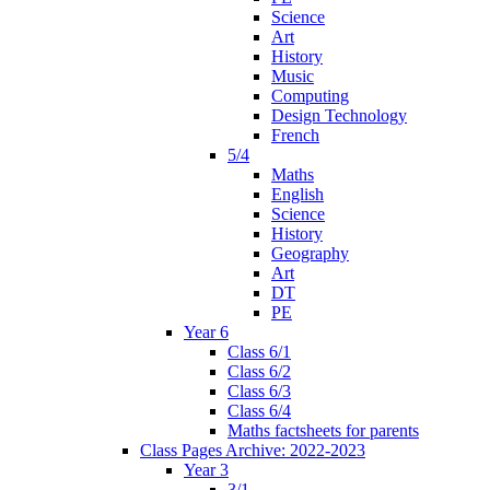
Science
Art
History
Music
Computing
Design Technology
French
5/4
Maths
English
Science
History
Geography
Art
DT
PE
Year 6
Class 6/1
Class 6/2
Class 6/3
Class 6/4
Maths factsheets for parents
Class Pages Archive: 2022-2023
Year 3
3/1