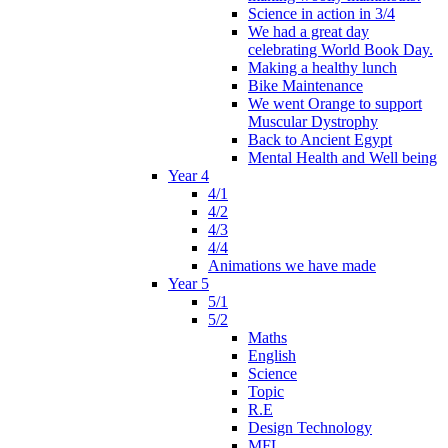
Science in action in 3/4
We had a great day
celebrating World Book Day.
Making a healthy lunch
Bike Maintenance
We went Orange to support
Muscular Dystrophy
Back to Ancient Egypt
Mental Health and Well being
Year 4
4/1
4/2
4/3
4/4
Animations we have made
Year 5
5/1
5/2
Maths
English
Science
Topic
R.E
Design Technology
MFL