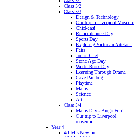
Class 3/1
Class 3/2
Class 3/3
Design & Technology
Our trip to Liverpool Museum
Chickens!
Remembrance Day
Sports Day
Exploring Victorian Artefacts
Fairs
Junior Chef
Stone Age Day
World Book Day
Learning Through Drama
Cave Painting
Playtime
Maths
Science
Art
Class 3/4
Maths Day - Bingo Fun!
Our trip to Liverpool
museum.
Year 4
4/1 Mrs Newton