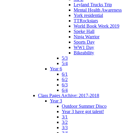
Leyland Trucks Trip
Mental Health Awareness
York residential
TTRockstars
World Book Week 2019
Speke Hall
Ninja Warrior
Sports Day
WW1 Day
Bikeability
5/3
5/4
Year 6
6/1
6/2
6/3
6/4
Class Pages Archive: 2017-2018
Year 3
Outdoor Summer Disco
Year 3 have got talent!
3/1
3/2
3/3
3/4