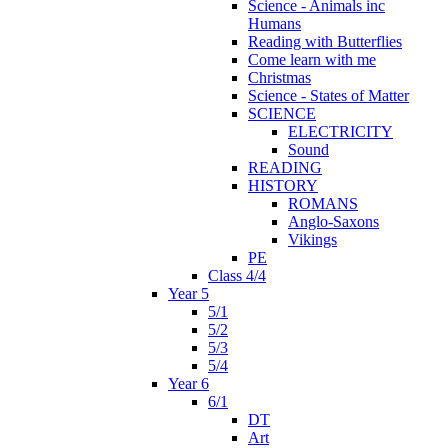
Science - Animals inc
Humans
Reading with Butterflies
Come learn with me
Christmas
Science - States of Matter
SCIENCE
ELECTRICITY
Sound
READING
HISTORY
ROMANS
Anglo-Saxons
Vikings
PE
Class 4/4
Year 5
5/1
5/2
5/3
5/4
Year 6
6/1
DT
Art