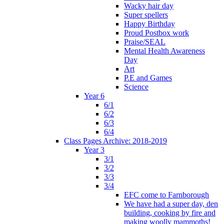
Wacky hair day
Super spellers
Happy Birthday
Proud Postbox work
Praise/SEAL
Mental Health Awareness
Day
Art
P.E and Games
Science
Year 6
6/1
6/2
6/3
6/4
Class Pages Archive: 2018-2019
Year 3
3/1
3/2
3/3
3/4
EFC come to Farnborough
We have had a super day, den
building, cooking by fire and
making woolly mammoths!