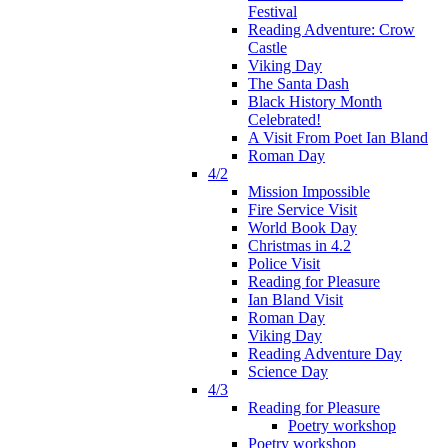
Festival
Reading Adventure: Crow
Castle
Viking Day
The Santa Dash
Black History Month
Celebrated!
A Visit From Poet Ian Bland
Roman Day
4/2
Mission Impossible
Fire Service Visit
World Book Day
Christmas in 4.2
Police Visit
Reading for Pleasure
Ian Bland Visit
Roman Day
Viking Day
Reading Adventure Day
Science Day
4/3
Reading for Pleasure
Poetry workshop
Poetry workshop