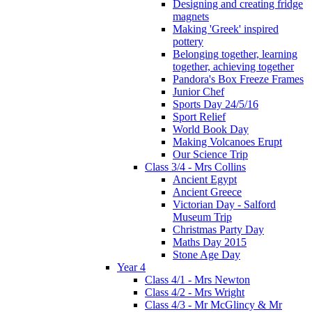
Designing and creating fridge
magnets
Making 'Greek' inspired
pottery
Belonging together, learning
together, achieving together
Pandora's Box Freeze Frames
Junior Chef
Sports Day 24/5/16
Sport Relief
World Book Day
Making Volcanoes Erupt
Our Science Trip
Class 3/4 - Mrs Collins
Ancient Egypt
Ancient Greece
Victorian Day - Salford
Museum Trip
Christmas Party Day
Maths Day 2015
Stone Age Day
Year 4
Class 4/1 - Mrs Newton
Class 4/2 - Mrs Wright
Class 4/3 - Mr McGlincy & Mr