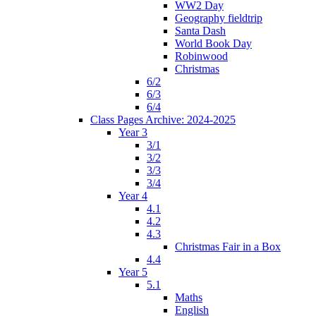
WW2 Day
Geography fieldtrip
Santa Dash
World Book Day
Robinwood
Christmas
6/2
6/3
6/4
Class Pages Archive: 2024-2025
Year 3
3/1
3/2
3/3
3/4
Year 4
4.1
4.2
4.3
Christmas Fair in a Box
4.4
Year 5
5.1
Maths
English