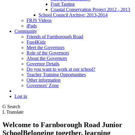
Fruit Tasting
Coastal Conservation Project 2012 - 2013
School Council Archive: 2013-2014
FRJS Videos
iPads
Community
Friends of Farnborough Road
Fun4Kidz
Meet the Governors
Role of the Governors
About the Governors
Governor Details
Do you want to work at our school?
Teacher Training Opportunities
Other information
Governors' Zone
Log in
G
Search
L
Translate
Welcome to
Farnborough
Road Junior
School
Belonging together, learning