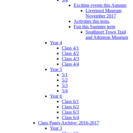
Exciting events this Autumn
Liverpool Museum
November 2017
Activities this term.
Fun this Summer term
Southport Town Trail
and Atkinson Museum
Year 4
Class 4/1
Class 4/2
Class 4/3
Class 4/4
Year 5
5/1
5/2
5/3
5/4
Year 6
Class 6/1
Class 6/2
Class 6/3
Class 6/4
Class Pages Archive: 2016-2017
Year 3