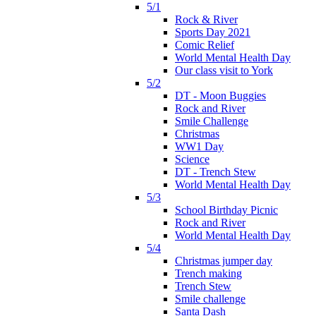
5/1
Rock & River
Sports Day 2021
Comic Relief
World Mental Health Day
Our class visit to York
5/2
DT - Moon Buggies
Rock and River
Smile Challenge
Christmas
WW1 Day
Science
DT - Trench Stew
World Mental Health Day
5/3
School Birthday Picnic
Rock and River
World Mental Health Day
5/4
Christmas jumper day
Trench making
Trench Stew
Smile challenge
Santa Dash