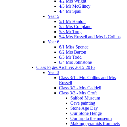
4/2 Mrs Wright
4/3 Mr McGlincy
4/4 Mr Spall
Year 5
5/1 Mr Hanlon
5/2 Mrs Coupland
5/3 Mr Tong
5/4 Mrs Russell and Mrs L Collins
Year 6
6/1 Miss Spence
6/2 Mrs Barton
6/3 Mr Todd
6/4 Mrs Johnstone
Class Pages Archive: 2015-2016
Year 3
Class 3/1 - Mrs Collins and Mrs
Russell
Class 3/2 - Mrs Caddell
Class 3/3 - Mrs Croft
Salford Museum
Cave painting
Stone Age Day
Our Stone Henge
Our trip to the museum
Making pyramids from nets