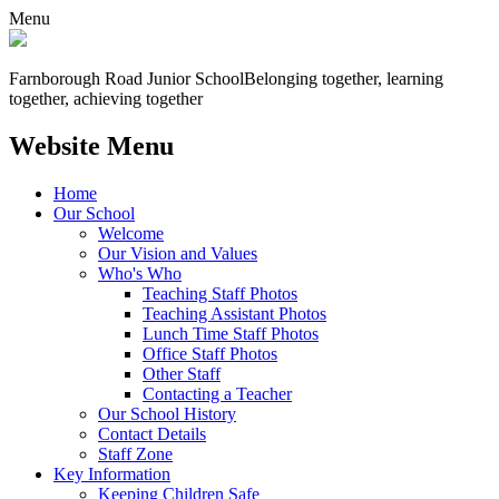
Menu
Farnborough
Road Junior School
Belonging together, learning
together, achieving together
Website Menu
Home
Our School
Welcome
Our Vision and Values
Who's Who
Teaching Staff Photos
Teaching Assistant Photos
Lunch Time Staff Photos
Office Staff Photos
Other Staff
Contacting a Teacher
Our School History
Contact Details
Staff Zone
Key Information
Keeping Children Safe