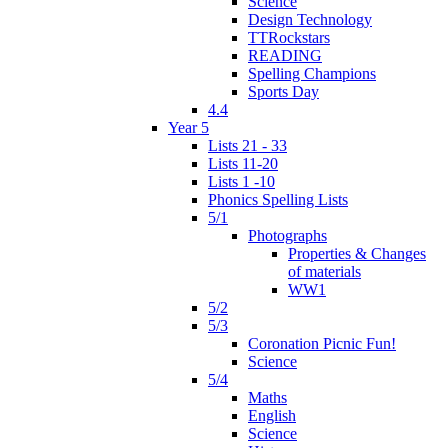
Science
Design Technology
TTRockstars
READING
Spelling Champions
Sports Day
4.4
Year 5
Lists 21 - 33
Lists 11-20
Lists 1 -10
Phonics Spelling Lists
5/1
Photographs
Properties & Changes
of materials
WW1
5/2
5/3
Coronation Picnic Fun!
Science
5/4
Maths
English
Science