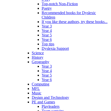
Top-notch Non-Fiction
Poetry
Recommended books for Dyslexic
Children
If you like these authors, try these books...
Year 3
Year 4
Year 5
Year 6
Top tips
Dyslexia Support
Science
History
Geography
Year 3
Year 4
Year 5
Year 6
Computing
MFL
Music
Design and Technology
PE and Games
Playleaders
Team captains