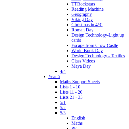
TTRockstars
Reading Machine
Geography
Viking Day
Christmas in 4/3!
Roman Day
Design Technology-Light up
cards
Escape from Crow Castle
World Book Day
Design Technology - Textiles
Class Videos
Maya Day
4/4
Year 5
Maths Support Sheets
Lists 1 - 10
Lists 11 - 20
Lists 21 - 33
5/1
5/2
5/3
English
Maths
PE