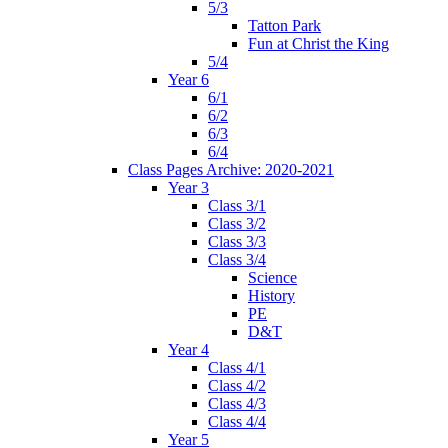
5/3
Tatton Park
Fun at Christ the King
5/4
Year 6
6/1
6/2
6/3
6/4
Class Pages Archive: 2020-2021
Year 3
Class 3/1
Class 3/2
Class 3/3
Class 3/4
Science
History
PE
D&T
Year 4
Class 4/1
Class 4/2
Class 4/3
Class 4/4
Year 5