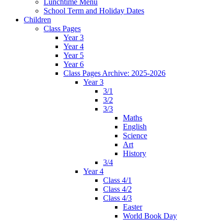
Lunchtime Menu
School Term and Holiday Dates
Children
Class Pages
Year 3
Year 4
Year 5
Year 6
Class Pages Archive: 2025-2026
Year 3
3/1
3/2
3/3
Maths
English
Science
Art
History
3/4
Year 4
Class 4/1
Class 4/2
Class 4/3
Easter
World Book Day