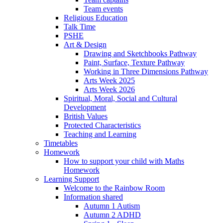
Team events
Religious Education
Talk Time
PSHE
Art & Design
Drawing and Sketchbooks Pathway
Paint, Surface, Texture Pathway
Working in Three Dimensions Pathway
Arts Week 2025
Arts Week 2026
Spiritual, Moral, Social and Cultural
Development
British Values
Protected Characteristics
Teaching and Learning
Timetables
Homework
How to support your child with Maths
Homework
Learning Support
Welcome to the Rainbow Room
Information shared
Autumn 1 Autism
Autumn 2 ADHD