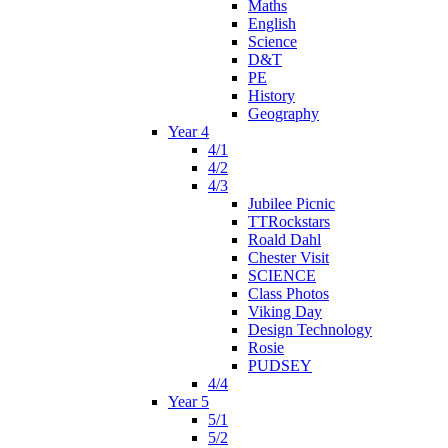
Maths
English
Science
D&T
PE
History
Geography
Year 4
4/1
4/2
4/3
Jubilee Picnic
TTRockstars
Roald Dahl
Chester Visit
SCIENCE
Class Photos
Viking Day
Design Technology
Rosie
PUDSEY
4/4
Year 5
5/1
5/2