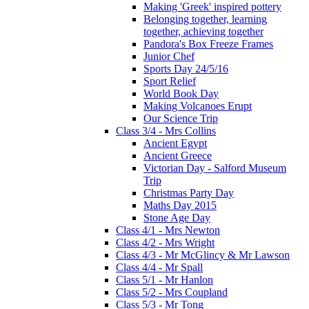
Making 'Greek' inspired pottery
Belonging together, learning
together, achieving together
Pandora's Box Freeze Frames
Junior Chef
Sports Day 24/5/16
Sport Relief
World Book Day
Making Volcanoes Erupt
Our Science Trip
Class 3/4 - Mrs Collins
Ancient Egypt
Ancient Greece
Victorian Day - Salford Museum
Trip
Christmas Party Day
Maths Day 2015
Stone Age Day
Class 4/1 - Mrs Newton
Class 4/2 - Mrs Wright
Class 4/3 - Mr McGlincy & Mr Lawson
Class 4/4 - Mr Spall
Class 5/1 - Mr Hanlon
Class 5/2 - Mrs Coupland
Class 5/3 - Mr Tong