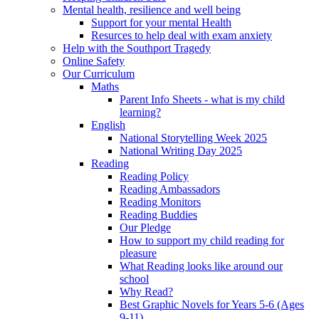
Mental health, resilience and well being
Support for your mental Health
Resurces to help deal with exam anxiety
Help with the Southport Tragedy
Online Safety
Our Curriculum
Maths
Parent Info Sheets - what is my child
learning?
English
National Storytelling Week 2025
National Writing Day 2025
Reading
Reading Policy
Reading Ambassadors
Reading Monitors
Reading Buddies
Our Pledge
How to support my child reading for
pleasure
What Reading looks like around our
school
Why Read?
Best Graphic Novels for Years 5-6 (Ages
9-11)