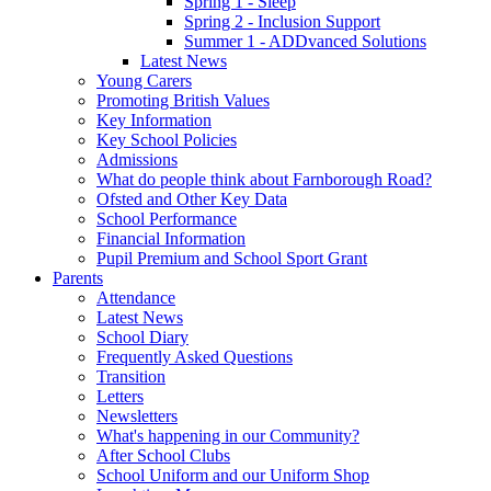
Spring 1 - Sleep
Spring 2 - Inclusion Support
Summer 1 - ADDvanced Solutions
Latest News
Young Carers
Promoting British Values
Key Information
Key School Policies
Admissions
What do people think about Farnborough Road?
Ofsted and Other Key Data
School Performance
Financial Information
Pupil Premium and School Sport Grant
Parents
Attendance
Latest News
School Diary
Frequently Asked Questions
Transition
Letters
Newsletters
What's happening in our Community?
After School Clubs
School Uniform and our Uniform Shop