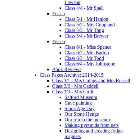
Lawson
Class 4/4 - Mr Spall
Year 5
Class 5/1 - Mr Hanlon
Class 5/2 - Mrs Coupland
Class 5/3 - Mr Tong
Class 5/4 - Mr Brewer
Year 6
Class 6/1 - Miss Spence
Class 6/2 - Mrs Barton
Class 6/3 - Mr Todd
Class 6/4 - Mrs Johnstone
Book Reviews
Class Pages Archive: 2014-2015
Class 3/1 - Mrs Collins and Mrs Russell
Class 3/2 - Mrs Caddell
Class 3/3 - Mrs Croft
Salford Museum
Cave painting
Stone Age Day
Our Stone Henge
Our trip to the museum
Making pyramids from nets
Designing and creating fridge
magnets