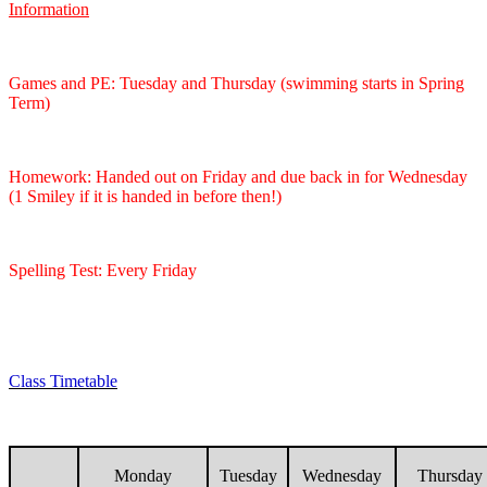
Information
Games and PE: Tuesday and Thursday (swimming starts in Spring
Term)
Homework: Handed out on Friday and due back in for Wednesday
(1 Smiley if it is handed in before then!)
Spelling Test: Every Friday
Class Timetable
Monday
Tuesday
Wednesday
Thursday