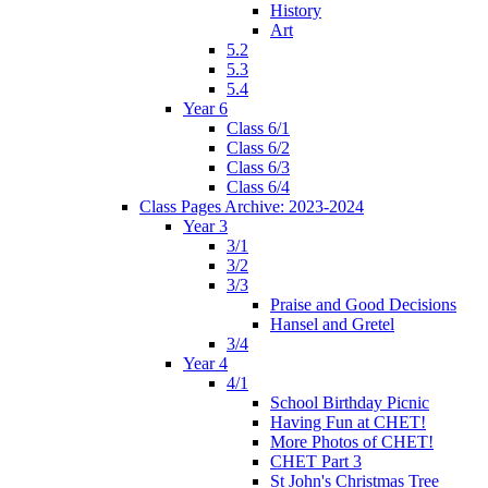
History
Art
5.2
5.3
5.4
Year 6
Class 6/1
Class 6/2
Class 6/3
Class 6/4
Class Pages Archive: 2023-2024
Year 3
3/1
3/2
3/3
Praise and Good Decisions
Hansel and Gretel
3/4
Year 4
4/1
School Birthday Picnic
Having Fun at CHET!
More Photos of CHET!
CHET Part 3
St John's Christmas Tree