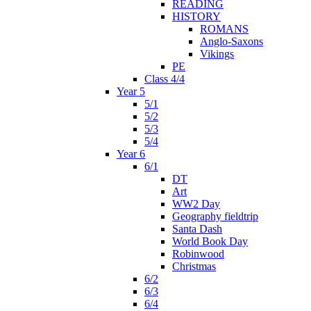
READING
HISTORY
ROMANS
Anglo-Saxons
Vikings
PE
Class 4/4
Year 5
5/1
5/2
5/3
5/4
Year 6
6/1
DT
Art
WW2 Day
Geography fieldtrip
Santa Dash
World Book Day
Robinwood
Christmas
6/2
6/3
6/4