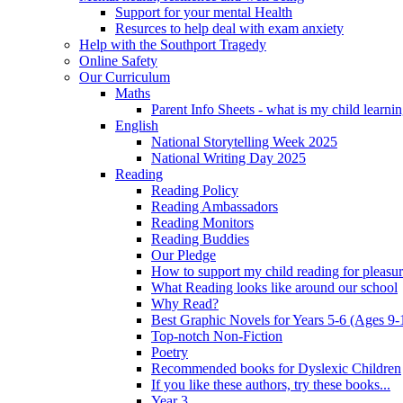
Support for your mental Health
Resurces to help deal with exam anxiety
Help with the Southport Tragedy
Online Safety
Our Curriculum
Maths
Parent Info Sheets - what is my child learni
English
National Storytelling Week 2025
National Writing Day 2025
Reading
Reading Policy
Reading Ambassadors
Reading Monitors
Reading Buddies
Our Pledge
How to support my child reading for pleasu
What Reading looks like around our school
Why Read?
Best Graphic Novels for Years 5-6 (Ages 9-
Top-notch Non-Fiction
Poetry
Recommended books for Dyslexic Children
If you like these authors, try these books...
Year 3