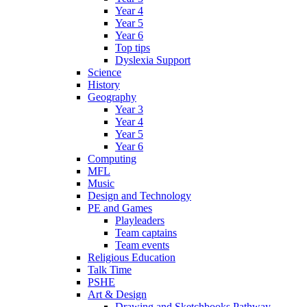
Year 4
Year 5
Year 6
Top tips
Dyslexia Support
Science
History
Geography
Year 3
Year 4
Year 5
Year 6
Computing
MFL
Music
Design and Technology
PE and Games
Playleaders
Team captains
Team events
Religious Education
Talk Time
PSHE
Art & Design
Drawing and Sketchbooks Pathway