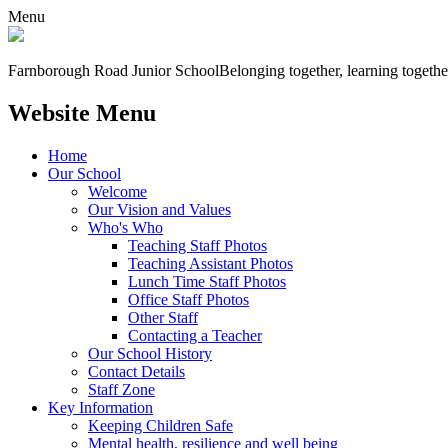
Menu
Farnborough
Road Junior School
Belonging together, learning togethe
Website Menu
Home
Our School
Welcome
Our Vision and Values
Who's Who
Teaching Staff Photos
Teaching Assistant Photos
Lunch Time Staff Photos
Office Staff Photos
Other Staff
Contacting a Teacher
Our School History
Contact Details
Staff Zone
Key Information
Keeping Children Safe
Mental health, resilience and well being