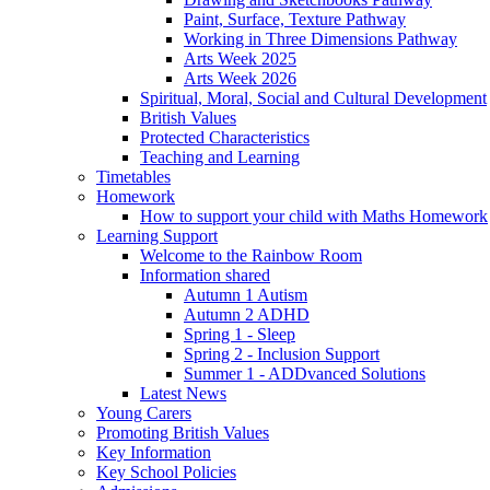
Paint, Surface, Texture Pathway
Working in Three Dimensions Pathway
Arts Week 2025
Arts Week 2026
Spiritual, Moral, Social and Cultural Development
British Values
Protected Characteristics
Teaching and Learning
Timetables
Homework
How to support your child with Maths Homework
Learning Support
Welcome to the Rainbow Room
Information shared
Autumn 1 Autism
Autumn 2 ADHD
Spring 1 - Sleep
Spring 2 - Inclusion Support
Summer 1 - ADDvanced Solutions
Latest News
Young Carers
Promoting British Values
Key Information
Key School Policies