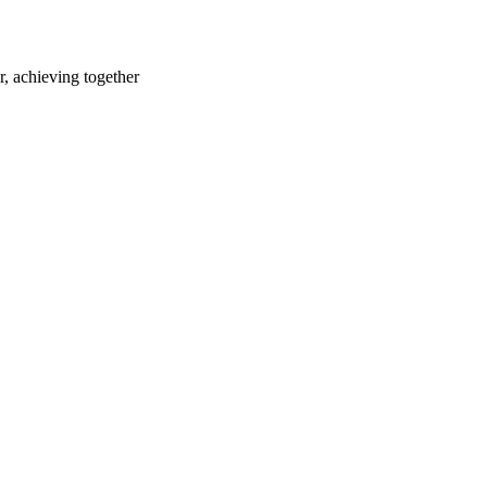
r, achieving together