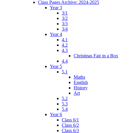
Class Pages Archive: 2024-2025
Year 3
3/1
3/2
3/3
3/4
Year 4
4.1
4.2
4.3
Christmas Fair in a Box
4.4
Year 5
5.1
Maths
English
History
Art
5.2
5.3
5.4
Year 6
Class 6/1
Class 6/2
Class 6/3