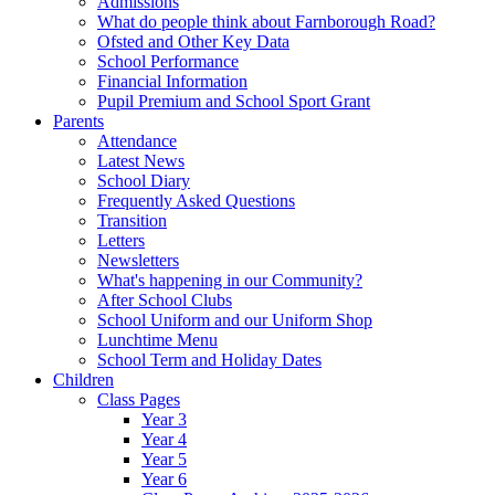
Admissions
What do people think about Farnborough Road?
Ofsted and Other Key Data
School Performance
Financial Information
Pupil Premium and School Sport Grant
Parents
Attendance
Latest News
School Diary
Frequently Asked Questions
Transition
Letters
Newsletters
What's happening in our Community?
After School Clubs
School Uniform and our Uniform Shop
Lunchtime Menu
School Term and Holiday Dates
Children
Class Pages
Year 3
Year 4
Year 5
Year 6