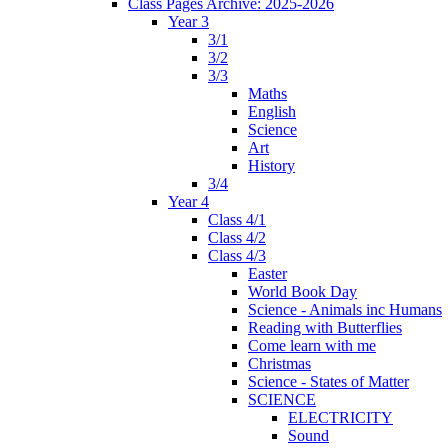
Class Pages Archive: 2025-2026
Year 3
3/1
3/2
3/3
Maths
English
Science
Art
History
3/4
Year 4
Class 4/1
Class 4/2
Class 4/3
Easter
World Book Day
Science - Animals inc Humans
Reading with Butterflies
Come learn with me
Christmas
Science - States of Matter
SCIENCE
ELECTRICITY
Sound