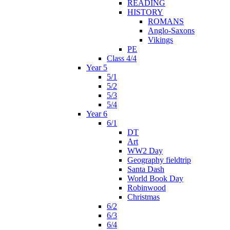
READING
HISTORY
ROMANS
Anglo-Saxons
Vikings
PE
Class 4/4
Year 5
5/1
5/2
5/3
5/4
Year 6
6/1
DT
Art
WW2 Day
Geography fieldtrip
Santa Dash
World Book Day
Robinwood
Christmas
6/2
6/3
6/4