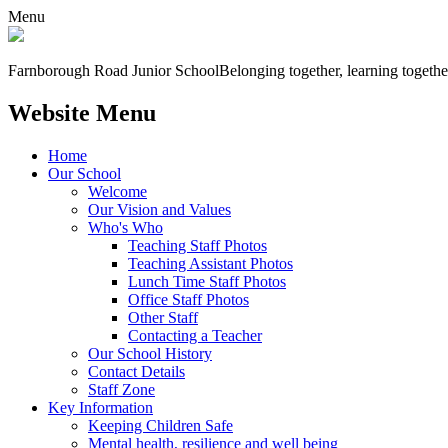
Menu
Farnborough
Road Junior School
Belonging together, learning togethe
Website Menu
Home
Our School
Welcome
Our Vision and Values
Who's Who
Teaching Staff Photos
Teaching Assistant Photos
Lunch Time Staff Photos
Office Staff Photos
Other Staff
Contacting a Teacher
Our School History
Contact Details
Staff Zone
Key Information
Keeping Children Safe
Mental health, resilience and well being