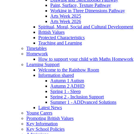
Paint, Surface, Texture Pathway
Working in Three Dimensions Pathway
Arts Week 2025
Arts Week 2026
Spiritual, Moral, Social and Cultural Development
British Values
Protected Characteristics
Teaching and Learning
Timetables
Homework
How to support your child with Maths Homework
Learning Support
Welcome to the Rainbow Room
Information shared
Autumn 1 Autism
Autumn 2 ADHD
Spring 1 - Sleep
Spring 2 - Inclusion Support
Summer 1 - ADDvanced Solutions
Latest News
Young Carers
Promoting British Values
Key Information
Key School Policies