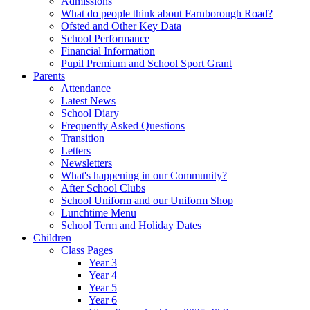
Admissions
What do people think about Farnborough Road?
Ofsted and Other Key Data
School Performance
Financial Information
Pupil Premium and School Sport Grant
Parents
Attendance
Latest News
School Diary
Frequently Asked Questions
Transition
Letters
Newsletters
What's happening in our Community?
After School Clubs
School Uniform and our Uniform Shop
Lunchtime Menu
School Term and Holiday Dates
Children
Class Pages
Year 3
Year 4
Year 5
Year 6