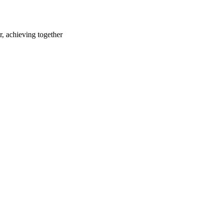
r, achieving together