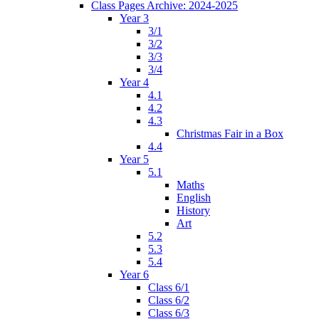
Class Pages Archive: 2024-2025
Year 3
3/1
3/2
3/3
3/4
Year 4
4.1
4.2
4.3
Christmas Fair in a Box
4.4
Year 5
5.1
Maths
English
History
Art
5.2
5.3
5.4
Year 6
Class 6/1
Class 6/2
Class 6/3