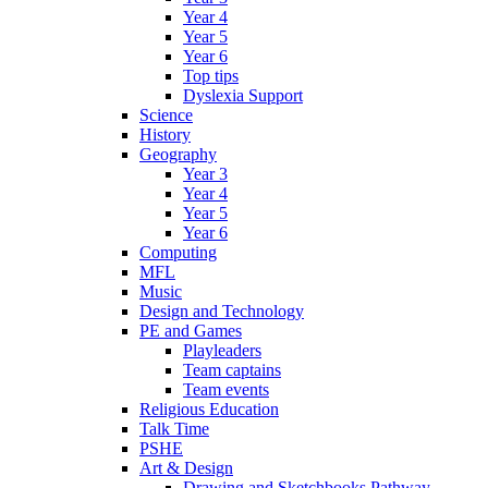
Year 4
Year 5
Year 6
Top tips
Dyslexia Support
Science
History
Geography
Year 3
Year 4
Year 5
Year 6
Computing
MFL
Music
Design and Technology
PE and Games
Playleaders
Team captains
Team events
Religious Education
Talk Time
PSHE
Art & Design
Drawing and Sketchbooks Pathway