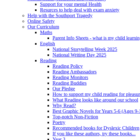
Support for your mental Health
Resurces to help deal with exam anxiety
Help with the Southport Tragedy
Online Safety
Our Curriculum
Maths
Parent Info Sheets - what is my child learni
English
National Storytelling Week 2025
National Writing Day 2025
Reading
Reading Policy
Reading Ambassadors
Reading Monitors
Reading Buddies
Our Pledge
How to support my child reading for pleasu
What Reading looks like around our school
Why Read?
Best Graphic Novels for Years 5-6 (Ages 9-
Top-notch Non-Fiction
Poetry
Recommended books for Dyslexic Children
If you like these authors, try these books...
Year 3