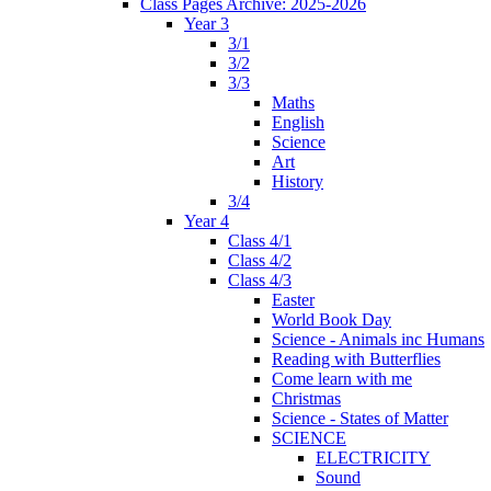
Class Pages Archive: 2025-2026
Year 3
3/1
3/2
3/3
Maths
English
Science
Art
History
3/4
Year 4
Class 4/1
Class 4/2
Class 4/3
Easter
World Book Day
Science - Animals inc Humans
Reading with Butterflies
Come learn with me
Christmas
Science - States of Matter
SCIENCE
ELECTRICITY
Sound