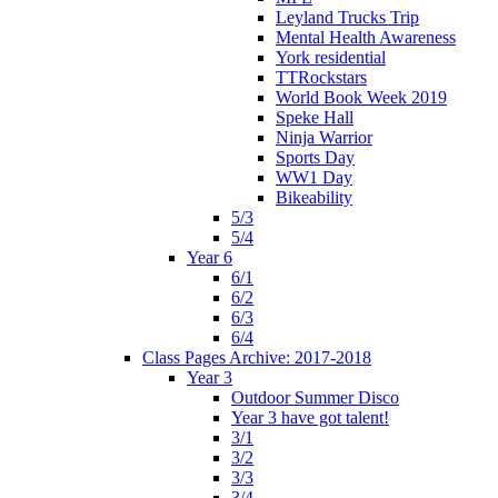
Leyland Trucks Trip
Mental Health Awareness
York residential
TTRockstars
World Book Week 2019
Speke Hall
Ninja Warrior
Sports Day
WW1 Day
Bikeability
5/3
5/4
Year 6
6/1
6/2
6/3
6/4
Class Pages Archive: 2017-2018
Year 3
Outdoor Summer Disco
Year 3 have got talent!
3/1
3/2
3/3
3/4