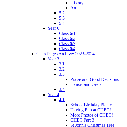
History
Art
5.2
5.3
5.4
Year 6
Class 6/1
Class 6/2
Class 6/3
Class 6/4
Class Pages Archive: 2023-2024
Year 3
3/1
3/2
3/3
Praise and Good Decisions
Hansel and Gretel
3/4
Year 4
4/1
School Birthday Picnic
Having Fun at CHET!
More Photos of CHET!
CHET Part 3
St John's Christmas Tree