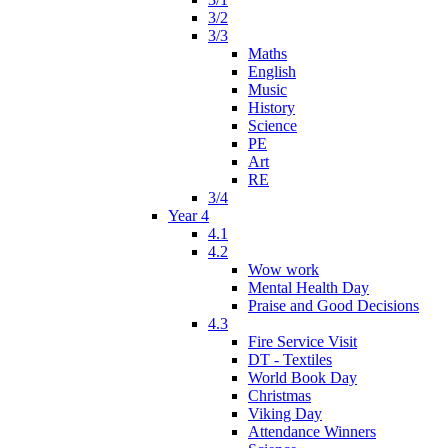
3/2
3/3
Maths
English
Music
History
Science
PE
Art
RE
3/4
Year 4
4.1
4.2
Wow work
Mental Health Day
Praise and Good Decisions
4.3
Fire Service Visit
DT - Textiles
World Book Day
Christmas
Viking Day
Attendance Winners