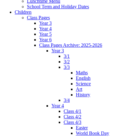
Lunchtime Menu
School Term and Holiday Dates
Children
Class Pages
Year 3
Year 4
Year 5
Year 6
Class Pages Archive: 2025-2026
Year 3
3/1
3/2
3/3
Maths
English
Science
Art
History
3/4
Year 4
Class 4/1
Class 4/2
Class 4/3
Easter
World Book Day