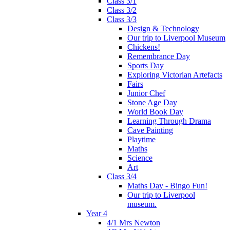
Class 3/1
Class 3/2
Class 3/3
Design & Technology
Our trip to Liverpool Museum
Chickens!
Remembrance Day
Sports Day
Exploring Victorian Artefacts
Fairs
Junior Chef
Stone Age Day
World Book Day
Learning Through Drama
Cave Painting
Playtime
Maths
Science
Art
Class 3/4
Maths Day - Bingo Fun!
Our trip to Liverpool
museum.
Year 4
4/1 Mrs Newton