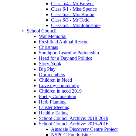
Class 5/4 - Mr Brewer
Class 6/1 - Miss Spence
Class 6/2 - Mrs Barton
Class 6/3 - Mr Todd
Class 6/4 - Mrs Johnstone
School Council
War Memorial
Freshfield Animal Rescue
Christmas
Southport Learning Partnership
Head for a Day and Politics
Story Nook
Big Play
Our members
Children in Need
Love my community
Children in need 2019
Poetry Competition
Herb Planting
Cluster Meeting
Healthy Eating
School Council Archive: 2018-2019
School Council Archive: 2015-2016
Ainsdale Discovery Centre Project
NSPCC Fundraising