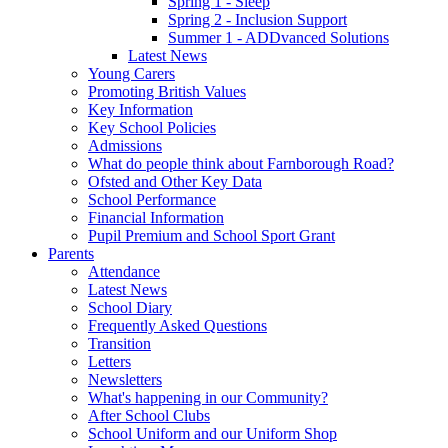
Spring 1 - Sleep
Spring 2 - Inclusion Support
Summer 1 - ADDvanced Solutions
Latest News
Young Carers
Promoting British Values
Key Information
Key School Policies
Admissions
What do people think about Farnborough Road?
Ofsted and Other Key Data
School Performance
Financial Information
Pupil Premium and School Sport Grant
Parents
Attendance
Latest News
School Diary
Frequently Asked Questions
Transition
Letters
Newsletters
What's happening in our Community?
After School Clubs
School Uniform and our Uniform Shop