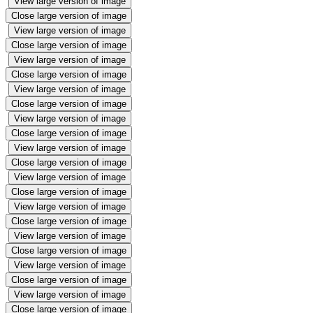
View large version of image
Close large version of image
View large version of image
Close large version of image
View large version of image
Close large version of image
View large version of image
Close large version of image
View large version of image
Close large version of image
View large version of image
Close large version of image
View large version of image
Close large version of image
View large version of image
Close large version of image
View large version of image
Close large version of image
View large version of image
Close large version of image
View large version of image
Close large version of image