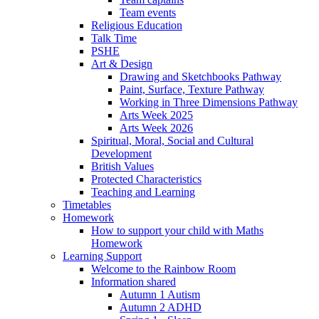
Team events
Religious Education
Talk Time
PSHE
Art & Design
Drawing and Sketchbooks Pathway
Paint, Surface, Texture Pathway
Working in Three Dimensions Pathway
Arts Week 2025
Arts Week 2026
Spiritual, Moral, Social and Cultural
Development
British Values
Protected Characteristics
Teaching and Learning
Timetables
Homework
How to support your child with Maths
Homework
Learning Support
Welcome to the Rainbow Room
Information shared
Autumn 1 Autism
Autumn 2 ADHD