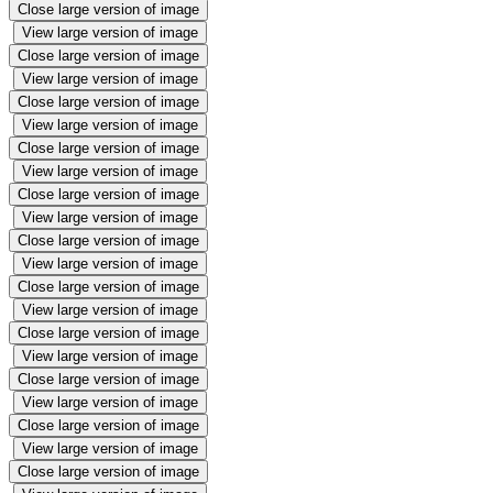
Close large version of image
View large version of image
Close large version of image
View large version of image
Close large version of image
View large version of image
Close large version of image
View large version of image
Close large version of image
View large version of image
Close large version of image
View large version of image
Close large version of image
View large version of image
Close large version of image
View large version of image
Close large version of image
View large version of image
Close large version of image
View large version of image
Close large version of image