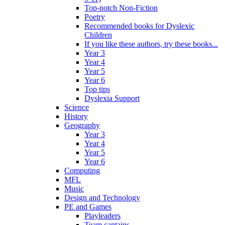
Top-notch Non-Fiction
Poetry
Recommended books for Dyslexic
Children
If you like these authors, try these books...
Year 3
Year 4
Year 5
Year 6
Top tips
Dyslexia Support
Science
History
Geography
Year 3
Year 4
Year 5
Year 6
Computing
MFL
Music
Design and Technology
PE and Games
Playleaders
Team captains