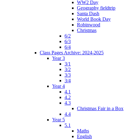
WW2 Day
Geography fieldtrip
Santa Dash
World Book Day
Robinwood
Christmas
6/2
6/3
6/4
Class Pages Archive: 2024-2025
Year 3
3/1
3/2
3/3
3/4
Year 4
4.1
4.2
4.3
Christmas Fair in a Box
4.4
Year 5
5.1
Maths
English