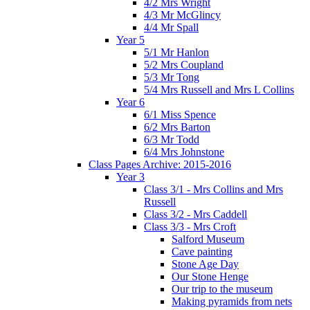
4/2 Mrs Wright
4/3 Mr McGlincy
4/4 Mr Spall
Year 5
5/1 Mr Hanlon
5/2 Mrs Coupland
5/3 Mr Tong
5/4 Mrs Russell and Mrs L Collins
Year 6
6/1 Miss Spence
6/2 Mrs Barton
6/3 Mr Todd
6/4 Mrs Johnstone
Class Pages Archive: 2015-2016
Year 3
Class 3/1 - Mrs Collins and Mrs
Russell
Class 3/2 - Mrs Caddell
Class 3/3 - Mrs Croft
Salford Museum
Cave painting
Stone Age Day
Our Stone Henge
Our trip to the museum
Making pyramids from nets