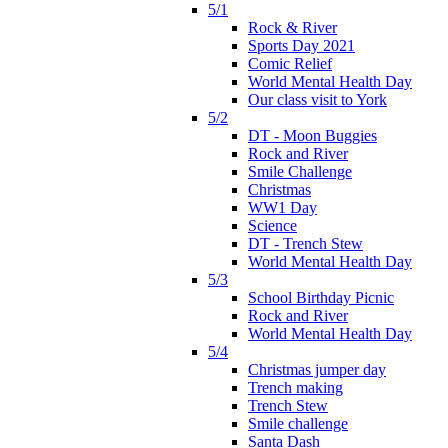
5/1
Rock & River
Sports Day 2021
Comic Relief
World Mental Health Day
Our class visit to York
5/2
DT - Moon Buggies
Rock and River
Smile Challenge
Christmas
WW1 Day
Science
DT - Trench Stew
World Mental Health Day
5/3
School Birthday Picnic
Rock and River
World Mental Health Day
5/4
Christmas jumper day
Trench making
Trench Stew
Smile challenge
Santa Dash