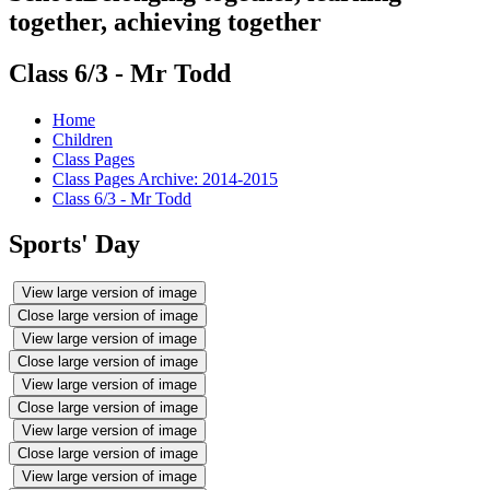
together, achieving together
Class 6/3 - Mr Todd
Home
Children
Class Pages
Class Pages Archive: 2014-2015
Class 6/3 - Mr Todd
Sports' Day
View large version of image
Close large version of image
View large version of image
Close large version of image
View large version of image
Close large version of image
View large version of image
Close large version of image
View large version of image