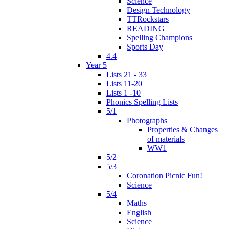
Science
Design Technology
TTRockstars
READING
Spelling Champions
Sports Day
4.4
Year 5
Lists 21 - 33
Lists 11-20
Lists 1 -10
Phonics Spelling Lists
5/1
Photographs
Properties & Changes
of materials
WW1
5/2
5/3
Coronation Picnic Fun!
Science
5/4
Maths
English
Science