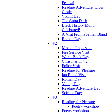
Festival
Reading Adventure: Crow
Castle
Viking Day
The Santa Dash
Black History Month
Celebrated!
A Visit From Poet Ian Bland
Roman Day
4/2
Mission Impossible
Fire Service Visit
World Book Day
Christmas in 4.2
Police Visit
Reading for Pleasure
Ian Bland Visit
Roman Day
Viking Day
Reading Adventure Day
Science Day
4/3
Reading for Pleasure
Poetry workshop
Poetry workshop