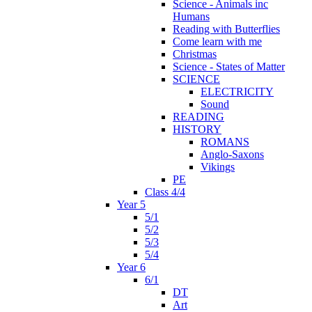
Science - Animals inc
Humans
Reading with Butterflies
Come learn with me
Christmas
Science - States of Matter
SCIENCE
ELECTRICITY
Sound
READING
HISTORY
ROMANS
Anglo-Saxons
Vikings
PE
Class 4/4
Year 5
5/1
5/2
5/3
5/4
Year 6
6/1
DT
Art