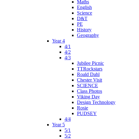
Maths
English
Science
D&T
PE
History
Geography
Year 4
4/1
4/2
4/3
Jubilee Picnic
TTRockstars
Roald Dahl
Chester Visit
SCIENCE
Class Photos
Viking Day
Design Technology
Rosie
PUDSEY
4/4
Year 5
5/1
5/2