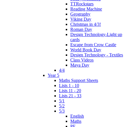
TTRockstars
Reading Machine
Geography
Viking Day
Christmas in 4/3!
Roman Day
Design Technology-Light up
cards
Escape from Crow Castle
World Book Day
Design Technology - Textiles
Class Videos
Maya Day
4/4
Year 5
Maths Support Sheets
Lists 1 - 10
Lists 11 - 20
Lists 21 - 33
5/1
5/2
5/3
English
Maths
PE