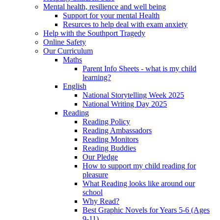
Mental health, resilience and well being
Support for your mental Health
Resurces to help deal with exam anxiety
Help with the Southport Tragedy
Online Safety
Our Curriculum
Maths
Parent Info Sheets - what is my child
learning?
English
National Storytelling Week 2025
National Writing Day 2025
Reading
Reading Policy
Reading Ambassadors
Reading Monitors
Reading Buddies
Our Pledge
How to support my child reading for
pleasure
What Reading looks like around our
school
Why Read?
Best Graphic Novels for Years 5-6 (Ages
9-11)