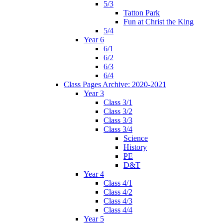
5/3
Tatton Park
Fun at Christ the King
5/4
Year 6
6/1
6/2
6/3
6/4
Class Pages Archive: 2020-2021
Year 3
Class 3/1
Class 3/2
Class 3/3
Class 3/4
Science
History
PE
D&T
Year 4
Class 4/1
Class 4/2
Class 4/3
Class 4/4
Year 5