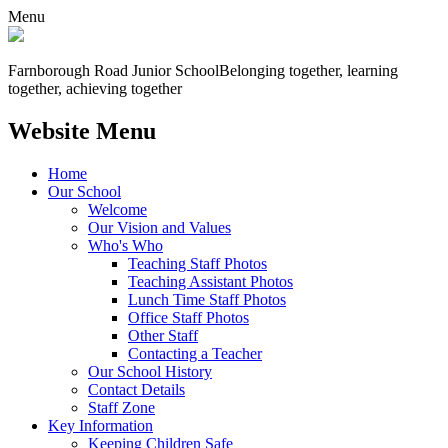
Menu
Farnborough
Road Junior School
Belonging together, learning
together, achieving together
Website Menu
Home
Our School
Welcome
Our Vision and Values
Who's Who
Teaching Staff Photos
Teaching Assistant Photos
Lunch Time Staff Photos
Office Staff Photos
Other Staff
Contacting a Teacher
Our School History
Contact Details
Staff Zone
Key Information
Keeping Children Safe