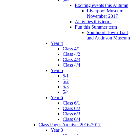
Exciting events this Autumn
Liverpool Museum
November 2017
Activities this term.
Fun this Summer term
Southport Town Trail
and Atkinson Museum
Year 4
Class 4/1
Class 4/2
Class 4/3
Class 4/4
Year 5
5/1
5/2
5/3
5/4
Year 6
Class 6/1
Class 6/2
Class 6/3
Class 6/4
Class Pages Archive: 2016-2017
Year 3