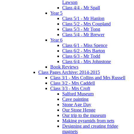
Lawson
Class 4/4 - Mr Spall
Year 5
Class 5/1 - Mr Hanlon
Class 5/2 - Mrs Coupland
Class 5/3 - Mr Tong
Class 5/4 - Mr Brewer
Year 6
Class 6/1 - Miss Spence
Class 6/2 - Mrs Barton
Class 6/3 - Mr Todd
Class 6/4 - Mrs Johnstone
Book Reviews
Class Pages Archive: 2014-2015
Class 3/1 - Mrs Collins and Mrs Russell
Class 3/2 - Mrs Caddell
Class 3/3 - Mrs Croft
Salford Museum
Cave painting
Stone Age Day
Our Stone Henge
Our trip to the museum
Making pyramids from nets
Designing and creating fridge
magnets