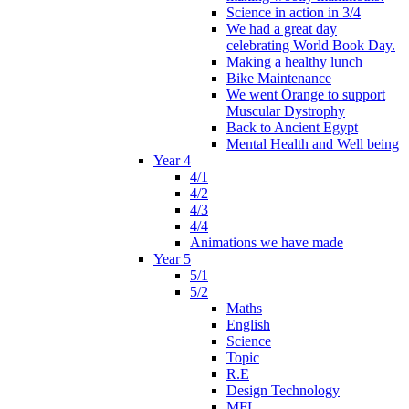
Science in action in 3/4
We had a great day
celebrating World Book Day.
Making a healthy lunch
Bike Maintenance
We went Orange to support
Muscular Dystrophy
Back to Ancient Egypt
Mental Health and Well being
Year 4
4/1
4/2
4/3
4/4
Animations we have made
Year 5
5/1
5/2
Maths
English
Science
Topic
R.E
Design Technology
MFL