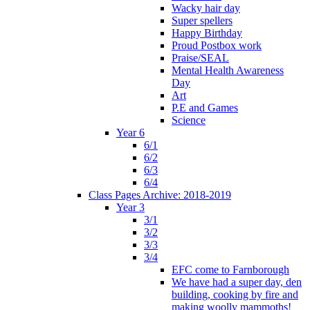
Wacky hair day
Super spellers
Happy Birthday
Proud Postbox work
Praise/SEAL
Mental Health Awareness
Day
Art
P.E and Games
Science
Year 6
6/1
6/2
6/3
6/4
Class Pages Archive: 2018-2019
Year 3
3/1
3/2
3/3
3/4
EFC come to Farnborough
We have had a super day, den
building, cooking by fire and
making woolly mammoths!