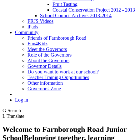
Fruit Tasting
Coastal Conservation Project 2012 - 2013
School Council Archive: 2013-2014
FRJS Videos
iPads
Community
Friends of Farnborough Road
Fun4Kidz
Meet the Governors
Role of the Governors
About the Governors
Governor Details
Do you want to work at our school?
Teacher Training Opportunities
Other information
Governors' Zone
Log in
G
Search
L
Translate
Welcome to
Farnborough
Road Junior
School
Belonging together, learning