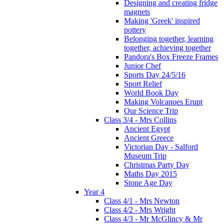
Designing and creating fridge
magnets
Making 'Greek' inspired
pottery
Belonging together, learning
together, achieving together
Pandora's Box Freeze Frames
Junior Chef
Sports Day 24/5/16
Sport Relief
World Book Day
Making Volcanoes Erupt
Our Science Trip
Class 3/4 - Mrs Collins
Ancient Egypt
Ancient Greece
Victorian Day - Salford
Museum Trip
Christmas Party Day
Maths Day 2015
Stone Age Day
Year 4
Class 4/1 - Mrs Newton
Class 4/2 - Mrs Wright
Class 4/3 - Mr McGlincy & Mr