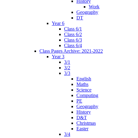
History
Work
Geography
DT
Year 6
Class 6/1
Class 6/2
Class 6/3
Class 6/4
Class Pages Archive: 2021-2022
Year 3
3/1
3/2
3/3
English
Maths
Science
Computing
PE
Geography
History
D&T
Christmas
Easter
3/4