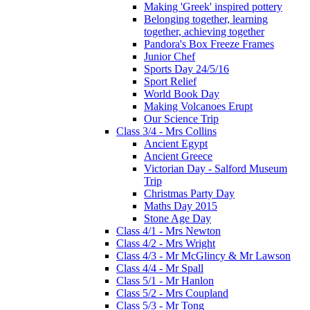
Making 'Greek' inspired pottery
Belonging together, learning
together, achieving together
Pandora's Box Freeze Frames
Junior Chef
Sports Day 24/5/16
Sport Relief
World Book Day
Making Volcanoes Erupt
Our Science Trip
Class 3/4 - Mrs Collins
Ancient Egypt
Ancient Greece
Victorian Day - Salford Museum
Trip
Christmas Party Day
Maths Day 2015
Stone Age Day
Class 4/1 - Mrs Newton
Class 4/2 - Mrs Wright
Class 4/3 - Mr McGlincy & Mr Lawson
Class 4/4 - Mr Spall
Class 5/1 - Mr Hanlon
Class 5/2 - Mrs Coupland
Class 5/3 - Mr Tong