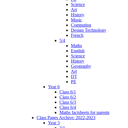
Science
Art
History
Music
Computing
Design Technology
French
5/4
Maths
English
Science
History
Geography
Art
DT
PE
Year 6
Class 6/1
Class 6/2
Class 6/3
Class 6/4
Maths factsheets for parents
Class Pages Archive: 2022-2023
Year 3
3/1