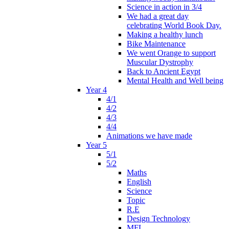
Science in action in 3/4
We had a great day
celebrating World Book Day.
Making a healthy lunch
Bike Maintenance
We went Orange to support
Muscular Dystrophy
Back to Ancient Egypt
Mental Health and Well being
Year 4
4/1
4/2
4/3
4/4
Animations we have made
Year 5
5/1
5/2
Maths
English
Science
Topic
R.E
Design Technology
MFL