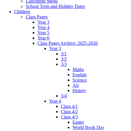
Lunchtime Menu
School Term and Holiday Dates
Children
Class Pages
Year 3
Year 4
Year 5
Year 6
Class Pages Archive: 2025-2026
Year 3
3/1
3/2
3/3
Maths
English
Science
Art
History
3/4
Year 4
Class 4/1
Class 4/2
Class 4/3
Easter
World Book Day