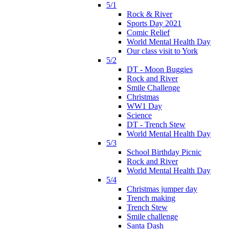
5/1
Rock & River
Sports Day 2021
Comic Relief
World Mental Health Day
Our class visit to York
5/2
DT - Moon Buggies
Rock and River
Smile Challenge
Christmas
WW1 Day
Science
DT - Trench Stew
World Mental Health Day
5/3
School Birthday Picnic
Rock and River
World Mental Health Day
5/4
Christmas jumper day
Trench making
Trench Stew
Smile challenge
Santa Dash