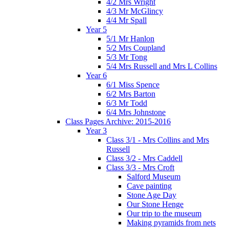
4/2 Mrs Wright
4/3 Mr McGlincy
4/4 Mr Spall
Year 5
5/1 Mr Hanlon
5/2 Mrs Coupland
5/3 Mr Tong
5/4 Mrs Russell and Mrs L Collins
Year 6
6/1 Miss Spence
6/2 Mrs Barton
6/3 Mr Todd
6/4 Mrs Johnstone
Class Pages Archive: 2015-2016
Year 3
Class 3/1 - Mrs Collins and Mrs
Russell
Class 3/2 - Mrs Caddell
Class 3/3 - Mrs Croft
Salford Museum
Cave painting
Stone Age Day
Our Stone Henge
Our trip to the museum
Making pyramids from nets