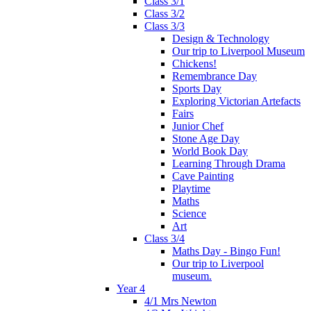
Class 3/1
Class 3/2
Class 3/3
Design & Technology
Our trip to Liverpool Museum
Chickens!
Remembrance Day
Sports Day
Exploring Victorian Artefacts
Fairs
Junior Chef
Stone Age Day
World Book Day
Learning Through Drama
Cave Painting
Playtime
Maths
Science
Art
Class 3/4
Maths Day - Bingo Fun!
Our trip to Liverpool
museum.
Year 4
4/1 Mrs Newton