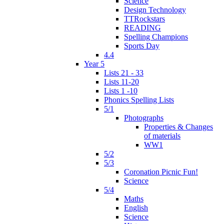
Science
Design Technology
TTRockstars
READING
Spelling Champions
Sports Day
4.4
Year 5
Lists 21 - 33
Lists 11-20
Lists 1 -10
Phonics Spelling Lists
5/1
Photographs
Properties & Changes
of materials
WW1
5/2
5/3
Coronation Picnic Fun!
Science
5/4
Maths
English
Science