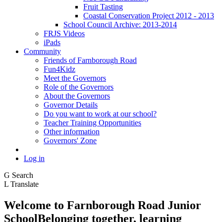
Fruit Tasting
Coastal Conservation Project 2012 - 2013
School Council Archive: 2013-2014
FRJS Videos
iPads
Community
Friends of Farnborough Road
Fun4Kidz
Meet the Governors
Role of the Governors
About the Governors
Governor Details
Do you want to work at our school?
Teacher Training Opportunities
Other information
Governors' Zone
Log in
G
Search
L
Translate
Welcome to
Farnborough
Road Junior
School
Belonging together, learning