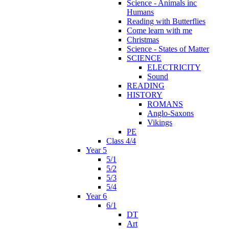
Science - Animals inc
Humans
Reading with Butterflies
Come learn with me
Christmas
Science - States of Matter
SCIENCE
ELECTRICITY
Sound
READING
HISTORY
ROMANS
Anglo-Saxons
Vikings
PE
Class 4/4
Year 5
5/1
5/2
5/3
5/4
Year 6
6/1
DT
Art