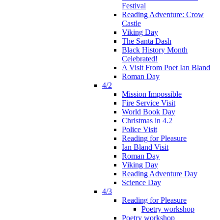
Festival
Reading Adventure: Crow
Castle
Viking Day
The Santa Dash
Black History Month
Celebrated!
A Visit From Poet Ian Bland
Roman Day
4/2
Mission Impossible
Fire Service Visit
World Book Day
Christmas in 4.2
Police Visit
Reading for Pleasure
Ian Bland Visit
Roman Day
Viking Day
Reading Adventure Day
Science Day
4/3
Reading for Pleasure
Poetry workshop
Poetry workshop