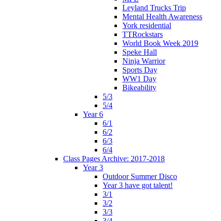
Leyland Trucks Trip
Mental Health Awareness
York residential
TTRockstars
World Book Week 2019
Speke Hall
Ninja Warrior
Sports Day
WW1 Day
Bikeability
5/3
5/4
Year 6
6/1
6/2
6/3
6/4
Class Pages Archive: 2017-2018
Year 3
Outdoor Summer Disco
Year 3 have got talent!
3/1
3/2
3/3
3/4