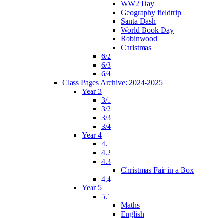
WW2 Day
Geography fieldtrip
Santa Dash
World Book Day
Robinwood
Christmas
6/2
6/3
6/4
Class Pages Archive: 2024-2025
Year 3
3/1
3/2
3/3
3/4
Year 4
4.1
4.2
4.3
Christmas Fair in a Box
4.4
Year 5
5.1
Maths
English