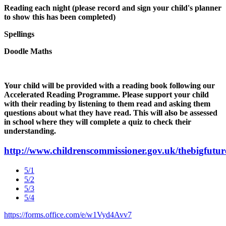
Reading each night (please record and sign your child's planner
to show this has been completed)
Spellings
Doodle Maths
Your child will be provided with a reading book following our
Accelerated Reading Programme. Please support your child
with their reading by listening to them read and asking them
questions about what they have read. This will also be assessed
in school where they will complete a quiz to check their
understanding.
http://www.childrenscommissioner.gov.uk/thebigfutur
5/1
5/2
5/3
5/4
https://forms.office.com/e/w1Vyd4Avv7