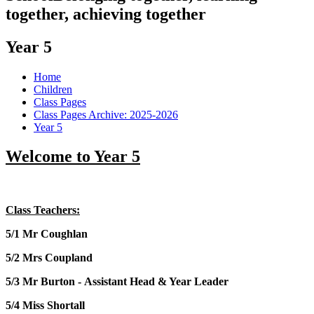
together, achieving together
Year 5
Home
Children
Class Pages
Class Pages Archive: 2025-2026
Year 5
Welcome to Year 5
Class Teachers:
5/1
Mr Coughlan
5/2 Mrs Coupland
5/3 Mr Burton - Assistant Head & Year Leader
5/4 Miss Shortall