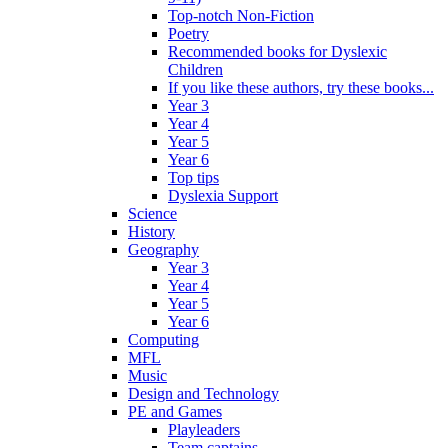
Top-notch Non-Fiction
Poetry
Recommended books for Dyslexic
Children
If you like these authors, try these books...
Year 3
Year 4
Year 5
Year 6
Top tips
Dyslexia Support
Science
History
Geography
Year 3
Year 4
Year 5
Year 6
Computing
MFL
Music
Design and Technology
PE and Games
Playleaders
Team captains