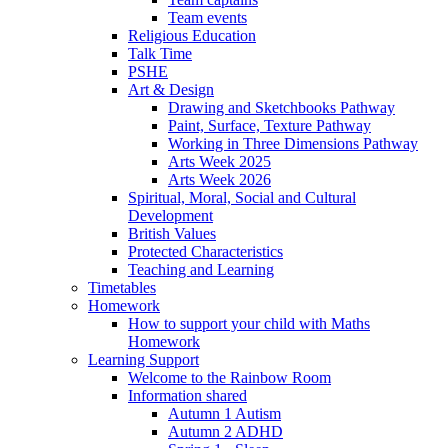
Team events
Religious Education
Talk Time
PSHE
Art & Design
Drawing and Sketchbooks Pathway
Paint, Surface, Texture Pathway
Working in Three Dimensions Pathway
Arts Week 2025
Arts Week 2026
Spiritual, Moral, Social and Cultural
Development
British Values
Protected Characteristics
Teaching and Learning
Timetables
Homework
How to support your child with Maths
Homework
Learning Support
Welcome to the Rainbow Room
Information shared
Autumn 1 Autism
Autumn 2 ADHD