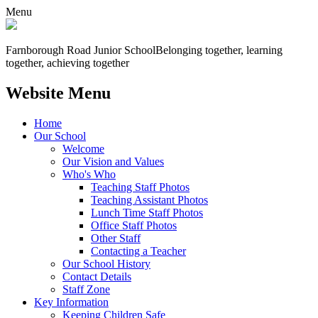
Menu
Farnborough
Road Junior School
Belonging together, learning
together, achieving together
Website Menu
Home
Our School
Welcome
Our Vision and Values
Who's Who
Teaching Staff Photos
Teaching Assistant Photos
Lunch Time Staff Photos
Office Staff Photos
Other Staff
Contacting a Teacher
Our School History
Contact Details
Staff Zone
Key Information
Keeping Children Safe