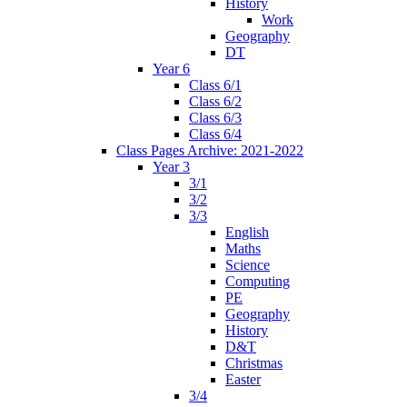
History
Work
Geography
DT
Year 6
Class 6/1
Class 6/2
Class 6/3
Class 6/4
Class Pages Archive: 2021-2022
Year 3
3/1
3/2
3/3
English
Maths
Science
Computing
PE
Geography
History
D&T
Christmas
Easter
3/4