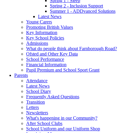
Spring 1 - Sleep
Spring 2 - Inclusion Support
Summer 1 - ADDvanced Solutions
Latest News
Young Carers
Promoting British Values
Key Information
Key School Policies
Admissions
What do people think about Farnborough Road?
Ofsted and Other Key Data
School Performance
Financial Information
Pupil Premium and School Sport Grant
Parents
Attendance
Latest News
School Diary
Frequently Asked Questions
Transition
Letters
Newsletters
What's happening in our Community?
After School Clubs
School Uniform and our Uniform Shop