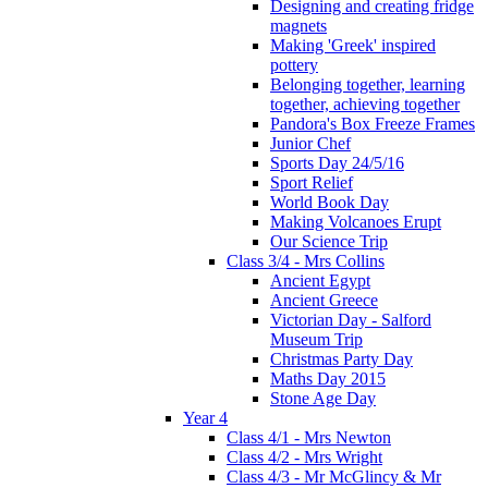
Designing and creating fridge
magnets
Making 'Greek' inspired
pottery
Belonging together, learning
together, achieving together
Pandora's Box Freeze Frames
Junior Chef
Sports Day 24/5/16
Sport Relief
World Book Day
Making Volcanoes Erupt
Our Science Trip
Class 3/4 - Mrs Collins
Ancient Egypt
Ancient Greece
Victorian Day - Salford
Museum Trip
Christmas Party Day
Maths Day 2015
Stone Age Day
Year 4
Class 4/1 - Mrs Newton
Class 4/2 - Mrs Wright
Class 4/3 - Mr McGlincy & Mr