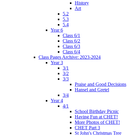
History
Art
5.2
5.3
5.4
Year 6
Class 6/1
Class 6/2
Class 6/3
Class 6/4
Class Pages Archive: 2023-2024
Year 3
3/1
3/2
3/3
Praise and Good Decisions
Hansel and Gretel
3/4
Year 4
4/1
School Birthday Picnic
Having Fun at CHET!
More Photos of CHET!
CHET Part 3
St John's Christmas Tree