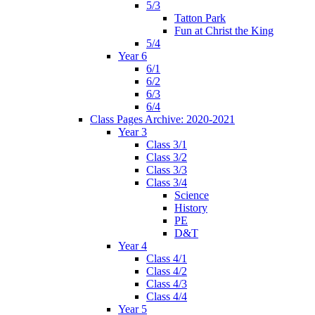
5/3
Tatton Park
Fun at Christ the King
5/4
Year 6
6/1
6/2
6/3
6/4
Class Pages Archive: 2020-2021
Year 3
Class 3/1
Class 3/2
Class 3/3
Class 3/4
Science
History
PE
D&T
Year 4
Class 4/1
Class 4/2
Class 4/3
Class 4/4
Year 5