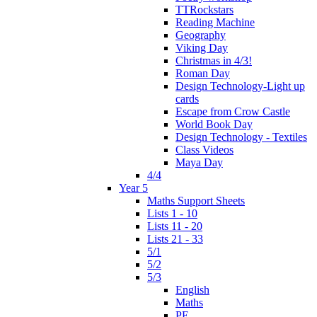
TTRockstars
Reading Machine
Geography
Viking Day
Christmas in 4/3!
Roman Day
Design Technology-Light up
cards
Escape from Crow Castle
World Book Day
Design Technology - Textiles
Class Videos
Maya Day
4/4
Year 5
Maths Support Sheets
Lists 1 - 10
Lists 11 - 20
Lists 21 - 33
5/1
5/2
5/3
English
Maths
PE