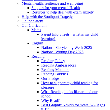
Mental health, resilience and well being
Support for your mental Health
Resurces to help deal with exam anxiety
Help with the Southport Tragedy
Online Safety
Our Curriculum
Maths
Parent Info Sheets - what is my child
learning?
English
National Storytelling Week 2025
National Writing Day 2025
Reading
Reading Policy
Reading Ambassadors
Reading Monitors
Reading Buddies
Our Pledge
How to support my child reading for
pleasure
What Reading looks like around our
school
Why Read?
Best Graphic Novels for Years 5-6 (Ages
9-11)