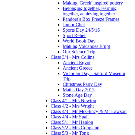
Making 'Greek' inspired pottery
Belonging together, learning
together, achieving together
Pandora's Box Freeze Frames
Junior Chef
Sports Day 24/5/16
Sport Relief
World Book Day
Making Volcanoes Erupt
Our Science Trip
Class 3/4 - Mrs Collins
Ancient Egypt
Ancient Greece
Victorian Day - Salford Museum
Trip
Christmas Party Day
Maths Day 2015
Stone Age Day
Class 4/1 - Mrs Newton
Class 4/2 - Mrs Wright
Class 4/3 - Mr McGlincy & Mr Lawson
Class 4/4 - Mr Spall
Class 5/1 - Mr Hanlon
Class 5/2 - Mrs Coupland
Class 5/3 - Mr Tong