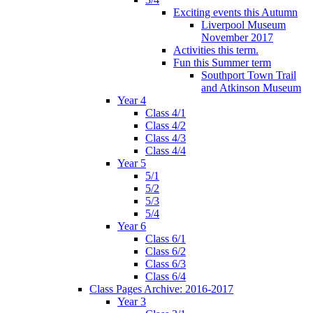
Exciting events this Autumn
Liverpool Museum
November 2017
Activities this term.
Fun this Summer term
Southport Town Trail
and Atkinson Museum
Year 4
Class 4/1
Class 4/2
Class 4/3
Class 4/4
Year 5
5/1
5/2
5/3
5/4
Year 6
Class 6/1
Class 6/2
Class 6/3
Class 6/4
Class Pages Archive: 2016-2017
Year 3