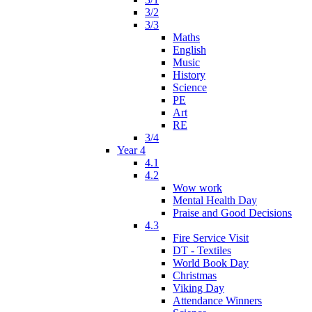
3/2
3/3
Maths
English
Music
History
Science
PE
Art
RE
3/4
Year 4
4.1
4.2
Wow work
Mental Health Day
Praise and Good Decisions
4.3
Fire Service Visit
DT - Textiles
World Book Day
Christmas
Viking Day
Attendance Winners