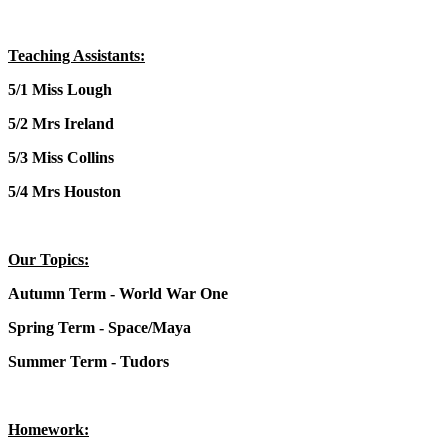
Teaching Assistants:
5/1 Miss Lough
5/2 Mrs Ireland
5/3 Miss Collins
5/4 Mrs Houston
Our Topics:
Autumn Term - World War One
Spring Term - Space/Maya
Summer Term - Tudors
Homework: