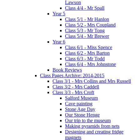
Lawson
Class 4/4 - Mr Spall
Year 5
Class 5/1 - Mr Hanlon
Class 5/2 - Mrs Coupland
Class 5/3 - Mr Tong
Class 5/4 - Mr Brewer
Year 6
Class 6/1 - Miss Spence
Class 6/2 - Mrs Barton
Class 6/3 - Mr Todd
Class 6/4 - Mrs Johnstone
Book Reviews
Class Pages Archive: 2014-2015
Class 3/1 - Mrs Collins and Mrs Russell
Class 3/2 - Mrs Caddell
Class 3/3 - Mrs Croft
Salford Museum
Cave painting
Stone Age Day
Our Stone Henge
Our trip to the museum
Making pyramids from nets
Designing and creating fridge
magnets