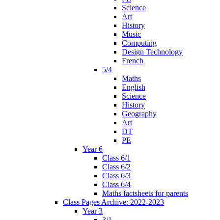
Science
Art
History
Music
Computing
Design Technology
French
5/4
Maths
English
Science
History
Geography
Art
DT
PE
Year 6
Class 6/1
Class 6/2
Class 6/3
Class 6/4
Maths factsheets for parents
Class Pages Archive: 2022-2023
Year 3
3/1