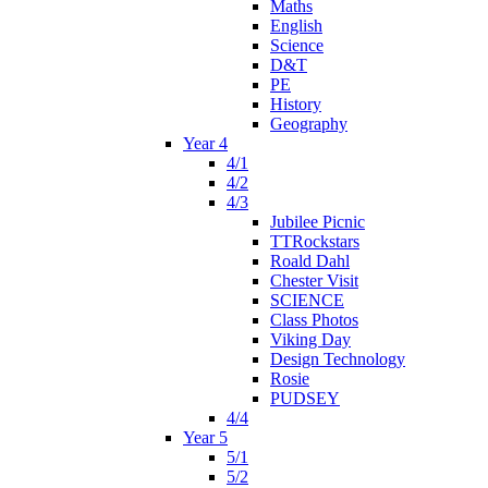
Maths
English
Science
D&T
PE
History
Geography
Year 4
4/1
4/2
4/3
Jubilee Picnic
TTRockstars
Roald Dahl
Chester Visit
SCIENCE
Class Photos
Viking Day
Design Technology
Rosie
PUDSEY
4/4
Year 5
5/1
5/2