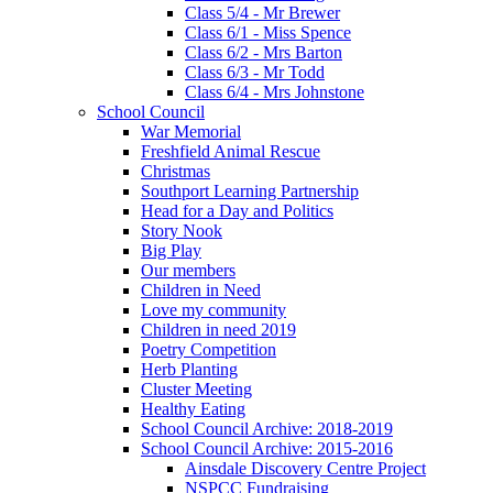
Class 5/4 - Mr Brewer
Class 6/1 - Miss Spence
Class 6/2 - Mrs Barton
Class 6/3 - Mr Todd
Class 6/4 - Mrs Johnstone
School Council
War Memorial
Freshfield Animal Rescue
Christmas
Southport Learning Partnership
Head for a Day and Politics
Story Nook
Big Play
Our members
Children in Need
Love my community
Children in need 2019
Poetry Competition
Herb Planting
Cluster Meeting
Healthy Eating
School Council Archive: 2018-2019
School Council Archive: 2015-2016
Ainsdale Discovery Centre Project
NSPCC Fundraising