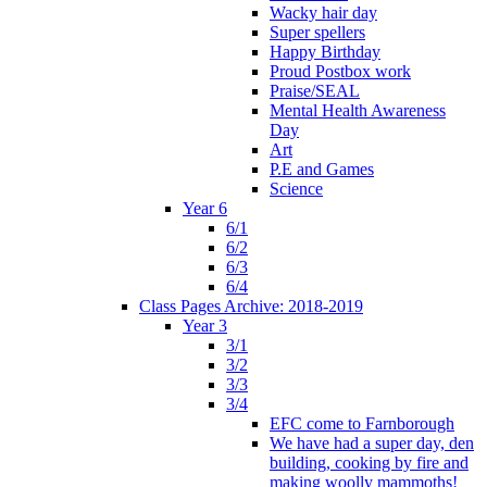
Wacky hair day
Super spellers
Happy Birthday
Proud Postbox work
Praise/SEAL
Mental Health Awareness
Day
Art
P.E and Games
Science
Year 6
6/1
6/2
6/3
6/4
Class Pages Archive: 2018-2019
Year 3
3/1
3/2
3/3
3/4
EFC come to Farnborough
We have had a super day, den
building, cooking by fire and
making woolly mammoths!