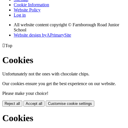
Cookie Information
Website Policy
Log in
All website content copyright © Farnborough Road Junior
School
Website design by
A
PrimarySite

Top
Cookies
Unfortunately not the ones with chocolate chips.
Our cookies ensure you get the best experience on our website.
Please make your choice!
Reject all
Accept all
Customise cookie settings
Cookies