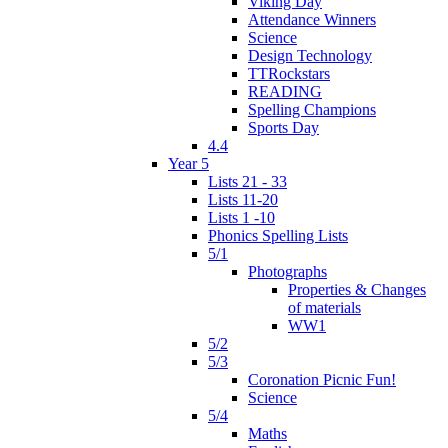
Viking Day
Attendance Winners
Science
Design Technology
TTRockstars
READING
Spelling Champions
Sports Day
4.4
Year 5
Lists 21 - 33
Lists 11-20
Lists 1 -10
Phonics Spelling Lists
5/1
Photographs
Properties & Changes
of materials
WW1
5/2
5/3
Coronation Picnic Fun!
Science
5/4
Maths