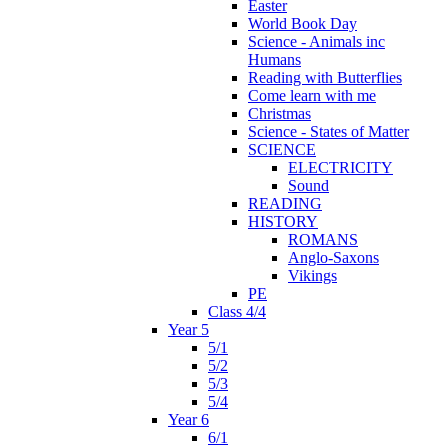
Easter
World Book Day
Science - Animals inc
Humans
Reading with Butterflies
Come learn with me
Christmas
Science - States of Matter
SCIENCE
ELECTRICITY
Sound
READING
HISTORY
ROMANS
Anglo-Saxons
Vikings
PE
Class 4/4
Year 5
5/1
5/2
5/3
5/4
Year 6
6/1