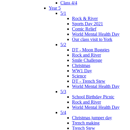
Class 4/4
Year 5
5/1
Rock & River
Sports Day 2021
Comic Relief
World Mental Health Day
Our class visit to York
5/2
DT - Moon Buggies
Rock and River
Smile Challenge
Christmas
WW1 Day
Science
DT - Trench Stew
World Mental Health Day
5/3
School Birthday Picnic
Rock and River
World Mental Health Day
5/4
Christmas jumper day
Trench making
Trench Stew