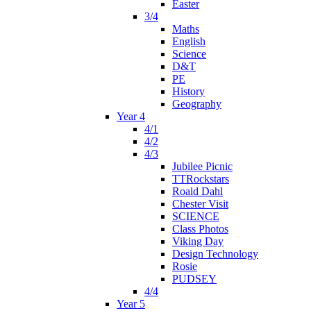
Easter
3/4
Maths
English
Science
D&T
PE
History
Geography
Year 4
4/1
4/2
4/3
Jubilee Picnic
TTRockstars
Roald Dahl
Chester Visit
SCIENCE
Class Photos
Viking Day
Design Technology
Rosie
PUDSEY
4/4
Year 5