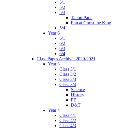
5/1
5/2
5/3
Tatton Park
Fun at Christ the King
5/4
Year 6
6/1
6/2
6/3
6/4
Class Pages Archive: 2020-2021
Year 3
Class 3/1
Class 3/2
Class 3/3
Class 3/4
Science
History
PE
D&T
Year 4
Class 4/1
Class 4/2
Class 4/3