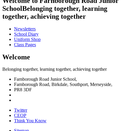
Welcome to
Farnborough
Road Junior
School
Belonging together, learning
together, achieving together
Newsletters
School
Diary
Uniform
Shop
Class Pages
Welcome
Belonging together, learning together, achieving together
Farnborough Road Junior School,
Farnborough Road, Birkdale, Southport, Merseyside,
PR8 3DF
Twitter
CEOP
Think
You Know
Sitemap