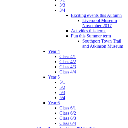
3/3
3/4
Exciting events this Autumn
Liverpool Museum
November 2017
Activities this term.
Fun this Summer term
Southport Town Trail
and Atkinson Museum
Year 4
Class 4/1
Class 4/2
Class 4/3
Class 4/4
Year 5
5/1
5/2
5/3
5/4
Year 6
Class 6/1
Class 6/2
Class 6/3
Class 6/4