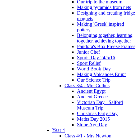
Our trip to the museum
Making pyramids from nets
Designing and creating fridge
magnets
Making 'Greek' inspired
pottery
Belonging together, learning
together, achieving together
Pandora's Box Freeze Frames
Junior Chef
Sports Day 24/5/16
Sport Relief
World Book Day
Making Volcanoes Erupt
Our Science Trip
Class 3/4 - Mrs Collins
Ancient Egypt
Ancient Greece
Victorian Day - Salford
Museum Trip
Christmas Party Day
Maths Day 2015
Stone Age Day
Year 4
Class 4/1 - Mrs Newton