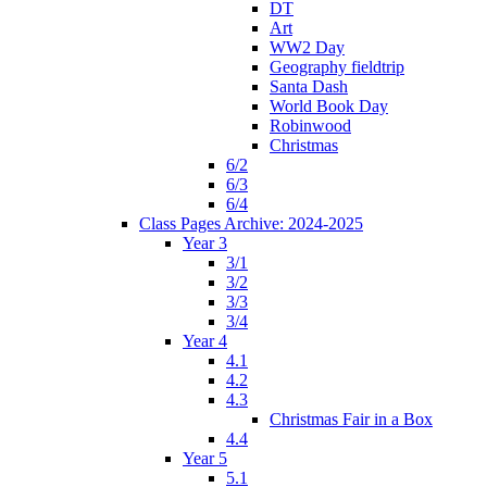
DT
Art
WW2 Day
Geography fieldtrip
Santa Dash
World Book Day
Robinwood
Christmas
6/2
6/3
6/4
Class Pages Archive: 2024-2025
Year 3
3/1
3/2
3/3
3/4
Year 4
4.1
4.2
4.3
Christmas Fair in a Box
4.4
Year 5
5.1