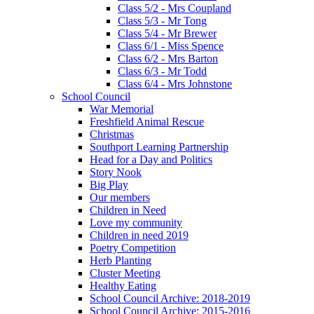
Class 5/2 - Mrs Coupland
Class 5/3 - Mr Tong
Class 5/4 - Mr Brewer
Class 6/1 - Miss Spence
Class 6/2 - Mrs Barton
Class 6/3 - Mr Todd
Class 6/4 - Mrs Johnstone
School Council
War Memorial
Freshfield Animal Rescue
Christmas
Southport Learning Partnership
Head for a Day and Politics
Story Nook
Big Play
Our members
Children in Need
Love my community
Children in need 2019
Poetry Competition
Herb Planting
Cluster Meeting
Healthy Eating
School Council Archive: 2018-2019
School Council Archive: 2015-2016