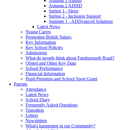
Autumn 1 Autism
Autumn 2 ADHD
Spring 1 - Sleep
Spring 2 - Inclusion Support
Summer 1 - ADDvanced Solutions
Latest News
Young Carers
Promoting British Values
Key Information
Key School Policies
Admissions
What do people think about Farnborough Road?
Ofsted and Other Key Data
School Performance
Financial Information
Pupil Premium and School Sport Grant
Parents
Attendance
Latest News
School Diary
Frequently Asked Questions
Transition
Letters
Newsletters
What's happening in our Community?