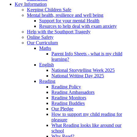
Key Information
Keeping Children Safe
Mental health, resilience and well being
Support for your mental Health
Resurces to help deal with exam anxiety
Help with the Southport Tragedy
Online Safety
Our Curriculum
Maths
Parent Info Sheets - what is my child
learning?
English
National Storytelling Week 2025
National Writing Day 2025
Reading
Reading Policy
Reading Ambassadors
Reading Monitors
Reading Buddies
Our Pledge
How to support my child reading for
pleasure
What Reading looks like around our
school
Why Read?