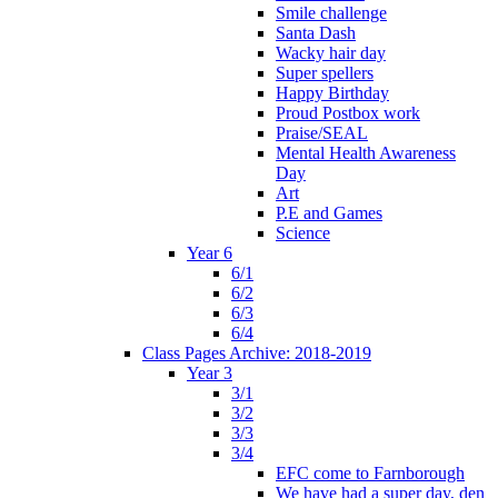
Smile challenge
Santa Dash
Wacky hair day
Super spellers
Happy Birthday
Proud Postbox work
Praise/SEAL
Mental Health Awareness
Day
Art
P.E and Games
Science
Year 6
6/1
6/2
6/3
6/4
Class Pages Archive: 2018-2019
Year 3
3/1
3/2
3/3
3/4
EFC come to Farnborough
We have had a super day, den