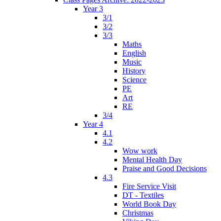
Year 3
3/1
3/2
3/3
Maths
English
Music
History
Science
PE
Art
RE
3/4
Year 4
4.1
4.2
Wow work
Mental Health Day
Praise and Good Decisions
4.3
Fire Service Visit
DT - Textiles
World Book Day
Christmas