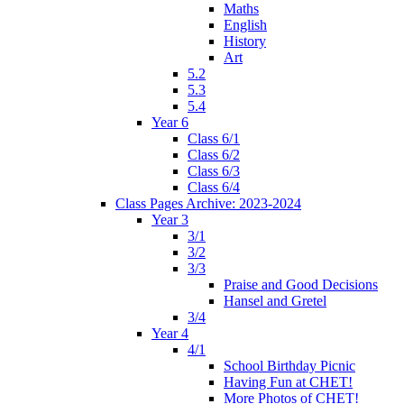
Maths
English
History
Art
5.2
5.3
5.4
Year 6
Class 6/1
Class 6/2
Class 6/3
Class 6/4
Class Pages Archive: 2023-2024
Year 3
3/1
3/2
3/3
Praise and Good Decisions
Hansel and Gretel
3/4
Year 4
4/1
School Birthday Picnic
Having Fun at CHET!
More Photos of CHET!