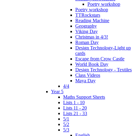
Poetry workshop
Poetry workshop
TTRockstars
Reading Machine
Geography
Viking Day
Christmas in 4/3!
Roman Day
Design Technology-Light up
cards
Escape from Crow Castle
World Book Day
Design Technology - Textiles
Class Videos
Maya Day
4/4
Year 5
Maths Support Sheets
Lists 1 - 10
Lists 11 - 20
Lists 21 - 33
5/1
5/2
5/3
English