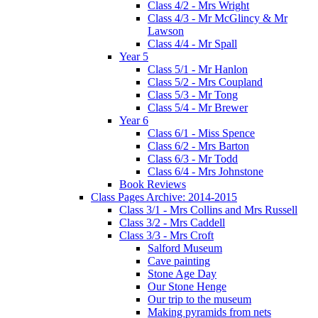
Class 4/2 - Mrs Wright
Class 4/3 - Mr McGlincy & Mr
Lawson
Class 4/4 - Mr Spall
Year 5
Class 5/1 - Mr Hanlon
Class 5/2 - Mrs Coupland
Class 5/3 - Mr Tong
Class 5/4 - Mr Brewer
Year 6
Class 6/1 - Miss Spence
Class 6/2 - Mrs Barton
Class 6/3 - Mr Todd
Class 6/4 - Mrs Johnstone
Book Reviews
Class Pages Archive: 2014-2015
Class 3/1 - Mrs Collins and Mrs Russell
Class 3/2 - Mrs Caddell
Class 3/3 - Mrs Croft
Salford Museum
Cave painting
Stone Age Day
Our Stone Henge
Our trip to the museum
Making pyramids from nets