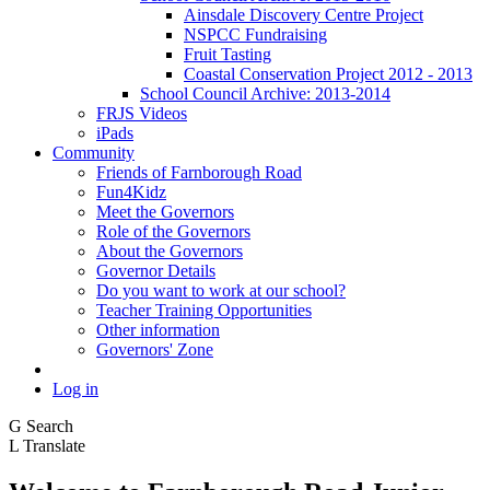
Ainsdale Discovery Centre Project
NSPCC Fundraising
Fruit Tasting
Coastal Conservation Project 2012 - 2013
School Council Archive: 2013-2014
FRJS Videos
iPads
Community
Friends of Farnborough Road
Fun4Kidz
Meet the Governors
Role of the Governors
About the Governors
Governor Details
Do you want to work at our school?
Teacher Training Opportunities
Other information
Governors' Zone
Log in
G
Search
L
Translate