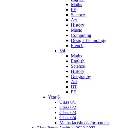
Maths
PE
Science
Art
History
Music
Computing
Design Technology
French
5/4
Maths
English
Science
History
Geography
Art
DT
PE
Year 6
Class 6/1
Class 6/2
Class 6/3
Class 6/4
Maths factsheets for parents
Class Pages Archive: 2022-2023