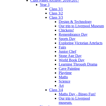
Class Pages Archive: 2016-2017
Year 3
Class 3/1
Class 3/2
Class 3/3
Design & Technology
Our trip to Liverpool Museum
Chickens!
Remembrance Day
Sports Day
Exploring Victorian Artefacts
Fairs
Junior Chef
Stone Age Day
World Book Day
Learning Through Drama
Cave Painting
Playtime
Maths
Science
Art
Class 3/4
Maths Day - Bingo Fun!
Our trip to Liverpool
museum.