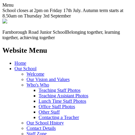
Menu
School closes at 2pm on Friday 17th July. Autumn term starts at
8.50am on Thursday 3rd September
Farnborough
Road Junior School
Belonging together, learning
together, achieving together
Website Menu
Home
Our School
Welcome
Our Vision and Values
Who's Who
Teaching Staff Photos
Teaching Assistant Photos
Lunch Time Staff Photos
Office Staff Photos
Other Staff
Contacting a Teacher
Our School History
Contact Details
Staff Zone