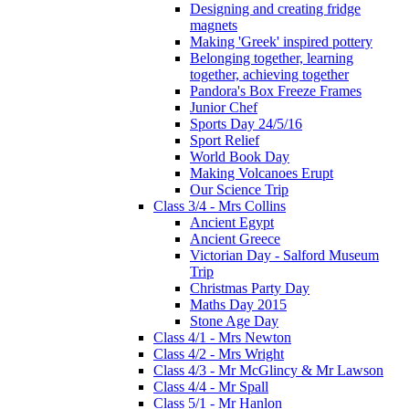
Designing and creating fridge
magnets
Making 'Greek' inspired pottery
Belonging together, learning
together, achieving together
Pandora's Box Freeze Frames
Junior Chef
Sports Day 24/5/16
Sport Relief
World Book Day
Making Volcanoes Erupt
Our Science Trip
Class 3/4 - Mrs Collins
Ancient Egypt
Ancient Greece
Victorian Day - Salford Museum
Trip
Christmas Party Day
Maths Day 2015
Stone Age Day
Class 4/1 - Mrs Newton
Class 4/2 - Mrs Wright
Class 4/3 - Mr McGlincy & Mr Lawson
Class 4/4 - Mr Spall
Class 5/1 - Mr Hanlon