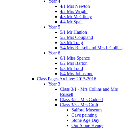
Year 4
4/1 Mrs Newton
4/2 Mrs Wright
4/3 Mr McGlincy
4/4 Mr Spall
Year 5
5/1 Mr Hanlon
5/2 Mrs Coupland
5/3 Mr Tong
5/4 Mrs Russell and Mrs L Collins
Year 6
6/1 Miss Spence
6/2 Mrs Barton
6/3 Mr Todd
6/4 Mrs Johnstone
Class Pages Archive: 2015-2016
Year 3
Class 3/1 - Mrs Collins and Mrs
Russell
Class 3/2 - Mrs Caddell
Class 3/3 - Mrs Croft
Salford Museum
Cave painting
Stone Age Day
Our Stone Henge