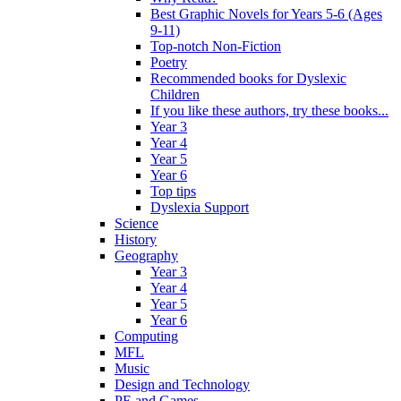
Best Graphic Novels for Years 5-6 (Ages
9-11)
Top-notch Non-Fiction
Poetry
Recommended books for Dyslexic
Children
If you like these authors, try these books...
Year 3
Year 4
Year 5
Year 6
Top tips
Dyslexia Support
Science
History
Geography
Year 3
Year 4
Year 5
Year 6
Computing
MFL
Music
Design and Technology
PE and Games