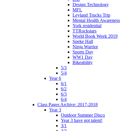
Design Technology
MFL
Leyland Trucks Trip
Mental Health Awareness
York residential
TTRockstars
World Book Week 2019
Speke Hall
Ninja Warrior
Sports Day
WW1 Day
Bikeability
5/3
5/4
Year 6
6/1
6/2
6/3
6/4
Class Pages Archive: 2017-2018
Year 3
Outdoor Summer Disco
Year 3 have got talent!
3/1
3/2