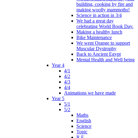
building, cooking by fire and
making woolly mammoths!
Science in action in 3/4
We had a great day
celebrating World Book Day.
Making a healthy lunch
Bike Maintenance
We went Orange to support
Muscular Dystrophy
Back to Ancient Egypt
Mental Health and Well being
Year 4
4/1
4/2
4/3
4/4
Animations we have made
Year 5
5/1
5/2
Maths
English
Science
Topic
R.E