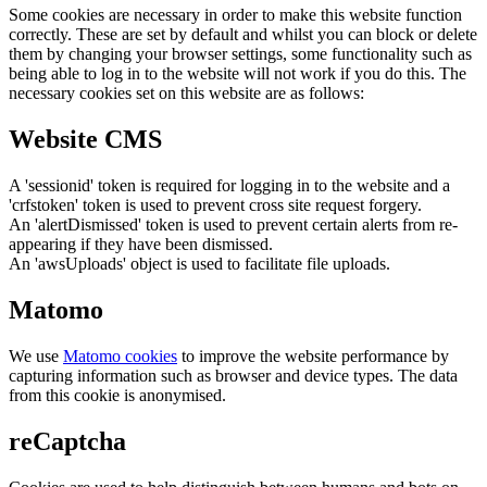
Some cookies are necessary in order to make this website function
correctly. These are set by default and whilst you can block or delete
them by changing your browser settings, some functionality such as
being able to log in to the website will not work if you do this. The
necessary cookies set on this website are as follows:
Website CMS
A 'sessionid' token is required for logging in to the website and a
'crfstoken' token is used to prevent cross site request forgery.
An 'alertDismissed' token is used to prevent certain alerts from re-
appearing if they have been dismissed.
An 'awsUploads' object is used to facilitate file uploads.
Matomo
We use
Matomo cookies
to improve the website performance by
capturing information such as browser and device types. The data
from this cookie is anonymised.
reCaptcha