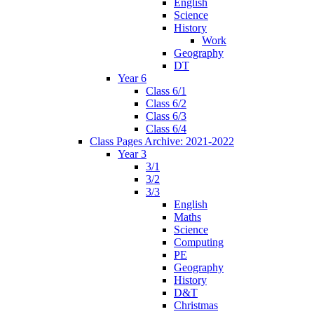
English
Science
History
Work
Geography
DT
Year 6
Class 6/1
Class 6/2
Class 6/3
Class 6/4
Class Pages Archive: 2021-2022
Year 3
3/1
3/2
3/3
English
Maths
Science
Computing
PE
Geography
History
D&T
Christmas