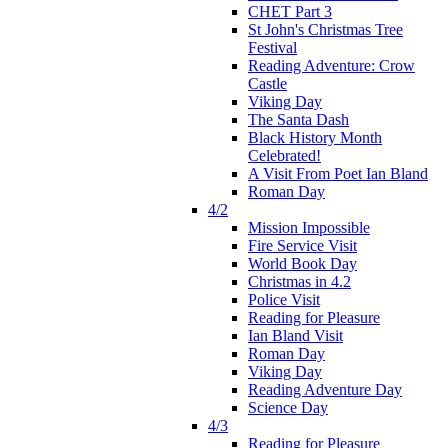
CHET Part 3
St John's Christmas Tree
Festival
Reading Adventure: Crow
Castle
Viking Day
The Santa Dash
Black History Month
Celebrated!
A Visit From Poet Ian Bland
Roman Day
4/2
Mission Impossible
Fire Service Visit
World Book Day
Christmas in 4.2
Police Visit
Reading for Pleasure
Ian Bland Visit
Roman Day
Viking Day
Reading Adventure Day
Science Day
4/3
Reading for Pleasure