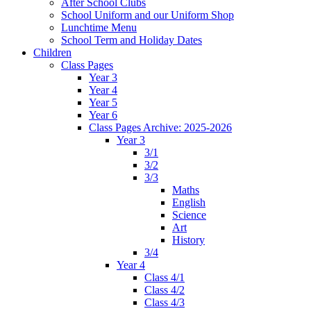
After School Clubs
School Uniform and our Uniform Shop
Lunchtime Menu
School Term and Holiday Dates
Children
Class Pages
Year 3
Year 4
Year 5
Year 6
Class Pages Archive: 2025-2026
Year 3
3/1
3/2
3/3
Maths
English
Science
Art
History
3/4
Year 4
Class 4/1
Class 4/2
Class 4/3