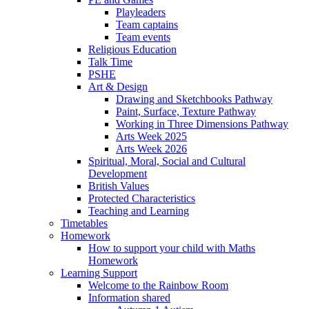
Playleaders
Team captains
Team events
Religious Education
Talk Time
PSHE
Art & Design
Drawing and Sketchbooks Pathway
Paint, Surface, Texture Pathway
Working in Three Dimensions Pathway
Arts Week 2025
Arts Week 2026
Spiritual, Moral, Social and Cultural
Development
British Values
Protected Characteristics
Teaching and Learning
Timetables
Homework
How to support your child with Maths
Homework
Learning Support
Welcome to the Rainbow Room
Information shared