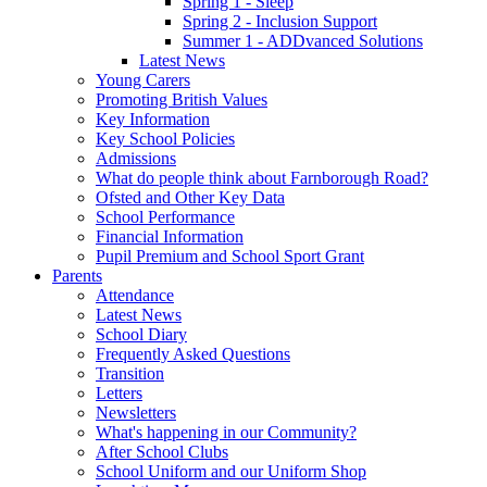
Spring 1 - Sleep
Spring 2 - Inclusion Support
Summer 1 - ADDvanced Solutions
Latest News
Young Carers
Promoting British Values
Key Information
Key School Policies
Admissions
What do people think about Farnborough Road?
Ofsted and Other Key Data
School Performance
Financial Information
Pupil Premium and School Sport Grant
Parents
Attendance
Latest News
School Diary
Frequently Asked Questions
Transition
Letters
Newsletters
What's happening in our Community?
After School Clubs
School Uniform and our Uniform Shop