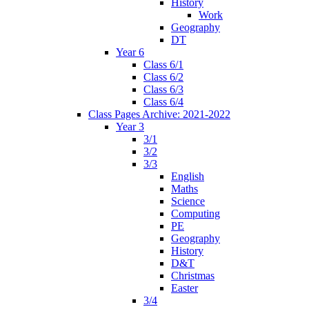
History
Work
Geography
DT
Year 6
Class 6/1
Class 6/2
Class 6/3
Class 6/4
Class Pages Archive: 2021-2022
Year 3
3/1
3/2
3/3
English
Maths
Science
Computing
PE
Geography
History
D&T
Christmas
Easter
3/4