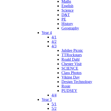
Maths
English
Science
D&T
PE
History
Geography
Year 4
4/1
4/2
4/3
Jubilee Picnic
TTRockstars
Roald Dahl
Chester Visit
SCIENCE
Class Photos
Viking Day
Design Technology
Rosie
PUDSEY
4/4
Year 5
5/1
5/2