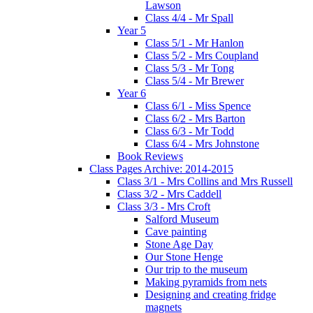
Lawson
Class 4/4 - Mr Spall
Year 5
Class 5/1 - Mr Hanlon
Class 5/2 - Mrs Coupland
Class 5/3 - Mr Tong
Class 5/4 - Mr Brewer
Year 6
Class 6/1 - Miss Spence
Class 6/2 - Mrs Barton
Class 6/3 - Mr Todd
Class 6/4 - Mrs Johnstone
Book Reviews
Class Pages Archive: 2014-2015
Class 3/1 - Mrs Collins and Mrs Russell
Class 3/2 - Mrs Caddell
Class 3/3 - Mrs Croft
Salford Museum
Cave painting
Stone Age Day
Our Stone Henge
Our trip to the museum
Making pyramids from nets
Designing and creating fridge
magnets