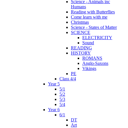
Science - Animals inc
Humans
Reading with Butterflies
Come learn with me
Christmas
Science - States of Matter
SCIENCE
ELECTRICITY
Sound
READING
HISTORY
ROMANS
Anglo-Saxons
Vikings
PE
Class 4/4
Year 5
5/1
5/2
5/3
5/4
Year 6
6/1
DT
Art