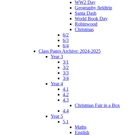
WW2 Day
Geography fieldtrip
Santa Dash
World Book Day
Robinwood
Christmas
6/2
6/3
6/4
Class Pages Archive: 2024-2025
Year 3
3/1
3/2
3/3
3/4
Year 4
4.1
4.2
4.3
Christmas Fair in a Box
4.4
Year 5
5.1
Maths
English