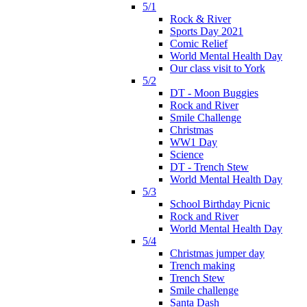
5/1
Rock & River
Sports Day 2021
Comic Relief
World Mental Health Day
Our class visit to York
5/2
DT - Moon Buggies
Rock and River
Smile Challenge
Christmas
WW1 Day
Science
DT - Trench Stew
World Mental Health Day
5/3
School Birthday Picnic
Rock and River
World Mental Health Day
5/4
Christmas jumper day
Trench making
Trench Stew
Smile challenge
Santa Dash