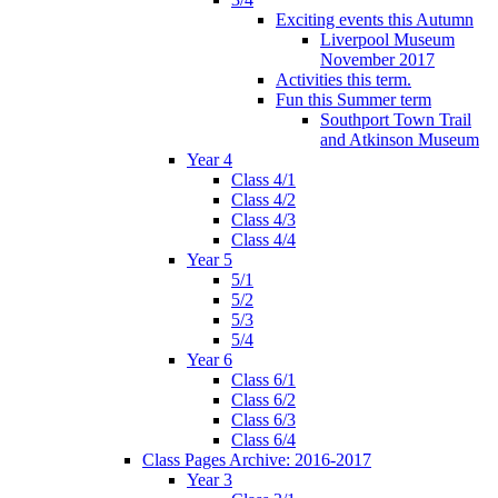
Exciting events this Autumn
Liverpool Museum
November 2017
Activities this term.
Fun this Summer term
Southport Town Trail
and Atkinson Museum
Year 4
Class 4/1
Class 4/2
Class 4/3
Class 4/4
Year 5
5/1
5/2
5/3
5/4
Year 6
Class 6/1
Class 6/2
Class 6/3
Class 6/4
Class Pages Archive: 2016-2017
Year 3