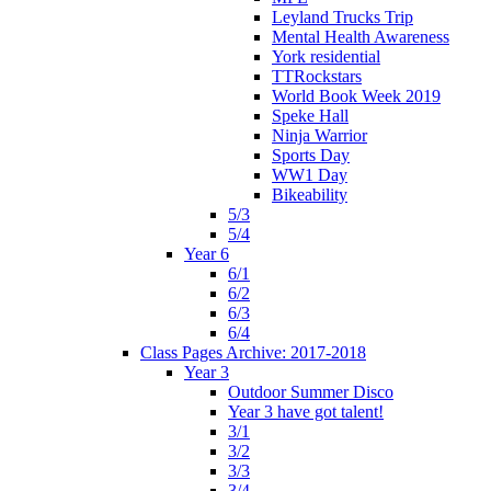
Leyland Trucks Trip
Mental Health Awareness
York residential
TTRockstars
World Book Week 2019
Speke Hall
Ninja Warrior
Sports Day
WW1 Day
Bikeability
5/3
5/4
Year 6
6/1
6/2
6/3
6/4
Class Pages Archive: 2017-2018
Year 3
Outdoor Summer Disco
Year 3 have got talent!
3/1
3/2
3/3
3/4