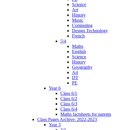
Science
Art
History
Music
Computing
Design Technology
French
5/4
Maths
English
Science
History
Geography
Art
DT
PE
Year 6
Class 6/1
Class 6/2
Class 6/3
Class 6/4
Maths factsheets for parents
Class Pages Archive: 2022-2023
Year 3
3/1