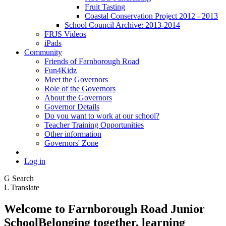
Fruit Tasting
Coastal Conservation Project 2012 - 2013
School Council Archive: 2013-2014
FRJS Videos
iPads
Community
Friends of Farnborough Road
Fun4Kidz
Meet the Governors
Role of the Governors
About the Governors
Governor Details
Do you want to work at our school?
Teacher Training Opportunities
Other information
Governors' Zone
Log in
G
Search
L
Translate
Welcome to
Farnborough
Road Junior
School
Belonging together, learning