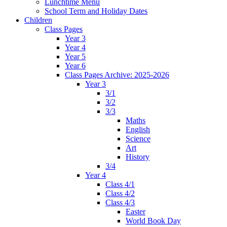
Lunchtime Menu
School Term and Holiday Dates
Children
Class Pages
Year 3
Year 4
Year 5
Year 6
Class Pages Archive: 2025-2026
Year 3
3/1
3/2
3/3
Maths
English
Science
Art
History
3/4
Year 4
Class 4/1
Class 4/2
Class 4/3
Easter
World Book Day