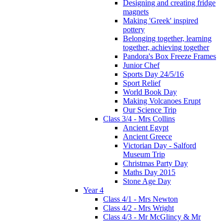
Designing and creating fridge
magnets
Making 'Greek' inspired
pottery
Belonging together, learning
together, achieving together
Pandora's Box Freeze Frames
Junior Chef
Sports Day 24/5/16
Sport Relief
World Book Day
Making Volcanoes Erupt
Our Science Trip
Class 3/4 - Mrs Collins
Ancient Egypt
Ancient Greece
Victorian Day - Salford
Museum Trip
Christmas Party Day
Maths Day 2015
Stone Age Day
Year 4
Class 4/1 - Mrs Newton
Class 4/2 - Mrs Wright
Class 4/3 - Mr McGlincy & Mr