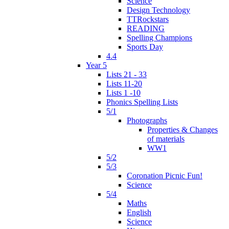
Science
Design Technology
TTRockstars
READING
Spelling Champions
Sports Day
4.4
Year 5
Lists 21 - 33
Lists 11-20
Lists 1 -10
Phonics Spelling Lists
5/1
Photographs
Properties & Changes
of materials
WW1
5/2
5/3
Coronation Picnic Fun!
Science
5/4
Maths
English
Science