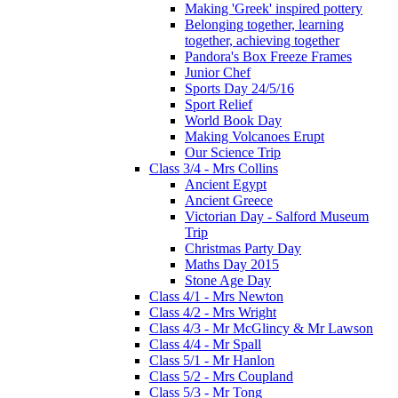
Making 'Greek' inspired pottery
Belonging together, learning
together, achieving together
Pandora's Box Freeze Frames
Junior Chef
Sports Day 24/5/16
Sport Relief
World Book Day
Making Volcanoes Erupt
Our Science Trip
Class 3/4 - Mrs Collins
Ancient Egypt
Ancient Greece
Victorian Day - Salford Museum
Trip
Christmas Party Day
Maths Day 2015
Stone Age Day
Class 4/1 - Mrs Newton
Class 4/2 - Mrs Wright
Class 4/3 - Mr McGlincy & Mr Lawson
Class 4/4 - Mr Spall
Class 5/1 - Mr Hanlon
Class 5/2 - Mrs Coupland
Class 5/3 - Mr Tong