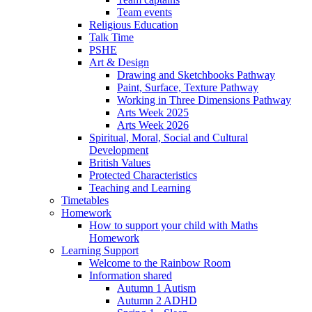
Team events
Religious Education
Talk Time
PSHE
Art & Design
Drawing and Sketchbooks Pathway
Paint, Surface, Texture Pathway
Working in Three Dimensions Pathway
Arts Week 2025
Arts Week 2026
Spiritual, Moral, Social and Cultural
Development
British Values
Protected Characteristics
Teaching and Learning
Timetables
Homework
How to support your child with Maths
Homework
Learning Support
Welcome to the Rainbow Room
Information shared
Autumn 1 Autism
Autumn 2 ADHD