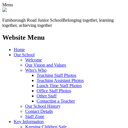
Menu
Farnborough
Road Junior School
Belonging together, learning
together, achieving together
Website Menu
Home
Our School
Welcome
Our Vision and Values
Who's Who
Teaching Staff Photos
Teaching Assistant Photos
Lunch Time Staff Photos
Office Staff Photos
Other Staff
Contacting a Teacher
Our School History
Contact Details
Staff Zone
Key Information
Keeping Children Safe