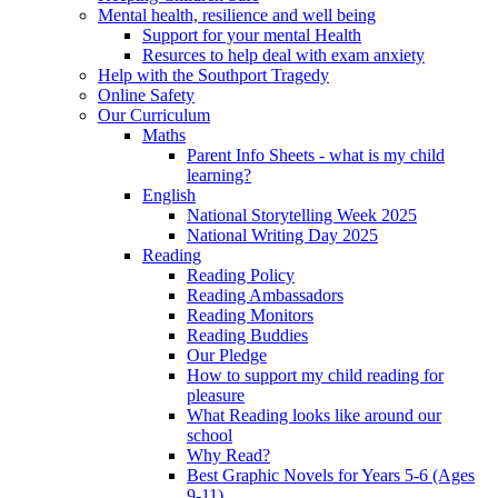
Mental health, resilience and well being
Support for your mental Health
Resurces to help deal with exam anxiety
Help with the Southport Tragedy
Online Safety
Our Curriculum
Maths
Parent Info Sheets - what is my child
learning?
English
National Storytelling Week 2025
National Writing Day 2025
Reading
Reading Policy
Reading Ambassadors
Reading Monitors
Reading Buddies
Our Pledge
How to support my child reading for
pleasure
What Reading looks like around our
school
Why Read?
Best Graphic Novels for Years 5-6 (Ages
9-11)