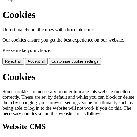
Cookies
Unfortunately not the ones with chocolate chips.
Our cookies ensure you get the best experience on our website.
Please make your choice!
Reject all
Accept all
Customise cookie settings
Cookies
Some cookies are necessary in order to make this website function
correctly. These are set by default and whilst you can block or delete
them by changing your browser settings, some functionality such as
being able to log in to the website will not work if you do this. The
necessary cookies set on this website are as follows:
Website CMS