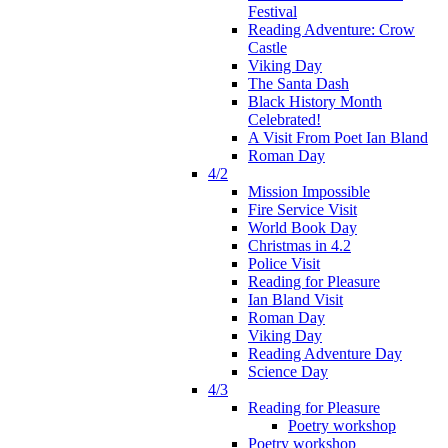
Festival
Reading Adventure: Crow
Castle
Viking Day
The Santa Dash
Black History Month
Celebrated!
A Visit From Poet Ian Bland
Roman Day
4/2
Mission Impossible
Fire Service Visit
World Book Day
Christmas in 4.2
Police Visit
Reading for Pleasure
Ian Bland Visit
Roman Day
Viking Day
Reading Adventure Day
Science Day
4/3
Reading for Pleasure
Poetry workshop
Poetry workshop