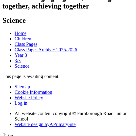
together, achieving together
Science
Home
Children
Class Pages
Class Pages Archive: 2025-2026
Year 3
3/3
Science
This page is awaiting content.
Sitemap
Cookie Information
Website Policy
Log in
All website content copyright © Farnborough Road Junior
School
Website design by
A
PrimarySite

Top