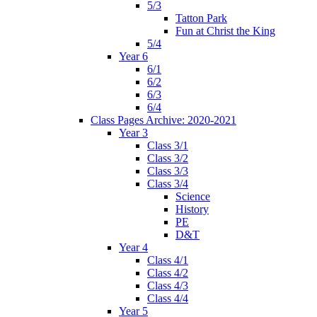
5/3
Tatton Park
Fun at Christ the King
5/4
Year 6
6/1
6/2
6/3
6/4
Class Pages Archive: 2020-2021
Year 3
Class 3/1
Class 3/2
Class 3/3
Class 3/4
Science
History
PE
D&T
Year 4
Class 4/1
Class 4/2
Class 4/3
Class 4/4
Year 5