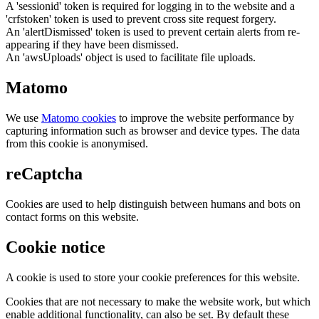
A 'sessionid' token is required for logging in to the website and a
'crfstoken' token is used to prevent cross site request forgery.
An 'alertDismissed' token is used to prevent certain alerts from re-
appearing if they have been dismissed.
An 'awsUploads' object is used to facilitate file uploads.
Matomo
We use
Matomo cookies
to improve the website performance by
capturing information such as browser and device types. The data
from this cookie is anonymised.
reCaptcha
Cookies are used to help distinguish between humans and bots on
contact forms on this website.
Cookie notice
A cookie is used to store your cookie preferences for this website.
Cookies that are not necessary to make the website work, but which
enable additional functionality, can also be set. By default these