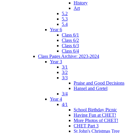
History
Art
5.2
5.3
5.4
Year 6
Class 6/1
Class 6/2
Class 6/3
Class 6/4
Class Pages Archive: 2023-2024
Year 3
3/1
3/2
3/3
Praise and Good Decisions
Hansel and Gretel
3/4
Year 4
4/1
School Birthday Picnic
Having Fun at CHET!
More Photos of CHET!
CHET Part 3
St John's Christmas Tree