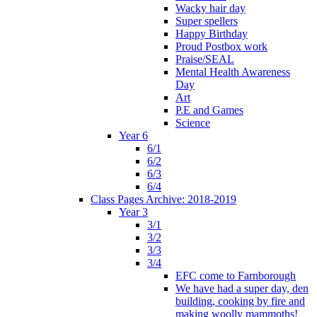
Wacky hair day
Super spellers
Happy Birthday
Proud Postbox work
Praise/SEAL
Mental Health Awareness
Day
Art
P.E and Games
Science
Year 6
6/1
6/2
6/3
6/4
Class Pages Archive: 2018-2019
Year 3
3/1
3/2
3/3
3/4
EFC come to Farnborough
We have had a super day, den
building, cooking by fire and
making woolly mammoths!