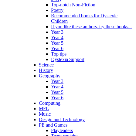
Top-notch Non-Fiction
Poetry
Recommended books for Dyslexic
Children
If you like these authors, try these books...
Year 3
Year 4
Year 5
Year 6
Top tips
Dyslexia Support
Science
History
Geography
Year 3
Year 4
Year 5
Year 6
Computing
MFL
Music
Design and Technology
PE and Games
Playleaders
Team captains