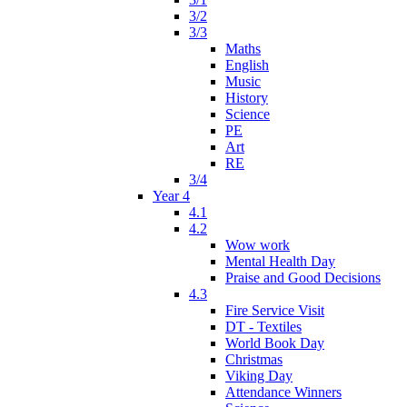
3/2
3/3
Maths
English
Music
History
Science
PE
Art
RE
3/4
Year 4
4.1
4.2
Wow work
Mental Health Day
Praise and Good Decisions
4.3
Fire Service Visit
DT - Textiles
World Book Day
Christmas
Viking Day
Attendance Winners