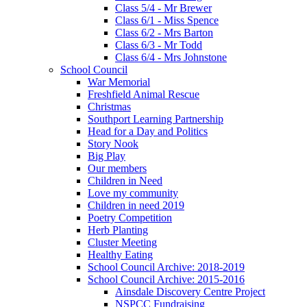
Class 5/4 - Mr Brewer
Class 6/1 - Miss Spence
Class 6/2 - Mrs Barton
Class 6/3 - Mr Todd
Class 6/4 - Mrs Johnstone
School Council
War Memorial
Freshfield Animal Rescue
Christmas
Southport Learning Partnership
Head for a Day and Politics
Story Nook
Big Play
Our members
Children in Need
Love my community
Children in need 2019
Poetry Competition
Herb Planting
Cluster Meeting
Healthy Eating
School Council Archive: 2018-2019
School Council Archive: 2015-2016
Ainsdale Discovery Centre Project
NSPCC Fundraising