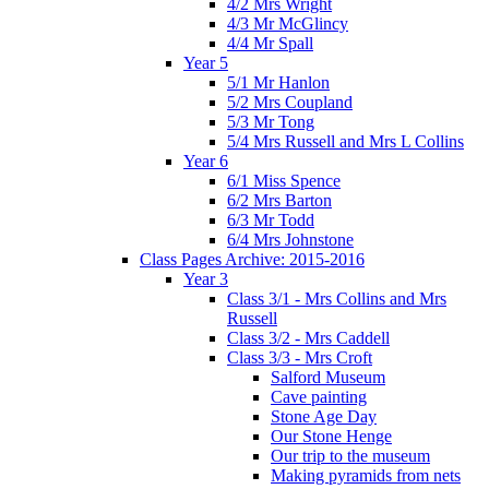
4/2 Mrs Wright
4/3 Mr McGlincy
4/4 Mr Spall
Year 5
5/1 Mr Hanlon
5/2 Mrs Coupland
5/3 Mr Tong
5/4 Mrs Russell and Mrs L Collins
Year 6
6/1 Miss Spence
6/2 Mrs Barton
6/3 Mr Todd
6/4 Mrs Johnstone
Class Pages Archive: 2015-2016
Year 3
Class 3/1 - Mrs Collins and Mrs
Russell
Class 3/2 - Mrs Caddell
Class 3/3 - Mrs Croft
Salford Museum
Cave painting
Stone Age Day
Our Stone Henge
Our trip to the museum
Making pyramids from nets