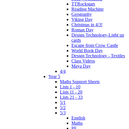
TTRockstars
Reading Machine
Geography
Viking Day
Christmas in 4/3!
Roman Day
Design Technology-Light up
cards
Escape from Crow Castle
World Book Day
Design Technology - Textiles
Class Videos
Maya Day
4/4
Year 5
Maths Support Sheets
Lists 1 - 10
Lists 11 - 20
Lists 21 - 33
5/1
5/2
5/3
English
Maths
PE