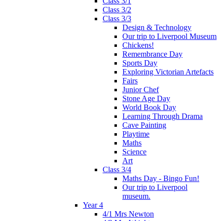
Class 3/1
Class 3/2
Class 3/3
Design & Technology
Our trip to Liverpool Museum
Chickens!
Remembrance Day
Sports Day
Exploring Victorian Artefacts
Fairs
Junior Chef
Stone Age Day
World Book Day
Learning Through Drama
Cave Painting
Playtime
Maths
Science
Art
Class 3/4
Maths Day - Bingo Fun!
Our trip to Liverpool
museum.
Year 4
4/1 Mrs Newton