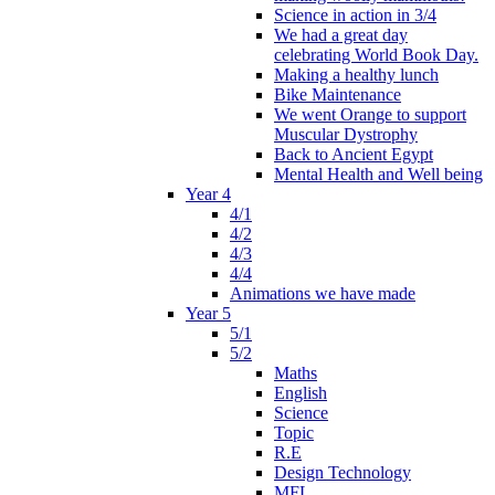
Science in action in 3/4
We had a great day
celebrating World Book Day.
Making a healthy lunch
Bike Maintenance
We went Orange to support
Muscular Dystrophy
Back to Ancient Egypt
Mental Health and Well being
Year 4
4/1
4/2
4/3
4/4
Animations we have made
Year 5
5/1
5/2
Maths
English
Science
Topic
R.E
Design Technology
MFL