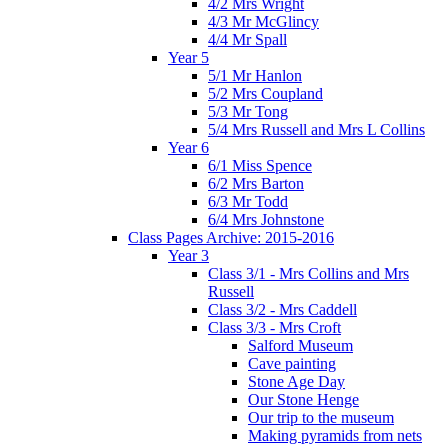
4/2 Mrs Wright
4/3 Mr McGlincy
4/4 Mr Spall
Year 5
5/1 Mr Hanlon
5/2 Mrs Coupland
5/3 Mr Tong
5/4 Mrs Russell and Mrs L Collins
Year 6
6/1 Miss Spence
6/2 Mrs Barton
6/3 Mr Todd
6/4 Mrs Johnstone
Class Pages Archive: 2015-2016
Year 3
Class 3/1 - Mrs Collins and Mrs
Russell
Class 3/2 - Mrs Caddell
Class 3/3 - Mrs Croft
Salford Museum
Cave painting
Stone Age Day
Our Stone Henge
Our trip to the museum
Making pyramids from nets