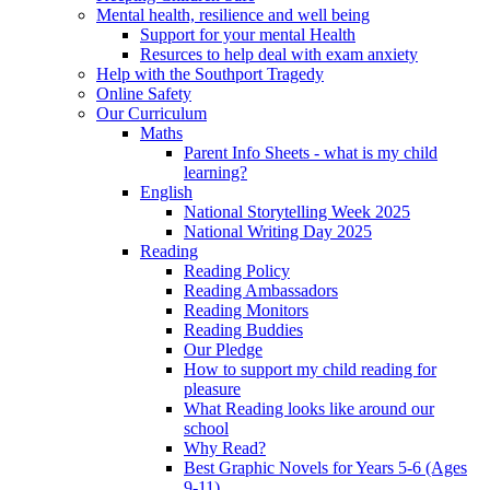
Mental health, resilience and well being
Support for your mental Health
Resurces to help deal with exam anxiety
Help with the Southport Tragedy
Online Safety
Our Curriculum
Maths
Parent Info Sheets - what is my child
learning?
English
National Storytelling Week 2025
National Writing Day 2025
Reading
Reading Policy
Reading Ambassadors
Reading Monitors
Reading Buddies
Our Pledge
How to support my child reading for
pleasure
What Reading looks like around our
school
Why Read?
Best Graphic Novels for Years 5-6 (Ages
9-11)