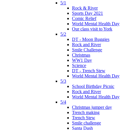
5/1
Rock & River
Sports Day 2021
Comic Relief
World Mental Health Day
Our class visit to York
5/2
DT - Moon Buggies
Rock and River
Smile Challenge
Christmas
WW1 Day
Science
DT - Trench Stew
World Mental Health Day
5/3
School Birthday Picnic
Rock and River
World Mental Health Day
5/4
Christmas jumper day
Trench making
Trench Stew
Smile challenge
Santa Dash