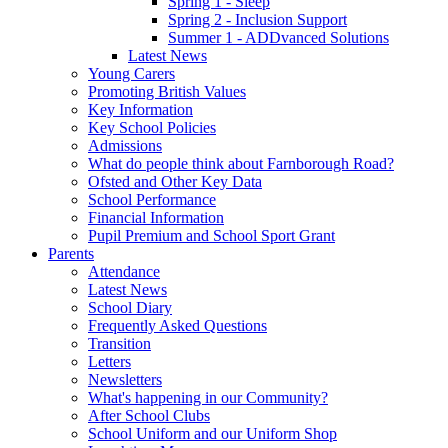
Spring 1 - Sleep
Spring 2 - Inclusion Support
Summer 1 - ADDvanced Solutions
Latest News
Young Carers
Promoting British Values
Key Information
Key School Policies
Admissions
What do people think about Farnborough Road?
Ofsted and Other Key Data
School Performance
Financial Information
Pupil Premium and School Sport Grant
Parents
Attendance
Latest News
School Diary
Frequently Asked Questions
Transition
Letters
Newsletters
What's happening in our Community?
After School Clubs
School Uniform and our Uniform Shop