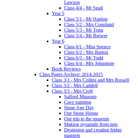
Lawson
Class 4/4 - Mr Spall
Year 5
Class 5/1 - Mr Hanlon
Class 5/2 - Mrs Coupland
Class 5/3 - Mr Tong
Class 5/4 - Mr Brewer
Year 6
Class 6/1 - Miss Spence
Class 6/2 - Mrs Barton
Class 6/3 - Mr Todd
Class 6/4 - Mrs Johnstone
Book Reviews
Class Pages Archive: 2014-2015
Class 3/1 - Mrs Collins and Mrs Russell
Class 3/2 - Mrs Caddell
Class 3/3 - Mrs Croft
Salford Museum
Cave painting
Stone Age Day
Our Stone Henge
Our trip to the museum
Making pyramids from nets
Designing and creating fridge
magnets