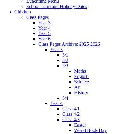
Lunchtime Menu
School Term and Holiday Dates
Children
Class Pages
Year 3
Year 4
Year 5
Year 6
Class Pages Archive: 2025-2026
Year 3
3/1
3/2
3/3
Maths
English
Science
Art
History
3/4
Year 4
Class 4/1
Class 4/2
Class 4/3
Easter
World Book Day