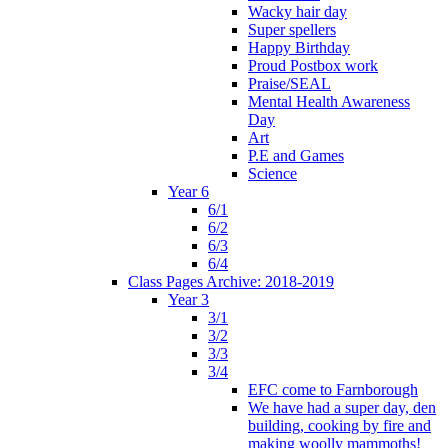
Wacky hair day
Super spellers
Happy Birthday
Proud Postbox work
Praise/SEAL
Mental Health Awareness
Day
Art
P.E and Games
Science
Year 6
6/1
6/2
6/3
6/4
Class Pages Archive: 2018-2019
Year 3
3/1
3/2
3/3
3/4
EFC come to Farnborough
We have had a super day, den
building, cooking by fire and
making woolly mammoths!