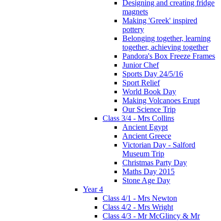
Designing and creating fridge
magnets
Making 'Greek' inspired
pottery
Belonging together, learning
together, achieving together
Pandora's Box Freeze Frames
Junior Chef
Sports Day 24/5/16
Sport Relief
World Book Day
Making Volcanoes Erupt
Our Science Trip
Class 3/4 - Mrs Collins
Ancient Egypt
Ancient Greece
Victorian Day - Salford
Museum Trip
Christmas Party Day
Maths Day 2015
Stone Age Day
Year 4
Class 4/1 - Mrs Newton
Class 4/2 - Mrs Wright
Class 4/3 - Mr McGlincy & Mr