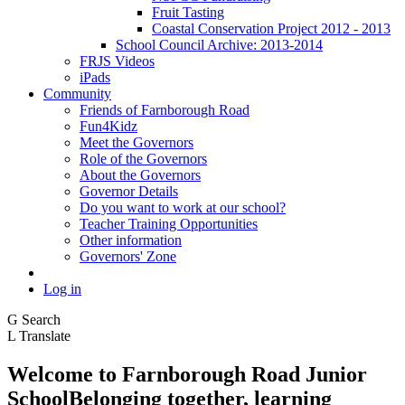
Fruit Tasting
Coastal Conservation Project 2012 - 2013
School Council Archive: 2013-2014
FRJS Videos
iPads
Community
Friends of Farnborough Road
Fun4Kidz
Meet the Governors
Role of the Governors
About the Governors
Governor Details
Do you want to work at our school?
Teacher Training Opportunities
Other information
Governors' Zone
Log in
G
Search
L
Translate
Welcome to
Farnborough
Road Junior
School
Belonging together, learning