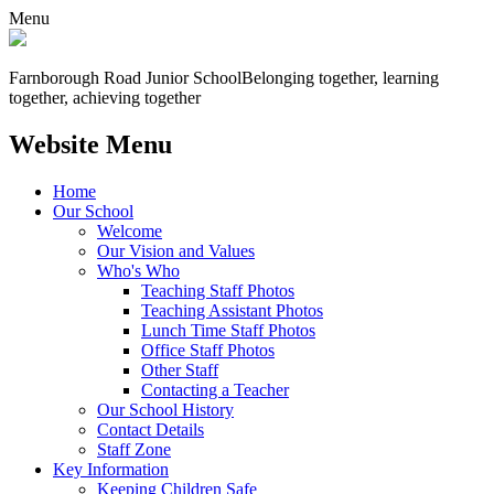
Menu
Farnborough
Road Junior School
Belonging together, learning
together, achieving together
Website Menu
Home
Our School
Welcome
Our Vision and Values
Who's Who
Teaching Staff Photos
Teaching Assistant Photos
Lunch Time Staff Photos
Office Staff Photos
Other Staff
Contacting a Teacher
Our School History
Contact Details
Staff Zone
Key Information
Keeping Children Safe