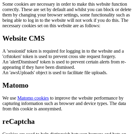
Some cookies are necessary in order to make this website function
correctly. These are set by default and whilst you can block or delete
them by changing your browser settings, some functionality such as
being able to log in to the website will not work if you do this. The
necessary cookies set on this website are as follows:
Website CMS
A 'sessionid' token is required for logging in to the website and a
'crfstoken' token is used to prevent cross site request forgery.
An 'alertDismissed' token is used to prevent certain alerts from re-
appearing if they have been dismissed.
An 'awsUploads' object is used to facilitate file uploads.
Matomo
We use
Matomo cookies
to improve the website performance by
capturing information such as browser and device types. The data
from this cookie is anonymised.
reCaptcha