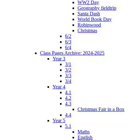
WW2 Day
Geography fieldtrip
Santa Dash
World Book Day
Robinwood
Christmas
6/2
6/3
6/4
Class Pages Archive: 2024-2025
Year 3
3/1
3/2
3/3
3/4
Year 4
4.1
4.2
4.3
Christmas Fair in a Box
4.4
Year 5
5.1
Maths
English