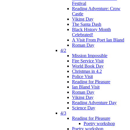
Festival
Reading Adventure: Crow
Castle
Viking Day
The Santa Dash
Black History Month
Celebrated!
A Visit From Poet Ian Bland
Roman Day
4/2
Mission Impossible
Fire Service Visit
World Book Day
Christmas in 4.2
Police Visit
Reading for Pleasure
Ian Bland Visit
Roman Day
Viking Day
Reading Adventure Day
Science Day
4/3
Reading for Pleasure
Poetry workshop
Poetry workshop