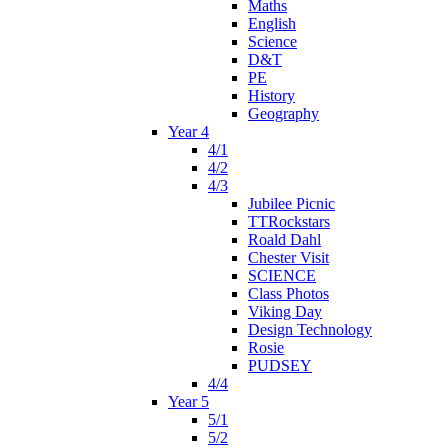
Maths
English
Science
D&T
PE
History
Geography
Year 4
4/1
4/2
4/3
Jubilee Picnic
TTRockstars
Roald Dahl
Chester Visit
SCIENCE
Class Photos
Viking Day
Design Technology
Rosie
PUDSEY
4/4
Year 5
5/1
5/2