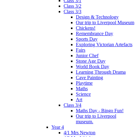
Class 3/1
Class 3/2
Class 3/3
Design & Technology
Our trip to Liverpool Museum
Chickens!
Remembrance Day
Sports Day
Exploring Victorian Artefacts
Fairs
Junior Chef
Stone Age Day
World Book Day
Learning Through Drama
Cave Painting
Playtime
Maths
Science
Art
Class 3/4
Maths Day - Bingo Fun!
Our trip to Liverpool
museum.
Year 4
4/1 Mrs Newton