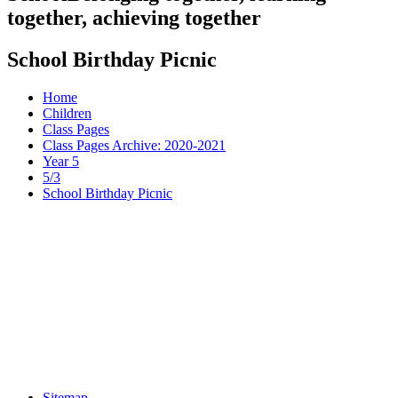
together, achieving together
School Birthday Picnic
Home
Children
Class Pages
Class Pages Archive: 2020-2021
Year 5
5/3
School Birthday Picnic
Sitemap