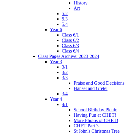
History
Art
5.2
5.3
5.4
Year 6
Class 6/1
Class 6/2
Class 6/3
Class 6/4
Class Pages Archive: 2023-2024
Year 3
3/1
3/2
3/3
Praise and Good Decisions
Hansel and Gretel
3/4
Year 4
4/1
School Birthday Picnic
Having Fun at CHET!
More Photos of CHET!
CHET Part 3
St John's Christmas Tree