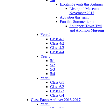
Exciting events this Autumn
Liverpool Museum
November 2017
Activities this term.
Fun this Summer term
Southport Town Trail
and Atkinson Museum
Year 4
Class 4/1
Class 4/2
Class 4/3
Class 4/4
Year 5
5/1
5/2
5/3
5/4
Year 6
Class 6/1
Class 6/2
Class 6/3
Class 6/4
Class Pages Archive: 2016-2017
Year 3