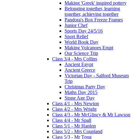
Making 'Greek' inspired pottery
Belonging together, learning
together, achieving together
Pandora's Box Freeze Frames
Junior Chef
Sports Day 24/5/16
Sport Relief
World Book Day
Making Volcanoes Erupt
Our Science Trip
Class 3/4 - Mrs Collins
Ancient Egypt
Ancient Greece
Victorian Day - Salford Museum
Trip
Christmas Party Day
Maths Day 2015
Stone Age Day
Class 4/1 - Mrs Newton
Class 4/2 - Mrs Wright
Class 4/3 - Mr McGlincy & Mr Lawson
Class 4/4 - Mr Spall
Class 5/1 - Mr Hanlon
Class 5/2 - Mrs Coupland
Class 5/3 - Mr Tong