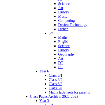
Science
Art
History
Music
Computing
Design Technology
French
5/4
Maths
English
Science
History
Geography
Art
DT
PE
Year 6
Class 6/1
Class 6/2
Class 6/3
Class 6/4
Maths factsheets for parents
Class Pages Archive: 2022-2023
Year 3
3/1