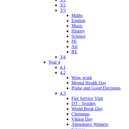
3/2
3/3
Maths
English
Music
History
Science
PE
Art
RE
3/4
Year 4
4.1
4.2
Wow work
Mental Health Day
Praise and Good Decisions
4.3
Fire Service Visit
DT - Textiles
World Book Day
Christmas
Viking Day
Attendance Winners