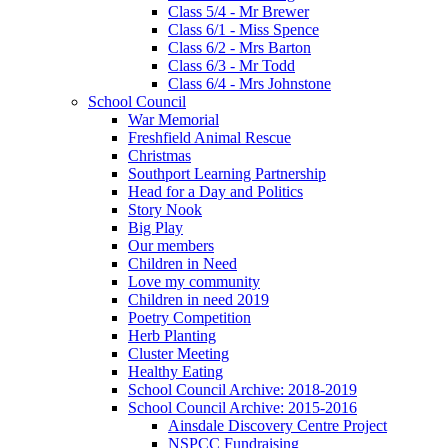
Class 5/4 - Mr Brewer
Class 6/1 - Miss Spence
Class 6/2 - Mrs Barton
Class 6/3 - Mr Todd
Class 6/4 - Mrs Johnstone
School Council
War Memorial
Freshfield Animal Rescue
Christmas
Southport Learning Partnership
Head for a Day and Politics
Story Nook
Big Play
Our members
Children in Need
Love my community
Children in need 2019
Poetry Competition
Herb Planting
Cluster Meeting
Healthy Eating
School Council Archive: 2018-2019
School Council Archive: 2015-2016
Ainsdale Discovery Centre Project
NSPCC Fundraising