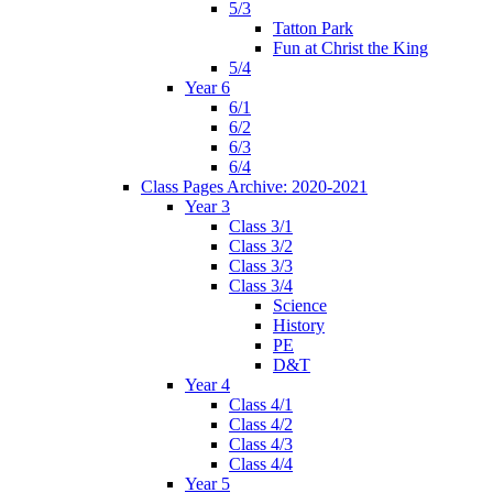
5/3
Tatton Park
Fun at Christ the King
5/4
Year 6
6/1
6/2
6/3
6/4
Class Pages Archive: 2020-2021
Year 3
Class 3/1
Class 3/2
Class 3/3
Class 3/4
Science
History
PE
D&T
Year 4
Class 4/1
Class 4/2
Class 4/3
Class 4/4
Year 5