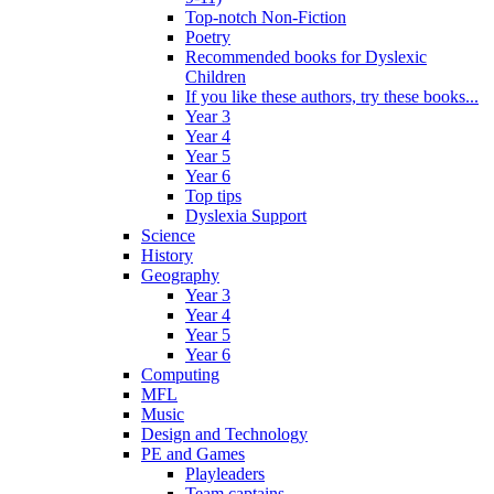
Top-notch Non-Fiction
Poetry
Recommended books for Dyslexic
Children
If you like these authors, try these books...
Year 3
Year 4
Year 5
Year 6
Top tips
Dyslexia Support
Science
History
Geography
Year 3
Year 4
Year 5
Year 6
Computing
MFL
Music
Design and Technology
PE and Games
Playleaders
Team captains