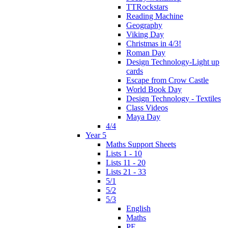
TTRockstars
Reading Machine
Geography
Viking Day
Christmas in 4/3!
Roman Day
Design Technology-Light up
cards
Escape from Crow Castle
World Book Day
Design Technology - Textiles
Class Videos
Maya Day
4/4
Year 5
Maths Support Sheets
Lists 1 - 10
Lists 11 - 20
Lists 21 - 33
5/1
5/2
5/3
English
Maths
PE