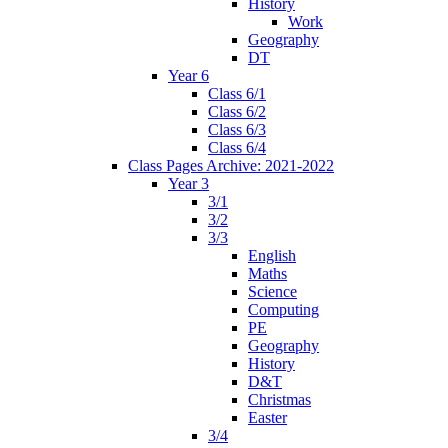
History
Work
Geography
DT
Year 6
Class 6/1
Class 6/2
Class 6/3
Class 6/4
Class Pages Archive: 2021-2022
Year 3
3/1
3/2
3/3
English
Maths
Science
Computing
PE
Geography
History
D&T
Christmas
Easter
3/4