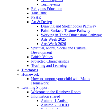
Team events
Religious Education
Talk Time
PSHE
Art & Design
Drawing and Sketchbooks Pathway
Paint, Surface, Texture Pathway
Working in Three Dimensions Pathway
Arts Week 2025
Arts Week 2026
Spiritual, Moral, Social and Cultural
Development
British Values
Protected Characteristics
Teaching and Learning
Timetables
Homework
How to support your child with Maths
Homework
Learning Support
Welcome to the Rainbow Room
Information shared
Autumn 1 Autism
Autumn 2 ADHD