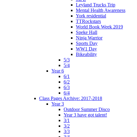
Leyland Trucks Trip
Mental Health Awareness
York residential
TTRockstars
World Book Week 2019
Speke Hall
Ninja Warrior
Sports Day
WW1 Day
Bikeability
5/3
5/4
Year 6
6/1
6/2
6/3
6/4
Class Pages Archive: 2017-2018
Year 3
Outdoor Summer Disco
Year 3 have got talent!
3/1
3/2
3/3
3/4