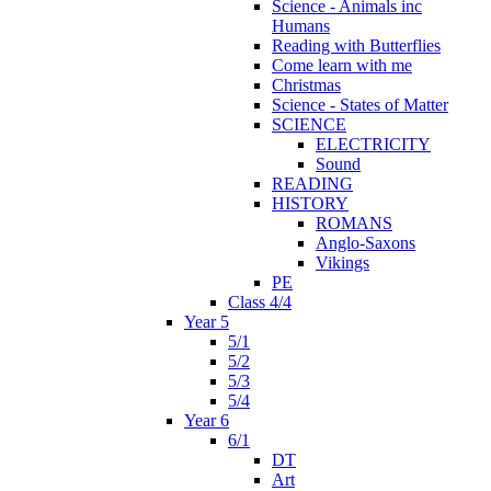
Science - Animals inc
Humans
Reading with Butterflies
Come learn with me
Christmas
Science - States of Matter
SCIENCE
ELECTRICITY
Sound
READING
HISTORY
ROMANS
Anglo-Saxons
Vikings
PE
Class 4/4
Year 5
5/1
5/2
5/3
5/4
Year 6
6/1
DT
Art