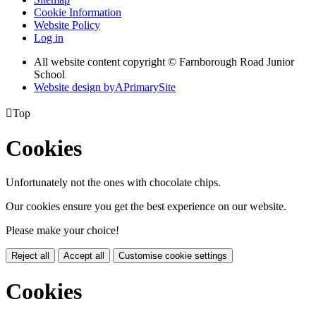
Cookie Information
Website Policy
Log in
All website content copyright © Farnborough Road Junior
School
Website design by
A
PrimarySite

Top
Cookies
Unfortunately not the ones with chocolate chips.
Our cookies ensure you get the best experience on our website.
Please make your choice!
Reject all
Accept all
Customise cookie settings
Cookies