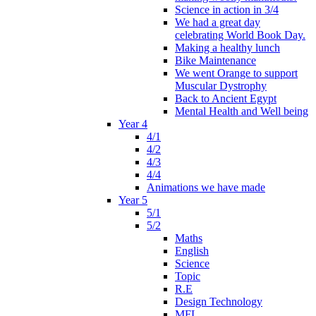
Science in action in 3/4
We had a great day
celebrating World Book Day.
Making a healthy lunch
Bike Maintenance
We went Orange to support
Muscular Dystrophy
Back to Ancient Egypt
Mental Health and Well being
Year 4
4/1
4/2
4/3
4/4
Animations we have made
Year 5
5/1
5/2
Maths
English
Science
Topic
R.E
Design Technology
MFL