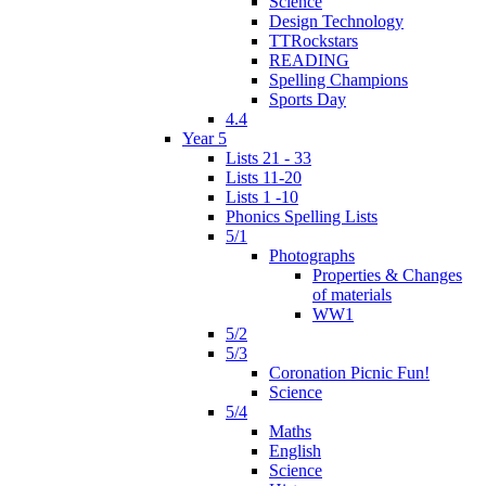
Science
Design Technology
TTRockstars
READING
Spelling Champions
Sports Day
4.4
Year 5
Lists 21 - 33
Lists 11-20
Lists 1 -10
Phonics Spelling Lists
5/1
Photographs
Properties & Changes
of materials
WW1
5/2
5/3
Coronation Picnic Fun!
Science
5/4
Maths
English
Science