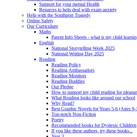
Support for your mental Health
Resurces to help deal with exam anxiety
Help with the Southport Tragedy
Online Safety
Our Curriculum
Maths
Parent Info Sheets - what is my child learni
English
National Storytelling Week 2025
National Writing Day 2025
Reading
Reading Policy
Reading Ambassadors
Reading Monitors
Reading Buddies
Our Pledge
How to support my child reading for pleasu
What Reading looks like around our school
Why Read?
Best Graphic Novels for Years 5-6 (Ages 9-
Top-notch Non-Fiction
Poetry
Recommended books for Dyslexic Children
If you like these authors, try these books...
Year 3