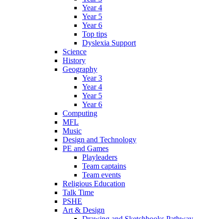
Year 4
Year 5
Year 6
Top tips
Dyslexia Support
Science
History
Geography
Year 3
Year 4
Year 5
Year 6
Computing
MFL
Music
Design and Technology
PE and Games
Playleaders
Team captains
Team events
Religious Education
Talk Time
PSHE
Art & Design
Drawing and Sketchbooks Pathway