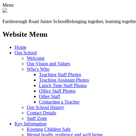
Menu
Farnborough
Road Junior School
Belonging together, learning togethe
Website Menu
Home
Our School
Welcome
Our Vision and Values
Who's Who
Teaching Staff Photos
Teaching Assistant Photos
Lunch Time Staff Photos
Office Staff Photos
Other Staff
Contacting a Teacher
Our School History
Contact Details
Staff Zone
Key Information
Keeping Children Safe
Mental health, resilience and well being