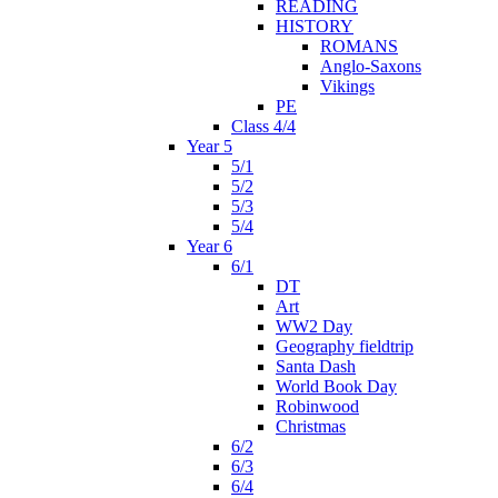
READING
HISTORY
ROMANS
Anglo-Saxons
Vikings
PE
Class 4/4
Year 5
5/1
5/2
5/3
5/4
Year 6
6/1
DT
Art
WW2 Day
Geography fieldtrip
Santa Dash
World Book Day
Robinwood
Christmas
6/2
6/3
6/4