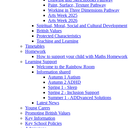
Paint, Surface, Texture Pathway
Working in Three Dimensions Pathway
Arts Week 2025
Arts Week 2026
Spiritual, Moral, Social and Cultural Development
British Values
Protected Characteristics
Teaching and Learning
Timetables
Homework
How to support your child with Maths Homework
Learning Support
Welcome to the Rainbow Room
Information shared
Autumn 1 Autism
Autumn 2 ADHD
Spring 1 - Sleep
Spring 2 - Inclusion Support
Summer 1 - ADDvanced Solutions
Latest News
Young Carers
Promoting British Values
Key Information
Key School Policies