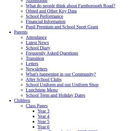
Admissions
What do people think about Farnborough Road?
Ofsted and Other Key Data
School Performance
Financial Information
Pupil Premium and School Sport Grant
Parents
Attendance
Latest News
School Diary
Frequently Asked Questions
Transition
Letters
Newsletters
What's happening in our Community?
After School Clubs
School Uniform and our Uniform Shop
Lunchtime Menu
School Term and Holiday Dates
Children
Class Pages
Year 3
Year 4
Year 5
Year 6