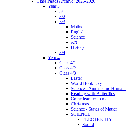
Class Pages Archive: 2025-2026
Year 3
3/1
3/2
3/3
Maths
English
Science
Art
History
3/4
Year 4
Class 4/1
Class 4/2
Class 4/3
Easter
World Book Day
Science - Animals inc Humans
Reading with Butterflies
Come learn with me
Christmas
Science - States of Matter
SCIENCE
ELECTRICITY
Sound