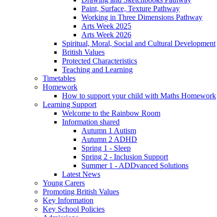
Paint, Surface, Texture Pathway
Working in Three Dimensions Pathway
Arts Week 2025
Arts Week 2026
Spiritual, Moral, Social and Cultural Development
British Values
Protected Characteristics
Teaching and Learning
Timetables
Homework
How to support your child with Maths Homework
Learning Support
Welcome to the Rainbow Room
Information shared
Autumn 1 Autism
Autumn 2 ADHD
Spring 1 - Sleep
Spring 2 - Inclusion Support
Summer 1 - ADDvanced Solutions
Latest News
Young Carers
Promoting British Values
Key Information
Key School Policies