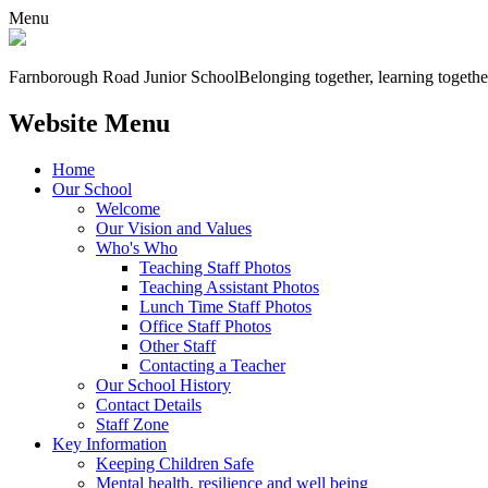
Menu
Farnborough
Road Junior School
Belonging together, learning togethe
Website Menu
Home
Our School
Welcome
Our Vision and Values
Who's Who
Teaching Staff Photos
Teaching Assistant Photos
Lunch Time Staff Photos
Office Staff Photos
Other Staff
Contacting a Teacher
Our School History
Contact Details
Staff Zone
Key Information
Keeping Children Safe
Mental health, resilience and well being