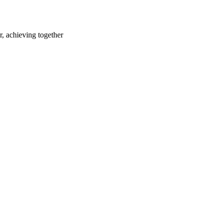
r, achieving together