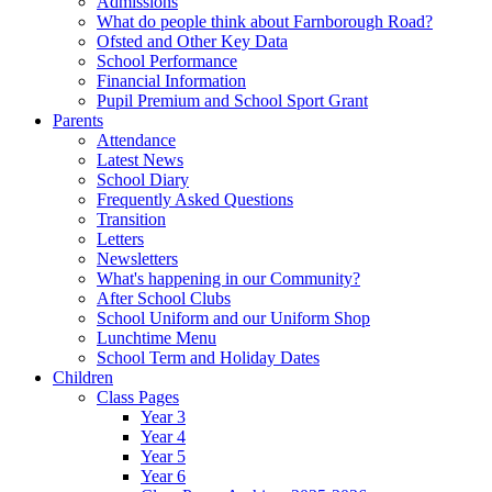
Admissions
What do people think about Farnborough Road?
Ofsted and Other Key Data
School Performance
Financial Information
Pupil Premium and School Sport Grant
Parents
Attendance
Latest News
School Diary
Frequently Asked Questions
Transition
Letters
Newsletters
What's happening in our Community?
After School Clubs
School Uniform and our Uniform Shop
Lunchtime Menu
School Term and Holiday Dates
Children
Class Pages
Year 3
Year 4
Year 5
Year 6