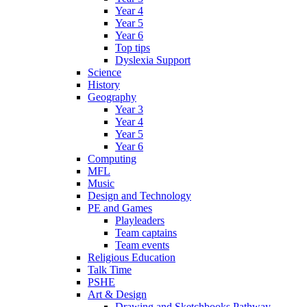
Year 4
Year 5
Year 6
Top tips
Dyslexia Support
Science
History
Geography
Year 3
Year 4
Year 5
Year 6
Computing
MFL
Music
Design and Technology
PE and Games
Playleaders
Team captains
Team events
Religious Education
Talk Time
PSHE
Art & Design
Drawing and Sketchbooks Pathway