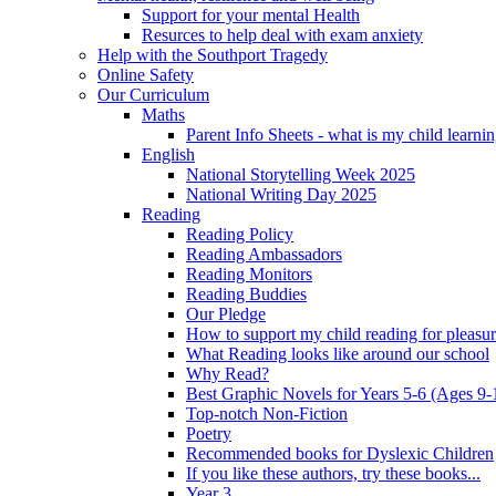
Support for your mental Health
Resurces to help deal with exam anxiety
Help with the Southport Tragedy
Online Safety
Our Curriculum
Maths
Parent Info Sheets - what is my child learni
English
National Storytelling Week 2025
National Writing Day 2025
Reading
Reading Policy
Reading Ambassadors
Reading Monitors
Reading Buddies
Our Pledge
How to support my child reading for pleasu
What Reading looks like around our school
Why Read?
Best Graphic Novels for Years 5-6 (Ages 9-
Top-notch Non-Fiction
Poetry
Recommended books for Dyslexic Children
If you like these authors, try these books...
Year 3