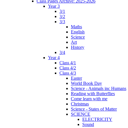
Class Pages Archive: 2025-2026
Year 3
3/1
3/2
3/3
Maths
English
Science
Art
History
3/4
Year 4
Class 4/1
Class 4/2
Class 4/3
Easter
World Book Day
Science - Animals inc Humans
Reading with Butterflies
Come learn with me
Christmas
Science - States of Matter
SCIENCE
ELECTRICITY
Sound