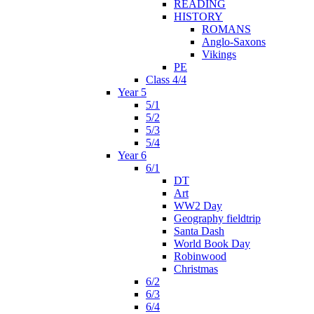
READING
HISTORY
ROMANS
Anglo-Saxons
Vikings
PE
Class 4/4
Year 5
5/1
5/2
5/3
5/4
Year 6
6/1
DT
Art
WW2 Day
Geography fieldtrip
Santa Dash
World Book Day
Robinwood
Christmas
6/2
6/3
6/4