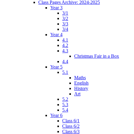
Class Pages Archive: 2024-2025
Year 3
3/1
3/2
3/3
3/4
Year 4
4.1
4.2
4.3
Christmas Fair in a Box
4.4
Year 5
5.1
Maths
English
History
Art
5.2
5.3
5.4
Year 6
Class 6/1
Class 6/2
Class 6/3