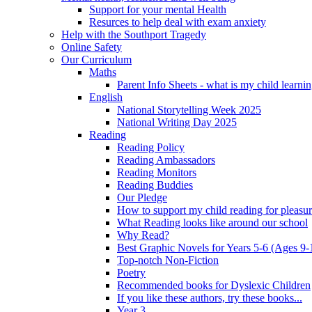
Support for your mental Health
Resurces to help deal with exam anxiety
Help with the Southport Tragedy
Online Safety
Our Curriculum
Maths
Parent Info Sheets - what is my child learni
English
National Storytelling Week 2025
National Writing Day 2025
Reading
Reading Policy
Reading Ambassadors
Reading Monitors
Reading Buddies
Our Pledge
How to support my child reading for pleasu
What Reading looks like around our school
Why Read?
Best Graphic Novels for Years 5-6 (Ages 9-
Top-notch Non-Fiction
Poetry
Recommended books for Dyslexic Children
If you like these authors, try these books...
Year 3