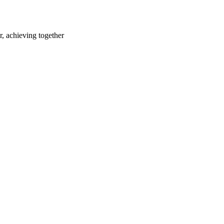
r, achieving together