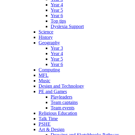
Year 4
Year 5
Year 6
Top tips
Dyslexia Support
Science
History
Geography
Year 3
Year 4
Year 5
Year 6
Computing
MFL
Music
Design and Technology
PE and Games
Playleaders
Team captains
Team events
Religious Education
Talk Time
PSHE
Art & Design
Drawing and Sketchbooks Pathway