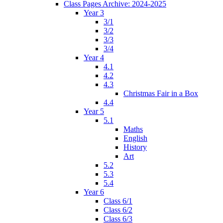
Class Pages Archive: 2024-2025
Year 3
3/1
3/2
3/3
3/4
Year 4
4.1
4.2
4.3
Christmas Fair in a Box
4.4
Year 5
5.1
Maths
English
History
Art
5.2
5.3
5.4
Year 6
Class 6/1
Class 6/2
Class 6/3