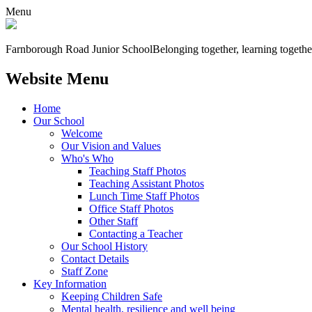
Menu
Farnborough
Road Junior School
Belonging together, learning togethe
Website Menu
Home
Our School
Welcome
Our Vision and Values
Who's Who
Teaching Staff Photos
Teaching Assistant Photos
Lunch Time Staff Photos
Office Staff Photos
Other Staff
Contacting a Teacher
Our School History
Contact Details
Staff Zone
Key Information
Keeping Children Safe
Mental health, resilience and well being