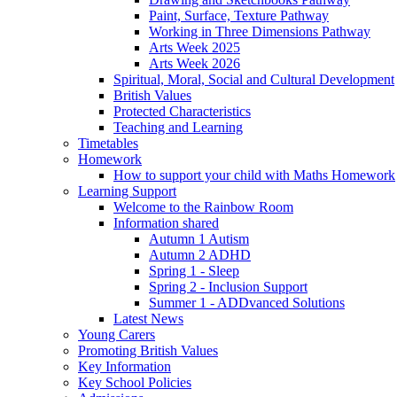
Paint, Surface, Texture Pathway
Working in Three Dimensions Pathway
Arts Week 2025
Arts Week 2026
Spiritual, Moral, Social and Cultural Development
British Values
Protected Characteristics
Teaching and Learning
Timetables
Homework
How to support your child with Maths Homework
Learning Support
Welcome to the Rainbow Room
Information shared
Autumn 1 Autism
Autumn 2 ADHD
Spring 1 - Sleep
Spring 2 - Inclusion Support
Summer 1 - ADDvanced Solutions
Latest News
Young Carers
Promoting British Values
Key Information
Key School Policies