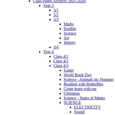
Class Pages Archive: 2025-2026
Year 3
3/1
3/2
3/3
Maths
English
Science
Art
History
3/4
Year 4
Class 4/1
Class 4/2
Class 4/3
Easter
World Book Day
Science - Animals inc Humans
Reading with Butterflies
Come learn with me
Christmas
Science - States of Matter
SCIENCE
ELECTRICITY
Sound