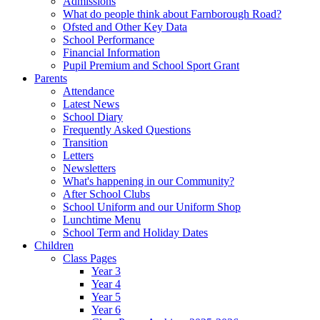
Admissions
What do people think about Farnborough Road?
Ofsted and Other Key Data
School Performance
Financial Information
Pupil Premium and School Sport Grant
Parents
Attendance
Latest News
School Diary
Frequently Asked Questions
Transition
Letters
Newsletters
What's happening in our Community?
After School Clubs
School Uniform and our Uniform Shop
Lunchtime Menu
School Term and Holiday Dates
Children
Class Pages
Year 3
Year 4
Year 5
Year 6