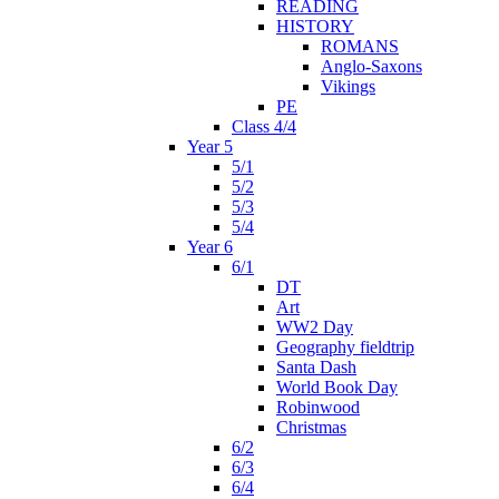
READING
HISTORY
ROMANS
Anglo-Saxons
Vikings
PE
Class 4/4
Year 5
5/1
5/2
5/3
5/4
Year 6
6/1
DT
Art
WW2 Day
Geography fieldtrip
Santa Dash
World Book Day
Robinwood
Christmas
6/2
6/3
6/4