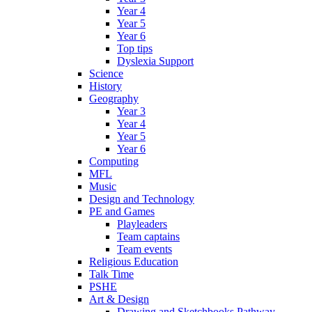
Year 4
Year 5
Year 6
Top tips
Dyslexia Support
Science
History
Geography
Year 3
Year 4
Year 5
Year 6
Computing
MFL
Music
Design and Technology
PE and Games
Playleaders
Team captains
Team events
Religious Education
Talk Time
PSHE
Art & Design
Drawing and Sketchbooks Pathway