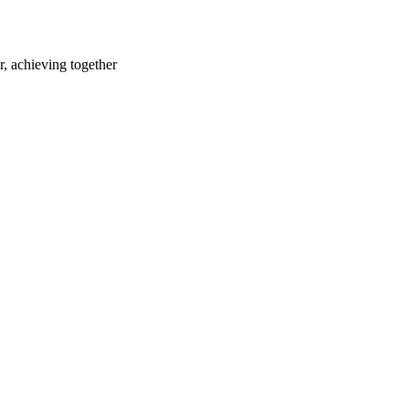
r, achieving together