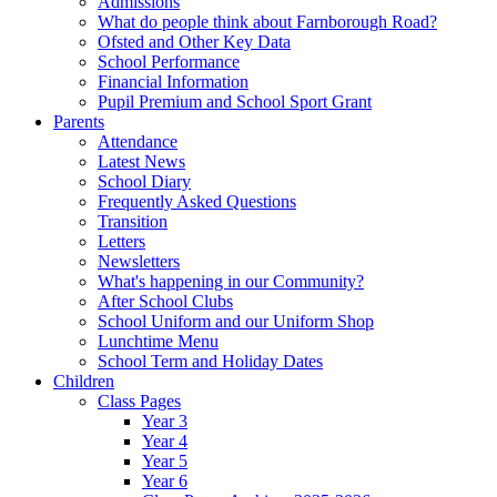
Admissions
What do people think about Farnborough Road?
Ofsted and Other Key Data
School Performance
Financial Information
Pupil Premium and School Sport Grant
Parents
Attendance
Latest News
School Diary
Frequently Asked Questions
Transition
Letters
Newsletters
What's happening in our Community?
After School Clubs
School Uniform and our Uniform Shop
Lunchtime Menu
School Term and Holiday Dates
Children
Class Pages
Year 3
Year 4
Year 5
Year 6