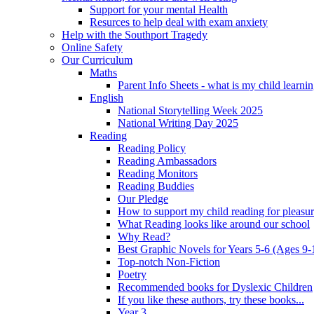
Support for your mental Health
Resurces to help deal with exam anxiety
Help with the Southport Tragedy
Online Safety
Our Curriculum
Maths
Parent Info Sheets - what is my child learni
English
National Storytelling Week 2025
National Writing Day 2025
Reading
Reading Policy
Reading Ambassadors
Reading Monitors
Reading Buddies
Our Pledge
How to support my child reading for pleasu
What Reading looks like around our school
Why Read?
Best Graphic Novels for Years 5-6 (Ages 9-
Top-notch Non-Fiction
Poetry
Recommended books for Dyslexic Children
If you like these authors, try these books...
Year 3