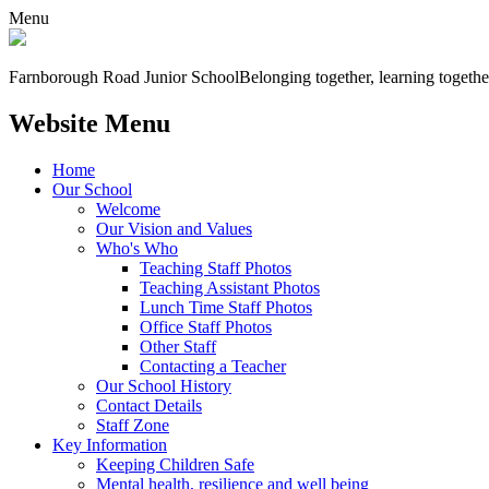
Menu
Farnborough
Road Junior School
Belonging together, learning togethe
Website Menu
Home
Our School
Welcome
Our Vision and Values
Who's Who
Teaching Staff Photos
Teaching Assistant Photos
Lunch Time Staff Photos
Office Staff Photos
Other Staff
Contacting a Teacher
Our School History
Contact Details
Staff Zone
Key Information
Keeping Children Safe
Mental health, resilience and well being