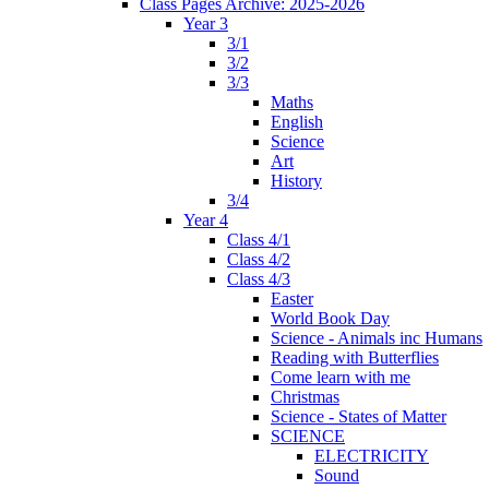
Class Pages Archive: 2025-2026
Year 3
3/1
3/2
3/3
Maths
English
Science
Art
History
3/4
Year 4
Class 4/1
Class 4/2
Class 4/3
Easter
World Book Day
Science - Animals inc Humans
Reading with Butterflies
Come learn with me
Christmas
Science - States of Matter
SCIENCE
ELECTRICITY
Sound