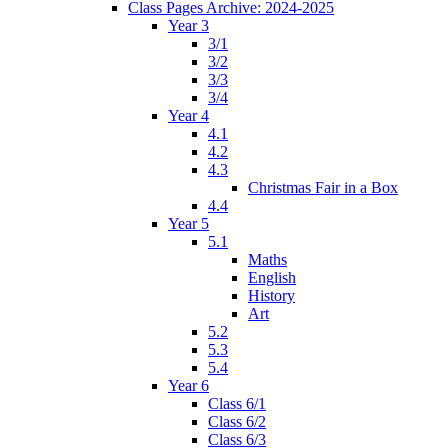
Class Pages Archive: 2024-2025
Year 3
3/1
3/2
3/3
3/4
Year 4
4.1
4.2
4.3
Christmas Fair in a Box
4.4
Year 5
5.1
Maths
English
History
Art
5.2
5.3
5.4
Year 6
Class 6/1
Class 6/2
Class 6/3