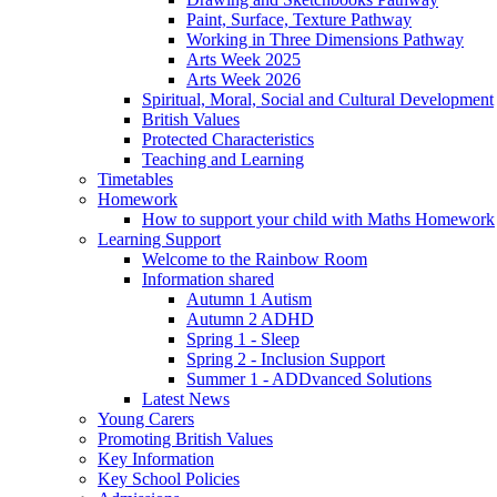
Paint, Surface, Texture Pathway
Working in Three Dimensions Pathway
Arts Week 2025
Arts Week 2026
Spiritual, Moral, Social and Cultural Development
British Values
Protected Characteristics
Teaching and Learning
Timetables
Homework
How to support your child with Maths Homework
Learning Support
Welcome to the Rainbow Room
Information shared
Autumn 1 Autism
Autumn 2 ADHD
Spring 1 - Sleep
Spring 2 - Inclusion Support
Summer 1 - ADDvanced Solutions
Latest News
Young Carers
Promoting British Values
Key Information
Key School Policies