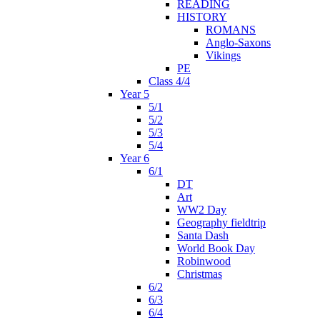
READING
HISTORY
ROMANS
Anglo-Saxons
Vikings
PE
Class 4/4
Year 5
5/1
5/2
5/3
5/4
Year 6
6/1
DT
Art
WW2 Day
Geography fieldtrip
Santa Dash
World Book Day
Robinwood
Christmas
6/2
6/3
6/4