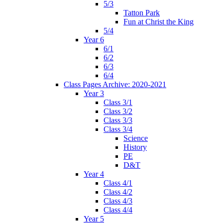
5/3
Tatton Park
Fun at Christ the King
5/4
Year 6
6/1
6/2
6/3
6/4
Class Pages Archive: 2020-2021
Year 3
Class 3/1
Class 3/2
Class 3/3
Class 3/4
Science
History
PE
D&T
Year 4
Class 4/1
Class 4/2
Class 4/3
Class 4/4
Year 5