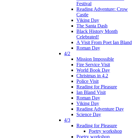
Festival
Reading Adventure: Crow
Castle
Viking Day
The Santa Dash
Black History Month
Celebrated!
A Visit From Poet Ian Bland
Roman Day
4/2
Mission Impossible
Fire Service Visit
World Book Day
Christmas in 4.2
Police Visit
Reading for Pleasure
Ian Bland Visit
Roman Day
Viking Day
Reading Adventure Day
Science Day
4/3
Reading for Pleasure
Poetry workshop
Poetry workshop