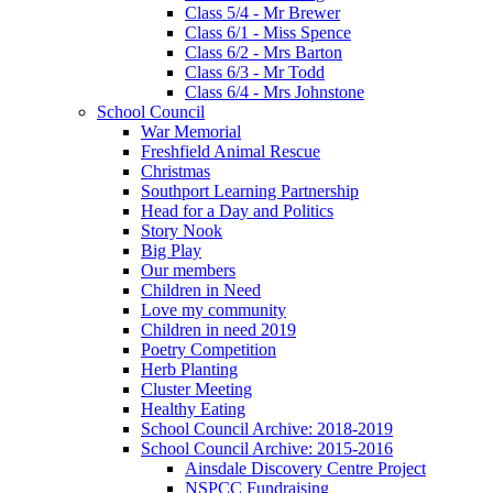
Class 5/4 - Mr Brewer
Class 6/1 - Miss Spence
Class 6/2 - Mrs Barton
Class 6/3 - Mr Todd
Class 6/4 - Mrs Johnstone
School Council
War Memorial
Freshfield Animal Rescue
Christmas
Southport Learning Partnership
Head for a Day and Politics
Story Nook
Big Play
Our members
Children in Need
Love my community
Children in need 2019
Poetry Competition
Herb Planting
Cluster Meeting
Healthy Eating
School Council Archive: 2018-2019
School Council Archive: 2015-2016
Ainsdale Discovery Centre Project
NSPCC Fundraising