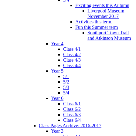
Exciting events this Autumn
Liverpool Museum
November 2017
Activities this term.
Fun this Summer term
Southport Town Trail
and Atkinson Museum
Year 4
Class 4/1
Class 4/2
Class 4/3
Class 4/4
Year 5
5/1
5/2
5/3
5/4
Year 6
Class 6/1
Class 6/2
Class 6/3
Class 6/4
Class Pages Archive: 2016-2017
Year 3