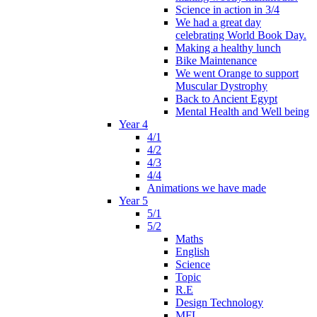
Science in action in 3/4
We had a great day
celebrating World Book Day.
Making a healthy lunch
Bike Maintenance
We went Orange to support
Muscular Dystrophy
Back to Ancient Egypt
Mental Health and Well being
Year 4
4/1
4/2
4/3
4/4
Animations we have made
Year 5
5/1
5/2
Maths
English
Science
Topic
R.E
Design Technology
MFL