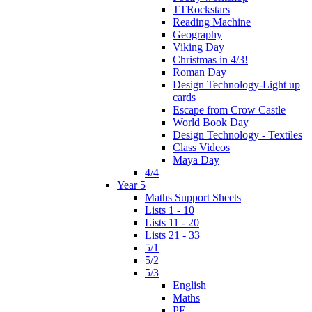
TTRockstars
Reading Machine
Geography
Viking Day
Christmas in 4/3!
Roman Day
Design Technology-Light up
cards
Escape from Crow Castle
World Book Day
Design Technology - Textiles
Class Videos
Maya Day
4/4
Year 5
Maths Support Sheets
Lists 1 - 10
Lists 11 - 20
Lists 21 - 33
5/1
5/2
5/3
English
Maths
PE