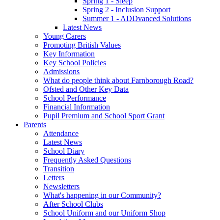
Spring 1 - Sleep
Spring 2 - Inclusion Support
Summer 1 - ADDvanced Solutions
Latest News
Young Carers
Promoting British Values
Key Information
Key School Policies
Admissions
What do people think about Farnborough Road?
Ofsted and Other Key Data
School Performance
Financial Information
Pupil Premium and School Sport Grant
Parents
Attendance
Latest News
School Diary
Frequently Asked Questions
Transition
Letters
Newsletters
What's happening in our Community?
After School Clubs
School Uniform and our Uniform Shop