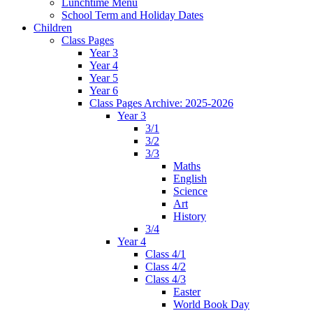
Lunchtime Menu
School Term and Holiday Dates
Children
Class Pages
Year 3
Year 4
Year 5
Year 6
Class Pages Archive: 2025-2026
Year 3
3/1
3/2
3/3
Maths
English
Science
Art
History
3/4
Year 4
Class 4/1
Class 4/2
Class 4/3
Easter
World Book Day