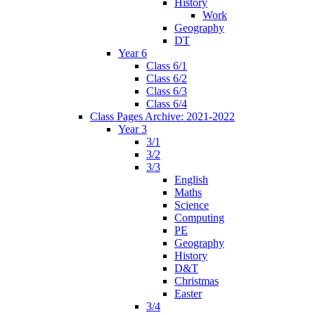
History
Work
Geography
DT
Year 6
Class 6/1
Class 6/2
Class 6/3
Class 6/4
Class Pages Archive: 2021-2022
Year 3
3/1
3/2
3/3
English
Maths
Science
Computing
PE
Geography
History
D&T
Christmas
Easter
3/4