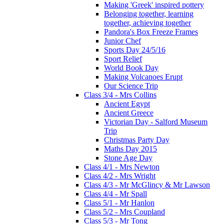
Making 'Greek' inspired pottery
Belonging together, learning
together, achieving together
Pandora's Box Freeze Frames
Junior Chef
Sports Day 24/5/16
Sport Relief
World Book Day
Making Volcanoes Erupt
Our Science Trip
Class 3/4 - Mrs Collins
Ancient Egypt
Ancient Greece
Victorian Day - Salford Museum
Trip
Christmas Party Day
Maths Day 2015
Stone Age Day
Class 4/1 - Mrs Newton
Class 4/2 - Mrs Wright
Class 4/3 - Mr McGlincy & Mr Lawson
Class 4/4 - Mr Spall
Class 5/1 - Mr Hanlon
Class 5/2 - Mrs Coupland
Class 5/3 - Mr Tong