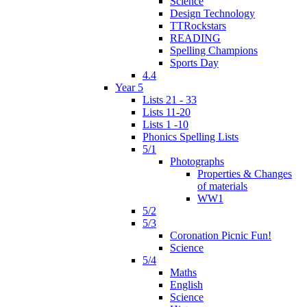
Science
Design Technology
TTRockstars
READING
Spelling Champions
Sports Day
4.4
Year 5
Lists 21 - 33
Lists 11-20
Lists 1 -10
Phonics Spelling Lists
5/1
Photographs
Properties & Changes
of materials
WW1
5/2
5/3
Coronation Picnic Fun!
Science
5/4
Maths
English
Science