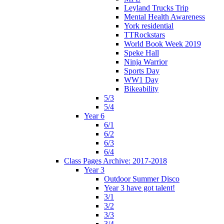
Leyland Trucks Trip
Mental Health Awareness
York residential
TTRockstars
World Book Week 2019
Speke Hall
Ninja Warrior
Sports Day
WW1 Day
Bikeability
5/3
5/4
Year 6
6/1
6/2
6/3
6/4
Class Pages Archive: 2017-2018
Year 3
Outdoor Summer Disco
Year 3 have got talent!
3/1
3/2
3/3
3/4