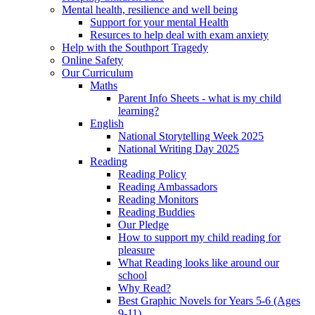
Mental health, resilience and well being
Support for your mental Health
Resurces to help deal with exam anxiety
Help with the Southport Tragedy
Online Safety
Our Curriculum
Maths
Parent Info Sheets - what is my child
learning?
English
National Storytelling Week 2025
National Writing Day 2025
Reading
Reading Policy
Reading Ambassadors
Reading Monitors
Reading Buddies
Our Pledge
How to support my child reading for
pleasure
What Reading looks like around our
school
Why Read?
Best Graphic Novels for Years 5-6 (Ages
9-11)