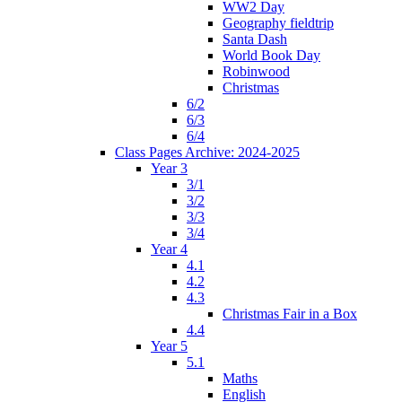
WW2 Day
Geography fieldtrip
Santa Dash
World Book Day
Robinwood
Christmas
6/2
6/3
6/4
Class Pages Archive: 2024-2025
Year 3
3/1
3/2
3/3
3/4
Year 4
4.1
4.2
4.3
Christmas Fair in a Box
4.4
Year 5
5.1
Maths
English