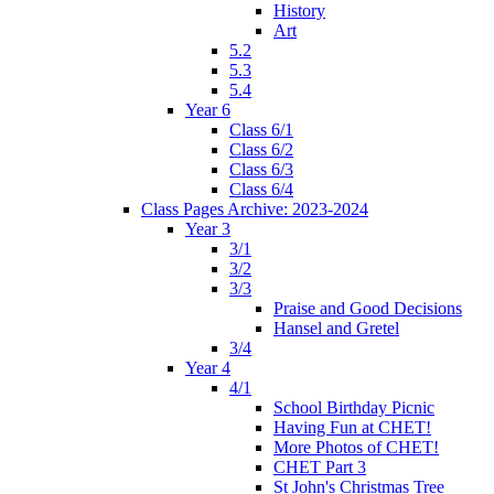
History
Art
5.2
5.3
5.4
Year 6
Class 6/1
Class 6/2
Class 6/3
Class 6/4
Class Pages Archive: 2023-2024
Year 3
3/1
3/2
3/3
Praise and Good Decisions
Hansel and Gretel
3/4
Year 4
4/1
School Birthday Picnic
Having Fun at CHET!
More Photos of CHET!
CHET Part 3
St John's Christmas Tree