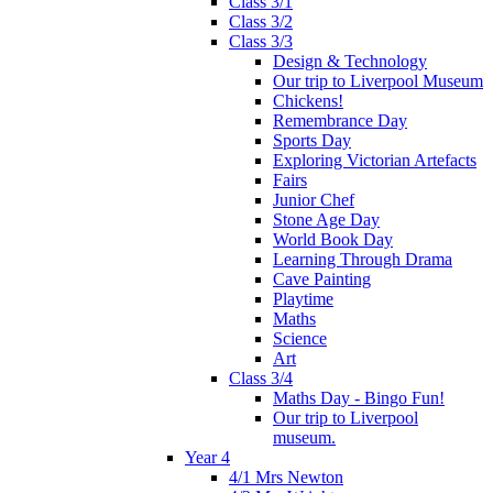
Class 3/1
Class 3/2
Class 3/3
Design & Technology
Our trip to Liverpool Museum
Chickens!
Remembrance Day
Sports Day
Exploring Victorian Artefacts
Fairs
Junior Chef
Stone Age Day
World Book Day
Learning Through Drama
Cave Painting
Playtime
Maths
Science
Art
Class 3/4
Maths Day - Bingo Fun!
Our trip to Liverpool
museum.
Year 4
4/1 Mrs Newton