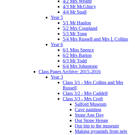
4/2 Mrs Wright
4/3 Mr McGlincy
4/4 Mr Spall
Year 5
5/1 Mr Hanlon
5/2 Mrs Coupland
5/3 Mr Tong
5/4 Mrs Russell and Mrs L Collins
Year 6
6/1 Miss Spence
6/2 Mrs Barton
6/3 Mr Todd
6/4 Mrs Johnstone
Class Pages Archive: 2015-2016
Year 3
Class 3/1 - Mrs Collins and Mrs
Russell
Class 3/2 - Mrs Caddell
Class 3/3 - Mrs Croft
Salford Museum
Cave painting
Stone Age Day
Our Stone Henge
Our trip to the museum
Making pyramids from nets