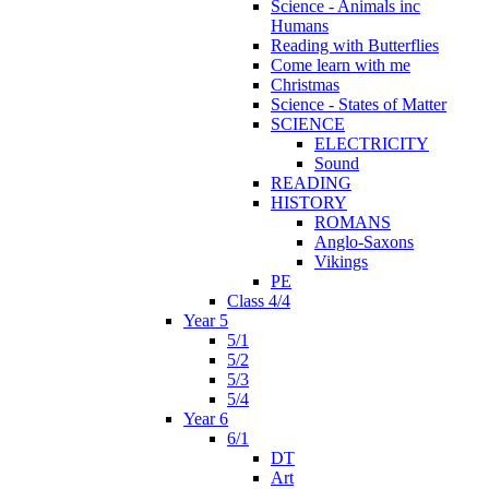
Science - Animals inc
Humans
Reading with Butterflies
Come learn with me
Christmas
Science - States of Matter
SCIENCE
ELECTRICITY
Sound
READING
HISTORY
ROMANS
Anglo-Saxons
Vikings
PE
Class 4/4
Year 5
5/1
5/2
5/3
5/4
Year 6
6/1
DT
Art