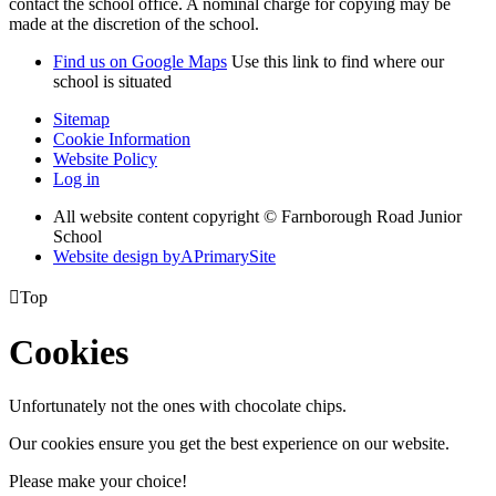
contact the school office. A nominal charge for copying may be
made at the discretion of the school.
Find us on Google Maps
Use this link to find where our
school is situated
Sitemap
Cookie Information
Website Policy
Log in
All website content copyright © Farnborough Road Junior
School
Website design by
A
PrimarySite

Top
Cookies
Unfortunately not the ones with chocolate chips.
Our cookies ensure you get the best experience on our website.
Please make your choice!