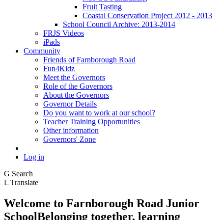
Fruit Tasting
Coastal Conservation Project 2012 - 2013
School Council Archive: 2013-2014
FRJS Videos
iPads
Community
Friends of Farnborough Road
Fun4Kidz
Meet the Governors
Role of the Governors
About the Governors
Governor Details
Do you want to work at our school?
Teacher Training Opportunities
Other information
Governors' Zone
Log in
G
Search
L
Translate
Welcome to
Farnborough
Road Junior
School
Belonging together, learning