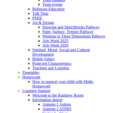
Team events
Religious Education
Talk Time
PSHE
Art & Design
Drawing and Sketchbooks Pathway
Paint, Surface, Texture Pathway
Working in Three Dimensions Pathway
Arts Week 2025
Arts Week 2026
Spiritual, Moral, Social and Cultural
Development
British Values
Protected Characteristics
Teaching and Learning
Timetables
Homework
How to support your child with Maths
Homework
Learning Support
Welcome to the Rainbow Room
Information shared
Autumn 1 Autism
Autumn 2 ADHD