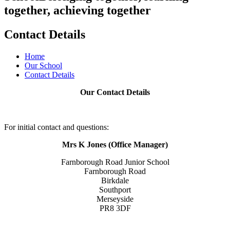
together, achieving together
Contact Details
Home
Our School
Contact Details
Our Contact Details
For initial contact and questions:
Mrs K Jones (Office Manager)
Farnborough Road Junior School
Farnborough Road
Birkdale
Southport
Merseyside
PR8 3DF