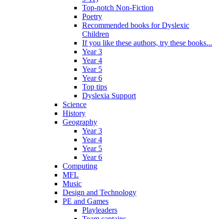
Top-notch Non-Fiction
Poetry
Recommended books for Dyslexic
Children
If you like these authors, try these books...
Year 3
Year 4
Year 5
Year 6
Top tips
Dyslexia Support
Science
History
Geography
Year 3
Year 4
Year 5
Year 6
Computing
MFL
Music
Design and Technology
PE and Games
Playleaders
Team captains