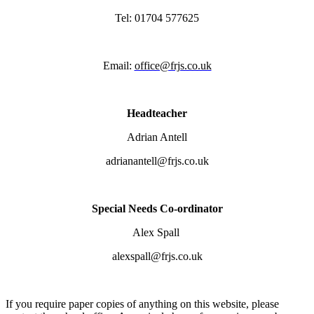
Tel: 01704 577625
Email:
office@frjs.co.uk
Headteacher
Adrian Antell
adrianantell@frjs.co.uk
Special Needs Co-ordinator
Alex Spall
alexspall@frjs.co.uk
If you require paper copies of anything on this website, please