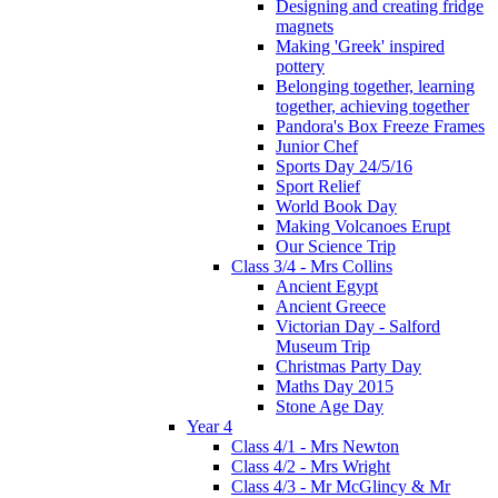
Designing and creating fridge
magnets
Making 'Greek' inspired
pottery
Belonging together, learning
together, achieving together
Pandora's Box Freeze Frames
Junior Chef
Sports Day 24/5/16
Sport Relief
World Book Day
Making Volcanoes Erupt
Our Science Trip
Class 3/4 - Mrs Collins
Ancient Egypt
Ancient Greece
Victorian Day - Salford
Museum Trip
Christmas Party Day
Maths Day 2015
Stone Age Day
Year 4
Class 4/1 - Mrs Newton
Class 4/2 - Mrs Wright
Class 4/3 - Mr McGlincy & Mr