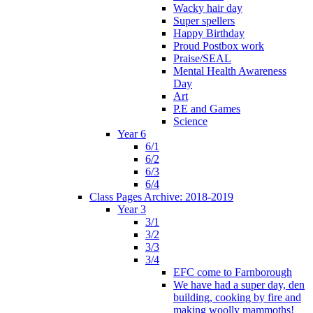
Wacky hair day
Super spellers
Happy Birthday
Proud Postbox work
Praise/SEAL
Mental Health Awareness
Day
Art
P.E and Games
Science
Year 6
6/1
6/2
6/3
6/4
Class Pages Archive: 2018-2019
Year 3
3/1
3/2
3/3
3/4
EFC come to Farnborough
We have had a super day, den
building, cooking by fire and
making woolly mammoths!