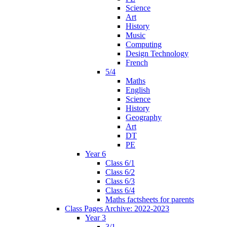
Science
Art
History
Music
Computing
Design Technology
French
5/4
Maths
English
Science
History
Geography
Art
DT
PE
Year 6
Class 6/1
Class 6/2
Class 6/3
Class 6/4
Maths factsheets for parents
Class Pages Archive: 2022-2023
Year 3
3/1