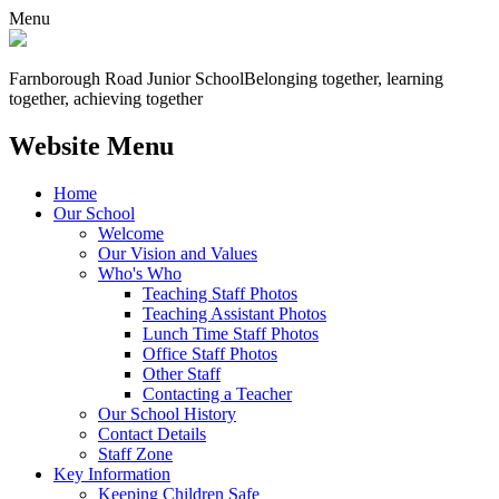
Menu
Farnborough
Road Junior School
Belonging together, learning
together, achieving together
Website Menu
Home
Our School
Welcome
Our Vision and Values
Who's Who
Teaching Staff Photos
Teaching Assistant Photos
Lunch Time Staff Photos
Office Staff Photos
Other Staff
Contacting a Teacher
Our School History
Contact Details
Staff Zone
Key Information
Keeping Children Safe