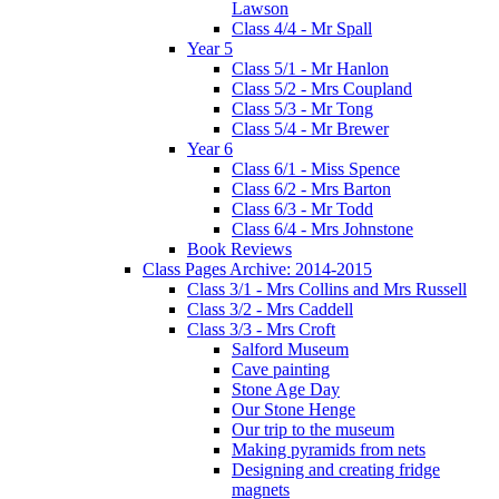
Lawson
Class 4/4 - Mr Spall
Year 5
Class 5/1 - Mr Hanlon
Class 5/2 - Mrs Coupland
Class 5/3 - Mr Tong
Class 5/4 - Mr Brewer
Year 6
Class 6/1 - Miss Spence
Class 6/2 - Mrs Barton
Class 6/3 - Mr Todd
Class 6/4 - Mrs Johnstone
Book Reviews
Class Pages Archive: 2014-2015
Class 3/1 - Mrs Collins and Mrs Russell
Class 3/2 - Mrs Caddell
Class 3/3 - Mrs Croft
Salford Museum
Cave painting
Stone Age Day
Our Stone Henge
Our trip to the museum
Making pyramids from nets
Designing and creating fridge
magnets