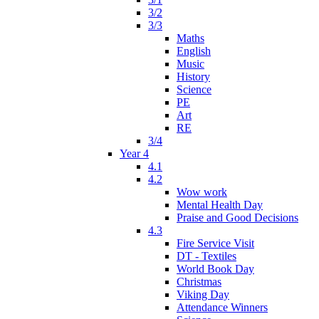
3/2
3/3
Maths
English
Music
History
Science
PE
Art
RE
3/4
Year 4
4.1
4.2
Wow work
Mental Health Day
Praise and Good Decisions
4.3
Fire Service Visit
DT - Textiles
World Book Day
Christmas
Viking Day
Attendance Winners