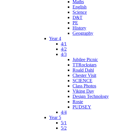
Maths
English
Science
D&T
PE
History
Geography
Year 4
4/1
4/2
4/3
Jubilee Picnic
TTRockstars
Roald Dahl
Chester Visit
SCIENCE
Class Photos
Viking Day
Design Technology
Rosie
PUDSEY
4/4
Year 5
5/1
5/2