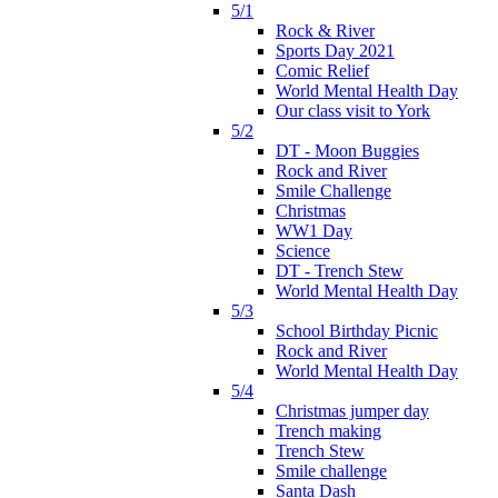
5/1
Rock & River
Sports Day 2021
Comic Relief
World Mental Health Day
Our class visit to York
5/2
DT - Moon Buggies
Rock and River
Smile Challenge
Christmas
WW1 Day
Science
DT - Trench Stew
World Mental Health Day
5/3
School Birthday Picnic
Rock and River
World Mental Health Day
5/4
Christmas jumper day
Trench making
Trench Stew
Smile challenge
Santa Dash