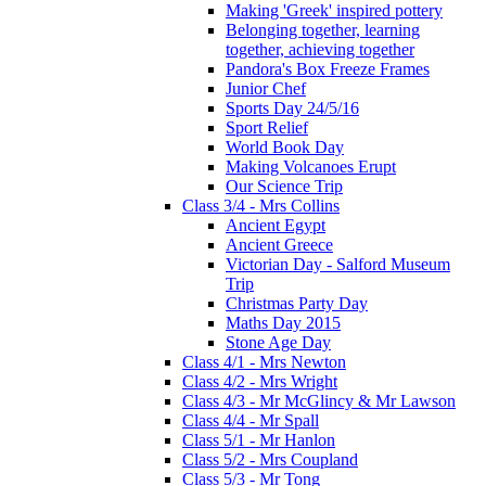
Making 'Greek' inspired pottery
Belonging together, learning
together, achieving together
Pandora's Box Freeze Frames
Junior Chef
Sports Day 24/5/16
Sport Relief
World Book Day
Making Volcanoes Erupt
Our Science Trip
Class 3/4 - Mrs Collins
Ancient Egypt
Ancient Greece
Victorian Day - Salford Museum
Trip
Christmas Party Day
Maths Day 2015
Stone Age Day
Class 4/1 - Mrs Newton
Class 4/2 - Mrs Wright
Class 4/3 - Mr McGlincy & Mr Lawson
Class 4/4 - Mr Spall
Class 5/1 - Mr Hanlon
Class 5/2 - Mrs Coupland
Class 5/3 - Mr Tong