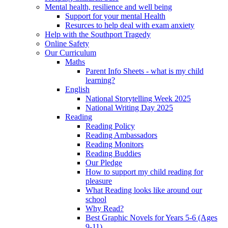
Mental health, resilience and well being
Support for your mental Health
Resurces to help deal with exam anxiety
Help with the Southport Tragedy
Online Safety
Our Curriculum
Maths
Parent Info Sheets - what is my child
learning?
English
National Storytelling Week 2025
National Writing Day 2025
Reading
Reading Policy
Reading Ambassadors
Reading Monitors
Reading Buddies
Our Pledge
How to support my child reading for
pleasure
What Reading looks like around our
school
Why Read?
Best Graphic Novels for Years 5-6 (Ages
9-11)