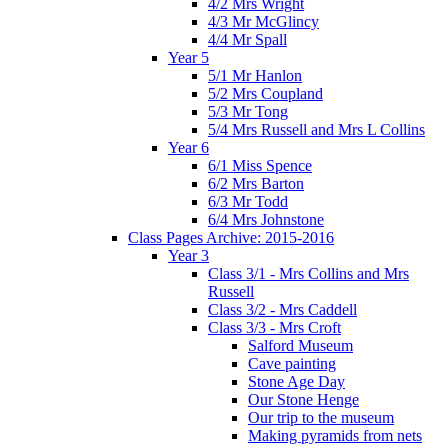
4/2 Mrs Wright
4/3 Mr McGlincy
4/4 Mr Spall
Year 5
5/1 Mr Hanlon
5/2 Mrs Coupland
5/3 Mr Tong
5/4 Mrs Russell and Mrs L Collins
Year 6
6/1 Miss Spence
6/2 Mrs Barton
6/3 Mr Todd
6/4 Mrs Johnstone
Class Pages Archive: 2015-2016
Year 3
Class 3/1 - Mrs Collins and Mrs
Russell
Class 3/2 - Mrs Caddell
Class 3/3 - Mrs Croft
Salford Museum
Cave painting
Stone Age Day
Our Stone Henge
Our trip to the museum
Making pyramids from nets