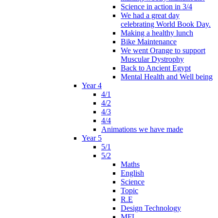
Science in action in 3/4
We had a great day
celebrating World Book Day.
Making a healthy lunch
Bike Maintenance
We went Orange to support
Muscular Dystrophy
Back to Ancient Egypt
Mental Health and Well being
Year 4
4/1
4/2
4/3
4/4
Animations we have made
Year 5
5/1
5/2
Maths
English
Science
Topic
R.E
Design Technology
MFL