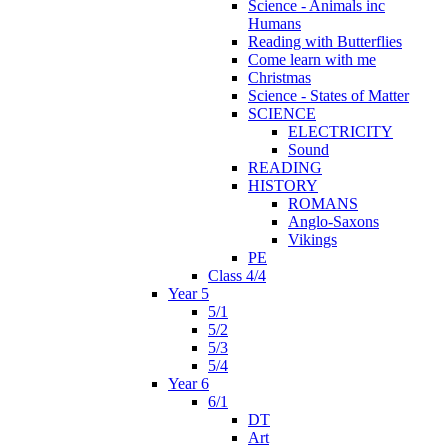
Science - Animals inc
Humans
Reading with Butterflies
Come learn with me
Christmas
Science - States of Matter
SCIENCE
ELECTRICITY
Sound
READING
HISTORY
ROMANS
Anglo-Saxons
Vikings
PE
Class 4/4
Year 5
5/1
5/2
5/3
5/4
Year 6
6/1
DT
Art