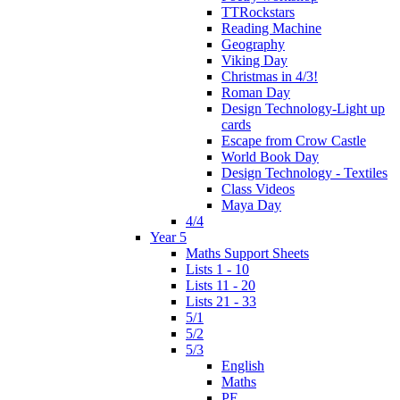
TTRockstars
Reading Machine
Geography
Viking Day
Christmas in 4/3!
Roman Day
Design Technology-Light up
cards
Escape from Crow Castle
World Book Day
Design Technology - Textiles
Class Videos
Maya Day
4/4
Year 5
Maths Support Sheets
Lists 1 - 10
Lists 11 - 20
Lists 21 - 33
5/1
5/2
5/3
English
Maths
PE