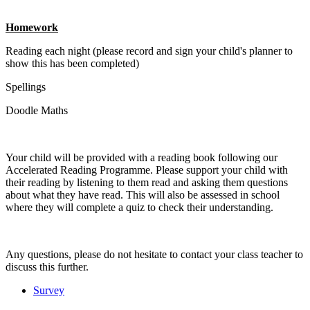
Homework
Reading each night (please record and sign your child's planner to
show this has been completed)
Spellings
Doodle Maths
Your child will be provided with a reading book following our
Accelerated Reading Programme. Please support your child with
their reading by listening to them read and asking them questions
about what they have read. This will also be assessed in school
where they will complete a quiz to check their understanding.
Any questions, please do not hesitate to contact your class teacher to
discuss this further.
Survey