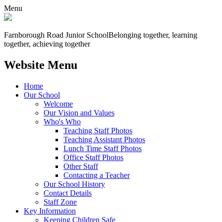
Menu
Farnborough
Road Junior School
Belonging together, learning
together, achieving together
Website Menu
Home
Our School
Welcome
Our Vision and Values
Who's Who
Teaching Staff Photos
Teaching Assistant Photos
Lunch Time Staff Photos
Office Staff Photos
Other Staff
Contacting a Teacher
Our School History
Contact Details
Staff Zone
Key Information
Keeping Children Safe