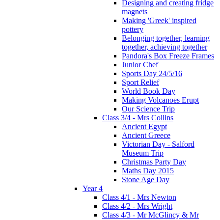
Designing and creating fridge
magnets
Making 'Greek' inspired
pottery
Belonging together, learning
together, achieving together
Pandora's Box Freeze Frames
Junior Chef
Sports Day 24/5/16
Sport Relief
World Book Day
Making Volcanoes Erupt
Our Science Trip
Class 3/4 - Mrs Collins
Ancient Egypt
Ancient Greece
Victorian Day - Salford
Museum Trip
Christmas Party Day
Maths Day 2015
Stone Age Day
Year 4
Class 4/1 - Mrs Newton
Class 4/2 - Mrs Wright
Class 4/3 - Mr McGlincy & Mr