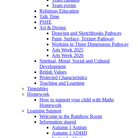
Team events
Religious Education
Talk Time
PSHE
Art & Design
Drawing and Sketchbooks Pathway
Paint, Surface, Texture Pathway
Working in Three Dimensions Pathway
Arts Week 2025
Arts Week 2026
Spiritual, Moral, Social and Cultural
Development
British Values
Protected Characteristics
Teaching and Learning
Timetables
Homework
How to support your child with Maths
Homework
Learning Support
Welcome to the Rainbow Room
Information shared
Autumn 1 Autism
Autumn 2 ADHD