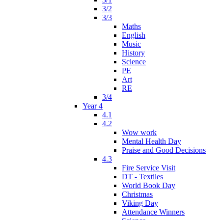
3/2
3/3
Maths
English
Music
History
Science
PE
Art
RE
3/4
Year 4
4.1
4.2
Wow work
Mental Health Day
Praise and Good Decisions
4.3
Fire Service Visit
DT - Textiles
World Book Day
Christmas
Viking Day
Attendance Winners