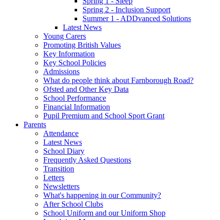
Spring 1 - Sleep
Spring 2 - Inclusion Support
Summer 1 - ADDvanced Solutions
Latest News
Young Carers
Promoting British Values
Key Information
Key School Policies
Admissions
What do people think about Farnborough Road?
Ofsted and Other Key Data
School Performance
Financial Information
Pupil Premium and School Sport Grant
Parents
Attendance
Latest News
School Diary
Frequently Asked Questions
Transition
Letters
Newsletters
What's happening in our Community?
After School Clubs
School Uniform and our Uniform Shop