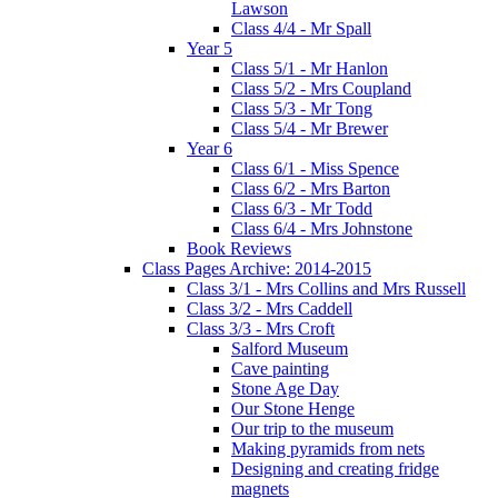
Lawson
Class 4/4 - Mr Spall
Year 5
Class 5/1 - Mr Hanlon
Class 5/2 - Mrs Coupland
Class 5/3 - Mr Tong
Class 5/4 - Mr Brewer
Year 6
Class 6/1 - Miss Spence
Class 6/2 - Mrs Barton
Class 6/3 - Mr Todd
Class 6/4 - Mrs Johnstone
Book Reviews
Class Pages Archive: 2014-2015
Class 3/1 - Mrs Collins and Mrs Russell
Class 3/2 - Mrs Caddell
Class 3/3 - Mrs Croft
Salford Museum
Cave painting
Stone Age Day
Our Stone Henge
Our trip to the museum
Making pyramids from nets
Designing and creating fridge
magnets