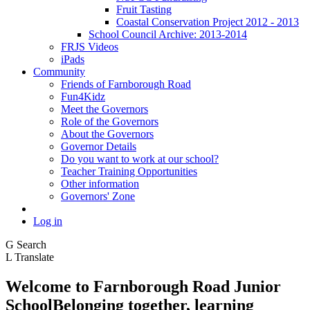
Fruit Tasting
Coastal Conservation Project 2012 - 2013
School Council Archive: 2013-2014
FRJS Videos
iPads
Community
Friends of Farnborough Road
Fun4Kidz
Meet the Governors
Role of the Governors
About the Governors
Governor Details
Do you want to work at our school?
Teacher Training Opportunities
Other information
Governors' Zone
Log in
G
Search
L
Translate
Welcome to
Farnborough
Road Junior
School
Belonging together, learning