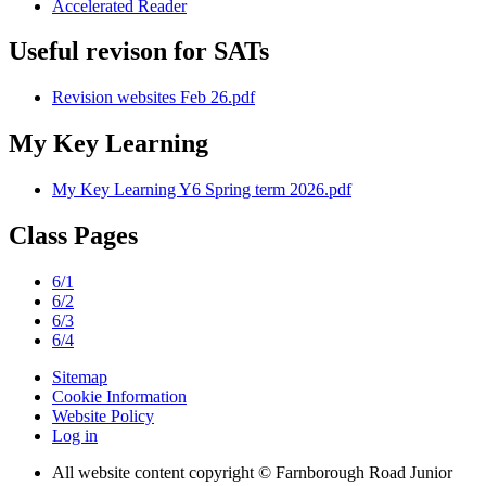
Accelerated Reader
Useful revison for SATs
Revision websites Feb 26.pdf
My Key Learning
My Key Learning Y6 Spring term 2026.pdf
Class Pages
6/1
6/2
6/3
6/4
Sitemap
Cookie Information
Website Policy
Log in
All website content copyright © Farnborough Road Junior