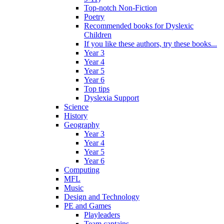
Top-notch Non-Fiction
Poetry
Recommended books for Dyslexic
Children
If you like these authors, try these books...
Year 3
Year 4
Year 5
Year 6
Top tips
Dyslexia Support
Science
History
Geography
Year 3
Year 4
Year 5
Year 6
Computing
MFL
Music
Design and Technology
PE and Games
Playleaders
Team captains