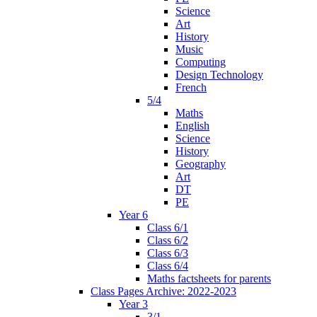
Science
Art
History
Music
Computing
Design Technology
French
5/4
Maths
English
Science
History
Geography
Art
DT
PE
Year 6
Class 6/1
Class 6/2
Class 6/3
Class 6/4
Maths factsheets for parents
Class Pages Archive: 2022-2023
Year 3
3/1