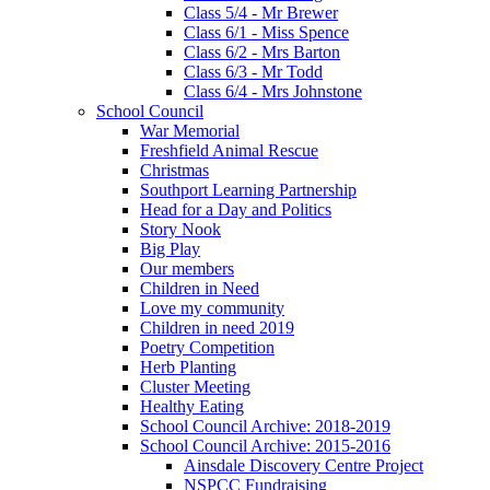
Class 5/4 - Mr Brewer
Class 6/1 - Miss Spence
Class 6/2 - Mrs Barton
Class 6/3 - Mr Todd
Class 6/4 - Mrs Johnstone
School Council
War Memorial
Freshfield Animal Rescue
Christmas
Southport Learning Partnership
Head for a Day and Politics
Story Nook
Big Play
Our members
Children in Need
Love my community
Children in need 2019
Poetry Competition
Herb Planting
Cluster Meeting
Healthy Eating
School Council Archive: 2018-2019
School Council Archive: 2015-2016
Ainsdale Discovery Centre Project
NSPCC Fundraising