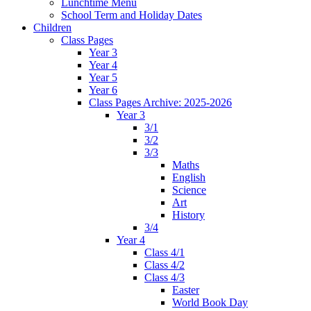
Lunchtime Menu
School Term and Holiday Dates
Children
Class Pages
Year 3
Year 4
Year 5
Year 6
Class Pages Archive: 2025-2026
Year 3
3/1
3/2
3/3
Maths
English
Science
Art
History
3/4
Year 4
Class 4/1
Class 4/2
Class 4/3
Easter
World Book Day