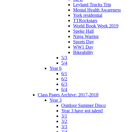
Leyland Trucks Trip
Mental Health Awareness
York residential
TTRockstars
World Book Week 2019
Speke Hall
Ninja Warrior
Sports Day
WW1 Day
Bikeability
5/3
5/4
Year 6
6/1
6/2
6/3
6/4
Class Pages Archive: 2017-2018
Year 3
Outdoor Summer Disco
Year 3 have got talent!
3/1
3/2
3/3
3/4