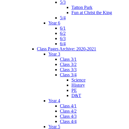
5/3
Tatton Park
Fun at Christ the King
5/4
Year 6
6/1
6/2
6/3
6/4
Class Pages Archive: 2020-2021
Year 3
Class 3/1
Class 3/2
Class 3/3
Class 3/4
Science
History
PE
D&T
Year 4
Class 4/1
Class 4/2
Class 4/3
Class 4/4
Year 5