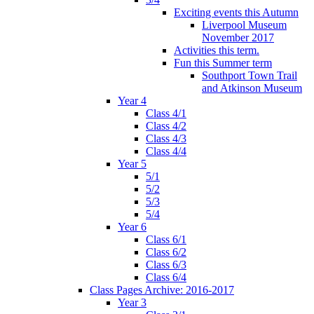
Exciting events this Autumn
Liverpool Museum
November 2017
Activities this term.
Fun this Summer term
Southport Town Trail
and Atkinson Museum
Year 4
Class 4/1
Class 4/2
Class 4/3
Class 4/4
Year 5
5/1
5/2
5/3
5/4
Year 6
Class 6/1
Class 6/2
Class 6/3
Class 6/4
Class Pages Archive: 2016-2017
Year 3