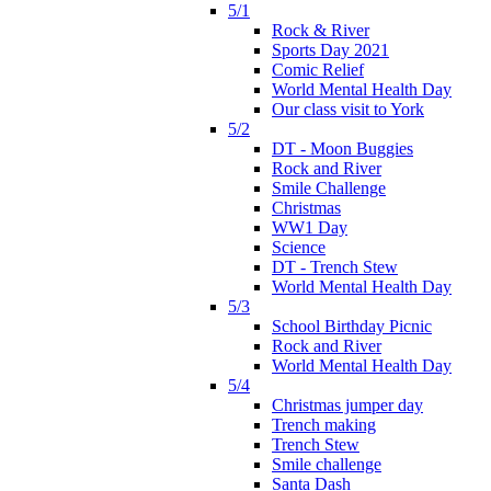
5/1
Rock & River
Sports Day 2021
Comic Relief
World Mental Health Day
Our class visit to York
5/2
DT - Moon Buggies
Rock and River
Smile Challenge
Christmas
WW1 Day
Science
DT - Trench Stew
World Mental Health Day
5/3
School Birthday Picnic
Rock and River
World Mental Health Day
5/4
Christmas jumper day
Trench making
Trench Stew
Smile challenge
Santa Dash