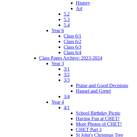
History
Art
5.2
5.3
5.4
Year 6
Class 6/1
Class 6/2
Class 6/3
Class 6/4
Class Pages Archive: 2023-2024
Year 3
3/1
3/2
3/3
Praise and Good Decisions
Hansel and Gretel
3/4
Year 4
4/1
School Birthday Picnic
Having Fun at CHET!
More Photos of CHET!
CHET Part 3
St John's Christmas Tree