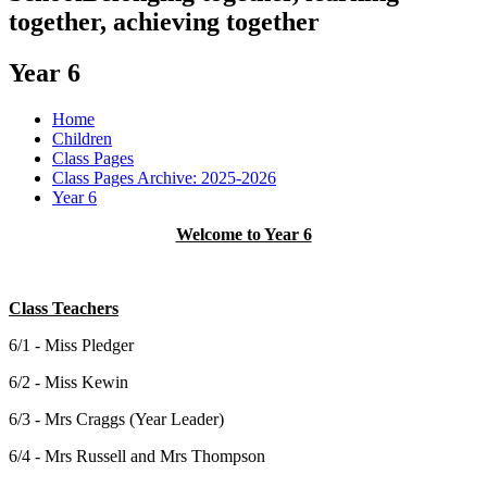
together, achieving together
Year 6
Home
Children
Class Pages
Class Pages Archive: 2025-2026
Year 6
Welcome to Year 6
Class Teachers
6/1 - Miss Pledger
6/2 - Miss Kewin
6/3 - Mrs Craggs (Year Leader)
6/4 - Mrs Russell and Mrs Thompson