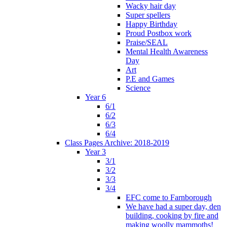
Wacky hair day
Super spellers
Happy Birthday
Proud Postbox work
Praise/SEAL
Mental Health Awareness
Day
Art
P.E and Games
Science
Year 6
6/1
6/2
6/3
6/4
Class Pages Archive: 2018-2019
Year 3
3/1
3/2
3/3
3/4
EFC come to Farnborough
We have had a super day, den
building, cooking by fire and
making woolly mammoths!