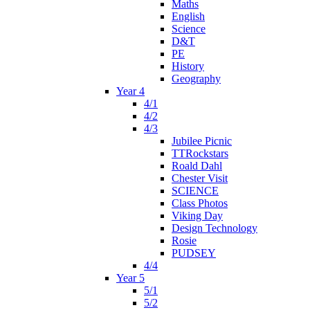
Maths
English
Science
D&T
PE
History
Geography
Year 4
4/1
4/2
4/3
Jubilee Picnic
TTRockstars
Roald Dahl
Chester Visit
SCIENCE
Class Photos
Viking Day
Design Technology
Rosie
PUDSEY
4/4
Year 5
5/1
5/2