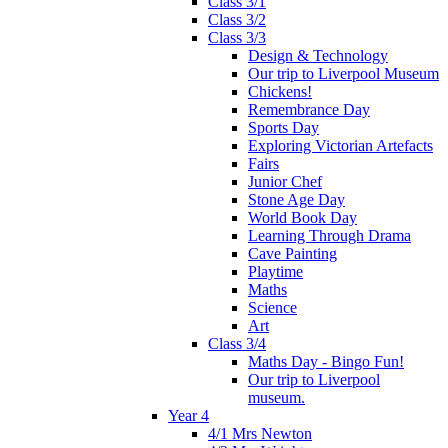
Class 3/1
Class 3/2
Class 3/3
Design & Technology
Our trip to Liverpool Museum
Chickens!
Remembrance Day
Sports Day
Exploring Victorian Artefacts
Fairs
Junior Chef
Stone Age Day
World Book Day
Learning Through Drama
Cave Painting
Playtime
Maths
Science
Art
Class 3/4
Maths Day - Bingo Fun!
Our trip to Liverpool
museum.
Year 4
4/1 Mrs Newton