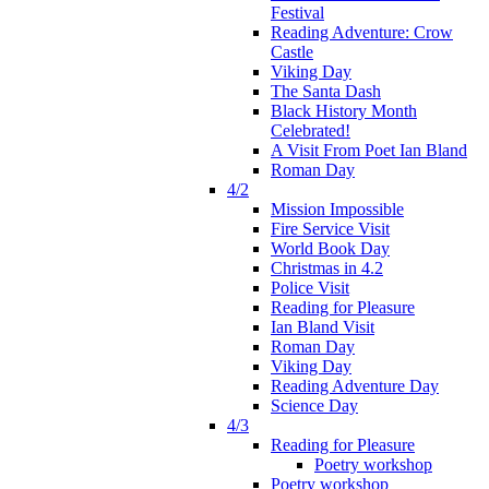
Festival
Reading Adventure: Crow
Castle
Viking Day
The Santa Dash
Black History Month
Celebrated!
A Visit From Poet Ian Bland
Roman Day
4/2
Mission Impossible
Fire Service Visit
World Book Day
Christmas in 4.2
Police Visit
Reading for Pleasure
Ian Bland Visit
Roman Day
Viking Day
Reading Adventure Day
Science Day
4/3
Reading for Pleasure
Poetry workshop
Poetry workshop