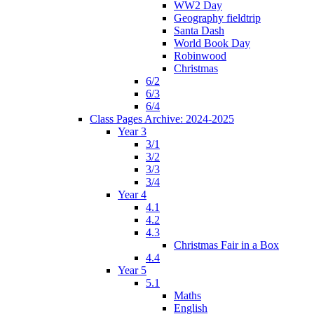
WW2 Day
Geography fieldtrip
Santa Dash
World Book Day
Robinwood
Christmas
6/2
6/3
6/4
Class Pages Archive: 2024-2025
Year 3
3/1
3/2
3/3
3/4
Year 4
4.1
4.2
4.3
Christmas Fair in a Box
4.4
Year 5
5.1
Maths
English