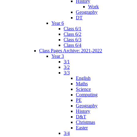
History
Work
Geography
DT
Year 6
Class 6/1
Class 6/2
Class 6/3
Class 6/4
Class Pages Archive: 2021-2022
Year 3
3/1
3/2
3/3
English
Maths
Science
Computing
PE
Geography
History
D&T
Christmas
Easter
3/4