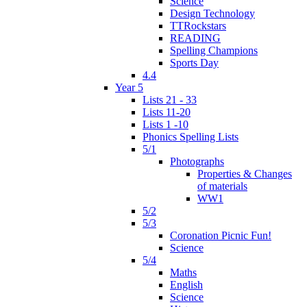
Science
Design Technology
TTRockstars
READING
Spelling Champions
Sports Day
4.4
Year 5
Lists 21 - 33
Lists 11-20
Lists 1 -10
Phonics Spelling Lists
5/1
Photographs
Properties & Changes
of materials
WW1
5/2
5/3
Coronation Picnic Fun!
Science
5/4
Maths
English
Science