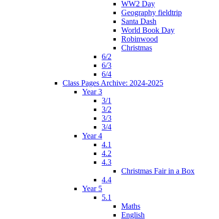
WW2 Day
Geography fieldtrip
Santa Dash
World Book Day
Robinwood
Christmas
6/2
6/3
6/4
Class Pages Archive: 2024-2025
Year 3
3/1
3/2
3/3
3/4
Year 4
4.1
4.2
4.3
Christmas Fair in a Box
4.4
Year 5
5.1
Maths
English