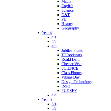
Maths
English
Science
D&T
PE
History
Geography
Year 4
4/1
4/2
4/3
Jubilee Picnic
TTRockstars
Roald Dahl
Chester Visit
SCIENCE
Class Photos
Viking Day
Design Technology
Rosie
PUDSEY
4/4
Year 5
5/1
5/2