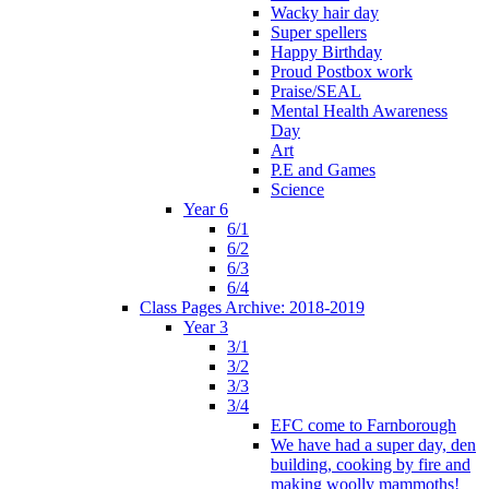
Wacky hair day
Super spellers
Happy Birthday
Proud Postbox work
Praise/SEAL
Mental Health Awareness
Day
Art
P.E and Games
Science
Year 6
6/1
6/2
6/3
6/4
Class Pages Archive: 2018-2019
Year 3
3/1
3/2
3/3
3/4
EFC come to Farnborough
We have had a super day, den
building, cooking by fire and
making woolly mammoths!