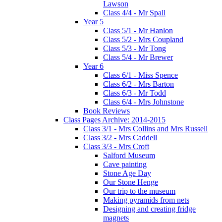
Lawson
Class 4/4 - Mr Spall
Year 5
Class 5/1 - Mr Hanlon
Class 5/2 - Mrs Coupland
Class 5/3 - Mr Tong
Class 5/4 - Mr Brewer
Year 6
Class 6/1 - Miss Spence
Class 6/2 - Mrs Barton
Class 6/3 - Mr Todd
Class 6/4 - Mrs Johnstone
Book Reviews
Class Pages Archive: 2014-2015
Class 3/1 - Mrs Collins and Mrs Russell
Class 3/2 - Mrs Caddell
Class 3/3 - Mrs Croft
Salford Museum
Cave painting
Stone Age Day
Our Stone Henge
Our trip to the museum
Making pyramids from nets
Designing and creating fridge
magnets