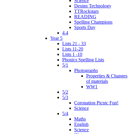
Science
Design Technology
TTRockstars
READING
Spelling Champions
Sports Day
4.4
Year 5
Lists 21 - 33
Lists 11-20
Lists 1 -10
Phonics Spelling Lists
5/1
Photographs
Properties & Changes
of materials
WW1
5/2
5/3
Coronation Picnic Fun!
Science
5/4
Maths
English
Science