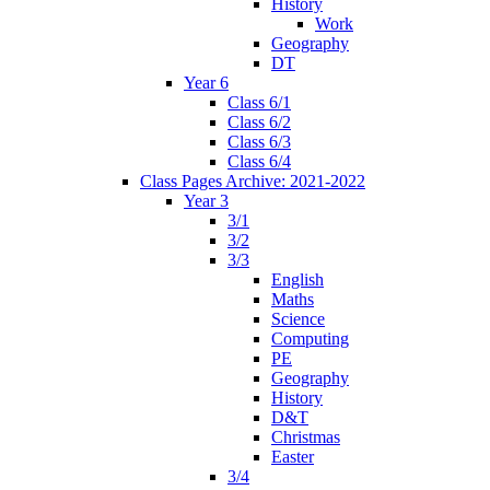
History
Work
Geography
DT
Year 6
Class 6/1
Class 6/2
Class 6/3
Class 6/4
Class Pages Archive: 2021-2022
Year 3
3/1
3/2
3/3
English
Maths
Science
Computing
PE
Geography
History
D&T
Christmas
Easter
3/4