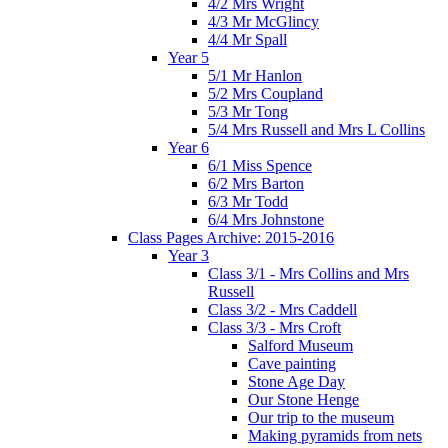
4/2 Mrs Wright
4/3 Mr McGlincy
4/4 Mr Spall
Year 5
5/1 Mr Hanlon
5/2 Mrs Coupland
5/3 Mr Tong
5/4 Mrs Russell and Mrs L Collins
Year 6
6/1 Miss Spence
6/2 Mrs Barton
6/3 Mr Todd
6/4 Mrs Johnstone
Class Pages Archive: 2015-2016
Year 3
Class 3/1 - Mrs Collins and Mrs
Russell
Class 3/2 - Mrs Caddell
Class 3/3 - Mrs Croft
Salford Museum
Cave painting
Stone Age Day
Our Stone Henge
Our trip to the museum
Making pyramids from nets