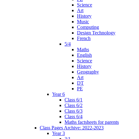
Science
Art
History
Music
Computing
Design Technology
French
5/4
Maths
English
Science
History
Geography
Art
DT
PE
Year 6
Class 6/1
Class 6/2
Class 6/3
Class 6/4
Maths factsheets for parents
Class Pages Archive: 2022-2023
Year 3
3/1