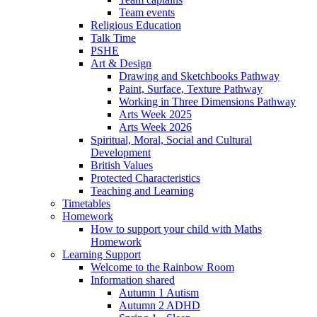
Team events
Religious Education
Talk Time
PSHE
Art & Design
Drawing and Sketchbooks Pathway
Paint, Surface, Texture Pathway
Working in Three Dimensions Pathway
Arts Week 2025
Arts Week 2026
Spiritual, Moral, Social and Cultural
Development
British Values
Protected Characteristics
Teaching and Learning
Timetables
Homework
How to support your child with Maths
Homework
Learning Support
Welcome to the Rainbow Room
Information shared
Autumn 1 Autism
Autumn 2 ADHD