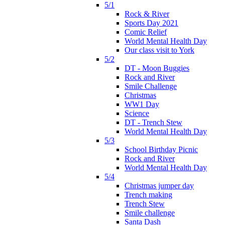
5/1
Rock & River
Sports Day 2021
Comic Relief
World Mental Health Day
Our class visit to York
5/2
DT - Moon Buggies
Rock and River
Smile Challenge
Christmas
WW1 Day
Science
DT - Trench Stew
World Mental Health Day
5/3
School Birthday Picnic
Rock and River
World Mental Health Day
5/4
Christmas jumper day
Trench making
Trench Stew
Smile challenge
Santa Dash