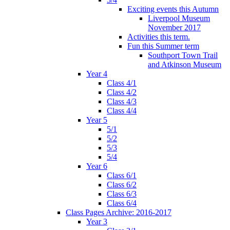
Exciting events this Autumn
Liverpool Museum
November 2017
Activities this term.
Fun this Summer term
Southport Town Trail
and Atkinson Museum
Year 4
Class 4/1
Class 4/2
Class 4/3
Class 4/4
Year 5
5/1
5/2
5/3
5/4
Year 6
Class 6/1
Class 6/2
Class 6/3
Class 6/4
Class Pages Archive: 2016-2017
Year 3