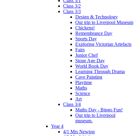
Class 3/1
Class 3/2
Class 3/3
Design & Technology
Our trip to Liverpool Museum
Chickens!
Remembrance Day
Sports Day
Exploring Victorian Artefacts
Fairs
Junior Chef
Stone Age Day
World Book Day
Learning Through Drama
Cave Painting
Playtime
Maths
Science
Art
Class 3/4
Maths Day - Bingo Fun!
Our trip to Liverpool
museum.
Year 4
4/1 Mrs Newton