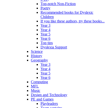
Top-notch Non-Fiction
Poetry
Recommended books for Dyslexic
Children
If you like these authors, try these books...
Year 3
Year 4
Year 5
Year 6
Top tips
Dyslexia Support
Science
History
Geography
Year 3
Year 4
Year 5
Year 6
Computing
MFL
Music
Design and Technology
PE and Games
Playleaders
Team captains