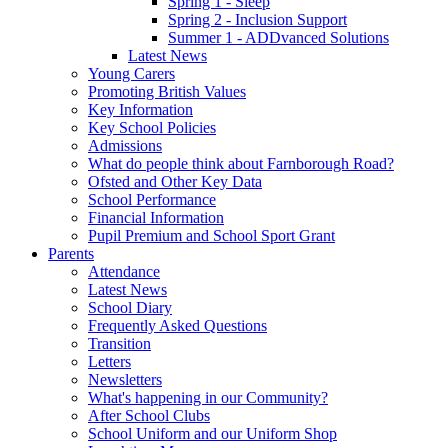
Spring 1 - Sleep
Spring 2 - Inclusion Support
Summer 1 - ADDvanced Solutions
Latest News
Young Carers
Promoting British Values
Key Information
Key School Policies
Admissions
What do people think about Farnborough Road?
Ofsted and Other Key Data
School Performance
Financial Information
Pupil Premium and School Sport Grant
Parents
Attendance
Latest News
School Diary
Frequently Asked Questions
Transition
Letters
Newsletters
What's happening in our Community?
After School Clubs
School Uniform and our Uniform Shop