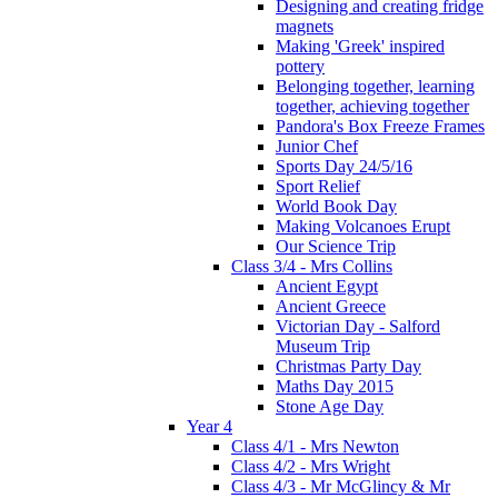
Designing and creating fridge
magnets
Making 'Greek' inspired
pottery
Belonging together, learning
together, achieving together
Pandora's Box Freeze Frames
Junior Chef
Sports Day 24/5/16
Sport Relief
World Book Day
Making Volcanoes Erupt
Our Science Trip
Class 3/4 - Mrs Collins
Ancient Egypt
Ancient Greece
Victorian Day - Salford
Museum Trip
Christmas Party Day
Maths Day 2015
Stone Age Day
Year 4
Class 4/1 - Mrs Newton
Class 4/2 - Mrs Wright
Class 4/3 - Mr McGlincy & Mr