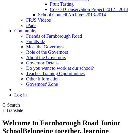
Fruit Tasting
Coastal Conservation Project 2012 - 2013
School Council Archive: 2013-2014
FRJS Videos
iPads
Community
Friends of Farnborough Road
Fun4Kidz
Meet the Governors
Role of the Governors
About the Governors
Governor Details
Do you want to work at our school?
Teacher Training Opportunities
Other information
Governors' Zone
Log in
G
Search
L
Translate
Welcome to
Farnborough
Road Junior
School
Belonging together, learning