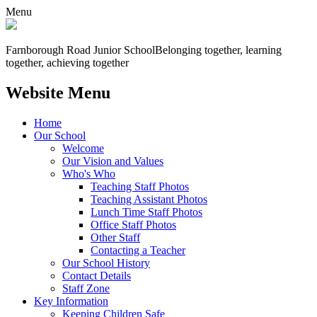
Menu
Farnborough
Road Junior School
Belonging together, learning
together, achieving together
Website Menu
Home
Our School
Welcome
Our Vision and Values
Who's Who
Teaching Staff Photos
Teaching Assistant Photos
Lunch Time Staff Photos
Office Staff Photos
Other Staff
Contacting a Teacher
Our School History
Contact Details
Staff Zone
Key Information
Keeping Children Safe