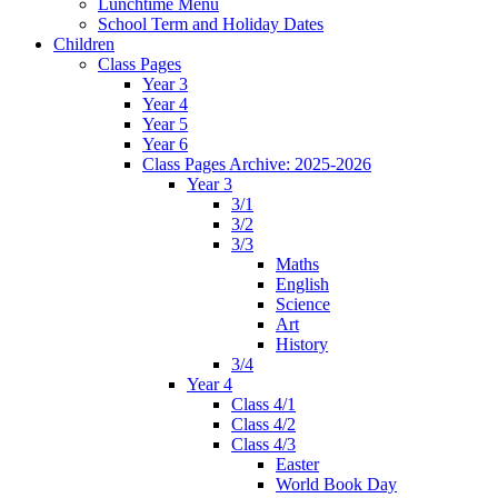
Lunchtime Menu
School Term and Holiday Dates
Children
Class Pages
Year 3
Year 4
Year 5
Year 6
Class Pages Archive: 2025-2026
Year 3
3/1
3/2
3/3
Maths
English
Science
Art
History
3/4
Year 4
Class 4/1
Class 4/2
Class 4/3
Easter
World Book Day