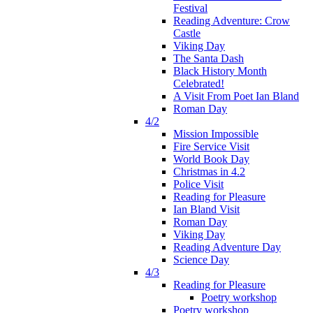
Festival
Reading Adventure: Crow
Castle
Viking Day
The Santa Dash
Black History Month
Celebrated!
A Visit From Poet Ian Bland
Roman Day
4/2
Mission Impossible
Fire Service Visit
World Book Day
Christmas in 4.2
Police Visit
Reading for Pleasure
Ian Bland Visit
Roman Day
Viking Day
Reading Adventure Day
Science Day
4/3
Reading for Pleasure
Poetry workshop
Poetry workshop