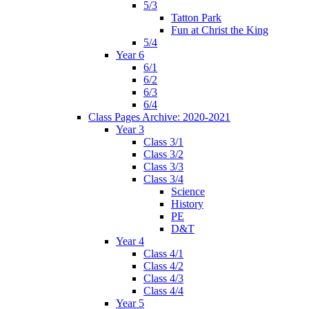
5/3
Tatton Park
Fun at Christ the King
5/4
Year 6
6/1
6/2
6/3
6/4
Class Pages Archive: 2020-2021
Year 3
Class 3/1
Class 3/2
Class 3/3
Class 3/4
Science
History
PE
D&T
Year 4
Class 4/1
Class 4/2
Class 4/3
Class 4/4
Year 5