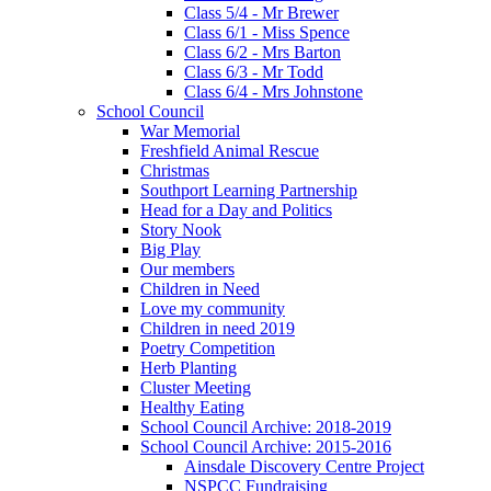
Class 5/4 - Mr Brewer
Class 6/1 - Miss Spence
Class 6/2 - Mrs Barton
Class 6/3 - Mr Todd
Class 6/4 - Mrs Johnstone
School Council
War Memorial
Freshfield Animal Rescue
Christmas
Southport Learning Partnership
Head for a Day and Politics
Story Nook
Big Play
Our members
Children in Need
Love my community
Children in need 2019
Poetry Competition
Herb Planting
Cluster Meeting
Healthy Eating
School Council Archive: 2018-2019
School Council Archive: 2015-2016
Ainsdale Discovery Centre Project
NSPCC Fundraising