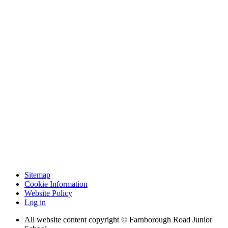
Sitemap
Cookie Information
Website Policy
Log in
All website content copyright © Farnborough Road Junior