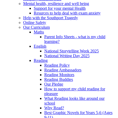
Mental health, resilience and well being
Support for your mental Health
Resurces to help deal with exam anxiety
Help with the Southport Tragedy
Online Safety
Our Curriculum
Maths
Parent Info Sheets - what is my child
learning?
English
National Storytelling Week 2025
National Writing Day 2025
Reading
Reading Policy
Reading Ambassadors
Reading Monitors
Reading Buddies
Our Pledge
How to support my child reading for
pleasure
What Reading looks like around our
school
Why Read?
Best Graphic Novels for Years 5-6 (Ages
9-11)