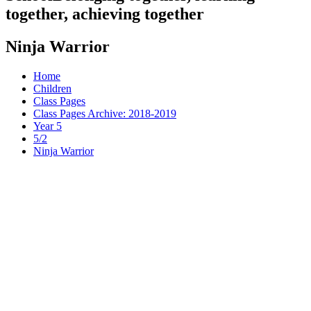
together, achieving together
Ninja Warrior
Home
Children
Class Pages
Class Pages Archive: 2018-2019
Year 5
5/2
Ninja Warrior