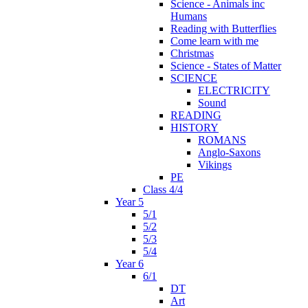
Science - Animals inc
Humans
Reading with Butterflies
Come learn with me
Christmas
Science - States of Matter
SCIENCE
ELECTRICITY
Sound
READING
HISTORY
ROMANS
Anglo-Saxons
Vikings
PE
Class 4/4
Year 5
5/1
5/2
5/3
5/4
Year 6
6/1
DT
Art