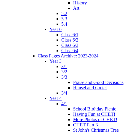
History
Art
5.2
5.3
5.4
Year 6
Class 6/1
Class 6/2
Class 6/3
Class 6/4
Class Pages Archive: 2023-2024
Year 3
3/1
3/2
3/3
Praise and Good Decisions
Hansel and Gretel
3/4
Year 4
4/1
School Birthday Picnic
Having Fun at CHET!
More Photos of CHET!
CHET Part 3
St John's Christmas Tree