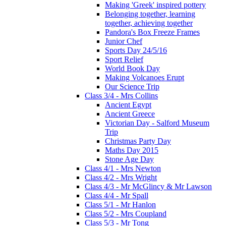
Making 'Greek' inspired pottery
Belonging together, learning
together, achieving together
Pandora's Box Freeze Frames
Junior Chef
Sports Day 24/5/16
Sport Relief
World Book Day
Making Volcanoes Erupt
Our Science Trip
Class 3/4 - Mrs Collins
Ancient Egypt
Ancient Greece
Victorian Day - Salford Museum
Trip
Christmas Party Day
Maths Day 2015
Stone Age Day
Class 4/1 - Mrs Newton
Class 4/2 - Mrs Wright
Class 4/3 - Mr McGlincy & Mr Lawson
Class 4/4 - Mr Spall
Class 5/1 - Mr Hanlon
Class 5/2 - Mrs Coupland
Class 5/3 - Mr Tong