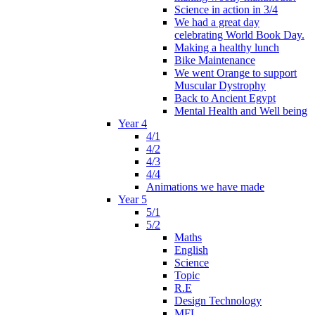
Science in action in 3/4
We had a great day
celebrating World Book Day.
Making a healthy lunch
Bike Maintenance
We went Orange to support
Muscular Dystrophy
Back to Ancient Egypt
Mental Health and Well being
Year 4
4/1
4/2
4/3
4/4
Animations we have made
Year 5
5/1
5/2
Maths
English
Science
Topic
R.E
Design Technology
MFL