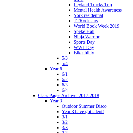
Leyland Trucks Trip
Mental Health Awareness
York residential
TTRockstars
World Book Week 2019
Speke Hall
Ninja Warrior
Sports Day
WW1 Day
Bikeability
5/3
5/4
Year 6
6/1
6/2
6/3
6/4
Class Pages Archive: 2017-2018
Year 3
Outdoor Summer Disco
Year 3 have got talent!
3/1
3/2
3/3
3/4