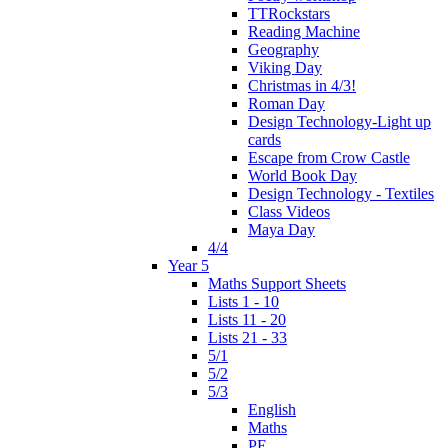
TTRockstars
Reading Machine
Geography
Viking Day
Christmas in 4/3!
Roman Day
Design Technology-Light up
cards
Escape from Crow Castle
World Book Day
Design Technology - Textiles
Class Videos
Maya Day
4/4
Year 5
Maths Support Sheets
Lists 1 - 10
Lists 11 - 20
Lists 21 - 33
5/1
5/2
5/3
English
Maths
PE