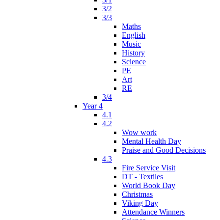
3/2
3/3
Maths
English
Music
History
Science
PE
Art
RE
3/4
Year 4
4.1
4.2
Wow work
Mental Health Day
Praise and Good Decisions
4.3
Fire Service Visit
DT - Textiles
World Book Day
Christmas
Viking Day
Attendance Winners