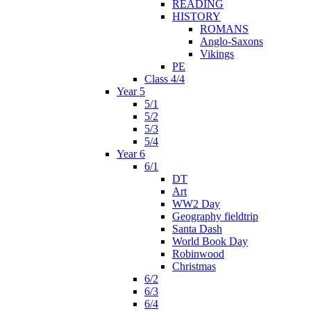
READING
HISTORY
ROMANS
Anglo-Saxons
Vikings
PE
Class 4/4
Year 5
5/1
5/2
5/3
5/4
Year 6
6/1
DT
Art
WW2 Day
Geography fieldtrip
Santa Dash
World Book Day
Robinwood
Christmas
6/2
6/3
6/4