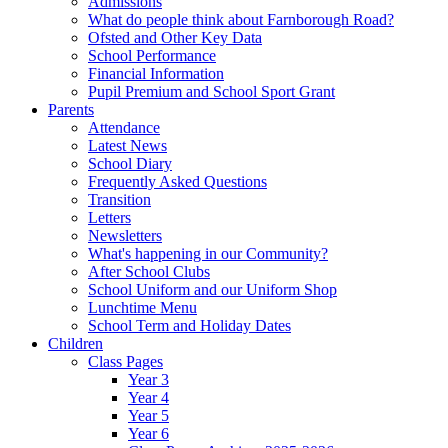
Admissions
What do people think about Farnborough Road?
Ofsted and Other Key Data
School Performance
Financial Information
Pupil Premium and School Sport Grant
Parents
Attendance
Latest News
School Diary
Frequently Asked Questions
Transition
Letters
Newsletters
What's happening in our Community?
After School Clubs
School Uniform and our Uniform Shop
Lunchtime Menu
School Term and Holiday Dates
Children
Class Pages
Year 3
Year 4
Year 5
Year 6