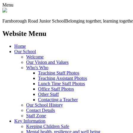
Menu
Farnborough
Road Junior School
Belonging together, learning togethe
Website Menu
Home
Our School
Welcome
Our Vision and Values
Who's Who
Teaching Staff Photos
Teaching Assistant Photos
Lunch Time Staff Photos
Office Staff Photos
Other Staff
Contacting a Teacher
Our School History
Contact Details
Staff Zone
Key Information
Keeping Children Safe
Mental health, resilience and well being