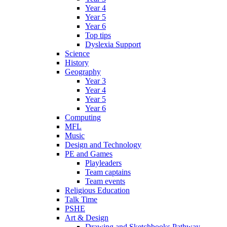
Year 4
Year 5
Year 6
Top tips
Dyslexia Support
Science
History
Geography
Year 3
Year 4
Year 5
Year 6
Computing
MFL
Music
Design and Technology
PE and Games
Playleaders
Team captains
Team events
Religious Education
Talk Time
PSHE
Art & Design
Drawing and Sketchbooks Pathway