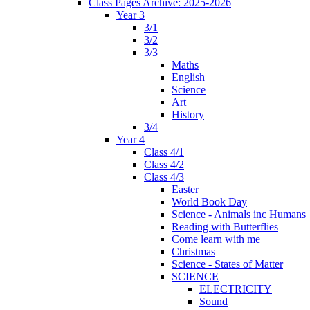
Class Pages Archive: 2025-2026
Year 3
3/1
3/2
3/3
Maths
English
Science
Art
History
3/4
Year 4
Class 4/1
Class 4/2
Class 4/3
Easter
World Book Day
Science - Animals inc Humans
Reading with Butterflies
Come learn with me
Christmas
Science - States of Matter
SCIENCE
ELECTRICITY
Sound