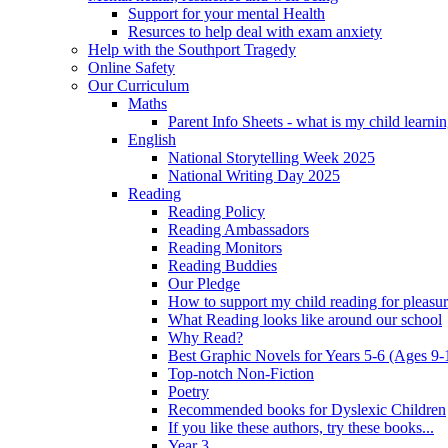
Support for your mental Health
Resurces to help deal with exam anxiety
Help with the Southport Tragedy
Online Safety
Our Curriculum
Maths
Parent Info Sheets - what is my child learni
English
National Storytelling Week 2025
National Writing Day 2025
Reading
Reading Policy
Reading Ambassadors
Reading Monitors
Reading Buddies
Our Pledge
How to support my child reading for pleasu
What Reading looks like around our school
Why Read?
Best Graphic Novels for Years 5-6 (Ages 9-
Top-notch Non-Fiction
Poetry
Recommended books for Dyslexic Children
If you like these authors, try these books...
Year 3