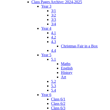
Class Pages Archive: 2024-2025
Year 3
3/1
3/2
3/3
3/4
Year 4
4.1
4.2
4.3
Christmas Fair in a Box
4.4
Year 5
5.1
Maths
English
History
Art
5.2
5.3
5.4
Year 6
Class 6/1
Class 6/2
Class 6/3