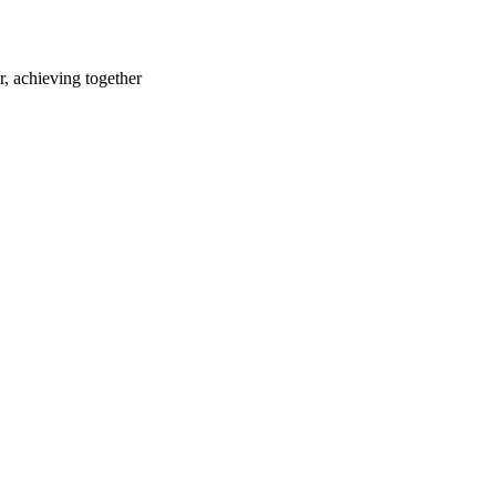
r, achieving together