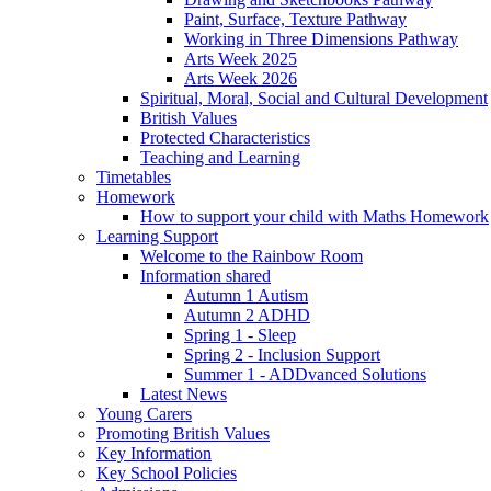
Paint, Surface, Texture Pathway
Working in Three Dimensions Pathway
Arts Week 2025
Arts Week 2026
Spiritual, Moral, Social and Cultural Development
British Values
Protected Characteristics
Teaching and Learning
Timetables
Homework
How to support your child with Maths Homework
Learning Support
Welcome to the Rainbow Room
Information shared
Autumn 1 Autism
Autumn 2 ADHD
Spring 1 - Sleep
Spring 2 - Inclusion Support
Summer 1 - ADDvanced Solutions
Latest News
Young Carers
Promoting British Values
Key Information
Key School Policies