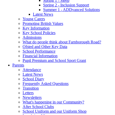
Spring 1 - Sleep
Spring 2 - Inclusion Support
Summer 1 - ADDvanced Solutions
Latest News
Young Carers
Promoting British Values
Key Information
Key School Policies
Admissions
What do people think about Farnborough Road?
Ofsted and Other Key Data
School Performance
Financial Information
Pupil Premium and School Sport Grant
Parents
Attendance
Latest News
School Diary
Frequently Asked Questions
Transition
Letters
Newsletters
What's happening in our Community?
After School Clubs
School Uniform and our Uniform Shop