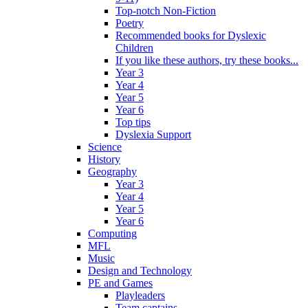
Top-notch Non-Fiction
Poetry
Recommended books for Dyslexic
Children
If you like these authors, try these books...
Year 3
Year 4
Year 5
Year 6
Top tips
Dyslexia Support
Science
History
Geography
Year 3
Year 4
Year 5
Year 6
Computing
MFL
Music
Design and Technology
PE and Games
Playleaders
Team captains