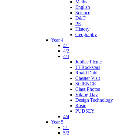
Maths
English
Science
D&T
PE
History
Geography
Year 4
4/1
4/2
4/3
Jubilee Picnic
TTRockstars
Roald Dahl
Chester Visit
SCIENCE
Class Photos
Viking Day
Design Technology
Rosie
PUDSEY
4/4
Year 5
5/1
5/2