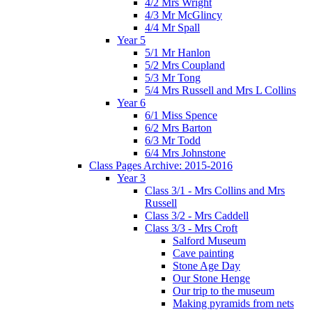
4/2 Mrs Wright
4/3 Mr McGlincy
4/4 Mr Spall
Year 5
5/1 Mr Hanlon
5/2 Mrs Coupland
5/3 Mr Tong
5/4 Mrs Russell and Mrs L Collins
Year 6
6/1 Miss Spence
6/2 Mrs Barton
6/3 Mr Todd
6/4 Mrs Johnstone
Class Pages Archive: 2015-2016
Year 3
Class 3/1 - Mrs Collins and Mrs
Russell
Class 3/2 - Mrs Caddell
Class 3/3 - Mrs Croft
Salford Museum
Cave painting
Stone Age Day
Our Stone Henge
Our trip to the museum
Making pyramids from nets