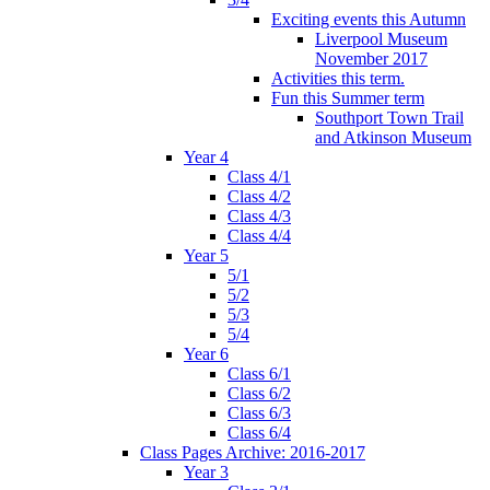
Exciting events this Autumn
Liverpool Museum
November 2017
Activities this term.
Fun this Summer term
Southport Town Trail
and Atkinson Museum
Year 4
Class 4/1
Class 4/2
Class 4/3
Class 4/4
Year 5
5/1
5/2
5/3
5/4
Year 6
Class 6/1
Class 6/2
Class 6/3
Class 6/4
Class Pages Archive: 2016-2017
Year 3