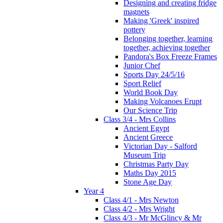
Designing and creating fridge
magnets
Making 'Greek' inspired
pottery
Belonging together, learning
together, achieving together
Pandora's Box Freeze Frames
Junior Chef
Sports Day 24/5/16
Sport Relief
World Book Day
Making Volcanoes Erupt
Our Science Trip
Class 3/4 - Mrs Collins
Ancient Egypt
Ancient Greece
Victorian Day - Salford
Museum Trip
Christmas Party Day
Maths Day 2015
Stone Age Day
Year 4
Class 4/1 - Mrs Newton
Class 4/2 - Mrs Wright
Class 4/3 - Mr McGlincy & Mr