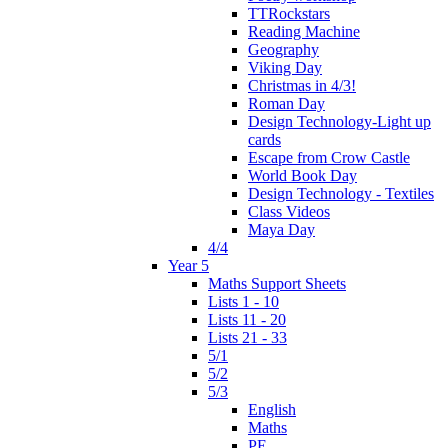
TTRockstars
Reading Machine
Geography
Viking Day
Christmas in 4/3!
Roman Day
Design Technology-Light up
cards
Escape from Crow Castle
World Book Day
Design Technology - Textiles
Class Videos
Maya Day
4/4
Year 5
Maths Support Sheets
Lists 1 - 10
Lists 11 - 20
Lists 21 - 33
5/1
5/2
5/3
English
Maths
PE