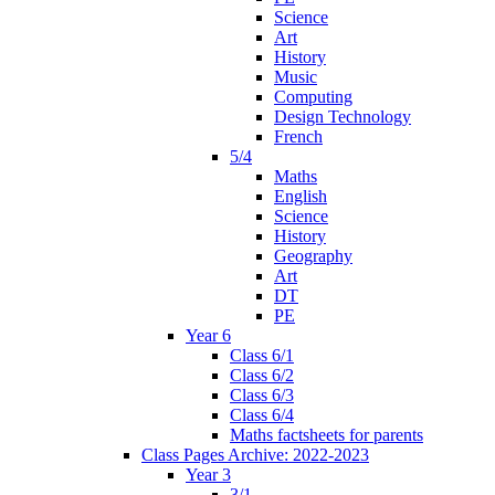
Science
Art
History
Music
Computing
Design Technology
French
5/4
Maths
English
Science
History
Geography
Art
DT
PE
Year 6
Class 6/1
Class 6/2
Class 6/3
Class 6/4
Maths factsheets for parents
Class Pages Archive: 2022-2023
Year 3
3/1