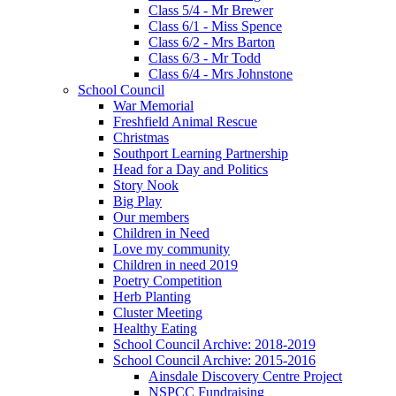
Class 5/4 - Mr Brewer
Class 6/1 - Miss Spence
Class 6/2 - Mrs Barton
Class 6/3 - Mr Todd
Class 6/4 - Mrs Johnstone
School Council
War Memorial
Freshfield Animal Rescue
Christmas
Southport Learning Partnership
Head for a Day and Politics
Story Nook
Big Play
Our members
Children in Need
Love my community
Children in need 2019
Poetry Competition
Herb Planting
Cluster Meeting
Healthy Eating
School Council Archive: 2018-2019
School Council Archive: 2015-2016
Ainsdale Discovery Centre Project
NSPCC Fundraising