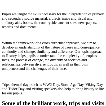
Pupils are taught the skills necessary for the interpretation of primary
and secondary source material, artifacts, maps and visual and
auditory aids, books, the countryside, ancient sites, newspapers,
records and documents.
Within the framework of a cross curricular approach, we aim to
develop an understanding of the nature of cause and consequence,
continuity and change, similarity and difference. Our topic approach
to History helps pupils to understand the complexity of people’s
lives, the process of change, the diversity of societies and
relationships between diverse groups, as well as their own
uniqueness and the challenges of their time.
Trips, themed days such as WW2 Day, Stone Age Day, Viking Day
and Tudor Day and visiting speakers also help to bring history to life
for our pupils.
Some of the brilliant work, trips and visits