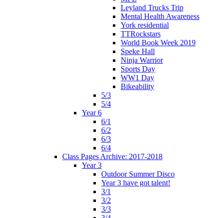
Leyland Trucks Trip
Mental Health Awareness
York residential
TTRockstars
World Book Week 2019
Speke Hall
Ninja Warrior
Sports Day
WW1 Day
Bikeability
5/3
5/4
Year 6
6/1
6/2
6/3
6/4
Class Pages Archive: 2017-2018
Year 3
Outdoor Summer Disco
Year 3 have got talent!
3/1
3/2
3/3
3/4