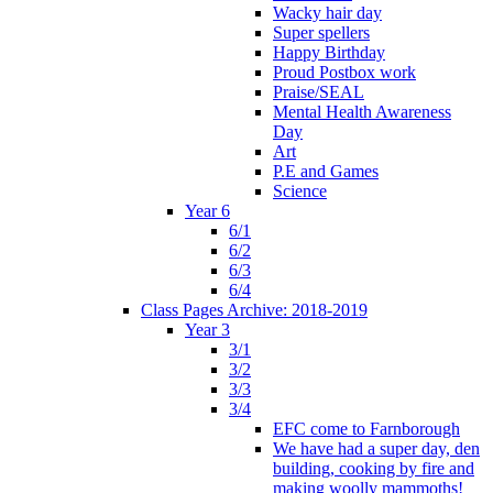
Wacky hair day
Super spellers
Happy Birthday
Proud Postbox work
Praise/SEAL
Mental Health Awareness
Day
Art
P.E and Games
Science
Year 6
6/1
6/2
6/3
6/4
Class Pages Archive: 2018-2019
Year 3
3/1
3/2
3/3
3/4
EFC come to Farnborough
We have had a super day, den
building, cooking by fire and
making woolly mammoths!