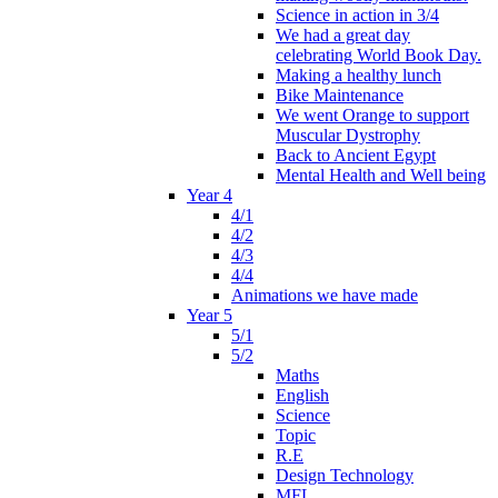
Science in action in 3/4
We had a great day
celebrating World Book Day.
Making a healthy lunch
Bike Maintenance
We went Orange to support
Muscular Dystrophy
Back to Ancient Egypt
Mental Health and Well being
Year 4
4/1
4/2
4/3
4/4
Animations we have made
Year 5
5/1
5/2
Maths
English
Science
Topic
R.E
Design Technology
MFL