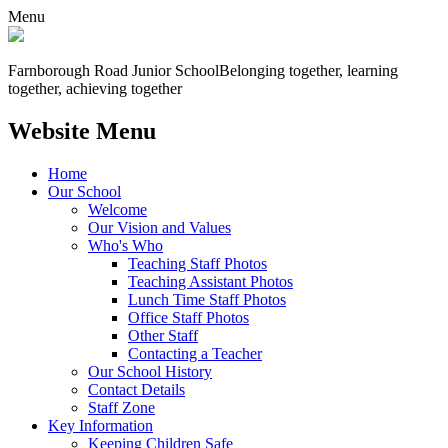
Menu
Farnborough
Road Junior School
Belonging together, learning
together, achieving together
Website Menu
Home
Our School
Welcome
Our Vision and Values
Who's Who
Teaching Staff Photos
Teaching Assistant Photos
Lunch Time Staff Photos
Office Staff Photos
Other Staff
Contacting a Teacher
Our School History
Contact Details
Staff Zone
Key Information
Keeping Children Safe