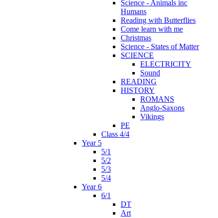
Science - Animals inc
Humans
Reading with Butterflies
Come learn with me
Christmas
Science - States of Matter
SCIENCE
ELECTRICITY
Sound
READING
HISTORY
ROMANS
Anglo-Saxons
Vikings
PE
Class 4/4
Year 5
5/1
5/2
5/3
5/4
Year 6
6/1
DT
Art