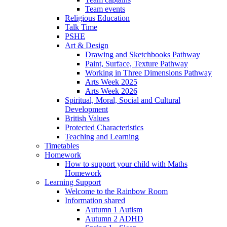
Team events
Religious Education
Talk Time
PSHE
Art & Design
Drawing and Sketchbooks Pathway
Paint, Surface, Texture Pathway
Working in Three Dimensions Pathway
Arts Week 2025
Arts Week 2026
Spiritual, Moral, Social and Cultural
Development
British Values
Protected Characteristics
Teaching and Learning
Timetables
Homework
How to support your child with Maths
Homework
Learning Support
Welcome to the Rainbow Room
Information shared
Autumn 1 Autism
Autumn 2 ADHD