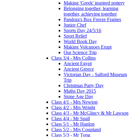
Making 'Greek' inspired pottery
Belonging together, learning
together, achieving together
Pandora's Box Freeze Frames
Junior Chef
Sports Day 24/5/16
Sport Relief
World Book Day
Making Volcanoes Erupt
Our Science Trip
Class 3/4 - Mrs Collins
Ancient Egypt
Ancient Greece
Victorian Day - Salford Museum
Trip
Christmas Party Day
Maths Day 2015
Stone Age Day
Class 4/1 - Mrs Newton
Class 4/2 - Mrs Wright
Class 4/3 - Mr McGlincy & Mr Lawson
Class 4/4 - Mr Spall
Class 5/1 - Mr Hanlon
Class 5/2 - Mrs Coupland
Class 5/3 - Mr Tong