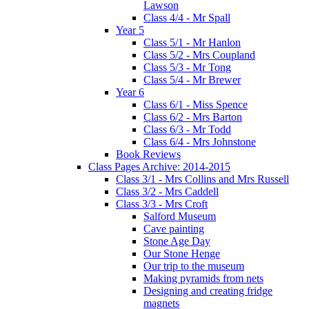
Lawson
Class 4/4 - Mr Spall
Year 5
Class 5/1 - Mr Hanlon
Class 5/2 - Mrs Coupland
Class 5/3 - Mr Tong
Class 5/4 - Mr Brewer
Year 6
Class 6/1 - Miss Spence
Class 6/2 - Mrs Barton
Class 6/3 - Mr Todd
Class 6/4 - Mrs Johnstone
Book Reviews
Class Pages Archive: 2014-2015
Class 3/1 - Mrs Collins and Mrs Russell
Class 3/2 - Mrs Caddell
Class 3/3 - Mrs Croft
Salford Museum
Cave painting
Stone Age Day
Our Stone Henge
Our trip to the museum
Making pyramids from nets
Designing and creating fridge
magnets