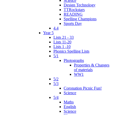
Science
Design Technology
TTRockstars
READING
Spelling Champions
Sports Day
4.4
Year 5
Lists 21 - 33
Lists 11-20
Lists 1 -10
Phonics Spelling Lists
5/1
Photographs
Properties & Changes
of materials
WW1
5/2
5/3
Coronation Picnic Fun!
Science
5/4
Maths
English
Science