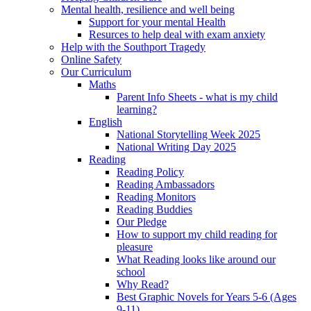
Mental health, resilience and well being
Support for your mental Health
Resurces to help deal with exam anxiety
Help with the Southport Tragedy
Online Safety
Our Curriculum
Maths
Parent Info Sheets - what is my child
learning?
English
National Storytelling Week 2025
National Writing Day 2025
Reading
Reading Policy
Reading Ambassadors
Reading Monitors
Reading Buddies
Our Pledge
How to support my child reading for
pleasure
What Reading looks like around our
school
Why Read?
Best Graphic Novels for Years 5-6 (Ages
9-11)