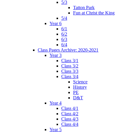
5/3
Tatton Park
Fun at Christ the King
5/4
Year 6
6/1
6/2
6/3
6/4
Class Pages Archive: 2020-2021
Year 3
Class 3/1
Class 3/2
Class 3/3
Class 3/4
Science
History
PE
D&T
Year 4
Class 4/1
Class 4/2
Class 4/3
Class 4/4
Year 5