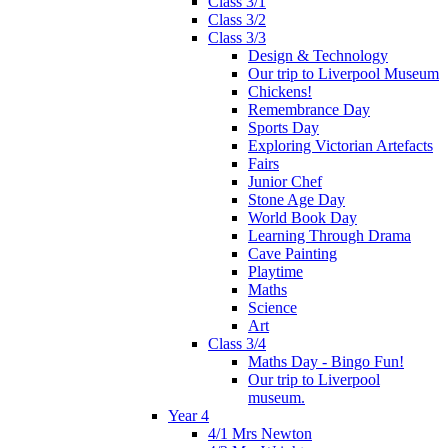
Class 3/1
Class 3/2
Class 3/3
Design & Technology
Our trip to Liverpool Museum
Chickens!
Remembrance Day
Sports Day
Exploring Victorian Artefacts
Fairs
Junior Chef
Stone Age Day
World Book Day
Learning Through Drama
Cave Painting
Playtime
Maths
Science
Art
Class 3/4
Maths Day - Bingo Fun!
Our trip to Liverpool
museum.
Year 4
4/1 Mrs Newton