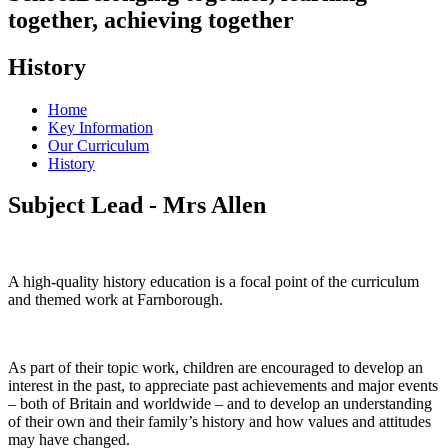
together, achieving together
History
Home
Key Information
Our Curriculum
History
Subject Lead - Mrs Allen
A high-quality history education is a focal point of the curriculum
and themed work at Farnborough.
As part of their topic work, children are encouraged to develop an
interest in the past, to appreciate past achievements and major events
– both of Britain and worldwide – and to develop an understanding
of their own and their family’s history and how values and attitudes
may have changed.