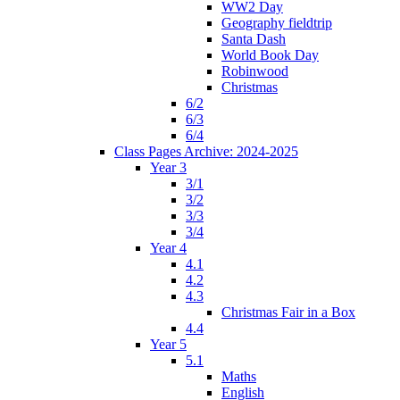
WW2 Day
Geography fieldtrip
Santa Dash
World Book Day
Robinwood
Christmas
6/2
6/3
6/4
Class Pages Archive: 2024-2025
Year 3
3/1
3/2
3/3
3/4
Year 4
4.1
4.2
4.3
Christmas Fair in a Box
4.4
Year 5
5.1
Maths
English