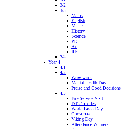
3/2
3/3
Maths
English
Music
History
Science
PE
Art
RE
3/4
Year 4
4.1
4.2
Wow work
Mental Health Day
Praise and Good Decisions
4.3
Fire Service Visit
DT - Textiles
World Book Day
Christmas
Viking Day
Attendance Winners