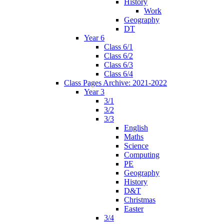
History
Work
Geography
DT
Year 6
Class 6/1
Class 6/2
Class 6/3
Class 6/4
Class Pages Archive: 2021-2022
Year 3
3/1
3/2
3/3
English
Maths
Science
Computing
PE
Geography
History
D&T
Christmas
Easter
3/4