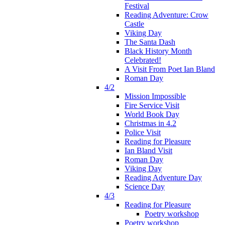
Festival
Reading Adventure: Crow
Castle
Viking Day
The Santa Dash
Black History Month
Celebrated!
A Visit From Poet Ian Bland
Roman Day
4/2
Mission Impossible
Fire Service Visit
World Book Day
Christmas in 4.2
Police Visit
Reading for Pleasure
Ian Bland Visit
Roman Day
Viking Day
Reading Adventure Day
Science Day
4/3
Reading for Pleasure
Poetry workshop
Poetry workshop