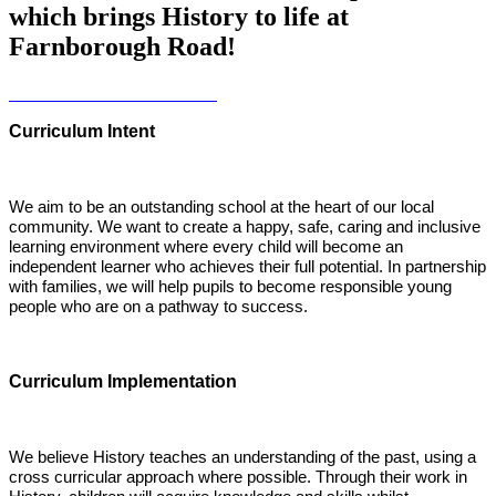
which brings History to life at
Farnborough Road!
Curriculum Intent
We aim to be an outstanding school at the heart of our local
community. We want to create a happy, safe, caring and inclusive
learning environment where every child will become an
independent learner who achieves their full potential. In partnership
with families, we will help pupils to become responsible young
people who are on a pathway to success.
Curriculum Implementation
We believe History teaches an understanding of the past, using a
cross curricular approach where possible. Through their work in