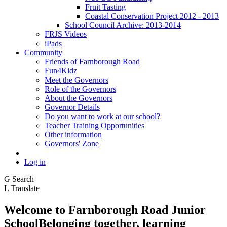
Fruit Tasting
Coastal Conservation Project 2012 - 2013
School Council Archive: 2013-2014
FRJS Videos
iPads
Community
Friends of Farnborough Road
Fun4Kidz
Meet the Governors
Role of the Governors
About the Governors
Governor Details
Do you want to work at our school?
Teacher Training Opportunities
Other information
Governors' Zone
Log in
G
Search
L
Translate
Welcome to
Farnborough
Road Junior
School
Belonging together, learning