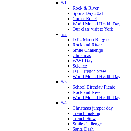
5/1
Rock & River
Sports Day 2021
Comic Relief
World Mental Health Day
Our class visit to York
5/2
DT - Moon Buggies
Rock and River
Smile Challenge
Christmas
WW1 Day
Science
DT - Trench Stew
World Mental Health Day
5/3
School Birthday Picnic
Rock and River
World Mental Health Day
5/4
Christmas jumper day
Trench making
Trench Stew
Smile challenge
Santa Dash