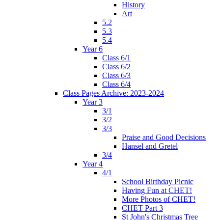
History
Art
5.2
5.3
5.4
Year 6
Class 6/1
Class 6/2
Class 6/3
Class 6/4
Class Pages Archive: 2023-2024
Year 3
3/1
3/2
3/3
Praise and Good Decisions
Hansel and Gretel
3/4
Year 4
4/1
School Birthday Picnic
Having Fun at CHET!
More Photos of CHET!
CHET Part 3
St John's Christmas Tree