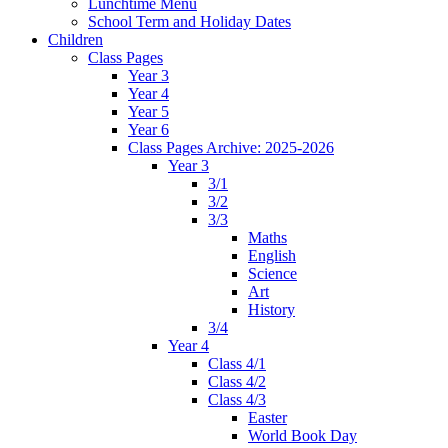
Lunchtime Menu
School Term and Holiday Dates
Children
Class Pages
Year 3
Year 4
Year 5
Year 6
Class Pages Archive: 2025-2026
Year 3
3/1
3/2
3/3
Maths
English
Science
Art
History
3/4
Year 4
Class 4/1
Class 4/2
Class 4/3
Easter
World Book Day