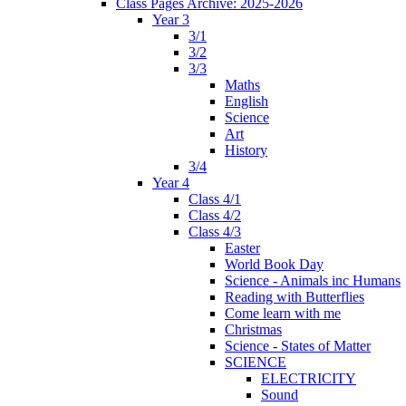
Class Pages Archive: 2025-2026
Year 3
3/1
3/2
3/3
Maths
English
Science
Art
History
3/4
Year 4
Class 4/1
Class 4/2
Class 4/3
Easter
World Book Day
Science - Animals inc Humans
Reading with Butterflies
Come learn with me
Christmas
Science - States of Matter
SCIENCE
ELECTRICITY
Sound