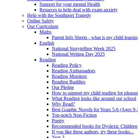
Support for your mental Health
Resurces to help deal with exam anxiety
Help with the Southport Tragedy
Online Safety
Our Curriculum
Maths
Parent Info Sheets - what is my child learni
English
National Storytelling Week 2025
National Writing Day 2025
Reading
Reading Policy
Reading Ambassadors
Reading Monitors
Reading Buddies
Our Pledge
How to support my child reading for pleasu
What Reading looks like around our school
Why Read?
Best Graphic Novels for Years 5-6 (Ages 9-
Top-notch Non-Fiction
Poetry
Recommended books for Dyslexic Children
If you like these authors, try these books...
Year 3