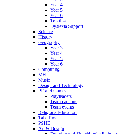
Year 4
Year 5
Year 6
Top tips
Dyslexia Support
Science
History
Geography
Year 3
Year 4
Year 5
Year 6
Computing
MFL
Music
Design and Technology
PE and Games
Playleaders
Team captains
Team events
Religious Education
Talk Time
PSHE
Art & Design
Drawing and Sketchbooks Pathway