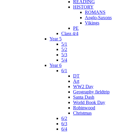
READING
HISTORY
ROMANS
Anglo-Saxons
Vikings
PE
Class 4/4
Year 5
5/1
5/2
5/3
5/4
Year 6
6/1
DT
Art
WW2 Day
Geography fieldtrip
Santa Dash
World Book Day
Robinwood
Christmas
6/2
6/3
6/4