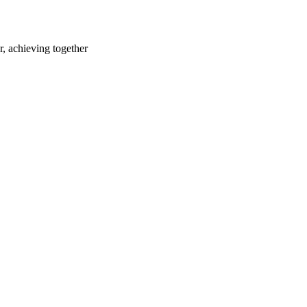
r, achieving together