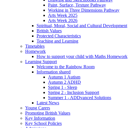
Paint, Surface, Texture Pathway
Working in Three Dimensions Pathway
Arts Week 2025
Arts Week 2026
Spiritual, Moral, Social and Cultural Development
British Values
Protected Characteristics
Teaching and Learning
Timetables
Homework
How to support your child with Maths Homework
Learning Support
Welcome to the Rainbow Room
Information shared
Autumn 1 Autism
Autumn 2 ADHD
Spring 1 - Sleep
Spring 2 - Inclusion Support
Summer 1 - ADDvanced Solutions
Latest News
Young Carers
Promoting British Values
Key Information
Key School Policies