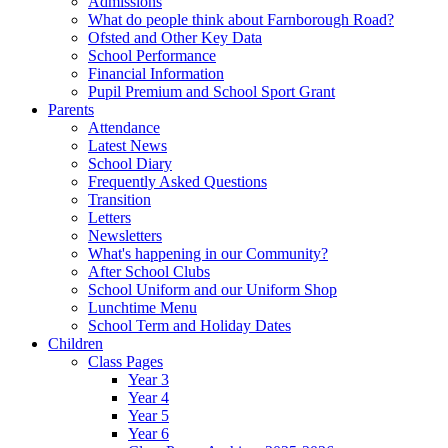
Admissions
What do people think about Farnborough Road?
Ofsted and Other Key Data
School Performance
Financial Information
Pupil Premium and School Sport Grant
Parents
Attendance
Latest News
School Diary
Frequently Asked Questions
Transition
Letters
Newsletters
What's happening in our Community?
After School Clubs
School Uniform and our Uniform Shop
Lunchtime Menu
School Term and Holiday Dates
Children
Class Pages
Year 3
Year 4
Year 5
Year 6