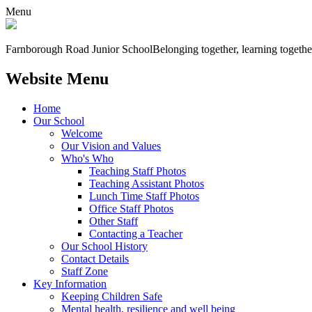
Menu
Farnborough
Road Junior School
Belonging together, learning togethe
Website Menu
Home
Our School
Welcome
Our Vision and Values
Who's Who
Teaching Staff Photos
Teaching Assistant Photos
Lunch Time Staff Photos
Office Staff Photos
Other Staff
Contacting a Teacher
Our School History
Contact Details
Staff Zone
Key Information
Keeping Children Safe
Mental health, resilience and well being