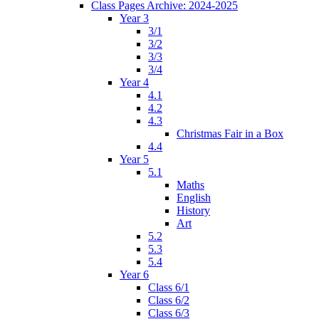
Class Pages Archive: 2024-2025
Year 3
3/1
3/2
3/3
3/4
Year 4
4.1
4.2
4.3
Christmas Fair in a Box
4.4
Year 5
5.1
Maths
English
History
Art
5.2
5.3
5.4
Year 6
Class 6/1
Class 6/2
Class 6/3