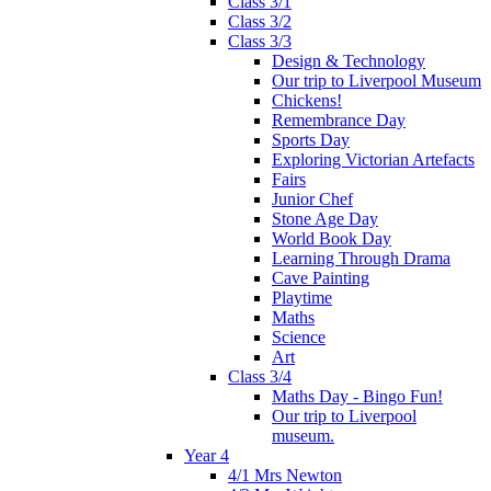
Class 3/1
Class 3/2
Class 3/3
Design & Technology
Our trip to Liverpool Museum
Chickens!
Remembrance Day
Sports Day
Exploring Victorian Artefacts
Fairs
Junior Chef
Stone Age Day
World Book Day
Learning Through Drama
Cave Painting
Playtime
Maths
Science
Art
Class 3/4
Maths Day - Bingo Fun!
Our trip to Liverpool
museum.
Year 4
4/1 Mrs Newton