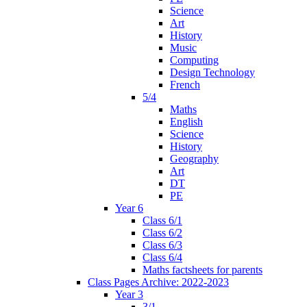
Science
Art
History
Music
Computing
Design Technology
French
5/4
Maths
English
Science
History
Geography
Art
DT
PE
Year 6
Class 6/1
Class 6/2
Class 6/3
Class 6/4
Maths factsheets for parents
Class Pages Archive: 2022-2023
Year 3
3/1