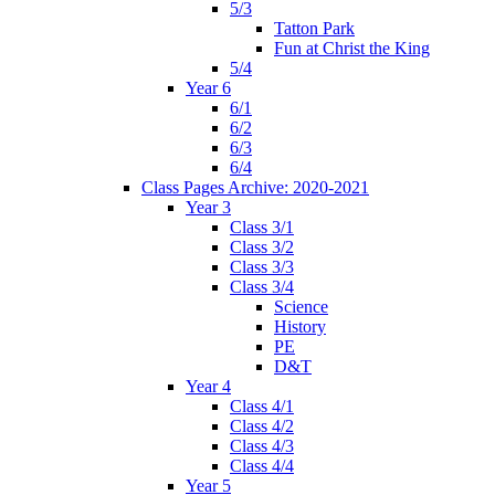
5/3
Tatton Park
Fun at Christ the King
5/4
Year 6
6/1
6/2
6/3
6/4
Class Pages Archive: 2020-2021
Year 3
Class 3/1
Class 3/2
Class 3/3
Class 3/4
Science
History
PE
D&T
Year 4
Class 4/1
Class 4/2
Class 4/3
Class 4/4
Year 5