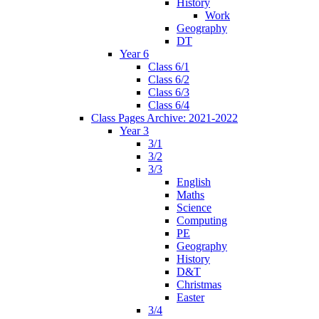
History
Work
Geography
DT
Year 6
Class 6/1
Class 6/2
Class 6/3
Class 6/4
Class Pages Archive: 2021-2022
Year 3
3/1
3/2
3/3
English
Maths
Science
Computing
PE
Geography
History
D&T
Christmas
Easter
3/4