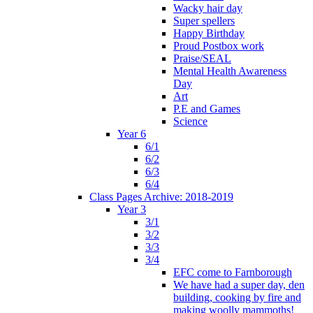
Wacky hair day
Super spellers
Happy Birthday
Proud Postbox work
Praise/SEAL
Mental Health Awareness
Day
Art
P.E and Games
Science
Year 6
6/1
6/2
6/3
6/4
Class Pages Archive: 2018-2019
Year 3
3/1
3/2
3/3
3/4
EFC come to Farnborough
We have had a super day, den
building, cooking by fire and
making woolly mammoths!