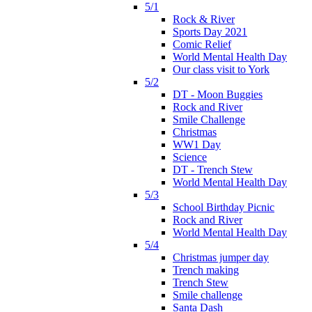
5/1
Rock & River
Sports Day 2021
Comic Relief
World Mental Health Day
Our class visit to York
5/2
DT - Moon Buggies
Rock and River
Smile Challenge
Christmas
WW1 Day
Science
DT - Trench Stew
World Mental Health Day
5/3
School Birthday Picnic
Rock and River
World Mental Health Day
5/4
Christmas jumper day
Trench making
Trench Stew
Smile challenge
Santa Dash