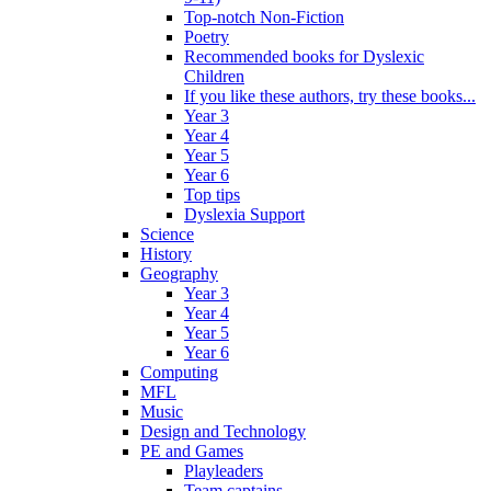
Top-notch Non-Fiction
Poetry
Recommended books for Dyslexic
Children
If you like these authors, try these books...
Year 3
Year 4
Year 5
Year 6
Top tips
Dyslexia Support
Science
History
Geography
Year 3
Year 4
Year 5
Year 6
Computing
MFL
Music
Design and Technology
PE and Games
Playleaders
Team captains