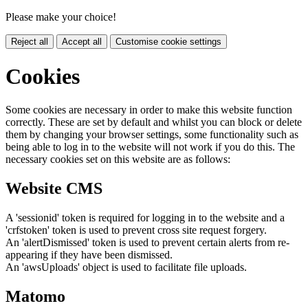
Please make your choice!
Reject all
Accept all
Customise cookie settings
Cookies
Some cookies are necessary in order to make this website function
correctly. These are set by default and whilst you can block or delete
them by changing your browser settings, some functionality such as
being able to log in to the website will not work if you do this. The
necessary cookies set on this website are as follows:
Website CMS
A 'sessionid' token is required for logging in to the website and a
'crfstoken' token is used to prevent cross site request forgery.
An 'alertDismissed' token is used to prevent certain alerts from re-
appearing if they have been dismissed.
An 'awsUploads' object is used to facilitate file uploads.
Matomo