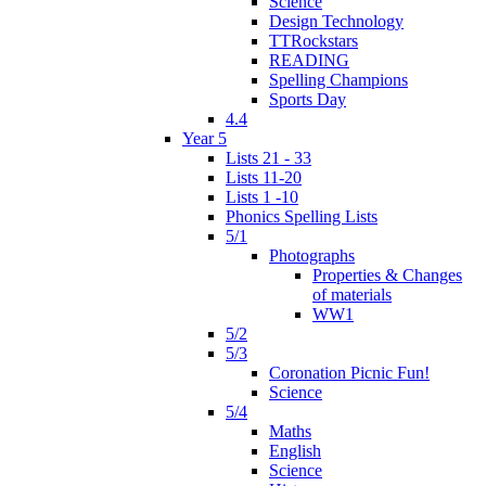
Science
Design Technology
TTRockstars
READING
Spelling Champions
Sports Day
4.4
Year 5
Lists 21 - 33
Lists 11-20
Lists 1 -10
Phonics Spelling Lists
5/1
Photographs
Properties & Changes
of materials
WW1
5/2
5/3
Coronation Picnic Fun!
Science
5/4
Maths
English
Science