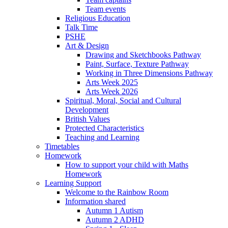
Team events
Religious Education
Talk Time
PSHE
Art & Design
Drawing and Sketchbooks Pathway
Paint, Surface, Texture Pathway
Working in Three Dimensions Pathway
Arts Week 2025
Arts Week 2026
Spiritual, Moral, Social and Cultural
Development
British Values
Protected Characteristics
Teaching and Learning
Timetables
Homework
How to support your child with Maths
Homework
Learning Support
Welcome to the Rainbow Room
Information shared
Autumn 1 Autism
Autumn 2 ADHD