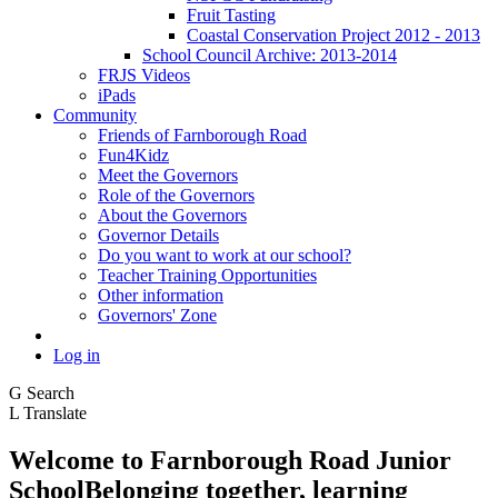
Fruit Tasting
Coastal Conservation Project 2012 - 2013
School Council Archive: 2013-2014
FRJS Videos
iPads
Community
Friends of Farnborough Road
Fun4Kidz
Meet the Governors
Role of the Governors
About the Governors
Governor Details
Do you want to work at our school?
Teacher Training Opportunities
Other information
Governors' Zone
Log in
G
Search
L
Translate
Welcome to
Farnborough
Road Junior
School
Belonging together, learning