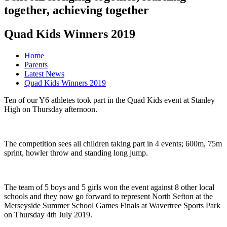
together, achieving together
Quad Kids Winners 2019
Home
Parents
Latest News
Quad Kids Winners 2019
Ten of our Y6 athletes took part in the Quad Kids event at Stanley
High on Thursday afternoon.
The competition sees all children taking part in 4 events; 600m, 75m
sprint, howler throw and standing long jump.
The team of 5 boys and 5 girls won the event against 8 other local
schools and they now go forward to represent North Sefton at the
Merseyside Summer School Games Finals at Wavertree Sports Park
on Thursday 4th July 2019.