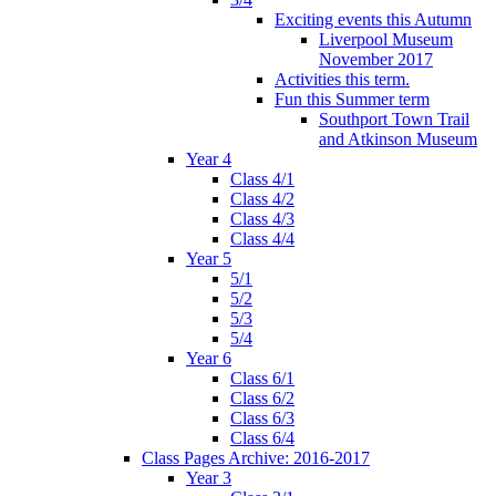
Exciting events this Autumn
Liverpool Museum
November 2017
Activities this term.
Fun this Summer term
Southport Town Trail
and Atkinson Museum
Year 4
Class 4/1
Class 4/2
Class 4/3
Class 4/4
Year 5
5/1
5/2
5/3
5/4
Year 6
Class 6/1
Class 6/2
Class 6/3
Class 6/4
Class Pages Archive: 2016-2017
Year 3