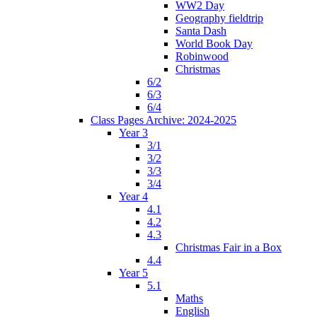
WW2 Day
Geography fieldtrip
Santa Dash
World Book Day
Robinwood
Christmas
6/2
6/3
6/4
Class Pages Archive: 2024-2025
Year 3
3/1
3/2
3/3
3/4
Year 4
4.1
4.2
4.3
Christmas Fair in a Box
4.4
Year 5
5.1
Maths
English