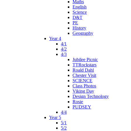
Maths
English
Science
D&T
PE
History
Geography
Year 4
4/1
4/2
4/3
Jubilee Picnic
TTRockstars
Roald Dahl
Chester Visit
SCIENCE
Class Photos
Viking Day
Design Technology
Rosie
PUDSEY
4/4
Year 5
5/1
5/2