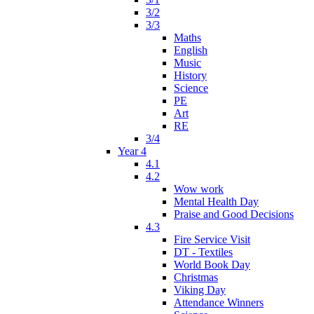
3/2
3/3
Maths
English
Music
History
Science
PE
Art
RE
3/4
Year 4
4.1
4.2
Wow work
Mental Health Day
Praise and Good Decisions
4.3
Fire Service Visit
DT - Textiles
World Book Day
Christmas
Viking Day
Attendance Winners