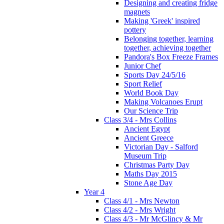
Designing and creating fridge
magnets
Making 'Greek' inspired
pottery
Belonging together, learning
together, achieving together
Pandora's Box Freeze Frames
Junior Chef
Sports Day 24/5/16
Sport Relief
World Book Day
Making Volcanoes Erupt
Our Science Trip
Class 3/4 - Mrs Collins
Ancient Egypt
Ancient Greece
Victorian Day - Salford
Museum Trip
Christmas Party Day
Maths Day 2015
Stone Age Day
Year 4
Class 4/1 - Mrs Newton
Class 4/2 - Mrs Wright
Class 4/3 - Mr McGlincy & Mr