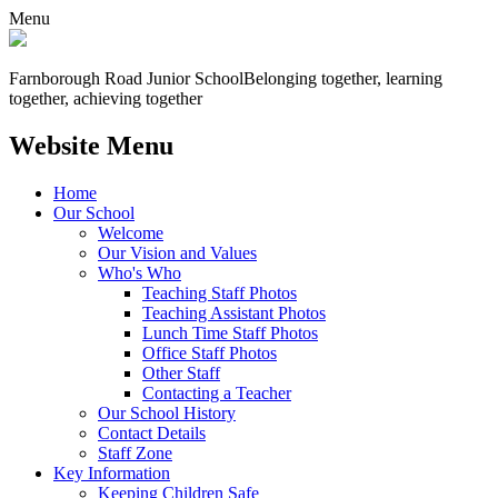
Menu
Farnborough
Road Junior School
Belonging together, learning
together, achieving together
Website Menu
Home
Our School
Welcome
Our Vision and Values
Who's Who
Teaching Staff Photos
Teaching Assistant Photos
Lunch Time Staff Photos
Office Staff Photos
Other Staff
Contacting a Teacher
Our School History
Contact Details
Staff Zone
Key Information
Keeping Children Safe