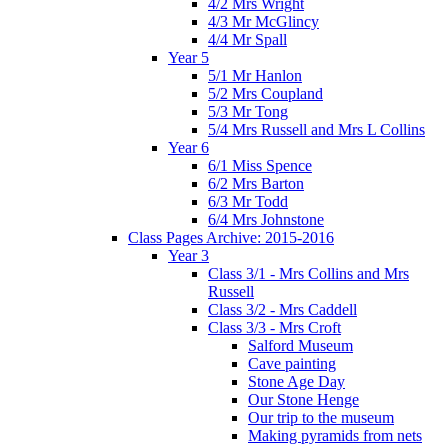
4/2 Mrs Wright
4/3 Mr McGlincy
4/4 Mr Spall
Year 5
5/1 Mr Hanlon
5/2 Mrs Coupland
5/3 Mr Tong
5/4 Mrs Russell and Mrs L Collins
Year 6
6/1 Miss Spence
6/2 Mrs Barton
6/3 Mr Todd
6/4 Mrs Johnstone
Class Pages Archive: 2015-2016
Year 3
Class 3/1 - Mrs Collins and Mrs
Russell
Class 3/2 - Mrs Caddell
Class 3/3 - Mrs Croft
Salford Museum
Cave painting
Stone Age Day
Our Stone Henge
Our trip to the museum
Making pyramids from nets