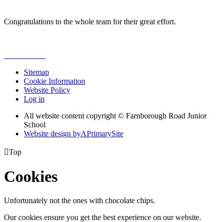
Congratulations to the whole team for their great effort.
Sitemap
Cookie Information
Website Policy
Log in
All website content copyright © Farnborough Road Junior
School
Website design by
A
PrimarySite

Top
Cookies
Unfortunately not the ones with chocolate chips.
Our cookies ensure you get the best experience on our website.