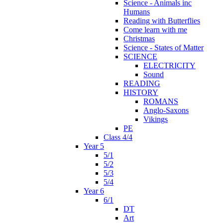
Science - Animals inc
Humans
Reading with Butterflies
Come learn with me
Christmas
Science - States of Matter
SCIENCE
ELECTRICITY
Sound
READING
HISTORY
ROMANS
Anglo-Saxons
Vikings
PE
Class 4/4
Year 5
5/1
5/2
5/3
5/4
Year 6
6/1
DT
Art