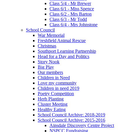
Class 5/4 - Mr Brewer
Class 6/1 - Miss Spence
Class 6/2 - Mrs Barton
Class 6/3 - Mr Todd
Class 6/4 - Mrs Johnstone
School Council
War Memorial
Freshfield Animal Rescue
Christmas
Southport Learning Partnership
Head for a Day and Politics
Story Nook
Big Play
Our members
Children in Need
Love my community
Children in need 2019
Poetry Competition
Herb Planting
Cluster Meeting
Healthy Eating
School Council Archive: 2018-2019
School Council Archive: 2015-2016
Ainsdale Discovery Centre Project
NSPCC Fundraising