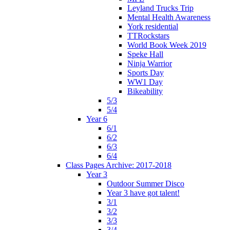
Leyland Trucks Trip
Mental Health Awareness
York residential
TTRockstars
World Book Week 2019
Speke Hall
Ninja Warrior
Sports Day
WW1 Day
Bikeability
5/3
5/4
Year 6
6/1
6/2
6/3
6/4
Class Pages Archive: 2017-2018
Year 3
Outdoor Summer Disco
Year 3 have got talent!
3/1
3/2
3/3
3/4