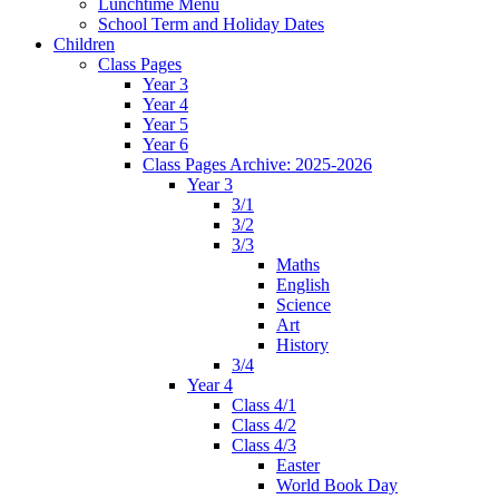
Lunchtime Menu
School Term and Holiday Dates
Children
Class Pages
Year 3
Year 4
Year 5
Year 6
Class Pages Archive: 2025-2026
Year 3
3/1
3/2
3/3
Maths
English
Science
Art
History
3/4
Year 4
Class 4/1
Class 4/2
Class 4/3
Easter
World Book Day