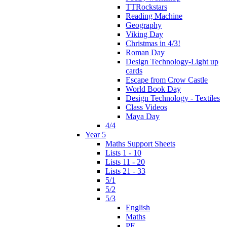
TTRockstars
Reading Machine
Geography
Viking Day
Christmas in 4/3!
Roman Day
Design Technology-Light up
cards
Escape from Crow Castle
World Book Day
Design Technology - Textiles
Class Videos
Maya Day
4/4
Year 5
Maths Support Sheets
Lists 1 - 10
Lists 11 - 20
Lists 21 - 33
5/1
5/2
5/3
English
Maths
PE