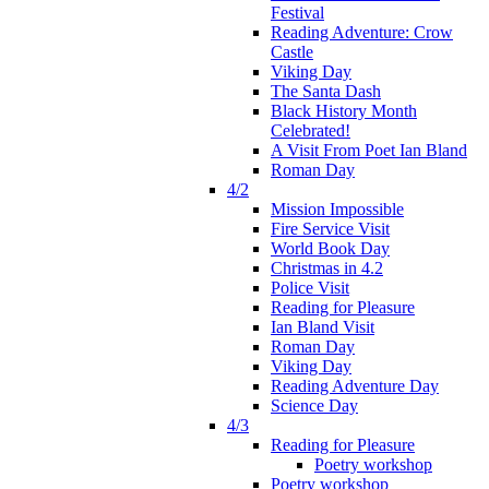
Festival
Reading Adventure: Crow
Castle
Viking Day
The Santa Dash
Black History Month
Celebrated!
A Visit From Poet Ian Bland
Roman Day
4/2
Mission Impossible
Fire Service Visit
World Book Day
Christmas in 4.2
Police Visit
Reading for Pleasure
Ian Bland Visit
Roman Day
Viking Day
Reading Adventure Day
Science Day
4/3
Reading for Pleasure
Poetry workshop
Poetry workshop