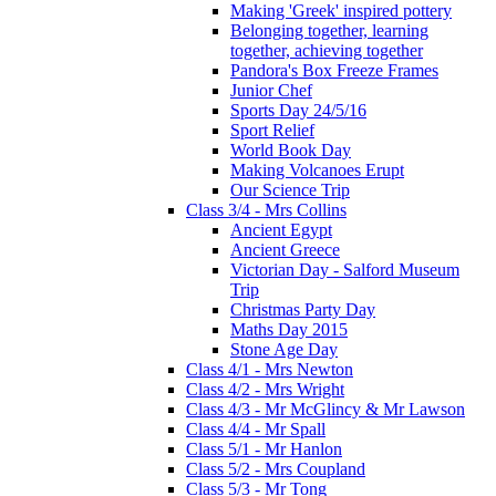
Making 'Greek' inspired pottery
Belonging together, learning
together, achieving together
Pandora's Box Freeze Frames
Junior Chef
Sports Day 24/5/16
Sport Relief
World Book Day
Making Volcanoes Erupt
Our Science Trip
Class 3/4 - Mrs Collins
Ancient Egypt
Ancient Greece
Victorian Day - Salford Museum
Trip
Christmas Party Day
Maths Day 2015
Stone Age Day
Class 4/1 - Mrs Newton
Class 4/2 - Mrs Wright
Class 4/3 - Mr McGlincy & Mr Lawson
Class 4/4 - Mr Spall
Class 5/1 - Mr Hanlon
Class 5/2 - Mrs Coupland
Class 5/3 - Mr Tong