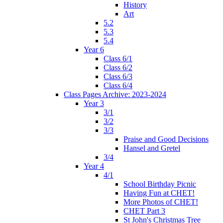
History
Art
5.2
5.3
5.4
Year 6
Class 6/1
Class 6/2
Class 6/3
Class 6/4
Class Pages Archive: 2023-2024
Year 3
3/1
3/2
3/3
Praise and Good Decisions
Hansel and Gretel
3/4
Year 4
4/1
School Birthday Picnic
Having Fun at CHET!
More Photos of CHET!
CHET Part 3
St John's Christmas Tree