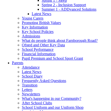
Spring 1 - Sleep
Spring 2 - Inclusion Support
Summer 1 - ADDvanced Solutions
Latest News
Young Carers
Promoting British Values
Key Information
Key School Policies
Admissions
What do people think about Farnborough Road?
Ofsted and Other Key Data
School Performance
Financial Information
Pupil Premium and School Sport Grant
Parents
Attendance
Latest News
School Diary
Frequently Asked Questions
Transition
Letters
Newsletters
What's happening in our Community?
After School Clubs
School Uniform and our Uniform Shop