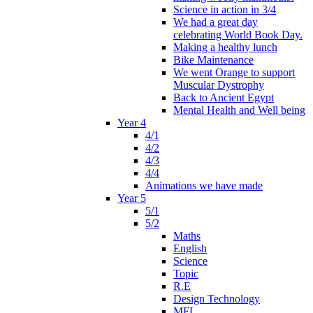
Science in action in 3/4
We had a great day
celebrating World Book Day.
Making a healthy lunch
Bike Maintenance
We went Orange to support
Muscular Dystrophy
Back to Ancient Egypt
Mental Health and Well being
Year 4
4/1
4/2
4/3
4/4
Animations we have made
Year 5
5/1
5/2
Maths
English
Science
Topic
R.E
Design Technology
MFL