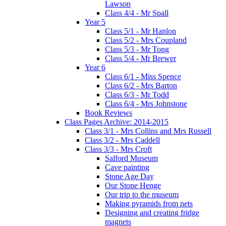
Lawson
Class 4/4 - Mr Spall
Year 5
Class 5/1 - Mr Hanlon
Class 5/2 - Mrs Coupland
Class 5/3 - Mr Tong
Class 5/4 - Mr Brewer
Year 6
Class 6/1 - Miss Spence
Class 6/2 - Mrs Barton
Class 6/3 - Mr Todd
Class 6/4 - Mrs Johnstone
Book Reviews
Class Pages Archive: 2014-2015
Class 3/1 - Mrs Collins and Mrs Russell
Class 3/2 - Mrs Caddell
Class 3/3 - Mrs Croft
Salford Museum
Cave painting
Stone Age Day
Our Stone Henge
Our trip to the museum
Making pyramids from nets
Designing and creating fridge
magnets