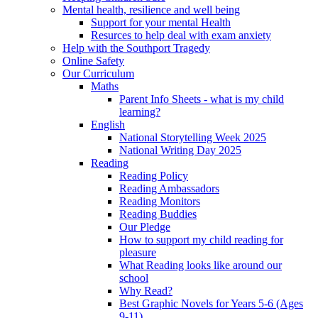
Mental health, resilience and well being
Support for your mental Health
Resurces to help deal with exam anxiety
Help with the Southport Tragedy
Online Safety
Our Curriculum
Maths
Parent Info Sheets - what is my child
learning?
English
National Storytelling Week 2025
National Writing Day 2025
Reading
Reading Policy
Reading Ambassadors
Reading Monitors
Reading Buddies
Our Pledge
How to support my child reading for
pleasure
What Reading looks like around our
school
Why Read?
Best Graphic Novels for Years 5-6 (Ages
9-11)