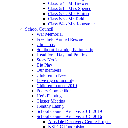
Class 5/4 - Mr Brewer
Class 6/1 - Miss Spence
Class 6/2 - Mrs Barton
Class 6/3 - Mr Todd
Class 6/4 - Mrs Johnstone
School Council
War Memorial
Freshfield Animal Rescue
Christmas
Southport Learning Partnership
Head for a Day and Politics
Story Nook
Big Play
Our members
Children in Need
Love my community
Children in need 2019
Poetry Competition
Herb Planting
Cluster Meeting
Healthy Eating
School Council Archive: 2018-2019
School Council Archive: 2015-2016
Ainsdale Discovery Centre Project
NSPCC Fundraising