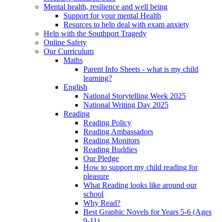
Mental health, resilience and well being
Support for your mental Health
Resurces to help deal with exam anxiety
Help with the Southport Tragedy
Online Safety
Our Curriculum
Maths
Parent Info Sheets - what is my child
learning?
English
National Storytelling Week 2025
National Writing Day 2025
Reading
Reading Policy
Reading Ambassadors
Reading Monitors
Reading Buddies
Our Pledge
How to support my child reading for
pleasure
What Reading looks like around our
school
Why Read?
Best Graphic Novels for Years 5-6 (Ages
9-11)