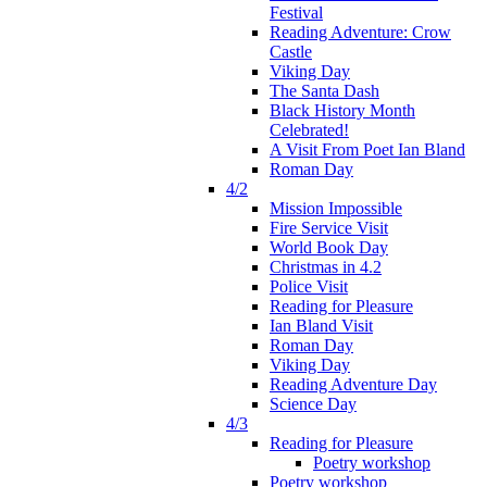
Festival
Reading Adventure: Crow
Castle
Viking Day
The Santa Dash
Black History Month
Celebrated!
A Visit From Poet Ian Bland
Roman Day
4/2
Mission Impossible
Fire Service Visit
World Book Day
Christmas in 4.2
Police Visit
Reading for Pleasure
Ian Bland Visit
Roman Day
Viking Day
Reading Adventure Day
Science Day
4/3
Reading for Pleasure
Poetry workshop
Poetry workshop