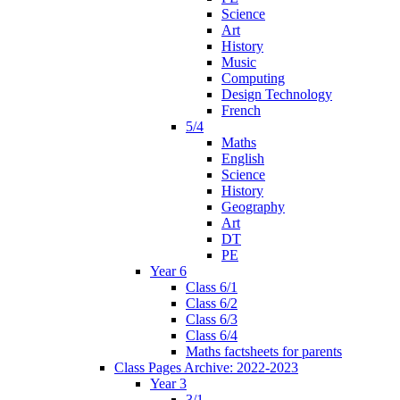
Science
Art
History
Music
Computing
Design Technology
French
5/4
Maths
English
Science
History
Geography
Art
DT
PE
Year 6
Class 6/1
Class 6/2
Class 6/3
Class 6/4
Maths factsheets for parents
Class Pages Archive: 2022-2023
Year 3
3/1