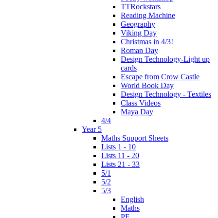
TTRockstars
Reading Machine
Geography
Viking Day
Christmas in 4/3!
Roman Day
Design Technology-Light up
cards
Escape from Crow Castle
World Book Day
Design Technology - Textiles
Class Videos
Maya Day
4/4
Year 5
Maths Support Sheets
Lists 1 - 10
Lists 11 - 20
Lists 21 - 33
5/1
5/2
5/3
English
Maths
PE