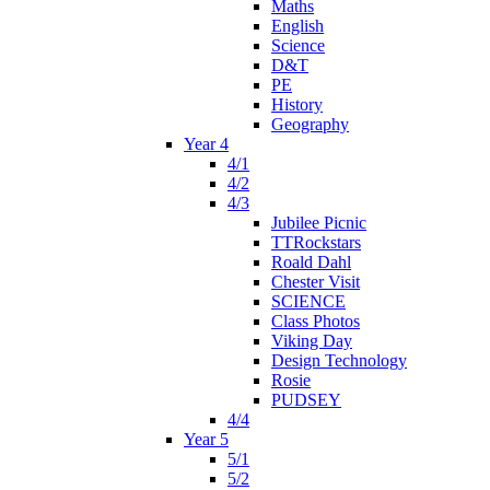
Maths
English
Science
D&T
PE
History
Geography
Year 4
4/1
4/2
4/3
Jubilee Picnic
TTRockstars
Roald Dahl
Chester Visit
SCIENCE
Class Photos
Viking Day
Design Technology
Rosie
PUDSEY
4/4
Year 5
5/1
5/2