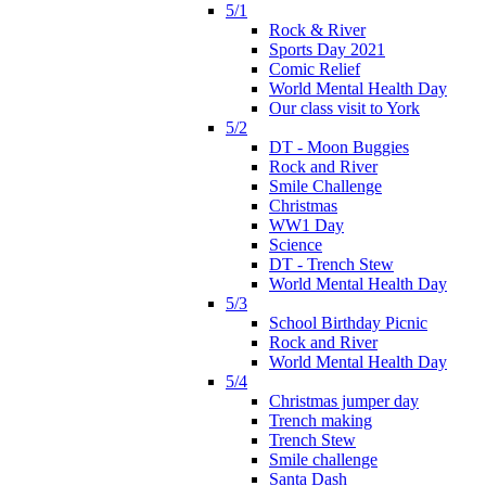
5/1
Rock & River
Sports Day 2021
Comic Relief
World Mental Health Day
Our class visit to York
5/2
DT - Moon Buggies
Rock and River
Smile Challenge
Christmas
WW1 Day
Science
DT - Trench Stew
World Mental Health Day
5/3
School Birthday Picnic
Rock and River
World Mental Health Day
5/4
Christmas jumper day
Trench making
Trench Stew
Smile challenge
Santa Dash