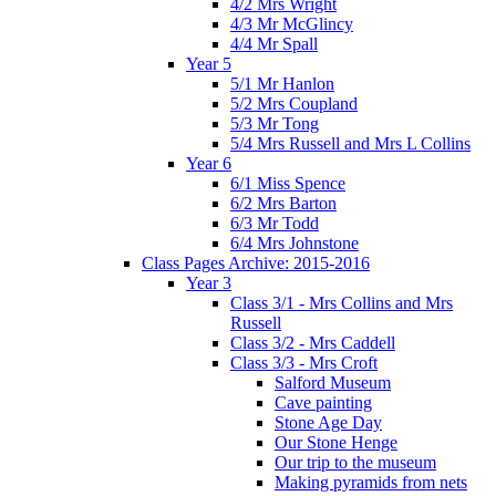
4/2 Mrs Wright
4/3 Mr McGlincy
4/4 Mr Spall
Year 5
5/1 Mr Hanlon
5/2 Mrs Coupland
5/3 Mr Tong
5/4 Mrs Russell and Mrs L Collins
Year 6
6/1 Miss Spence
6/2 Mrs Barton
6/3 Mr Todd
6/4 Mrs Johnstone
Class Pages Archive: 2015-2016
Year 3
Class 3/1 - Mrs Collins and Mrs
Russell
Class 3/2 - Mrs Caddell
Class 3/3 - Mrs Croft
Salford Museum
Cave painting
Stone Age Day
Our Stone Henge
Our trip to the museum
Making pyramids from nets