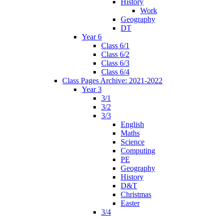
History
Work
Geography
DT
Year 6
Class 6/1
Class 6/2
Class 6/3
Class 6/4
Class Pages Archive: 2021-2022
Year 3
3/1
3/2
3/3
English
Maths
Science
Computing
PE
Geography
History
D&T
Christmas
Easter
3/4