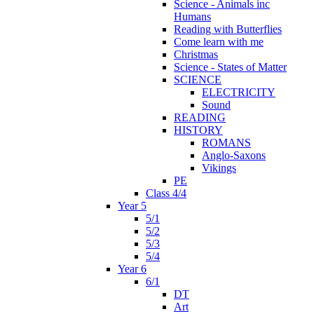
Science - Animals inc
Humans
Reading with Butterflies
Come learn with me
Christmas
Science - States of Matter
SCIENCE
ELECTRICITY
Sound
READING
HISTORY
ROMANS
Anglo-Saxons
Vikings
PE
Class 4/4
Year 5
5/1
5/2
5/3
5/4
Year 6
6/1
DT
Art