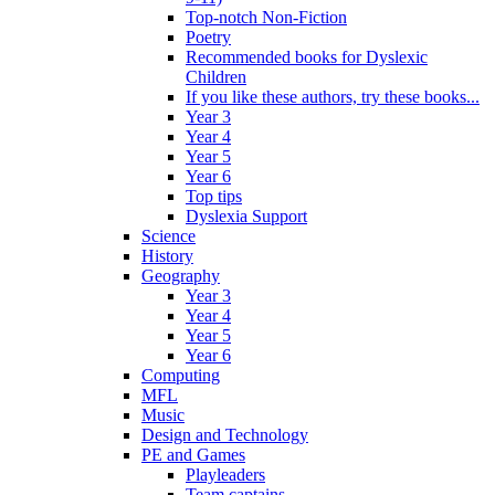
Top-notch Non-Fiction
Poetry
Recommended books for Dyslexic
Children
If you like these authors, try these books...
Year 3
Year 4
Year 5
Year 6
Top tips
Dyslexia Support
Science
History
Geography
Year 3
Year 4
Year 5
Year 6
Computing
MFL
Music
Design and Technology
PE and Games
Playleaders
Team captains