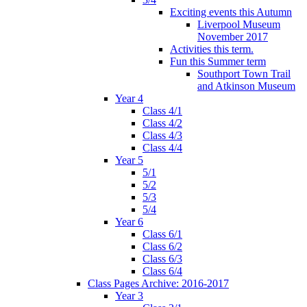
Exciting events this Autumn
Liverpool Museum
November 2017
Activities this term.
Fun this Summer term
Southport Town Trail
and Atkinson Museum
Year 4
Class 4/1
Class 4/2
Class 4/3
Class 4/4
Year 5
5/1
5/2
5/3
5/4
Year 6
Class 6/1
Class 6/2
Class 6/3
Class 6/4
Class Pages Archive: 2016-2017
Year 3