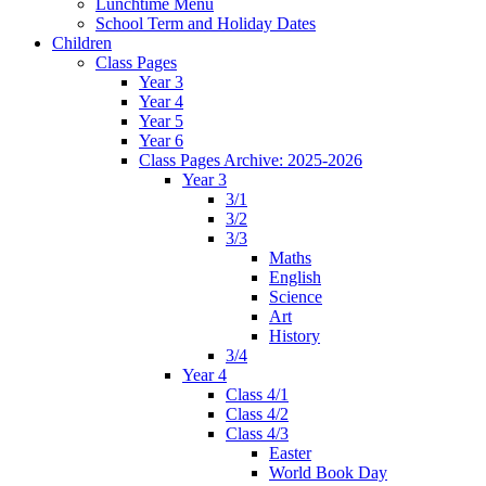
Lunchtime Menu
School Term and Holiday Dates
Children
Class Pages
Year 3
Year 4
Year 5
Year 6
Class Pages Archive: 2025-2026
Year 3
3/1
3/2
3/3
Maths
English
Science
Art
History
3/4
Year 4
Class 4/1
Class 4/2
Class 4/3
Easter
World Book Day