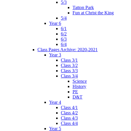
5/3
Tatton Park
Fun at Christ the King
5/4
Year 6
6/1
6/2
6/3
6/4
Class Pages Archive: 2020-2021
Year 3
Class 3/1
Class 3/2
Class 3/3
Class 3/4
Science
History
PE
D&T
Year 4
Class 4/1
Class 4/2
Class 4/3
Class 4/4
Year 5