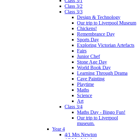
Class 3/1
Class 3/2
Class 3/3
Design & Technology
Our trip to Liverpool Museum
Chickens!
Remembrance Day
Sports Day
Exploring Victorian Artefacts
Fairs
Junior Chef
Stone Age Day
World Book Day
Learning Through Drama
Cave Painting
Playtime
Maths
Science
Art
Class 3/4
Maths Day - Bingo Fun!
Our trip to Liverpool
museum.
Year 4
4/1 Mrs Newton