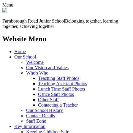
Menu
Farnborough
Road Junior School
Belonging together, learning
together, achieving together
Website Menu
Home
Our School
Welcome
Our Vision and Values
Who's Who
Teaching Staff Photos
Teaching Assistant Photos
Lunch Time Staff Photos
Office Staff Photos
Other Staff
Contacting a Teacher
Our School History
Contact Details
Staff Zone
Key Information
Keeping Children Safe