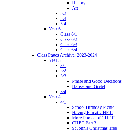
History
Art
5.2
5.3
5.4
Year 6
Class 6/1
Class 6/2
Class 6/3
Class 6/4
Class Pages Archive: 2023-2024
Year 3
3/1
3/2
3/3
Praise and Good Decisions
Hansel and Gretel
3/4
Year 4
4/1
School Birthday Picnic
Having Fun at CHET!
More Photos of CHET!
CHET Part 3
St John's Christmas Tree