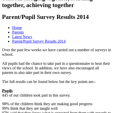
together, achieving together
Parent/Pupil Survey Results 2014
Home
Parents
Latest News
Parent/Pupil Survey Results 2014
Over the past few weeks we have carried out a number of surveys in
school.
All pupils had the chance to take part in a questionnaire to hear their
views of the school. In addition, we have also encouraged all
parents to also take part in their own survey.
The full results can be found below but the key points are:-
Pupils
445 of our children took part in this survey.
98% of the children think they are making good progress
99% think that they are taught well
97% said that they know what is expected from them with regards to