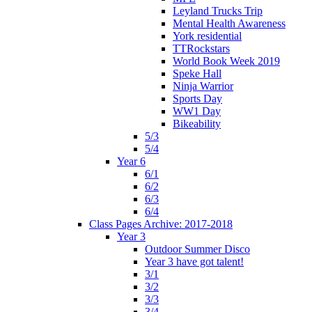
Leyland Trucks Trip
Mental Health Awareness
York residential
TTRockstars
World Book Week 2019
Speke Hall
Ninja Warrior
Sports Day
WW1 Day
Bikeability
5/3
5/4
Year 6
6/1
6/2
6/3
6/4
Class Pages Archive: 2017-2018
Year 3
Outdoor Summer Disco
Year 3 have got talent!
3/1
3/2
3/3
3/4