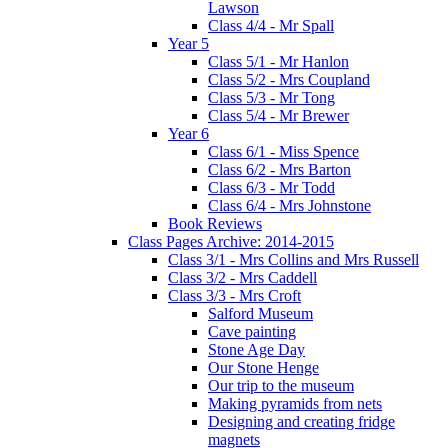
Lawson
Class 4/4 - Mr Spall
Year 5
Class 5/1 - Mr Hanlon
Class 5/2 - Mrs Coupland
Class 5/3 - Mr Tong
Class 5/4 - Mr Brewer
Year 6
Class 6/1 - Miss Spence
Class 6/2 - Mrs Barton
Class 6/3 - Mr Todd
Class 6/4 - Mrs Johnstone
Book Reviews
Class Pages Archive: 2014-2015
Class 3/1 - Mrs Collins and Mrs Russell
Class 3/2 - Mrs Caddell
Class 3/3 - Mrs Croft
Salford Museum
Cave painting
Stone Age Day
Our Stone Henge
Our trip to the museum
Making pyramids from nets
Designing and creating fridge
magnets