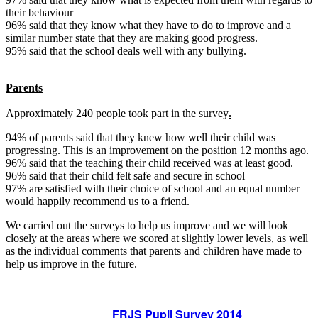
their behaviour
96% said that they know what they have to do to improve and a
similar number state that they are making good progress.
95% said that the school deals well with any bullying.
Parents
Approximately 240 people took part in the survey
.
94% of parents said that they knew how well their child was
progressing. This is an improvement on the position 12 months ago.
96% said that the teaching their child received was at least good.
96% said that their child felt safe and secure in school
97% are satisfied with their choice of school and an equal number
would happily recommend us to a friend.
We carried out the surveys to help us improve and we will look
closely at the areas where we scored at slightly lower levels, as well
as the individual comments that parents and children have made to
help us improve in the future.
FRJS Pupil Survey 2014