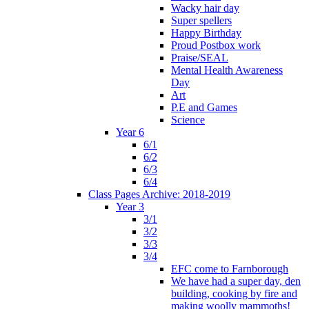
Wacky hair day
Super spellers
Happy Birthday
Proud Postbox work
Praise/SEAL
Mental Health Awareness
Day
Art
P.E and Games
Science
Year 6
6/1
6/2
6/3
6/4
Class Pages Archive: 2018-2019
Year 3
3/1
3/2
3/3
3/4
EFC come to Farnborough
We have had a super day, den
building, cooking by fire and
making woolly mammoths!