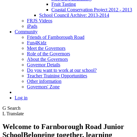
Fruit Tasting
Coastal Conservation Project 2012 - 2013
School Council Archive: 2013-2014
FRJS Videos
iPads
Community
Friends of Farnborough Road
Fun4Kidz
Meet the Governors
Role of the Governors
About the Governors
Governor Details
Do you want to work at our school?
Teacher Training Opportunities
Other information
Governors' Zone
Log in
G
Search
L
Translate
Welcome to
Farnborough
Road Junior
School
Belonging together, learning