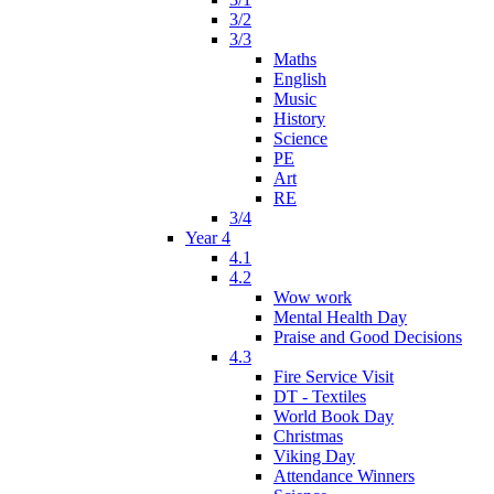
3/2
3/3
Maths
English
Music
History
Science
PE
Art
RE
3/4
Year 4
4.1
4.2
Wow work
Mental Health Day
Praise and Good Decisions
4.3
Fire Service Visit
DT - Textiles
World Book Day
Christmas
Viking Day
Attendance Winners