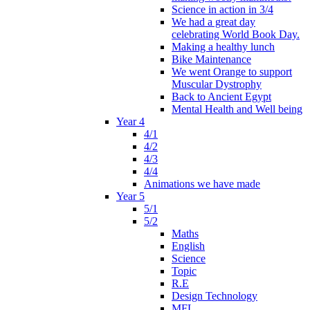
Science in action in 3/4
We had a great day
celebrating World Book Day.
Making a healthy lunch
Bike Maintenance
We went Orange to support
Muscular Dystrophy
Back to Ancient Egypt
Mental Health and Well being
Year 4
4/1
4/2
4/3
4/4
Animations we have made
Year 5
5/1
5/2
Maths
English
Science
Topic
R.E
Design Technology
MFL