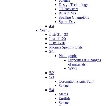
Science
Design Technology
TTRockstars
READING
Spelling Champions
Sports Day
4.4
Year 5
Lists 21 - 33
Lists 11-20
Lists 1 -10
Phonics Spelling Lists
5/1
Photographs
Properties & Changes
of materials
WW1
5/2
5/3
Coronation Picnic Fun!
Science
5/4
Maths
English
Science