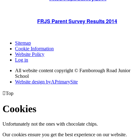
FRJS Parent Survey Results 2014
Sitemap
Cookie Information
Website Policy
Log in
All website content copyright © Farnborough Road Junior
School
Website design by
A
PrimarySite

Top
Cookies
Unfortunately not the ones with chocolate chips.
Our cookies ensure you get the best experience on our website.