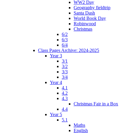
WW2 Day
Geography fieldtrip
Santa Dash
World Book Day
Robinwood
Christmas
6/2
6/3
6/4
Class Pages Archive: 2024-2025
Year 3
3/1
3/2
3/3
3/4
Year 4
4.1
4.2
4.3
Christmas Fair in a Box
4.4
Year 5
5.1
Maths
English