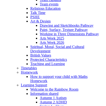
Team events
Religious Education
Talk Time
PSHE
Art & Design
Drawing and Sketchbooks Pathway
Paint, Surface, Texture Pathway
Working in Three Dimensions Pathway
Arts Week 2025
Arts Week 2026
Spiritual, Moral, Social and Cultural
Development
British Values
Protected Characteristics
Teaching and Learning
Timetables
Homework
How to support your child with Maths
Homework
Learning Support
Welcome to the Rainbow Room
Information shared
Autumn 1 Autism
Autumn 2 ADHD