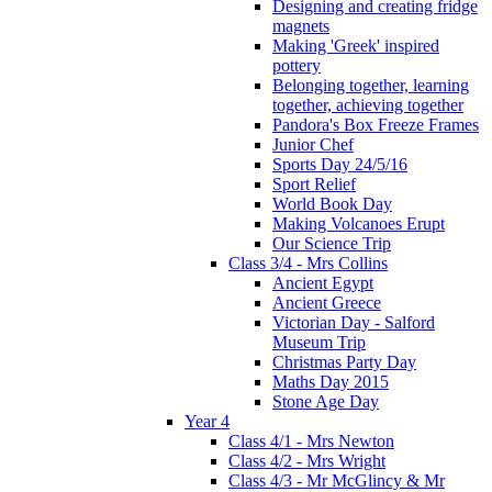
Designing and creating fridge
magnets
Making 'Greek' inspired
pottery
Belonging together, learning
together, achieving together
Pandora's Box Freeze Frames
Junior Chef
Sports Day 24/5/16
Sport Relief
World Book Day
Making Volcanoes Erupt
Our Science Trip
Class 3/4 - Mrs Collins
Ancient Egypt
Ancient Greece
Victorian Day - Salford
Museum Trip
Christmas Party Day
Maths Day 2015
Stone Age Day
Year 4
Class 4/1 - Mrs Newton
Class 4/2 - Mrs Wright
Class 4/3 - Mr McGlincy & Mr