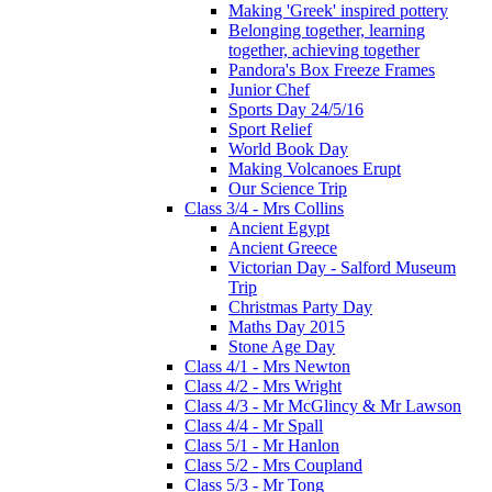
Making 'Greek' inspired pottery
Belonging together, learning
together, achieving together
Pandora's Box Freeze Frames
Junior Chef
Sports Day 24/5/16
Sport Relief
World Book Day
Making Volcanoes Erupt
Our Science Trip
Class 3/4 - Mrs Collins
Ancient Egypt
Ancient Greece
Victorian Day - Salford Museum
Trip
Christmas Party Day
Maths Day 2015
Stone Age Day
Class 4/1 - Mrs Newton
Class 4/2 - Mrs Wright
Class 4/3 - Mr McGlincy & Mr Lawson
Class 4/4 - Mr Spall
Class 5/1 - Mr Hanlon
Class 5/2 - Mrs Coupland
Class 5/3 - Mr Tong