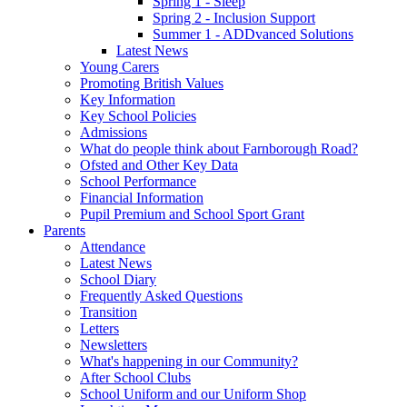
Spring 1 - Sleep
Spring 2 - Inclusion Support
Summer 1 - ADDvanced Solutions
Latest News
Young Carers
Promoting British Values
Key Information
Key School Policies
Admissions
What do people think about Farnborough Road?
Ofsted and Other Key Data
School Performance
Financial Information
Pupil Premium and School Sport Grant
Parents
Attendance
Latest News
School Diary
Frequently Asked Questions
Transition
Letters
Newsletters
What's happening in our Community?
After School Clubs
School Uniform and our Uniform Shop