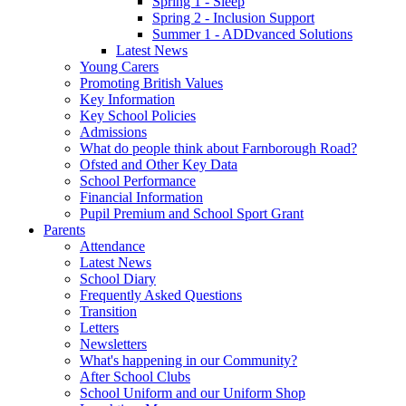
Spring 1 - Sleep
Spring 2 - Inclusion Support
Summer 1 - ADDvanced Solutions
Latest News
Young Carers
Promoting British Values
Key Information
Key School Policies
Admissions
What do people think about Farnborough Road?
Ofsted and Other Key Data
School Performance
Financial Information
Pupil Premium and School Sport Grant
Parents
Attendance
Latest News
School Diary
Frequently Asked Questions
Transition
Letters
Newsletters
What's happening in our Community?
After School Clubs
School Uniform and our Uniform Shop