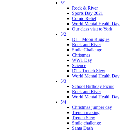
5/1
Rock & River
Sports Day 2021
Comic Relief
World Mental Health Day
Our class visit to York
5/2
DT - Moon Buggies
Rock and River
Smile Challenge
Christmas
WW1 Day
Science
DT - Trench Stew
World Mental Health Day
5/3
School Birthday Picnic
Rock and River
World Mental Health Day
5/4
Christmas jumper day
Trench making
Trench Stew
Smile challenge
Santa Dash