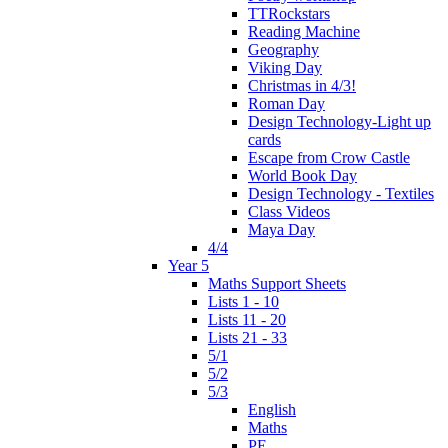
TTRockstars
Reading Machine
Geography
Viking Day
Christmas in 4/3!
Roman Day
Design Technology-Light up
cards
Escape from Crow Castle
World Book Day
Design Technology - Textiles
Class Videos
Maya Day
4/4
Year 5
Maths Support Sheets
Lists 1 - 10
Lists 11 - 20
Lists 21 - 33
5/1
5/2
5/3
English
Maths
PE