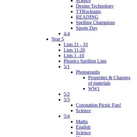
Science
Design Technology
TTRockstars
READING
Spelling Champions
Sports Day
4.4
Year 5
Lists 21 - 33
Lists 11-20
Lists 1 -10
Phonics Spelling Lists
5/1
Photographs
Properties & Changes
of materials
WW1
5/2
5/3
Coronation Picnic Fun!
Science
5/4
Maths
English
Science