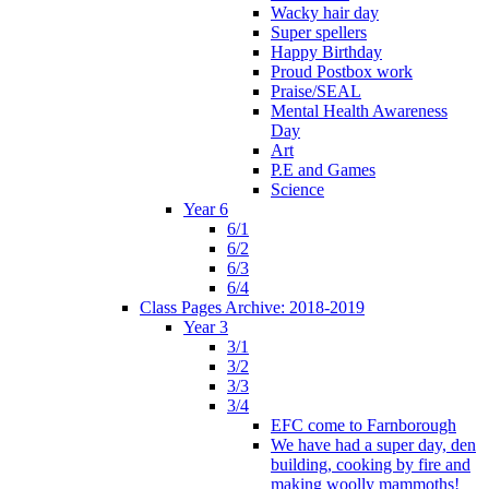
Wacky hair day
Super spellers
Happy Birthday
Proud Postbox work
Praise/SEAL
Mental Health Awareness
Day
Art
P.E and Games
Science
Year 6
6/1
6/2
6/3
6/4
Class Pages Archive: 2018-2019
Year 3
3/1
3/2
3/3
3/4
EFC come to Farnborough
We have had a super day, den
building, cooking by fire and
making woolly mammoths!