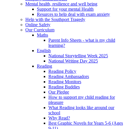
Mental health, resilience and well being
Support for your mental Health
Resurces to help deal with exam anxiety
Help with the Southport Tragedy
Online Safety
Our Curriculum
Maths
Parent Info Sheets - what is my child
learning?
English
National Storytelling Week 2025
National Writing Day 2025
Reading
Reading Policy
Reading Ambassadors
Reading Monitors
Reading Buddies
Our Pledge
How to support my child reading for
pleasure
What Reading looks like around our
school
Why Read?
Best Graphic Novels for Years 5-6 (Ages
9-11)