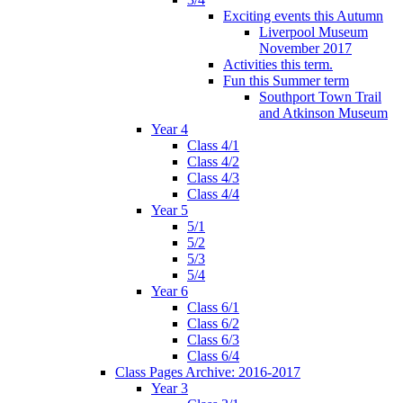
Exciting events this Autumn
Liverpool Museum
November 2017
Activities this term.
Fun this Summer term
Southport Town Trail
and Atkinson Museum
Year 4
Class 4/1
Class 4/2
Class 4/3
Class 4/4
Year 5
5/1
5/2
5/3
5/4
Year 6
Class 6/1
Class 6/2
Class 6/3
Class 6/4
Class Pages Archive: 2016-2017
Year 3