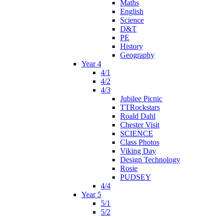
Maths
English
Science
D&T
PE
History
Geography
Year 4
4/1
4/2
4/3
Jubilee Picnic
TTRockstars
Roald Dahl
Chester Visit
SCIENCE
Class Photos
Viking Day
Design Technology
Rosie
PUDSEY
4/4
Year 5
5/1
5/2