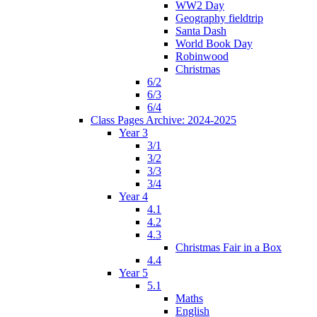
WW2 Day
Geography fieldtrip
Santa Dash
World Book Day
Robinwood
Christmas
6/2
6/3
6/4
Class Pages Archive: 2024-2025
Year 3
3/1
3/2
3/3
3/4
Year 4
4.1
4.2
4.3
Christmas Fair in a Box
4.4
Year 5
5.1
Maths
English