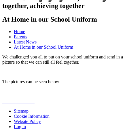
together, achieving together
At Home in our School Uniform
Home
Parents
Latest News
At Home in our School Uniform
We challenged you all to put on your school uniform and send in a
picture so that we can still all feel together.
The pictures can be seen below.
Sitemap
Cookie Information
Website Policy
Log in