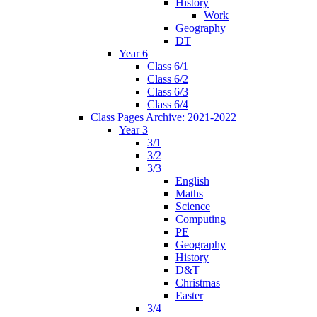
History
Work
Geography
DT
Year 6
Class 6/1
Class 6/2
Class 6/3
Class 6/4
Class Pages Archive: 2021-2022
Year 3
3/1
3/2
3/3
English
Maths
Science
Computing
PE
Geography
History
D&T
Christmas
Easter
3/4