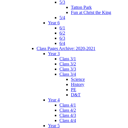
5/3
Tatton Park
Fun at Christ the King
5/4
Year 6
6/1
6/2
6/3
6/4
Class Pages Archive: 2020-2021
Year 3
Class 3/1
Class 3/2
Class 3/3
Class 3/4
Science
History
PE
D&T
Year 4
Class 4/1
Class 4/2
Class 4/3
Class 4/4
Year 5