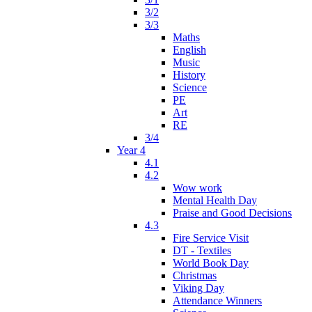
3/2
3/3
Maths
English
Music
History
Science
PE
Art
RE
3/4
Year 4
4.1
4.2
Wow work
Mental Health Day
Praise and Good Decisions
4.3
Fire Service Visit
DT - Textiles
World Book Day
Christmas
Viking Day
Attendance Winners