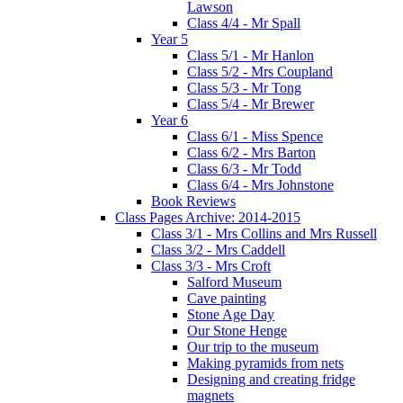
Lawson
Class 4/4 - Mr Spall
Year 5
Class 5/1 - Mr Hanlon
Class 5/2 - Mrs Coupland
Class 5/3 - Mr Tong
Class 5/4 - Mr Brewer
Year 6
Class 6/1 - Miss Spence
Class 6/2 - Mrs Barton
Class 6/3 - Mr Todd
Class 6/4 - Mrs Johnstone
Book Reviews
Class Pages Archive: 2014-2015
Class 3/1 - Mrs Collins and Mrs Russell
Class 3/2 - Mrs Caddell
Class 3/3 - Mrs Croft
Salford Museum
Cave painting
Stone Age Day
Our Stone Henge
Our trip to the museum
Making pyramids from nets
Designing and creating fridge
magnets