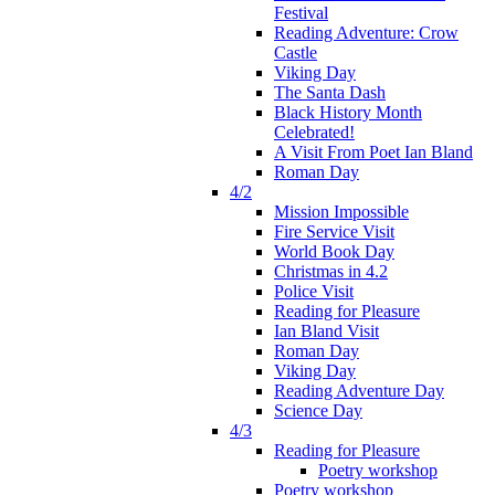
Festival
Reading Adventure: Crow
Castle
Viking Day
The Santa Dash
Black History Month
Celebrated!
A Visit From Poet Ian Bland
Roman Day
4/2
Mission Impossible
Fire Service Visit
World Book Day
Christmas in 4.2
Police Visit
Reading for Pleasure
Ian Bland Visit
Roman Day
Viking Day
Reading Adventure Day
Science Day
4/3
Reading for Pleasure
Poetry workshop
Poetry workshop