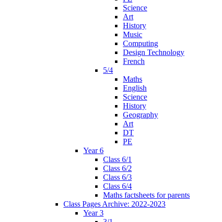
Science
Art
History
Music
Computing
Design Technology
French
5/4
Maths
English
Science
History
Geography
Art
DT
PE
Year 6
Class 6/1
Class 6/2
Class 6/3
Class 6/4
Maths factsheets for parents
Class Pages Archive: 2022-2023
Year 3
3/1