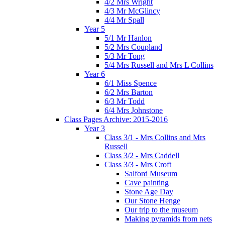
4/2 Mrs Wright
4/3 Mr McGlincy
4/4 Mr Spall
Year 5
5/1 Mr Hanlon
5/2 Mrs Coupland
5/3 Mr Tong
5/4 Mrs Russell and Mrs L Collins
Year 6
6/1 Miss Spence
6/2 Mrs Barton
6/3 Mr Todd
6/4 Mrs Johnstone
Class Pages Archive: 2015-2016
Year 3
Class 3/1 - Mrs Collins and Mrs
Russell
Class 3/2 - Mrs Caddell
Class 3/3 - Mrs Croft
Salford Museum
Cave painting
Stone Age Day
Our Stone Henge
Our trip to the museum
Making pyramids from nets