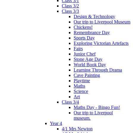
Class 3/1
Class 3/2
Class 3/3
Design & Technology
Our trip to Liverpool Museum
Chickens!
Remembrance Day
Sports Day
Exploring Victorian Artefacts
Fairs
Junior Chef
Stone Age Day
World Book Day
Learning Through Drama
Cave Painting
Playtime
Maths
Science
Art
Class 3/4
Maths Day - Bingo Fun!
Our trip to Liverpool
museum.
Year 4
4/1 Mrs Newton