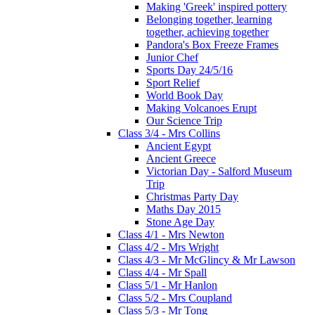
Making 'Greek' inspired pottery
Belonging together, learning
together, achieving together
Pandora's Box Freeze Frames
Junior Chef
Sports Day 24/5/16
Sport Relief
World Book Day
Making Volcanoes Erupt
Our Science Trip
Class 3/4 - Mrs Collins
Ancient Egypt
Ancient Greece
Victorian Day - Salford Museum
Trip
Christmas Party Day
Maths Day 2015
Stone Age Day
Class 4/1 - Mrs Newton
Class 4/2 - Mrs Wright
Class 4/3 - Mr McGlincy & Mr Lawson
Class 4/4 - Mr Spall
Class 5/1 - Mr Hanlon
Class 5/2 - Mrs Coupland
Class 5/3 - Mr Tong