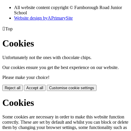
All website content copyright © Farnborough Road Junior
School
Website design by
A
PrimarySite

Top
Cookies
Unfortunately not the ones with chocolate chips.
Our cookies ensure you get the best experience on our website.
Please make your choice!
Reject all
Accept all
Customise cookie settings
Cookies
Some cookies are necessary in order to make this website function
correctly. These are set by default and whilst you can block or delete
them by changing your browser settings, some functionality such as