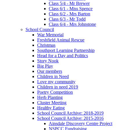
Class 5/4 - Mr Brewer
Class 6/1 - Miss Spence
Class 6/2 - Mrs Barton
Class 6/3 - Mr Todd
Class 6/4 - Mrs Johnstone
School Council
War Memorial
Freshfield Animal Rescue
Christmas
Southport Learning Partnership
Head for a Day and Politics
Story Nook
Big Play
Our members
Children in Need
Love my community
Children in need 2019
Poetry Competition
Herb Planting
Cluster Meeting
Healthy Eating
School Council Archive: 2018-2019
School Council Archive: 2015-2016
Ainsdale Discovery Centre Project
NSPCC Fundraising