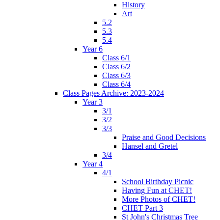
History
Art
5.2
5.3
5.4
Year 6
Class 6/1
Class 6/2
Class 6/3
Class 6/4
Class Pages Archive: 2023-2024
Year 3
3/1
3/2
3/3
Praise and Good Decisions
Hansel and Gretel
3/4
Year 4
4/1
School Birthday Picnic
Having Fun at CHET!
More Photos of CHET!
CHET Part 3
St John's Christmas Tree