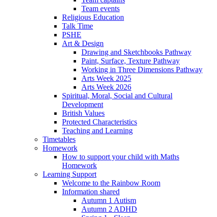
Team events
Religious Education
Talk Time
PSHE
Art & Design
Drawing and Sketchbooks Pathway
Paint, Surface, Texture Pathway
Working in Three Dimensions Pathway
Arts Week 2025
Arts Week 2026
Spiritual, Moral, Social and Cultural
Development
British Values
Protected Characteristics
Teaching and Learning
Timetables
Homework
How to support your child with Maths
Homework
Learning Support
Welcome to the Rainbow Room
Information shared
Autumn 1 Autism
Autumn 2 ADHD