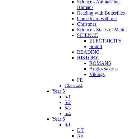
Science - Animals inc
Humans
Reading with Butterflies
Come learn with me
Christmas
Science - States of Matter
SCIENCE
ELECTRICITY
Sound
READING
HISTORY
ROMANS
Anglo-Saxons
Vikings
PE
Class 4/4
Year 5
5/1
5/2
5/3
5/4
Year 6
6/1
DT
Art