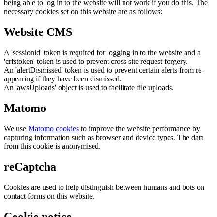
being able to log in to the website will not work if you do this. The
necessary cookies set on this website are as follows:
Website CMS
A 'sessionid' token is required for logging in to the website and a
'crfstoken' token is used to prevent cross site request forgery.
An 'alertDismissed' token is used to prevent certain alerts from re-
appearing if they have been dismissed.
An 'awsUploads' object is used to facilitate file uploads.
Matomo
We use
Matomo cookies
to improve the website performance by
capturing information such as browser and device types. The data
from this cookie is anonymised.
reCaptcha
Cookies are used to help distinguish between humans and bots on
contact forms on this website.
Cookie notice