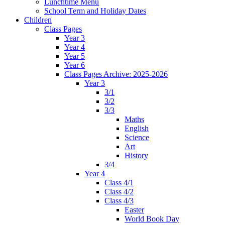
Lunchtime Menu
School Term and Holiday Dates
Children
Class Pages
Year 3
Year 4
Year 5
Year 6
Class Pages Archive: 2025-2026
Year 3
3/1
3/2
3/3
Maths
English
Science
Art
History
3/4
Year 4
Class 4/1
Class 4/2
Class 4/3
Easter
World Book Day