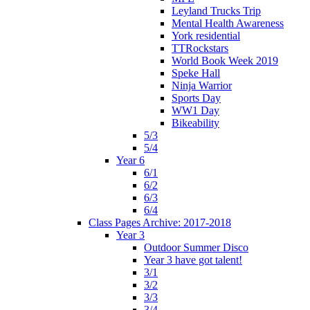
Leyland Trucks Trip
Mental Health Awareness
York residential
TTRockstars
World Book Week 2019
Speke Hall
Ninja Warrior
Sports Day
WW1 Day
Bikeability
5/3
5/4
Year 6
6/1
6/2
6/3
6/4
Class Pages Archive: 2017-2018
Year 3
Outdoor Summer Disco
Year 3 have got talent!
3/1
3/2
3/3
3/4