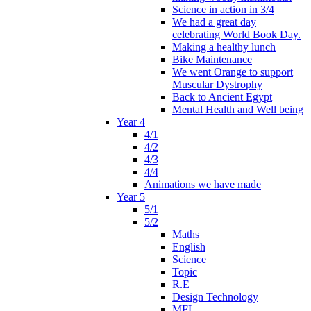
Science in action in 3/4
We had a great day
celebrating World Book Day.
Making a healthy lunch
Bike Maintenance
We went Orange to support
Muscular Dystrophy
Back to Ancient Egypt
Mental Health and Well being
Year 4
4/1
4/2
4/3
4/4
Animations we have made
Year 5
5/1
5/2
Maths
English
Science
Topic
R.E
Design Technology
MFL