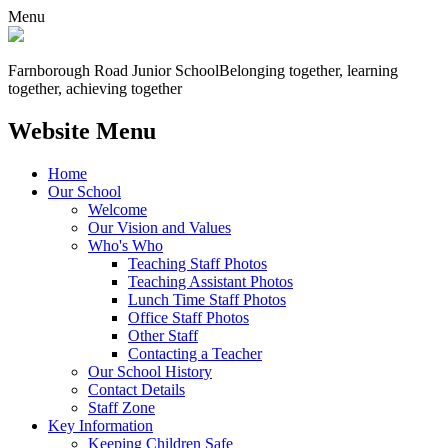
Menu
Farnborough
Road Junior School
Belonging together, learning
together, achieving together
Website Menu
Home
Our School
Welcome
Our Vision and Values
Who's Who
Teaching Staff Photos
Teaching Assistant Photos
Lunch Time Staff Photos
Office Staff Photos
Other Staff
Contacting a Teacher
Our School History
Contact Details
Staff Zone
Key Information
Keeping Children Safe