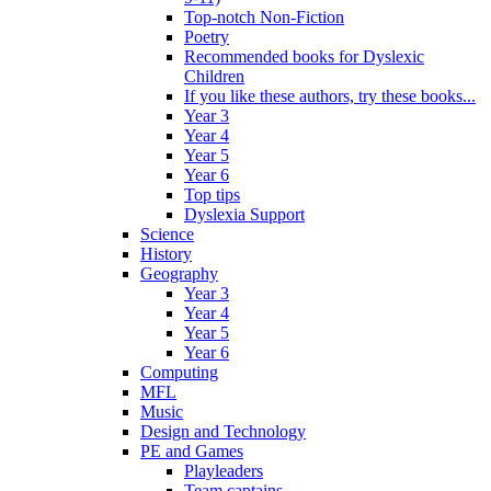
Top-notch Non-Fiction
Poetry
Recommended books for Dyslexic
Children
If you like these authors, try these books...
Year 3
Year 4
Year 5
Year 6
Top tips
Dyslexia Support
Science
History
Geography
Year 3
Year 4
Year 5
Year 6
Computing
MFL
Music
Design and Technology
PE and Games
Playleaders
Team captains