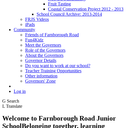
Fruit Tasting
Coastal Conservation Project 2012 - 2013
School Council Archive: 2013-2014
FRJS Videos
iPads
Community
Friends of Farnborough Road
Fun4Kidz
Meet the Governors
Role of the Governors
About the Governors
Governor Details
Do you want to work at our school?
Teacher Training Opportunities
Other information
Governors' Zone
Log in
G
Search
L
Translate
Welcome to
Farnborough
Road Junior
School
Belonging together, learning