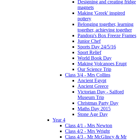
Designing and creating fridge
magnets
Making 'Greek' inspired
pottery
Belonging together, learning
together, achieving together
Pandora's Box Freeze Frames
Junior Chef
Sports Day 24/5/16
Sport Relief
World Book Day
Making Volcanoes Erupt
Our Science Trip
Class 3/4 - Mrs Collins
Ancient Egypt
Ancient Greece
Victorian Day - Salford
Museum Trip
Christmas Party Day
Maths Day 2015
Stone Age Day
Year 4
Class 4/1 - Mrs Newton
Class 4/2 - Mrs Wright
Class 4/3 - Mr McGlincy & Mr