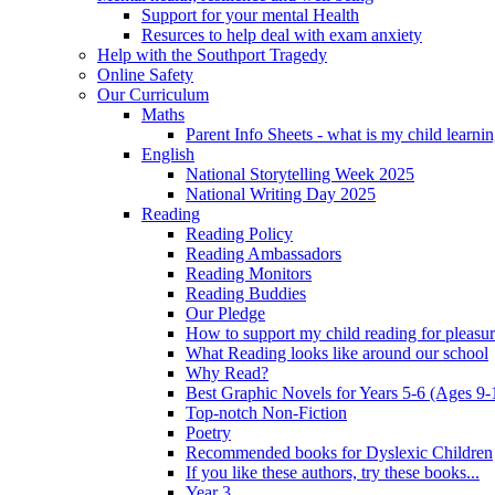
Support for your mental Health
Resurces to help deal with exam anxiety
Help with the Southport Tragedy
Online Safety
Our Curriculum
Maths
Parent Info Sheets - what is my child learni
English
National Storytelling Week 2025
National Writing Day 2025
Reading
Reading Policy
Reading Ambassadors
Reading Monitors
Reading Buddies
Our Pledge
How to support my child reading for pleasu
What Reading looks like around our school
Why Read?
Best Graphic Novels for Years 5-6 (Ages 9-
Top-notch Non-Fiction
Poetry
Recommended books for Dyslexic Children
If you like these authors, try these books...
Year 3