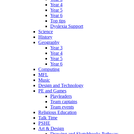
Year 4
Year 5
Year 6
Top tips
Dyslexia Support
Science
History
Geography
Year 3
Year 4
Year 5
Year 6
Computing
MFL
Music
Design and Technology
PE and Games
Playleaders
Team captains
Team events
Religious Education
Talk Time
PSHE
Art & Design
Drawing and Sketchbooks Pathway