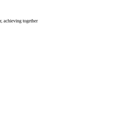
r, achieving together