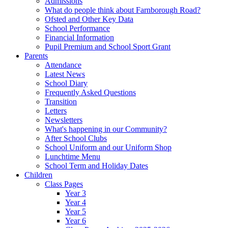
Admissions
What do people think about Farnborough Road?
Ofsted and Other Key Data
School Performance
Financial Information
Pupil Premium and School Sport Grant
Parents
Attendance
Latest News
School Diary
Frequently Asked Questions
Transition
Letters
Newsletters
What's happening in our Community?
After School Clubs
School Uniform and our Uniform Shop
Lunchtime Menu
School Term and Holiday Dates
Children
Class Pages
Year 3
Year 4
Year 5
Year 6