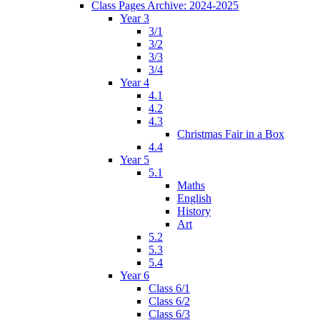
Class Pages Archive: 2024-2025
Year 3
3/1
3/2
3/3
3/4
Year 4
4.1
4.2
4.3
Christmas Fair in a Box
4.4
Year 5
5.1
Maths
English
History
Art
5.2
5.3
5.4
Year 6
Class 6/1
Class 6/2
Class 6/3