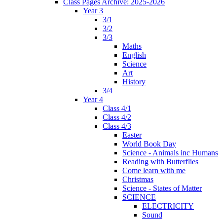
Class Pages Archive: 2025-2026
Year 3
3/1
3/2
3/3
Maths
English
Science
Art
History
3/4
Year 4
Class 4/1
Class 4/2
Class 4/3
Easter
World Book Day
Science - Animals inc Humans
Reading with Butterflies
Come learn with me
Christmas
Science - States of Matter
SCIENCE
ELECTRICITY
Sound