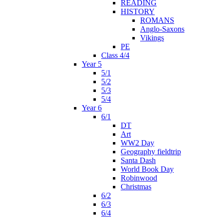
READING
HISTORY
ROMANS
Anglo-Saxons
Vikings
PE
Class 4/4
Year 5
5/1
5/2
5/3
5/4
Year 6
6/1
DT
Art
WW2 Day
Geography fieldtrip
Santa Dash
World Book Day
Robinwood
Christmas
6/2
6/3
6/4