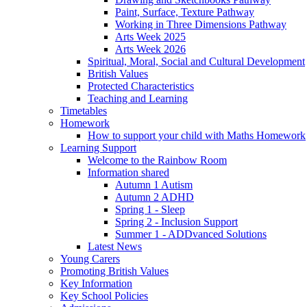
Paint, Surface, Texture Pathway
Working in Three Dimensions Pathway
Arts Week 2025
Arts Week 2026
Spiritual, Moral, Social and Cultural Development
British Values
Protected Characteristics
Teaching and Learning
Timetables
Homework
How to support your child with Maths Homework
Learning Support
Welcome to the Rainbow Room
Information shared
Autumn 1 Autism
Autumn 2 ADHD
Spring 1 - Sleep
Spring 2 - Inclusion Support
Summer 1 - ADDvanced Solutions
Latest News
Young Carers
Promoting British Values
Key Information
Key School Policies