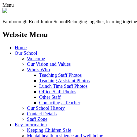
Menu
Farnborough
Road Junior School
Belonging together, learning togethe
Website Menu
Home
Our School
Welcome
Our Vision and Values
Who's Who
Teaching Staff Photos
Teaching Assistant Photos
Lunch Time Staff Photos
Office Staff Photos
Other Staff
Contacting a Teacher
Our School History
Contact Details
Staff Zone
Key Information
Keeping Children Safe
Mental health, resilience and well being