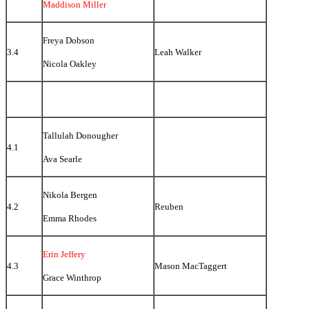
Maddison Miller
Freya Dobson
3.4
Leah Walker
Nicola Oakley
Tallulah Donougher
4.1
Ava Searle
Nikola Bergen
4.2
Reuben
Emma Rhodes
Erin Jeffery
4.3
Mason MacTaggert
Grace Winthrop