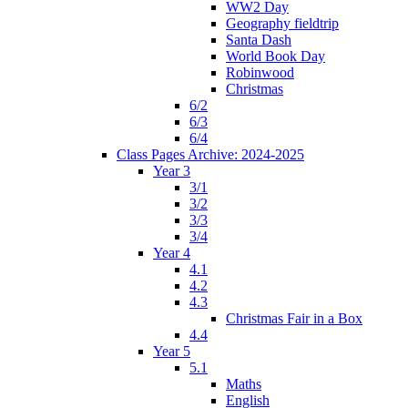
WW2 Day
Geography fieldtrip
Santa Dash
World Book Day
Robinwood
Christmas
6/2
6/3
6/4
Class Pages Archive: 2024-2025
Year 3
3/1
3/2
3/3
3/4
Year 4
4.1
4.2
4.3
Christmas Fair in a Box
4.4
Year 5
5.1
Maths
English