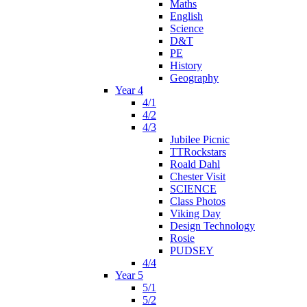
Maths
English
Science
D&T
PE
History
Geography
Year 4
4/1
4/2
4/3
Jubilee Picnic
TTRockstars
Roald Dahl
Chester Visit
SCIENCE
Class Photos
Viking Day
Design Technology
Rosie
PUDSEY
4/4
Year 5
5/1
5/2