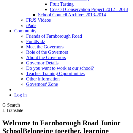
Fruit Tasting
Coastal Conservation Project 2012 - 2013
School Council Archive: 2013-2014
FRJS Videos
iPads
Community
Friends of Farnborough Road
Fun4Kidz
Meet the Governors
Role of the Governors
About the Governors
Governor Details
Do you want to work at our school?
Teacher Training Opportunities
Other information
Governors' Zone
Log in
G
Search
L
Translate
Welcome to
Farnborough
Road Junior
School
Belonging together, learning