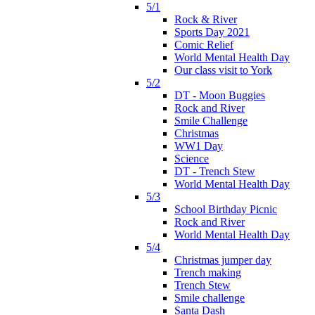
5/1
Rock & River
Sports Day 2021
Comic Relief
World Mental Health Day
Our class visit to York
5/2
DT - Moon Buggies
Rock and River
Smile Challenge
Christmas
WW1 Day
Science
DT - Trench Stew
World Mental Health Day
5/3
School Birthday Picnic
Rock and River
World Mental Health Day
5/4
Christmas jumper day
Trench making
Trench Stew
Smile challenge
Santa Dash