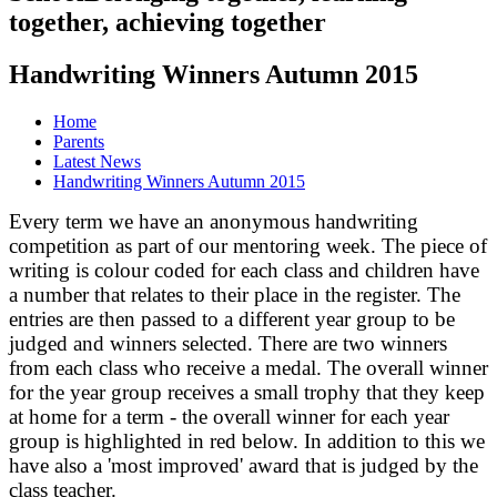
together, achieving together
Handwriting Winners Autumn 2015
Home
Parents
Latest News
Handwriting Winners Autumn 2015
Every term we have an anonymous handwriting
competition as part of our mentoring week. The piece of
writing is colour coded for each class and children have
a number that relates to their place in the register. The
entries are then passed to a different year group to be
judged and winners selected. There are two winners
from each class who receive a medal. The overall winner
for the year group receives a small trophy that they keep
at home for a term - the overall winner for each year
group is highlighted in red below. In addition to this we
have also a 'most improved' award that is judged by the
class teacher.