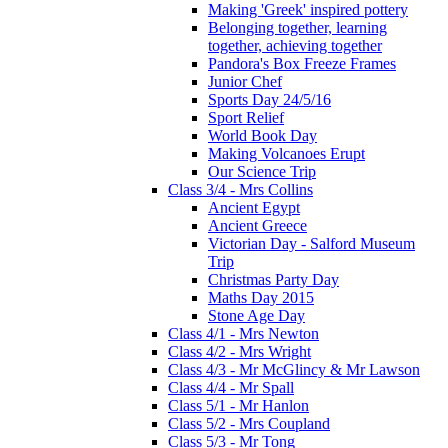
Making 'Greek' inspired pottery
Belonging together, learning
together, achieving together
Pandora's Box Freeze Frames
Junior Chef
Sports Day 24/5/16
Sport Relief
World Book Day
Making Volcanoes Erupt
Our Science Trip
Class 3/4 - Mrs Collins
Ancient Egypt
Ancient Greece
Victorian Day - Salford Museum
Trip
Christmas Party Day
Maths Day 2015
Stone Age Day
Class 4/1 - Mrs Newton
Class 4/2 - Mrs Wright
Class 4/3 - Mr McGlincy & Mr Lawson
Class 4/4 - Mr Spall
Class 5/1 - Mr Hanlon
Class 5/2 - Mrs Coupland
Class 5/3 - Mr Tong