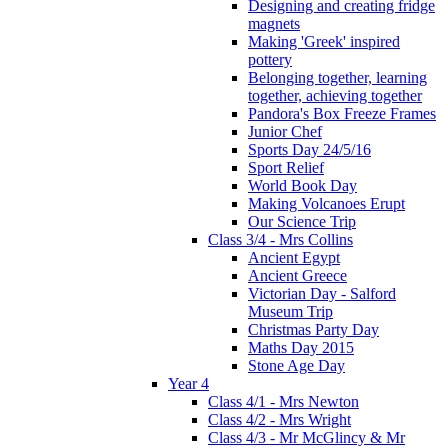
Designing and creating fridge
magnets
Making 'Greek' inspired
pottery
Belonging together, learning
together, achieving together
Pandora's Box Freeze Frames
Junior Chef
Sports Day 24/5/16
Sport Relief
World Book Day
Making Volcanoes Erupt
Our Science Trip
Class 3/4 - Mrs Collins
Ancient Egypt
Ancient Greece
Victorian Day - Salford
Museum Trip
Christmas Party Day
Maths Day 2015
Stone Age Day
Year 4
Class 4/1 - Mrs Newton
Class 4/2 - Mrs Wright
Class 4/3 - Mr McGlincy & Mr