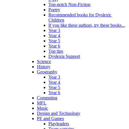
Top-notch Non-Fiction
Poetry
Recommended books for Dyslexic
Children
If you like these authors, try these books...
Year 3
Year 4
Year 5
Year 6
Top tips
Dyslexia Support
Science
History
Geography
Year 3
Year 4
Year 5
Year 6
Computing
MFL
Music
Design and Technology
PE and Games
Playleaders
Team captains