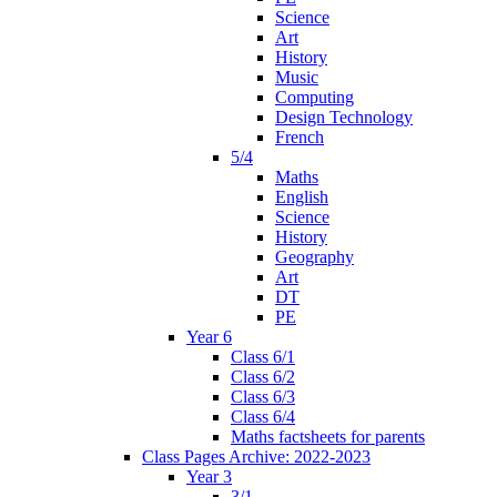
Science
Art
History
Music
Computing
Design Technology
French
5/4
Maths
English
Science
History
Geography
Art
DT
PE
Year 6
Class 6/1
Class 6/2
Class 6/3
Class 6/4
Maths factsheets for parents
Class Pages Archive: 2022-2023
Year 3
3/1