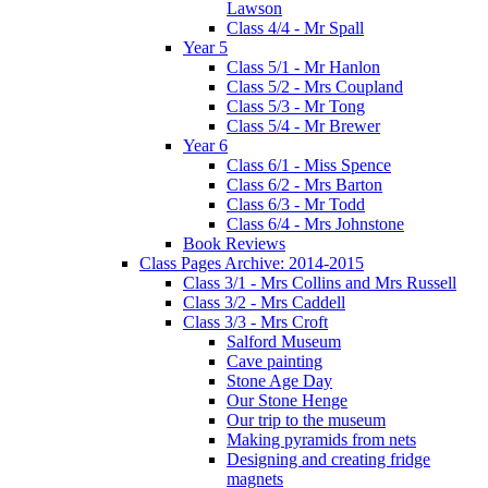
Lawson
Class 4/4 - Mr Spall
Year 5
Class 5/1 - Mr Hanlon
Class 5/2 - Mrs Coupland
Class 5/3 - Mr Tong
Class 5/4 - Mr Brewer
Year 6
Class 6/1 - Miss Spence
Class 6/2 - Mrs Barton
Class 6/3 - Mr Todd
Class 6/4 - Mrs Johnstone
Book Reviews
Class Pages Archive: 2014-2015
Class 3/1 - Mrs Collins and Mrs Russell
Class 3/2 - Mrs Caddell
Class 3/3 - Mrs Croft
Salford Museum
Cave painting
Stone Age Day
Our Stone Henge
Our trip to the museum
Making pyramids from nets
Designing and creating fridge
magnets