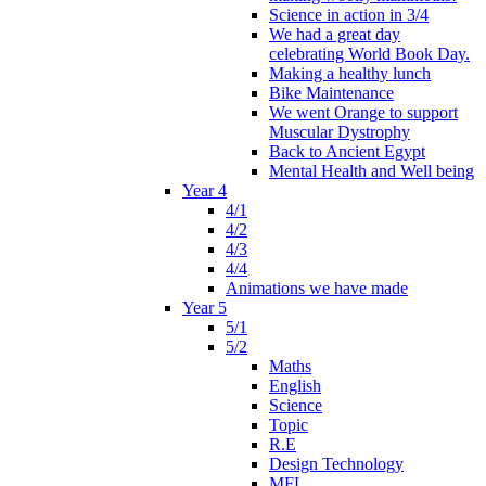
Science in action in 3/4
We had a great day
celebrating World Book Day.
Making a healthy lunch
Bike Maintenance
We went Orange to support
Muscular Dystrophy
Back to Ancient Egypt
Mental Health and Well being
Year 4
4/1
4/2
4/3
4/4
Animations we have made
Year 5
5/1
5/2
Maths
English
Science
Topic
R.E
Design Technology
MFL