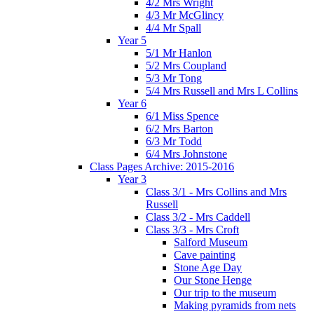
4/2 Mrs Wright
4/3 Mr McGlincy
4/4 Mr Spall
Year 5
5/1 Mr Hanlon
5/2 Mrs Coupland
5/3 Mr Tong
5/4 Mrs Russell and Mrs L Collins
Year 6
6/1 Miss Spence
6/2 Mrs Barton
6/3 Mr Todd
6/4 Mrs Johnstone
Class Pages Archive: 2015-2016
Year 3
Class 3/1 - Mrs Collins and Mrs
Russell
Class 3/2 - Mrs Caddell
Class 3/3 - Mrs Croft
Salford Museum
Cave painting
Stone Age Day
Our Stone Henge
Our trip to the museum
Making pyramids from nets