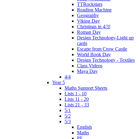
TTRockstars
Reading Machine
Geography
Viking Day
Christmas in 4/3!
Roman Day
Design Technology-Light up
cards
Escape from Crow Castle
World Book Day
Design Technology - Textiles
Class Videos
Maya Day
4/4
Year 5
Maths Support Sheets
Lists 1 - 10
Lists 11 - 20
Lists 21 - 33
5/1
5/2
5/3
English
Maths
PE