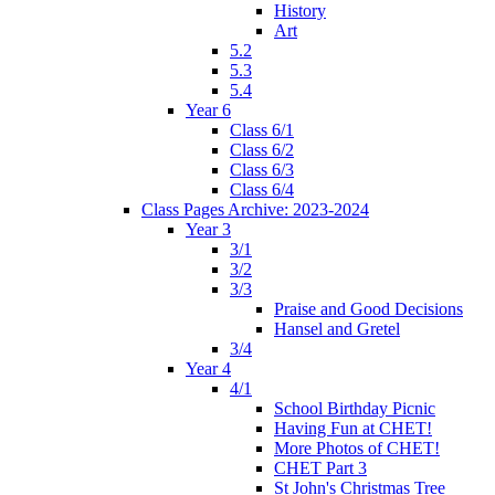
History
Art
5.2
5.3
5.4
Year 6
Class 6/1
Class 6/2
Class 6/3
Class 6/4
Class Pages Archive: 2023-2024
Year 3
3/1
3/2
3/3
Praise and Good Decisions
Hansel and Gretel
3/4
Year 4
4/1
School Birthday Picnic
Having Fun at CHET!
More Photos of CHET!
CHET Part 3
St John's Christmas Tree