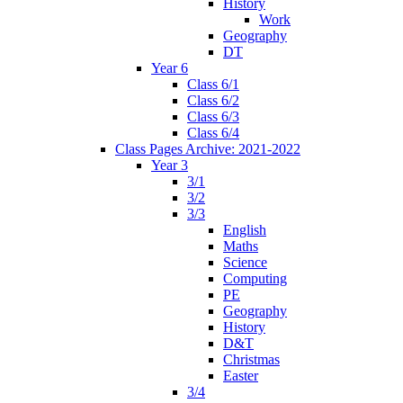
History
Work
Geography
DT
Year 6
Class 6/1
Class 6/2
Class 6/3
Class 6/4
Class Pages Archive: 2021-2022
Year 3
3/1
3/2
3/3
English
Maths
Science
Computing
PE
Geography
History
D&T
Christmas
Easter
3/4