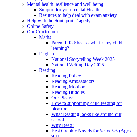
Mental health, resilience and well being
Support for your mental Health
Resurces to help deal with exam anxiety
Help with the Southport Tragedy
Online Safety
Our Curriculum
Maths
Parent Info Sheets - what is my child
learning?
English
National Storytelling Week 2025
National Writing Day 2025
Reading
Reading Policy
Reading Ambassadors
Reading Monitors
Reading Buddies
Our Pledge
How to support my child reading for
pleasure
What Reading looks like around our
school
Why Read?
Best Graphic Novels for Years 5-6 (Ages
9-11)