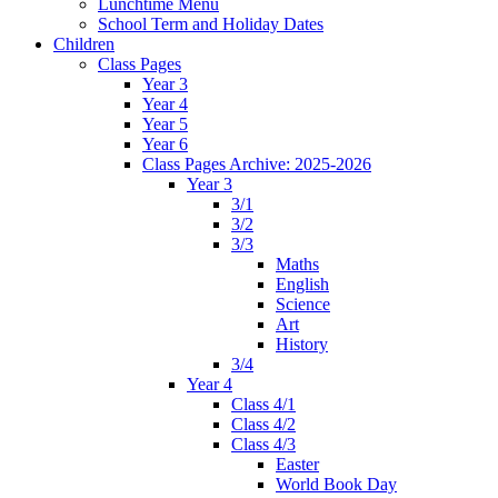
Lunchtime Menu
School Term and Holiday Dates
Children
Class Pages
Year 3
Year 4
Year 5
Year 6
Class Pages Archive: 2025-2026
Year 3
3/1
3/2
3/3
Maths
English
Science
Art
History
3/4
Year 4
Class 4/1
Class 4/2
Class 4/3
Easter
World Book Day