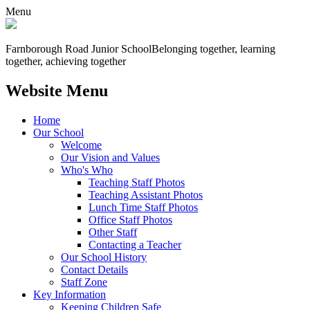
Menu
Farnborough
Road Junior School
Belonging together, learning
together, achieving together
Website Menu
Home
Our School
Welcome
Our Vision and Values
Who's Who
Teaching Staff Photos
Teaching Assistant Photos
Lunch Time Staff Photos
Office Staff Photos
Other Staff
Contacting a Teacher
Our School History
Contact Details
Staff Zone
Key Information
Keeping Children Safe