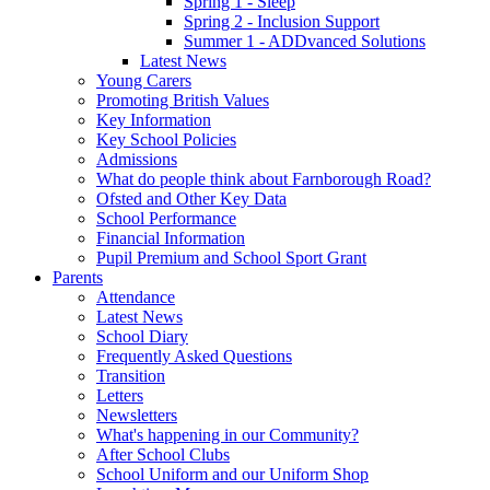
Spring 1 - Sleep
Spring 2 - Inclusion Support
Summer 1 - ADDvanced Solutions
Latest News
Young Carers
Promoting British Values
Key Information
Key School Policies
Admissions
What do people think about Farnborough Road?
Ofsted and Other Key Data
School Performance
Financial Information
Pupil Premium and School Sport Grant
Parents
Attendance
Latest News
School Diary
Frequently Asked Questions
Transition
Letters
Newsletters
What's happening in our Community?
After School Clubs
School Uniform and our Uniform Shop