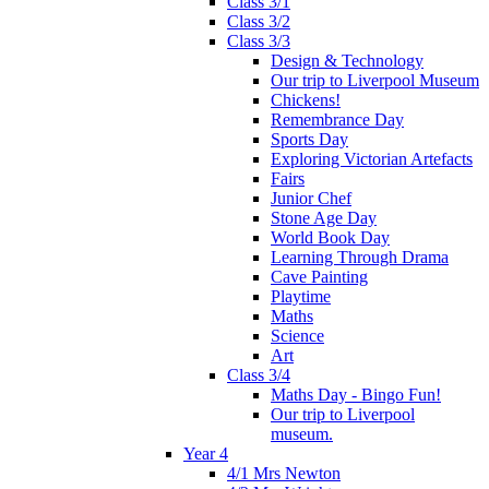
Class 3/1
Class 3/2
Class 3/3
Design & Technology
Our trip to Liverpool Museum
Chickens!
Remembrance Day
Sports Day
Exploring Victorian Artefacts
Fairs
Junior Chef
Stone Age Day
World Book Day
Learning Through Drama
Cave Painting
Playtime
Maths
Science
Art
Class 3/4
Maths Day - Bingo Fun!
Our trip to Liverpool
museum.
Year 4
4/1 Mrs Newton