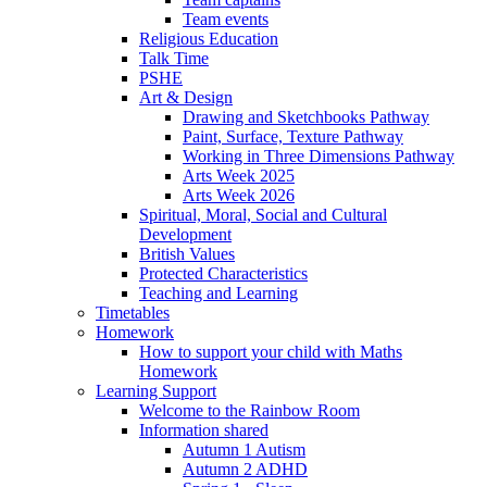
Team events
Religious Education
Talk Time
PSHE
Art & Design
Drawing and Sketchbooks Pathway
Paint, Surface, Texture Pathway
Working in Three Dimensions Pathway
Arts Week 2025
Arts Week 2026
Spiritual, Moral, Social and Cultural
Development
British Values
Protected Characteristics
Teaching and Learning
Timetables
Homework
How to support your child with Maths
Homework
Learning Support
Welcome to the Rainbow Room
Information shared
Autumn 1 Autism
Autumn 2 ADHD