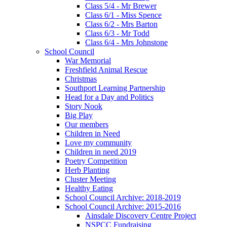
Class 5/4 - Mr Brewer
Class 6/1 - Miss Spence
Class 6/2 - Mrs Barton
Class 6/3 - Mr Todd
Class 6/4 - Mrs Johnstone
School Council
War Memorial
Freshfield Animal Rescue
Christmas
Southport Learning Partnership
Head for a Day and Politics
Story Nook
Big Play
Our members
Children in Need
Love my community
Children in need 2019
Poetry Competition
Herb Planting
Cluster Meeting
Healthy Eating
School Council Archive: 2018-2019
School Council Archive: 2015-2016
Ainsdale Discovery Centre Project
NSPCC Fundraising