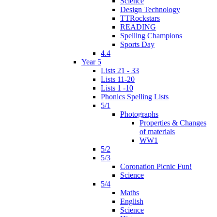
Science
Design Technology
TTRockstars
READING
Spelling Champions
Sports Day
4.4
Year 5
Lists 21 - 33
Lists 11-20
Lists 1 -10
Phonics Spelling Lists
5/1
Photographs
Properties & Changes
of materials
WW1
5/2
5/3
Coronation Picnic Fun!
Science
5/4
Maths
English
Science