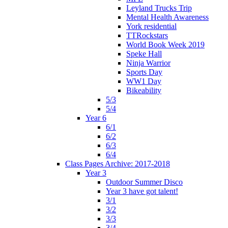
Leyland Trucks Trip
Mental Health Awareness
York residential
TTRockstars
World Book Week 2019
Speke Hall
Ninja Warrior
Sports Day
WW1 Day
Bikeability
5/3
5/4
Year 6
6/1
6/2
6/3
6/4
Class Pages Archive: 2017-2018
Year 3
Outdoor Summer Disco
Year 3 have got talent!
3/1
3/2
3/3
3/4