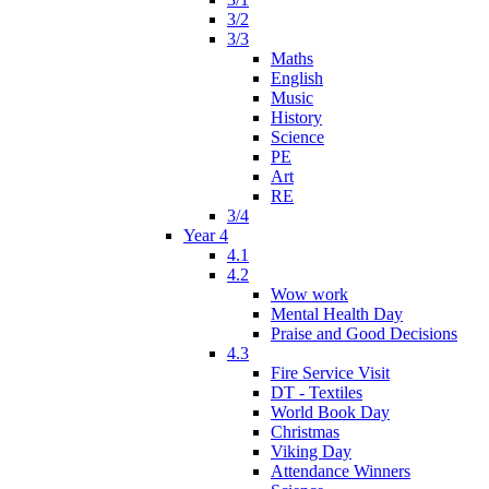
3/2
3/3
Maths
English
Music
History
Science
PE
Art
RE
3/4
Year 4
4.1
4.2
Wow work
Mental Health Day
Praise and Good Decisions
4.3
Fire Service Visit
DT - Textiles
World Book Day
Christmas
Viking Day
Attendance Winners