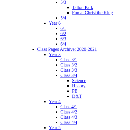
5/3
Tatton Park
Fun at Christ the King
5/4
Year 6
6/1
6/2
6/3
6/4
Class Pages Archive: 2020-2021
Year 3
Class 3/1
Class 3/2
Class 3/3
Class 3/4
Science
History
PE
D&T
Year 4
Class 4/1
Class 4/2
Class 4/3
Class 4/4
Year 5