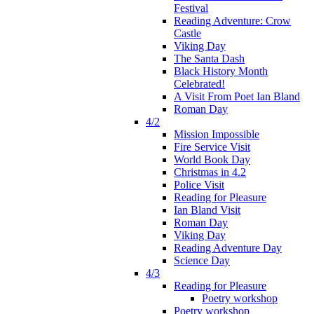
Festival
Reading Adventure: Crow
Castle
Viking Day
The Santa Dash
Black History Month
Celebrated!
A Visit From Poet Ian Bland
Roman Day
4/2
Mission Impossible
Fire Service Visit
World Book Day
Christmas in 4.2
Police Visit
Reading for Pleasure
Ian Bland Visit
Roman Day
Viking Day
Reading Adventure Day
Science Day
4/3
Reading for Pleasure
Poetry workshop
Poetry workshop