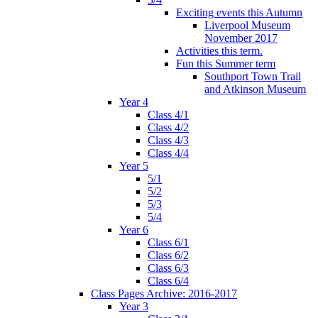
Exciting events this Autumn
Liverpool Museum
November 2017
Activities this term.
Fun this Summer term
Southport Town Trail
and Atkinson Museum
Year 4
Class 4/1
Class 4/2
Class 4/3
Class 4/4
Year 5
5/1
5/2
5/3
5/4
Year 6
Class 6/1
Class 6/2
Class 6/3
Class 6/4
Class Pages Archive: 2016-2017
Year 3