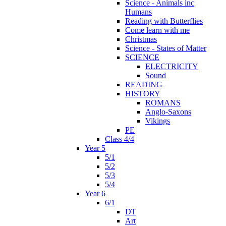
Science - Animals inc
Humans
Reading with Butterflies
Come learn with me
Christmas
Science - States of Matter
SCIENCE
ELECTRICITY
Sound
READING
HISTORY
ROMANS
Anglo-Saxons
Vikings
PE
Class 4/4
Year 5
5/1
5/2
5/3
5/4
Year 6
6/1
DT
Art