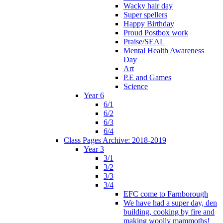
Wacky hair day
Super spellers
Happy Birthday
Proud Postbox work
Praise/SEAL
Mental Health Awareness
Day
Art
P.E and Games
Science
Year 6
6/1
6/2
6/3
6/4
Class Pages Archive: 2018-2019
Year 3
3/1
3/2
3/3
3/4
EFC come to Farnborough
We have had a super day, den
building, cooking by fire and
making woolly mammoths!