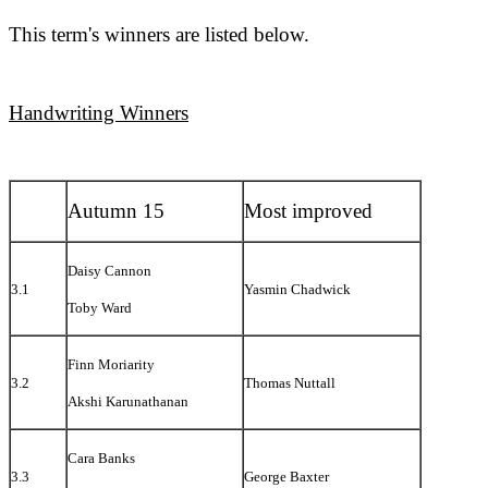
This term's winners are listed below.
Handwriting Winners
Autumn 15
Most improved
Daisy Cannon
3.1
Yasmin Chadwick
Toby Ward
Finn Moriarity
3.2
Thomas Nuttall
Akshi Karunathanan
Cara Banks
3.3
George Baxter