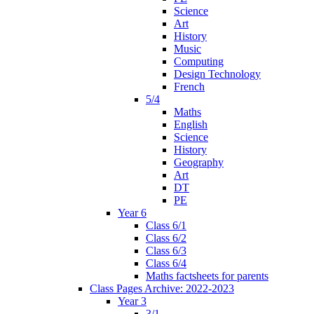
Science
Art
History
Music
Computing
Design Technology
French
5/4
Maths
English
Science
History
Geography
Art
DT
PE
Year 6
Class 6/1
Class 6/2
Class 6/3
Class 6/4
Maths factsheets for parents
Class Pages Archive: 2022-2023
Year 3
3/1