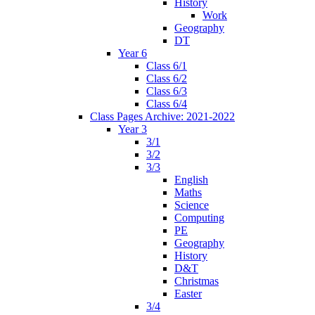
History
Work
Geography
DT
Year 6
Class 6/1
Class 6/2
Class 6/3
Class 6/4
Class Pages Archive: 2021-2022
Year 3
3/1
3/2
3/3
English
Maths
Science
Computing
PE
Geography
History
D&T
Christmas
Easter
3/4