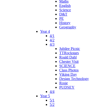
Maths
English
Science
D&T
PE
History
Geography
Year 4
4/1
4/2
4/3
Jubilee Picnic
TTRockstars
Roald Dahl
Chester Visit
SCIENCE
Class Photos
Viking Day
Design Technology
Rosie
PUDSEY
4/4
Year 5
5/1
5/2