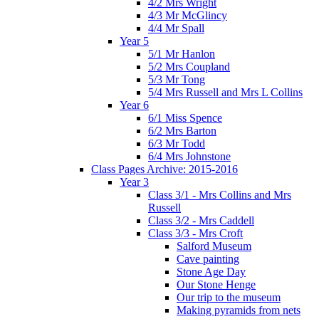
4/2 Mrs Wright
4/3 Mr McGlincy
4/4 Mr Spall
Year 5
5/1 Mr Hanlon
5/2 Mrs Coupland
5/3 Mr Tong
5/4 Mrs Russell and Mrs L Collins
Year 6
6/1 Miss Spence
6/2 Mrs Barton
6/3 Mr Todd
6/4 Mrs Johnstone
Class Pages Archive: 2015-2016
Year 3
Class 3/1 - Mrs Collins and Mrs
Russell
Class 3/2 - Mrs Caddell
Class 3/3 - Mrs Croft
Salford Museum
Cave painting
Stone Age Day
Our Stone Henge
Our trip to the museum
Making pyramids from nets