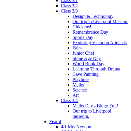
Class 3/1
Class 3/2
Class 3/3
Design & Technology
Our trip to Liverpool Museum
Chickens!
Remembrance Day
Sports Day
Exploring Victorian Artefacts
Fairs
Junior Chef
Stone Age Day
World Book Day
Learning Through Drama
Cave Painting
Playtime
Maths
Science
Art
Class 3/4
Maths Day - Bingo Fun!
Our trip to Liverpool
museum.
Year 4
4/1 Mrs Newton