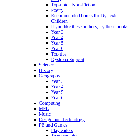
Top-notch Non-Fiction
Poetry
Recommended books for Dyslexic
Children
If you like these authors, try these books...
Year 3
Year 4
Year 5
Year 6
Top tips
Dyslexia Support
Science
History
Geography
Year 3
Year 4
Year 5
Year 6
Computing
MFL
Music
Design and Technology
PE and Games
Playleaders
Team captains