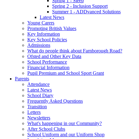
Spring 1 - Sleep
Spring 2 - Inclusion Support
Summer 1 - ADDvanced Solutions
Latest News
Young Carers
Promoting British Values
Key Information
Key School Policies
Admissions
What do people think about Farnborough Road?
Ofsted and Other Key Data
School Performance
Financial Information
Pupil Premium and School Sport Grant
Parents
Attendance
Latest News
School Diary
Frequently Asked Questions
Transition
Letters
Newsletters
What's happening in our Community?
After School Clubs
School Uniform and our Uniform Shop