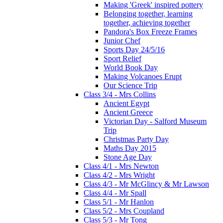
Making 'Greek' inspired pottery
Belonging together, learning
together, achieving together
Pandora's Box Freeze Frames
Junior Chef
Sports Day 24/5/16
Sport Relief
World Book Day
Making Volcanoes Erupt
Our Science Trip
Class 3/4 - Mrs Collins
Ancient Egypt
Ancient Greece
Victorian Day - Salford Museum
Trip
Christmas Party Day
Maths Day 2015
Stone Age Day
Class 4/1 - Mrs Newton
Class 4/2 - Mrs Wright
Class 4/3 - Mr McGlincy & Mr Lawson
Class 4/4 - Mr Spall
Class 5/1 - Mr Hanlon
Class 5/2 - Mrs Coupland
Class 5/3 - Mr Tong