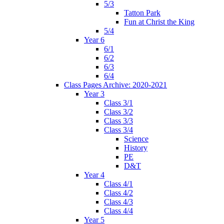
5/3
Tatton Park
Fun at Christ the King
5/4
Year 6
6/1
6/2
6/3
6/4
Class Pages Archive: 2020-2021
Year 3
Class 3/1
Class 3/2
Class 3/3
Class 3/4
Science
History
PE
D&T
Year 4
Class 4/1
Class 4/2
Class 4/3
Class 4/4
Year 5