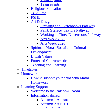
Team events
Religious Education
Talk Time
PSHE
Art & Design
Drawing and Sketchbooks Pathway
Paint, Surface, Texture Pathway
Working in Three Dimensions Pathway
Arts Week 2025
Arts Week 2026
Spiritual, Moral, Social and Cultural
Development
British Values
Protected Characteristics
Teaching and Learning
Timetables
Homework
How to support your child with Maths
Homework
Learning Support
Welcome to the Rainbow Room
Information shared
Autumn 1 Autism
Autumn 2 ADHD