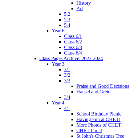
History
Art
5.2
5.3
5.4
Year 6
Class 6/1
Class 6/2
Class 6/3
Class 6/4
Class Pages Archive: 2023-2024
Year 3
3/1
3/2
3/3
Praise and Good Decisions
Hansel and Gretel
3/4
Year 4
4/1
School Birthday Picnic
Having Fun at CHET!
More Photos of CHET!
CHET Part 3
St John's Christmas Tree