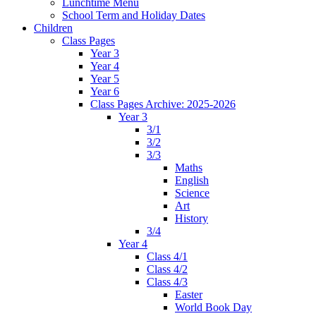
Lunchtime Menu
School Term and Holiday Dates
Children
Class Pages
Year 3
Year 4
Year 5
Year 6
Class Pages Archive: 2025-2026
Year 3
3/1
3/2
3/3
Maths
English
Science
Art
History
3/4
Year 4
Class 4/1
Class 4/2
Class 4/3
Easter
World Book Day