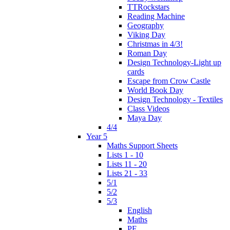
TTRockstars
Reading Machine
Geography
Viking Day
Christmas in 4/3!
Roman Day
Design Technology-Light up
cards
Escape from Crow Castle
World Book Day
Design Technology - Textiles
Class Videos
Maya Day
4/4
Year 5
Maths Support Sheets
Lists 1 - 10
Lists 11 - 20
Lists 21 - 33
5/1
5/2
5/3
English
Maths
PE