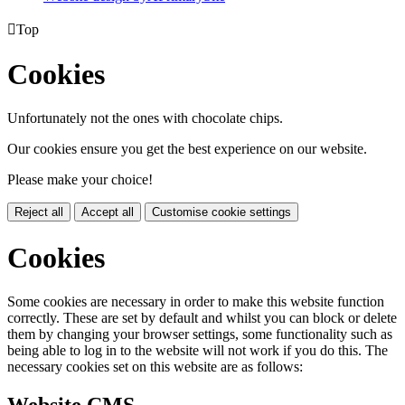

Top
Cookies
Unfortunately not the ones with chocolate chips.
Our cookies ensure you get the best experience on our website.
Please make your choice!
Reject all
Accept all
Customise cookie settings
Cookies
Some cookies are necessary in order to make this website function
correctly. These are set by default and whilst you can block or delete
them by changing your browser settings, some functionality such as
being able to log in to the website will not work if you do this. The
necessary cookies set on this website are as follows: