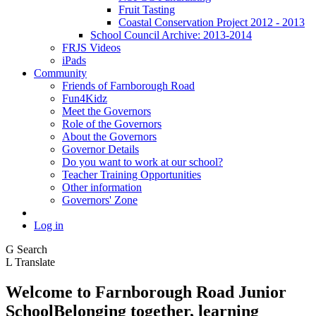
Fruit Tasting
Coastal Conservation Project 2012 - 2013
School Council Archive: 2013-2014
FRJS Videos
iPads
Community
Friends of Farnborough Road
Fun4Kidz
Meet the Governors
Role of the Governors
About the Governors
Governor Details
Do you want to work at our school?
Teacher Training Opportunities
Other information
Governors' Zone
Log in
G
Search
L
Translate
Welcome to
Farnborough
Road Junior
School
Belonging together, learning