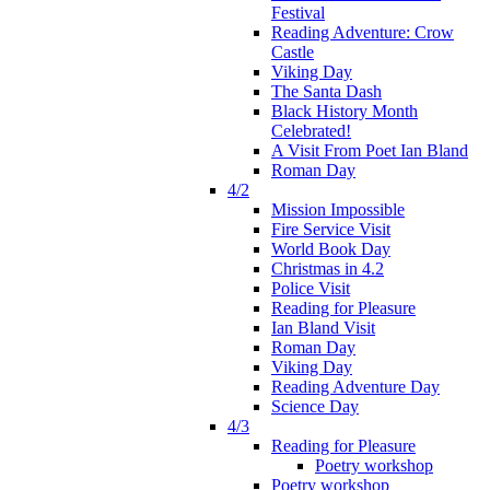
Festival
Reading Adventure: Crow
Castle
Viking Day
The Santa Dash
Black History Month
Celebrated!
A Visit From Poet Ian Bland
Roman Day
4/2
Mission Impossible
Fire Service Visit
World Book Day
Christmas in 4.2
Police Visit
Reading for Pleasure
Ian Bland Visit
Roman Day
Viking Day
Reading Adventure Day
Science Day
4/3
Reading for Pleasure
Poetry workshop
Poetry workshop