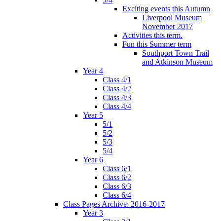
Exciting events this Autumn
Liverpool Museum
November 2017
Activities this term.
Fun this Summer term
Southport Town Trail
and Atkinson Museum
Year 4
Class 4/1
Class 4/2
Class 4/3
Class 4/4
Year 5
5/1
5/2
5/3
5/4
Year 6
Class 6/1
Class 6/2
Class 6/3
Class 6/4
Class Pages Archive: 2016-2017
Year 3