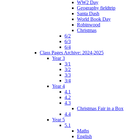
WW2 Day
Geography fieldtrip
Santa Dash
World Book Day
Robinwood
Christmas
6/2
6/3
6/4
Class Pages Archive: 2024-2025
Year 3
3/1
3/2
3/3
3/4
Year 4
4.1
4.2
4.3
Christmas Fair in a Box
4.4
Year 5
5.1
Maths
English