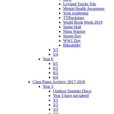
Leyland Trucks Trip
Mental Health Awareness
York residential
TTRockstars
World Book Week 2019
Speke Hall
Ninja Warrior
Sports Day
WW1 Day
Bikeability
5/3
5/4
Year 6
6/1
6/2
6/3
6/4
Class Pages Archive: 2017-2018
Year 3
Outdoor Summer Disco
Year 3 have got talent!
3/1
3/2
3/3
3/4