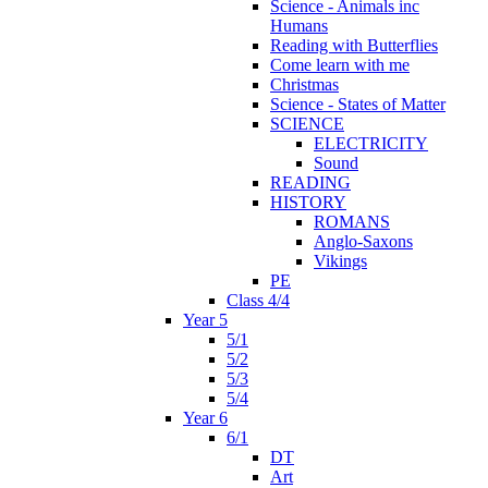
Science - Animals inc
Humans
Reading with Butterflies
Come learn with me
Christmas
Science - States of Matter
SCIENCE
ELECTRICITY
Sound
READING
HISTORY
ROMANS
Anglo-Saxons
Vikings
PE
Class 4/4
Year 5
5/1
5/2
5/3
5/4
Year 6
6/1
DT
Art