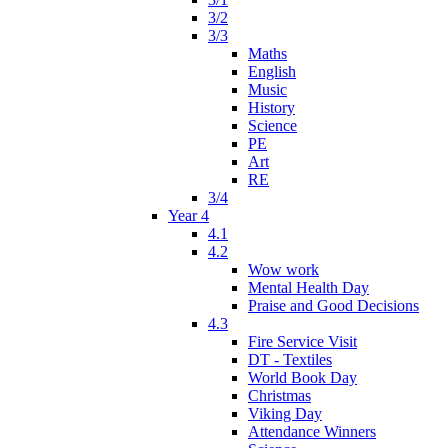
3/2
3/3
Maths
English
Music
History
Science
PE
Art
RE
3/4
Year 4
4.1
4.2
Wow work
Mental Health Day
Praise and Good Decisions
4.3
Fire Service Visit
DT - Textiles
World Book Day
Christmas
Viking Day
Attendance Winners