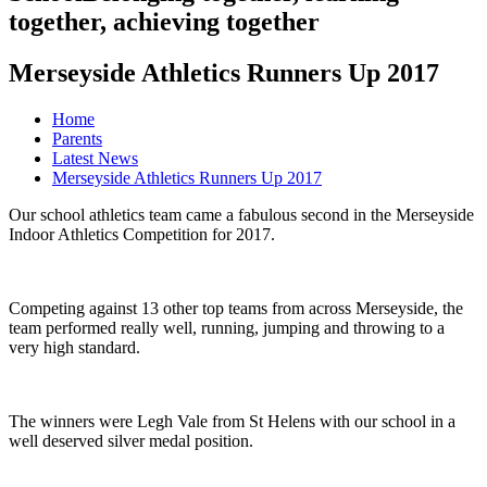
together, achieving together
Merseyside Athletics Runners Up 2017
Home
Parents
Latest News
Merseyside Athletics Runners Up 2017
Our school athletics team came a fabulous second in the Merseyside
Indoor Athletics Competition for 2017.
Competing against 13 other top teams from across Merseyside, the
team performed really well, running, jumping and throwing to a
very high standard.
The winners were Legh Vale from St Helens with our school in a
well deserved silver medal position.