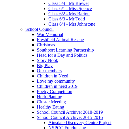
Class 5/4 - Mr Brewer
Class 6/1 - Miss Spence
Class 6/2 - Mrs Barton
Class 6/3 - Mr Todd
Class 6/4 - Mrs Johnstone
School Council
War Memorial
Freshfield Animal Rescue
Christmas
Southport Learning Partnership
Head for a Day and Politics
Story Nook
Big Play
Our members
Children in Need
Love my community
Children in need 2019
Poetry Competition
Herb Planting
Cluster Meeting
Healthy Eating
School Council Archive: 2018-2019
School Council Archive: 2015-2016
Ainsdale Discovery Centre Project
NSPCC Fundraising