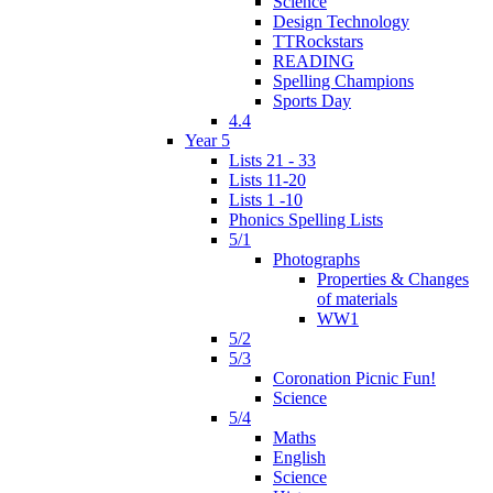
Science
Design Technology
TTRockstars
READING
Spelling Champions
Sports Day
4.4
Year 5
Lists 21 - 33
Lists 11-20
Lists 1 -10
Phonics Spelling Lists
5/1
Photographs
Properties & Changes
of materials
WW1
5/2
5/3
Coronation Picnic Fun!
Science
5/4
Maths
English
Science