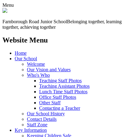
Menu
Farnborough
Road Junior School
Belonging together, learning
together, achieving together
Website Menu
Home
Our School
Welcome
Our Vision and Values
Who's Who
Teaching Staff Photos
Teaching Assistant Photos
Lunch Time Staff Photos
Office Staff Photos
Other Staff
Contacting a Teacher
Our School History
Contact Details
Staff Zone
Key Information
Keeping Children Safe