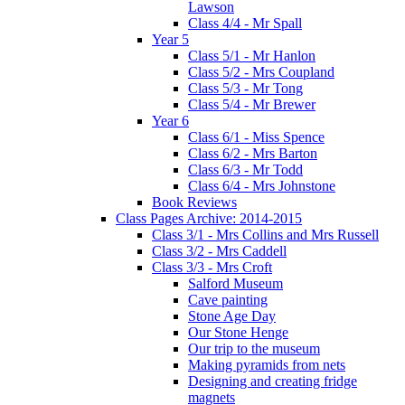
Lawson
Class 4/4 - Mr Spall
Year 5
Class 5/1 - Mr Hanlon
Class 5/2 - Mrs Coupland
Class 5/3 - Mr Tong
Class 5/4 - Mr Brewer
Year 6
Class 6/1 - Miss Spence
Class 6/2 - Mrs Barton
Class 6/3 - Mr Todd
Class 6/4 - Mrs Johnstone
Book Reviews
Class Pages Archive: 2014-2015
Class 3/1 - Mrs Collins and Mrs Russell
Class 3/2 - Mrs Caddell
Class 3/3 - Mrs Croft
Salford Museum
Cave painting
Stone Age Day
Our Stone Henge
Our trip to the museum
Making pyramids from nets
Designing and creating fridge
magnets