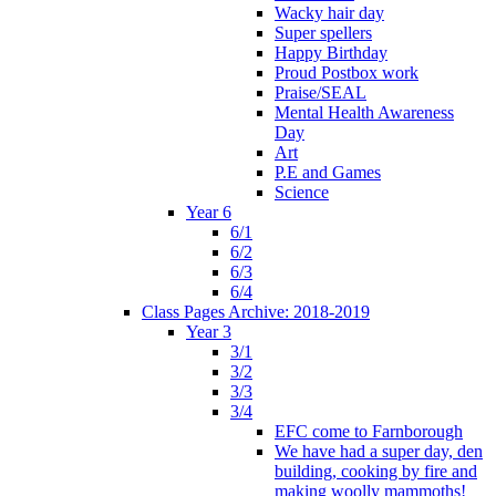
Wacky hair day
Super spellers
Happy Birthday
Proud Postbox work
Praise/SEAL
Mental Health Awareness
Day
Art
P.E and Games
Science
Year 6
6/1
6/2
6/3
6/4
Class Pages Archive: 2018-2019
Year 3
3/1
3/2
3/3
3/4
EFC come to Farnborough
We have had a super day, den
building, cooking by fire and
making woolly mammoths!