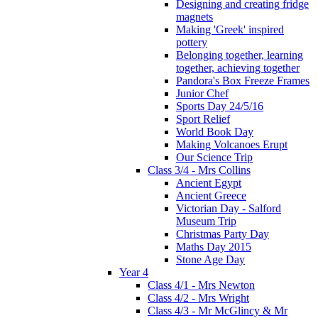
Designing and creating fridge
magnets
Making 'Greek' inspired
pottery
Belonging together, learning
together, achieving together
Pandora's Box Freeze Frames
Junior Chef
Sports Day 24/5/16
Sport Relief
World Book Day
Making Volcanoes Erupt
Our Science Trip
Class 3/4 - Mrs Collins
Ancient Egypt
Ancient Greece
Victorian Day - Salford
Museum Trip
Christmas Party Day
Maths Day 2015
Stone Age Day
Year 4
Class 4/1 - Mrs Newton
Class 4/2 - Mrs Wright
Class 4/3 - Mr McGlincy & Mr