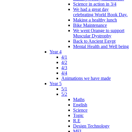
Science in action in 3/4
We had a great day
celebrating World Book Day.
Making a healthy lunch
Bike Maintenance
We went Orange to support
Muscular Dystrophy
Back to Ancient Egypt
Mental Health and Well being
Year 4
4/1
4/2
4/3
4/4
Animations we have made
Year 5
5/1
5/2
Maths
English
Science
Topic
R.E
Design Technology
MFL