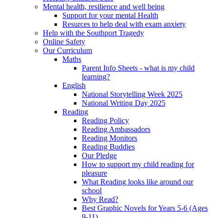
Mental health, resilience and well being
Support for your mental Health
Resurces to help deal with exam anxiety
Help with the Southport Tragedy
Online Safety
Our Curriculum
Maths
Parent Info Sheets - what is my child
learning?
English
National Storytelling Week 2025
National Writing Day 2025
Reading
Reading Policy
Reading Ambassadors
Reading Monitors
Reading Buddies
Our Pledge
How to support my child reading for
pleasure
What Reading looks like around our
school
Why Read?
Best Graphic Novels for Years 5-6 (Ages
9-11)