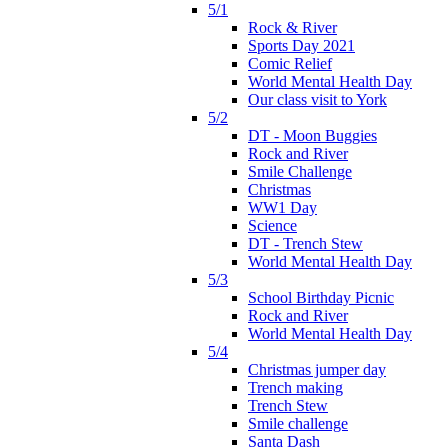
5/1
Rock & River
Sports Day 2021
Comic Relief
World Mental Health Day
Our class visit to York
5/2
DT - Moon Buggies
Rock and River
Smile Challenge
Christmas
WW1 Day
Science
DT - Trench Stew
World Mental Health Day
5/3
School Birthday Picnic
Rock and River
World Mental Health Day
5/4
Christmas jumper day
Trench making
Trench Stew
Smile challenge
Santa Dash