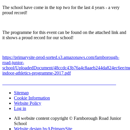
The school have come in the top two for the last 4 years - a very
proud record!
The programme for this event can be found on the attached link and
it shows a proud record for our school!
https://primarysite-prod-sorted.s3.amazonaws.com/farnborough-
road-junior-
school/UploadedDocument/48ccdc43b76a4c8aaeb244da824ec6ee/me
indoor-athletics-programme-2017.pdf
Sitemap
Cookie Information
Website Policy
Log in
All website content copyright © Farnborough Road Junior
School
Website design by
A
PrimarySite