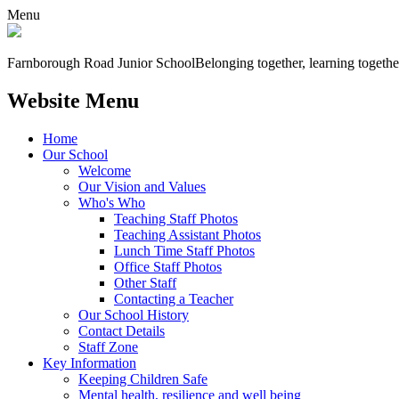
Menu
Farnborough
Road Junior School
Belonging together, learning togethe
Website Menu
Home
Our School
Welcome
Our Vision and Values
Who's Who
Teaching Staff Photos
Teaching Assistant Photos
Lunch Time Staff Photos
Office Staff Photos
Other Staff
Contacting a Teacher
Our School History
Contact Details
Staff Zone
Key Information
Keeping Children Safe
Mental health, resilience and well being