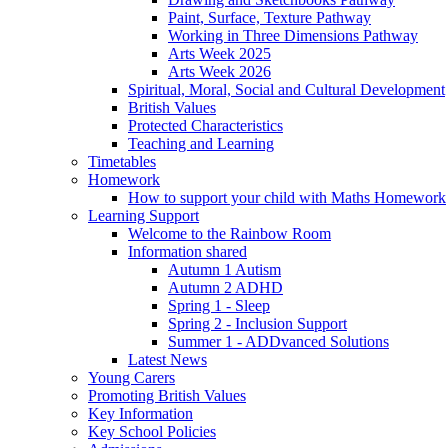
Paint, Surface, Texture Pathway
Working in Three Dimensions Pathway
Arts Week 2025
Arts Week 2026
Spiritual, Moral, Social and Cultural Development
British Values
Protected Characteristics
Teaching and Learning
Timetables
Homework
How to support your child with Maths Homework
Learning Support
Welcome to the Rainbow Room
Information shared
Autumn 1 Autism
Autumn 2 ADHD
Spring 1 - Sleep
Spring 2 - Inclusion Support
Summer 1 - ADDvanced Solutions
Latest News
Young Carers
Promoting British Values
Key Information
Key School Policies