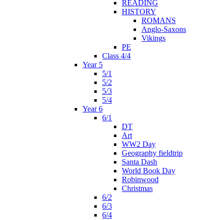
READING
HISTORY
ROMANS
Anglo-Saxons
Vikings
PE
Class 4/4
Year 5
5/1
5/2
5/3
5/4
Year 6
6/1
DT
Art
WW2 Day
Geography fieldtrip
Santa Dash
World Book Day
Robinwood
Christmas
6/2
6/3
6/4