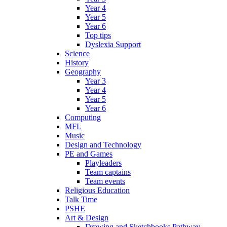
Year 4
Year 5
Year 6
Top tips
Dyslexia Support
Science
History
Geography
Year 3
Year 4
Year 5
Year 6
Computing
MFL
Music
Design and Technology
PE and Games
Playleaders
Team captains
Team events
Religious Education
Talk Time
PSHE
Art & Design
Drawing and Sketchbooks Pathway