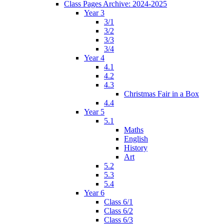
Class Pages Archive: 2024-2025
Year 3
3/1
3/2
3/3
3/4
Year 4
4.1
4.2
4.3
Christmas Fair in a Box
4.4
Year 5
5.1
Maths
English
History
Art
5.2
5.3
5.4
Year 6
Class 6/1
Class 6/2
Class 6/3