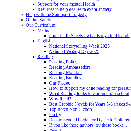
Support for your mental Health
Resurces to help deal with exam anxiety
Help with the Southport Tragedy
Online Safety
Our Curriculum
Maths
Parent Info Sheets - what is my child learni
English
National Storytelling Week 2025
National Writing Day 2025
Reading
Reading Policy
Reading Ambassadors
Reading Monitors
Reading Buddies
Our Pledge
How to support my child reading for pleasu
What Reading looks like around our school
Why Read?
Best Graphic Novels for Years 5-6 (Ages 9-
Top-notch Non-Fiction
Poetry
Recommended books for Dyslexic Children
If you like these authors, try these books...
Year 3