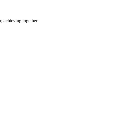
r, achieving together