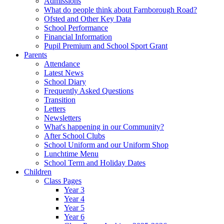
Admissions
What do people think about Farnborough Road?
Ofsted and Other Key Data
School Performance
Financial Information
Pupil Premium and School Sport Grant
Parents
Attendance
Latest News
School Diary
Frequently Asked Questions
Transition
Letters
Newsletters
What's happening in our Community?
After School Clubs
School Uniform and our Uniform Shop
Lunchtime Menu
School Term and Holiday Dates
Children
Class Pages
Year 3
Year 4
Year 5
Year 6