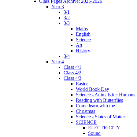
Class Pages Archive: 2025-2026
Year 3
3/1
3/2
3/3
Maths
English
Science
Art
History
3/4
Year 4
Class 4/1
Class 4/2
Class 4/3
Easter
World Book Day
Science - Animals inc Humans
Reading with Butterflies
Come learn with me
Christmas
Science - States of Matter
SCIENCE
ELECTRICITY
Sound