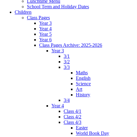
Lunchtime Menu
School Term and Holiday Dates
Children
Class Pages
Year 3
Year 4
Year 5
Year 6
Class Pages Archive: 2025-2026
Year 3
3/1
3/2
3/3
Maths
English
Science
Art
History
3/4
Year 4
Class 4/1
Class 4/2
Class 4/3
Easter
World Book Day