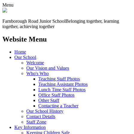
Menu
Farnborough
Road Junior School
Belonging together, learning
together, achieving together
Website Menu
Home
Our School
Welcome
Our Vision and Values
Who's Who
Teaching Staff Photos
Teaching Assistant Photos
Lunch Time Staff Photos
Office Staff Photos
Other Staff
Contacting a Teacher
Our School History
Contact Details
Staff Zone
Key Information
Keeping Children Safe