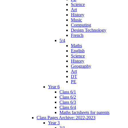
Science
Art
History
Music
Computing
Design Technology
French
5/4
Maths
English
Science
History
Geography
Art
DT
PE
Year 6
Class 6/1
Class 6/2
Class 6/3
Class 6/4
Maths factsheets for parents
Class Pages Archive: 2022-2023
Year 3
3/1