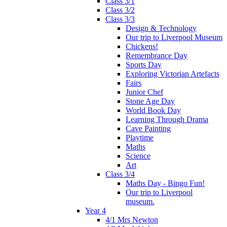
Class 3/1
Class 3/2
Class 3/3
Design & Technology
Our trip to Liverpool Museum
Chickens!
Remembrance Day
Sports Day
Exploring Victorian Artefacts
Fairs
Junior Chef
Stone Age Day
World Book Day
Learning Through Drama
Cave Painting
Playtime
Maths
Science
Art
Class 3/4
Maths Day - Bingo Fun!
Our trip to Liverpool
museum.
Year 4
4/1 Mrs Newton