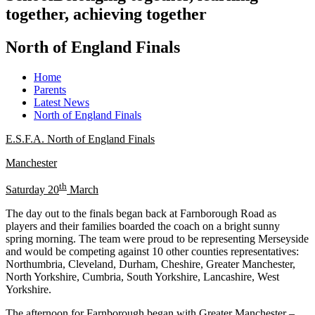
together, achieving together
North of England Finals
Home
Parents
Latest News
North of England Finals
E.S.F.A. North of England Finals
Manchester
th
Saturday 20
March
The day out to the finals began back at Farnborough Road as
players and their families boarded the coach on a bright sunny
spring morning. The team were proud to be representing Merseyside
and would be competing against 10 other counties representatives:
Northumbria, Cleveland, Durham, Cheshire, Greater Manchester,
North Yorkshire, Cumbria, South Yorkshire, Lancashire, West
Yorkshire.
The afternoon for Farnborough began with Greater Manchester –