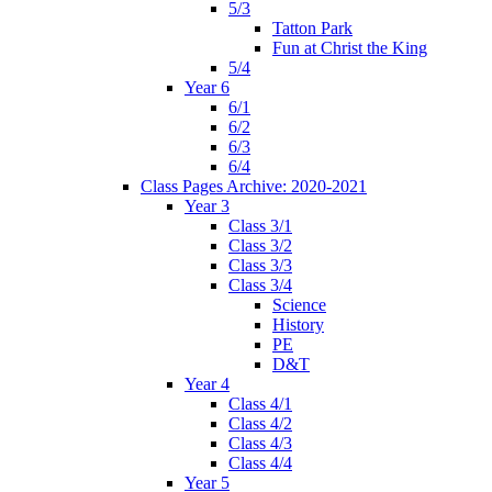
5/3
Tatton Park
Fun at Christ the King
5/4
Year 6
6/1
6/2
6/3
6/4
Class Pages Archive: 2020-2021
Year 3
Class 3/1
Class 3/2
Class 3/3
Class 3/4
Science
History
PE
D&T
Year 4
Class 4/1
Class 4/2
Class 4/3
Class 4/4
Year 5