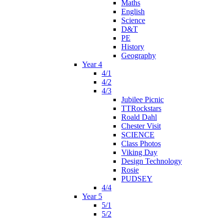
Maths
English
Science
D&T
PE
History
Geography
Year 4
4/1
4/2
4/3
Jubilee Picnic
TTRockstars
Roald Dahl
Chester Visit
SCIENCE
Class Photos
Viking Day
Design Technology
Rosie
PUDSEY
4/4
Year 5
5/1
5/2