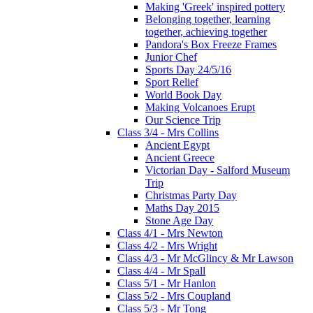
Making 'Greek' inspired pottery
Belonging together, learning
together, achieving together
Pandora's Box Freeze Frames
Junior Chef
Sports Day 24/5/16
Sport Relief
World Book Day
Making Volcanoes Erupt
Our Science Trip
Class 3/4 - Mrs Collins
Ancient Egypt
Ancient Greece
Victorian Day - Salford Museum
Trip
Christmas Party Day
Maths Day 2015
Stone Age Day
Class 4/1 - Mrs Newton
Class 4/2 - Mrs Wright
Class 4/3 - Mr McGlincy & Mr Lawson
Class 4/4 - Mr Spall
Class 5/1 - Mr Hanlon
Class 5/2 - Mrs Coupland
Class 5/3 - Mr Tong