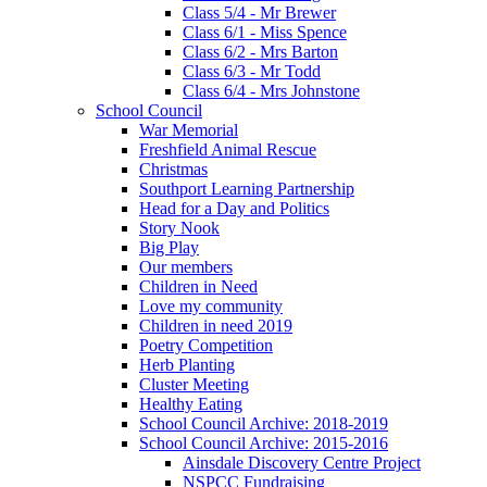
Class 5/4 - Mr Brewer
Class 6/1 - Miss Spence
Class 6/2 - Mrs Barton
Class 6/3 - Mr Todd
Class 6/4 - Mrs Johnstone
School Council
War Memorial
Freshfield Animal Rescue
Christmas
Southport Learning Partnership
Head for a Day and Politics
Story Nook
Big Play
Our members
Children in Need
Love my community
Children in need 2019
Poetry Competition
Herb Planting
Cluster Meeting
Healthy Eating
School Council Archive: 2018-2019
School Council Archive: 2015-2016
Ainsdale Discovery Centre Project
NSPCC Fundraising