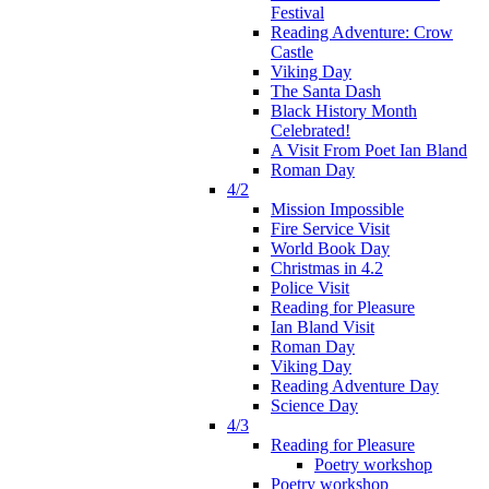
Festival
Reading Adventure: Crow
Castle
Viking Day
The Santa Dash
Black History Month
Celebrated!
A Visit From Poet Ian Bland
Roman Day
4/2
Mission Impossible
Fire Service Visit
World Book Day
Christmas in 4.2
Police Visit
Reading for Pleasure
Ian Bland Visit
Roman Day
Viking Day
Reading Adventure Day
Science Day
4/3
Reading for Pleasure
Poetry workshop
Poetry workshop