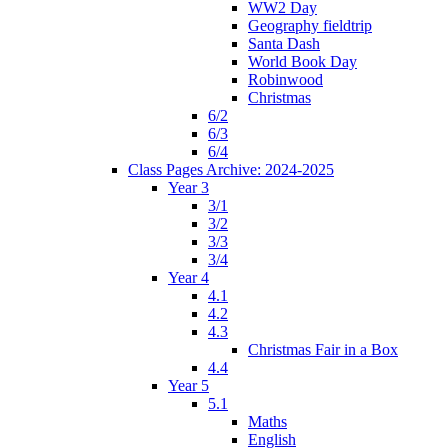
WW2 Day
Geography fieldtrip
Santa Dash
World Book Day
Robinwood
Christmas
6/2
6/3
6/4
Class Pages Archive: 2024-2025
Year 3
3/1
3/2
3/3
3/4
Year 4
4.1
4.2
4.3
Christmas Fair in a Box
4.4
Year 5
5.1
Maths
English