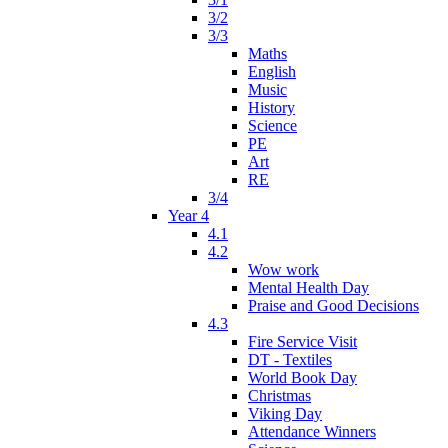
3/2
3/3
Maths
English
Music
History
Science
PE
Art
RE
3/4
Year 4
4.1
4.2
Wow work
Mental Health Day
Praise and Good Decisions
4.3
Fire Service Visit
DT - Textiles
World Book Day
Christmas
Viking Day
Attendance Winners