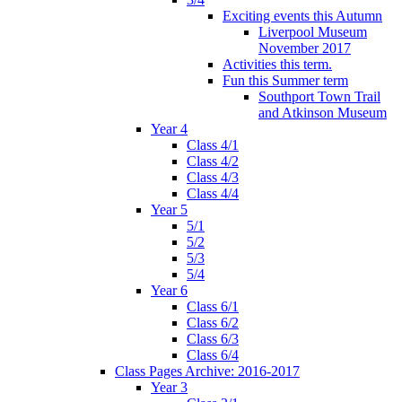
Exciting events this Autumn
Liverpool Museum
November 2017
Activities this term.
Fun this Summer term
Southport Town Trail
and Atkinson Museum
Year 4
Class 4/1
Class 4/2
Class 4/3
Class 4/4
Year 5
5/1
5/2
5/3
5/4
Year 6
Class 6/1
Class 6/2
Class 6/3
Class 6/4
Class Pages Archive: 2016-2017
Year 3