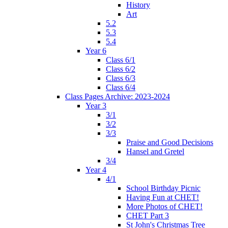
History
Art
5.2
5.3
5.4
Year 6
Class 6/1
Class 6/2
Class 6/3
Class 6/4
Class Pages Archive: 2023-2024
Year 3
3/1
3/2
3/3
Praise and Good Decisions
Hansel and Gretel
3/4
Year 4
4/1
School Birthday Picnic
Having Fun at CHET!
More Photos of CHET!
CHET Part 3
St John's Christmas Tree