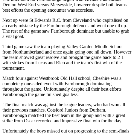
Denton West End versus Merseyside, however despite both teams
best efforts the opening encounter was scoreless.
Next up were St Edwards R.C. from Cleveland who capitalised on
an early mistake by the Farnborough defence and went one nil up.
The rest of the game saw Farnborough dominate but unable to grab
a vital goal.
Third game saw the team playing Valley Garden Middle School
from Northumberland and once again going one nil down. However
the team showed great resolve and brought the game back to 2-1
with strikes from Lucas and Rico and the team’s first win of the
tournament.
Match four against Westbrook Old Hall school, Cheshire was a
completely one-sided event with Farnborough dominating
throughout the game. Unfortunately despite all their best efforts
Farnborough the game finished goalless.
The final match was against the league leaders, who had won all
their previous matches, Cotsford Juniors from Durham.
Farnborough matched the best team in the group and with a great
strike from Oscar recorded and impressive final win for the day.
Unfortunately the boys missed out on progressing to the semi-finals