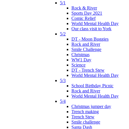
5/1
Rock & River
Sports Day 2021
Comic Relief
World Mental Health Day
Our class visit to York
5/2
DT - Moon Buggies
Rock and River
Smile Challenge
Christmas
WW1 Day
Science
DT - Trench Stew
World Mental Health Day
5/3
School Birthday Picnic
Rock and River
World Mental Health Day
5/4
Christmas jumper day
Trench making
Trench Stew
Smile challenge
Santa Dash