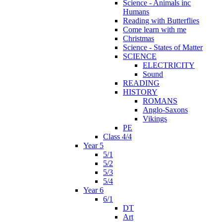
Science - Animals inc
Humans
Reading with Butterflies
Come learn with me
Christmas
Science - States of Matter
SCIENCE
ELECTRICITY
Sound
READING
HISTORY
ROMANS
Anglo-Saxons
Vikings
PE
Class 4/4
Year 5
5/1
5/2
5/3
5/4
Year 6
6/1
DT
Art