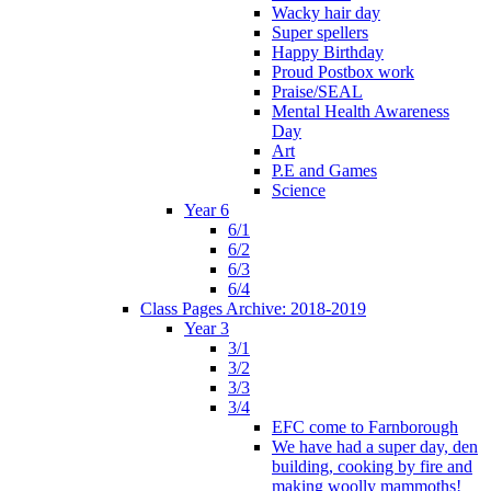
Wacky hair day
Super spellers
Happy Birthday
Proud Postbox work
Praise/SEAL
Mental Health Awareness
Day
Art
P.E and Games
Science
Year 6
6/1
6/2
6/3
6/4
Class Pages Archive: 2018-2019
Year 3
3/1
3/2
3/3
3/4
EFC come to Farnborough
We have had a super day, den
building, cooking by fire and
making woolly mammoths!