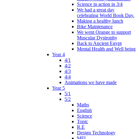
Science in action in 3/4
We had a great day
celebrating World Book Day.
Making a healthy lunch
Bike Maintenance
We went Orange to support
Muscular Dystrophy
Back to Ancient Egypt
Mental Health and Well being
Year 4
4/1
4/2
4/3
4/4
Animations we have made
Year 5
5/1
5/2
Maths
English
Science
Topic
R.E
Design Technology
MFL