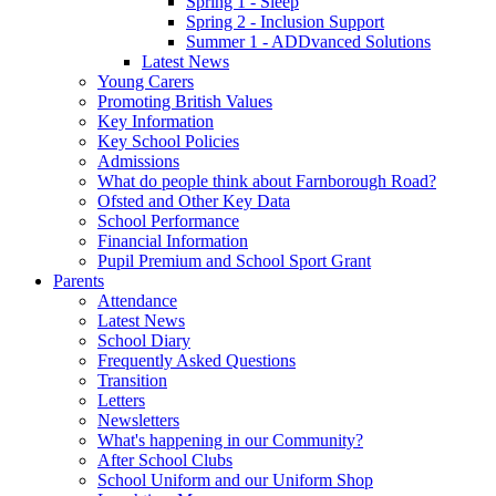
Spring 1 - Sleep
Spring 2 - Inclusion Support
Summer 1 - ADDvanced Solutions
Latest News
Young Carers
Promoting British Values
Key Information
Key School Policies
Admissions
What do people think about Farnborough Road?
Ofsted and Other Key Data
School Performance
Financial Information
Pupil Premium and School Sport Grant
Parents
Attendance
Latest News
School Diary
Frequently Asked Questions
Transition
Letters
Newsletters
What's happening in our Community?
After School Clubs
School Uniform and our Uniform Shop