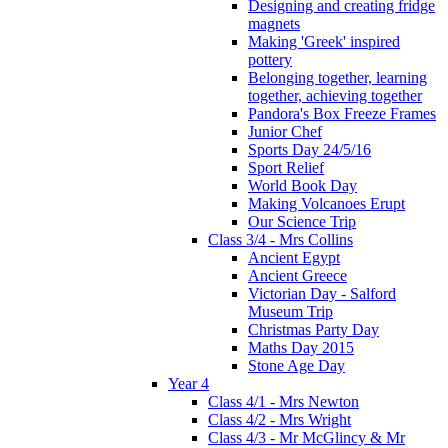
Designing and creating fridge
magnets
Making 'Greek' inspired
pottery
Belonging together, learning
together, achieving together
Pandora's Box Freeze Frames
Junior Chef
Sports Day 24/5/16
Sport Relief
World Book Day
Making Volcanoes Erupt
Our Science Trip
Class 3/4 - Mrs Collins
Ancient Egypt
Ancient Greece
Victorian Day - Salford
Museum Trip
Christmas Party Day
Maths Day 2015
Stone Age Day
Year 4
Class 4/1 - Mrs Newton
Class 4/2 - Mrs Wright
Class 4/3 - Mr McGlincy & Mr