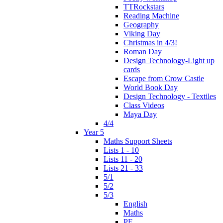
TTRockstars
Reading Machine
Geography
Viking Day
Christmas in 4/3!
Roman Day
Design Technology-Light up
cards
Escape from Crow Castle
World Book Day
Design Technology - Textiles
Class Videos
Maya Day
4/4
Year 5
Maths Support Sheets
Lists 1 - 10
Lists 11 - 20
Lists 21 - 33
5/1
5/2
5/3
English
Maths
PE