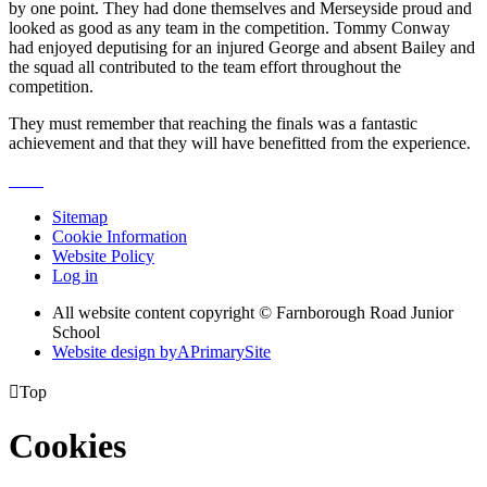
by one point. They had done themselves and Merseyside proud and
looked as good as any team in the competition. Tommy Conway
had enjoyed deputising for an injured George and absent Bailey and
the squad all contributed to the team effort throughout the
competition.
They must remember that reaching the finals was a fantastic
achievement and that they will have benefitted from the experience.
Sitemap
Cookie Information
Website Policy
Log in
All website content copyright © Farnborough Road Junior
School
Website design by
A
PrimarySite

Top
Cookies