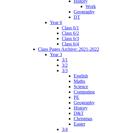
History
Work
Geography
DT
Year 6
Class 6/1
Class 6/2
Class 6/3
Class 6/4
Class Pages Archive: 2021-2022
Year 3
3/1
3/2
3/3
English
Maths
Science
Computing
PE
Geography
History
D&T
Christmas
Easter
3/4