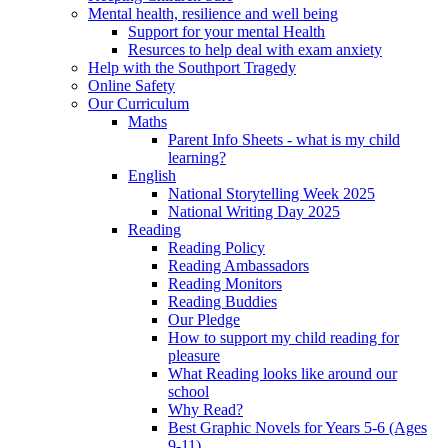
Mental health, resilience and well being
Support for your mental Health
Resurces to help deal with exam anxiety
Help with the Southport Tragedy
Online Safety
Our Curriculum
Maths
Parent Info Sheets - what is my child
learning?
English
National Storytelling Week 2025
National Writing Day 2025
Reading
Reading Policy
Reading Ambassadors
Reading Monitors
Reading Buddies
Our Pledge
How to support my child reading for
pleasure
What Reading looks like around our
school
Why Read?
Best Graphic Novels for Years 5-6 (Ages
9-11)