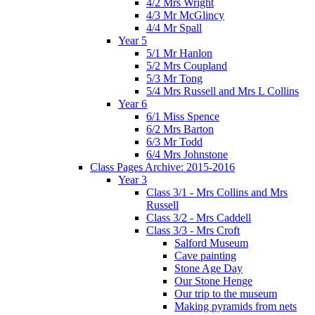
4/2 Mrs Wright
4/3 Mr McGlincy
4/4 Mr Spall
Year 5
5/1 Mr Hanlon
5/2 Mrs Coupland
5/3 Mr Tong
5/4 Mrs Russell and Mrs L Collins
Year 6
6/1 Miss Spence
6/2 Mrs Barton
6/3 Mr Todd
6/4 Mrs Johnstone
Class Pages Archive: 2015-2016
Year 3
Class 3/1 - Mrs Collins and Mrs
Russell
Class 3/2 - Mrs Caddell
Class 3/3 - Mrs Croft
Salford Museum
Cave painting
Stone Age Day
Our Stone Henge
Our trip to the museum
Making pyramids from nets