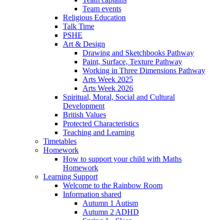
Team events
Religious Education
Talk Time
PSHE
Art & Design
Drawing and Sketchbooks Pathway
Paint, Surface, Texture Pathway
Working in Three Dimensions Pathway
Arts Week 2025
Arts Week 2026
Spiritual, Moral, Social and Cultural
Development
British Values
Protected Characteristics
Teaching and Learning
Timetables
Homework
How to support your child with Maths
Homework
Learning Support
Welcome to the Rainbow Room
Information shared
Autumn 1 Autism
Autumn 2 ADHD