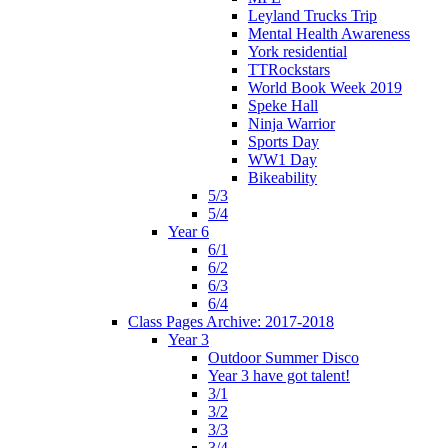
Leyland Trucks Trip
Mental Health Awareness
York residential
TTRockstars
World Book Week 2019
Speke Hall
Ninja Warrior
Sports Day
WW1 Day
Bikeability
5/3
5/4
Year 6
6/1
6/2
6/3
6/4
Class Pages Archive: 2017-2018
Year 3
Outdoor Summer Disco
Year 3 have got talent!
3/1
3/2
3/3
3/4