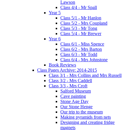
Lawson
Class 4/4 - Mr Spall
Year 5
Class 5/1 - Mr Hanlon
Class 5/2 - Mrs Coupland
Class 5/3 - Mr Tong
Class 5/4 - Mr Brewer
Year 6
Class 6/1 - Miss Spence
Class 6/2 - Mrs Barton
Class 6/3 - Mr Todd
Class 6/4 - Mrs Johnstone
Book Reviews
Class Pages Archive: 2014-2015
Class 3/1 - Mrs Collins and Mrs Russell
Class 3/2 - Mrs Caddell
Class 3/3 - Mrs Croft
Salford Museum
Cave painting
Stone Age Day
Our Stone Henge
Our trip to the museum
Making pyramids from nets
Designing and creating fridge
magnets