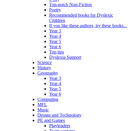
Top-notch Non-Fiction
Poetry
Recommended books for Dyslexic
Children
If you like these authors, try these books...
Year 3
Year 4
Year 5
Year 6
Top tips
Dyslexia Support
Science
History
Geography
Year 3
Year 4
Year 5
Year 6
Computing
MFL
Music
Design and Technology
PE and Games
Playleaders
Team captains