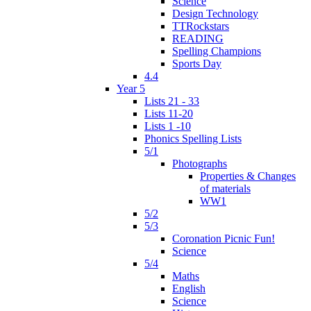
Science
Design Technology
TTRockstars
READING
Spelling Champions
Sports Day
4.4
Year 5
Lists 21 - 33
Lists 11-20
Lists 1 -10
Phonics Spelling Lists
5/1
Photographs
Properties & Changes
of materials
WW1
5/2
5/3
Coronation Picnic Fun!
Science
5/4
Maths
English
Science