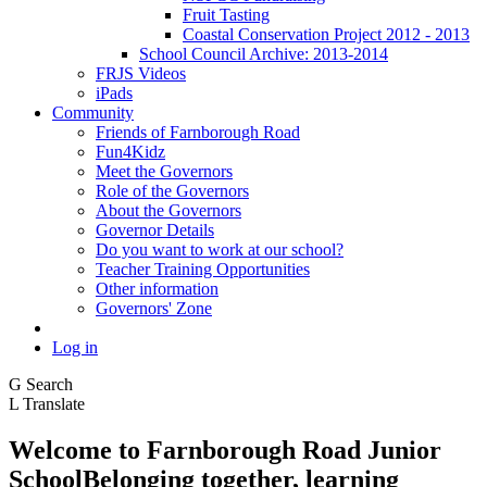
Fruit Tasting
Coastal Conservation Project 2012 - 2013
School Council Archive: 2013-2014
FRJS Videos
iPads
Community
Friends of Farnborough Road
Fun4Kidz
Meet the Governors
Role of the Governors
About the Governors
Governor Details
Do you want to work at our school?
Teacher Training Opportunities
Other information
Governors' Zone
Log in
G
Search
L
Translate
Welcome to
Farnborough
Road Junior
School
Belonging together, learning