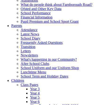
Admissions
What do people think about Farnborough Road?
Ofsted and Other Key Data
School Performance
Financial Information
Pupil Premium and School Sport Grant
Parents
Attendance
Latest News
School Diary
Frequently Asked Questions
Transition
Letters
Newsletters
What's happening in our Community?
After School Clubs
School Uniform and our Uniform Shop
Lunchtime Menu
School Term and Holiday Dates
Children
Class Pages
Year 3
Year 4
Year 5
Year 6