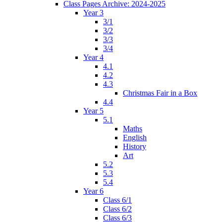
Class Pages Archive: 2024-2025
Year 3
3/1
3/2
3/3
3/4
Year 4
4.1
4.2
4.3
Christmas Fair in a Box
4.4
Year 5
5.1
Maths
English
History
Art
5.2
5.3
5.4
Year 6
Class 6/1
Class 6/2
Class 6/3