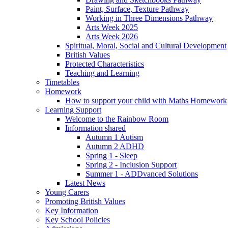
Paint, Surface, Texture Pathway
Working in Three Dimensions Pathway
Arts Week 2025
Arts Week 2026
Spiritual, Moral, Social and Cultural Development
British Values
Protected Characteristics
Teaching and Learning
Timetables
Homework
How to support your child with Maths Homework
Learning Support
Welcome to the Rainbow Room
Information shared
Autumn 1 Autism
Autumn 2 ADHD
Spring 1 - Sleep
Spring 2 - Inclusion Support
Summer 1 - ADDvanced Solutions
Latest News
Young Carers
Promoting British Values
Key Information
Key School Policies