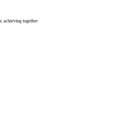
r, achieving together