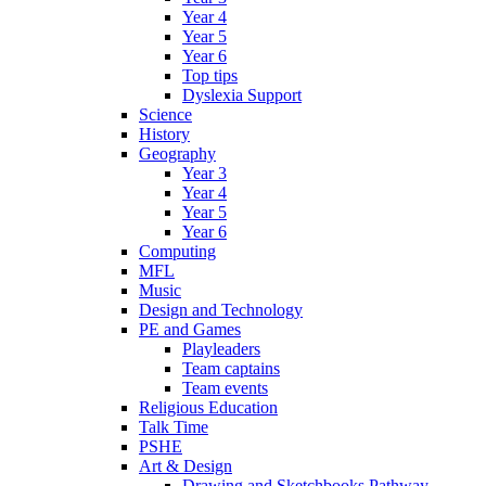
Year 4
Year 5
Year 6
Top tips
Dyslexia Support
Science
History
Geography
Year 3
Year 4
Year 5
Year 6
Computing
MFL
Music
Design and Technology
PE and Games
Playleaders
Team captains
Team events
Religious Education
Talk Time
PSHE
Art & Design
Drawing and Sketchbooks Pathway