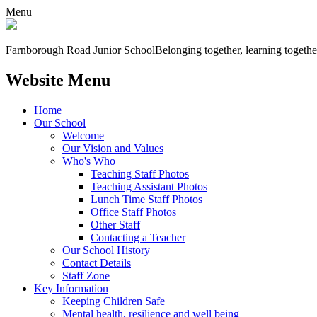
Menu
Farnborough
Road Junior School
Belonging together, learning togethe
Website Menu
Home
Our School
Welcome
Our Vision and Values
Who's Who
Teaching Staff Photos
Teaching Assistant Photos
Lunch Time Staff Photos
Office Staff Photos
Other Staff
Contacting a Teacher
Our School History
Contact Details
Staff Zone
Key Information
Keeping Children Safe
Mental health, resilience and well being