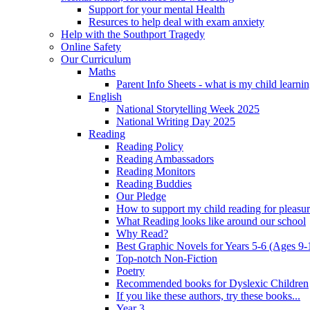
Support for your mental Health
Resurces to help deal with exam anxiety
Help with the Southport Tragedy
Online Safety
Our Curriculum
Maths
Parent Info Sheets - what is my child learni
English
National Storytelling Week 2025
National Writing Day 2025
Reading
Reading Policy
Reading Ambassadors
Reading Monitors
Reading Buddies
Our Pledge
How to support my child reading for pleasu
What Reading looks like around our school
Why Read?
Best Graphic Novels for Years 5-6 (Ages 9-
Top-notch Non-Fiction
Poetry
Recommended books for Dyslexic Children
If you like these authors, try these books...
Year 3