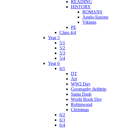
READING
HISTORY
ROMANS
Anglo-Saxons
Vikings
PE
Class 4/4
Year 5
5/1
5/2
5/3
5/4
Year 6
6/1
DT
Art
WW2 Day
Geography fieldtrip
Santa Dash
World Book Day
Robinwood
Christmas
6/2
6/3
6/4