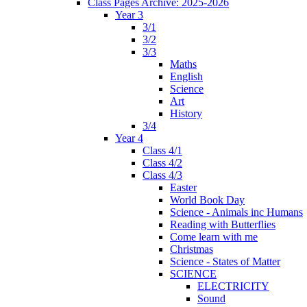
Class Pages Archive: 2025-2026
Year 3
3/1
3/2
3/3
Maths
English
Science
Art
History
3/4
Year 4
Class 4/1
Class 4/2
Class 4/3
Easter
World Book Day
Science - Animals inc Humans
Reading with Butterflies
Come learn with me
Christmas
Science - States of Matter
SCIENCE
ELECTRICITY
Sound