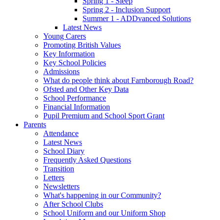
Spring 1 - Sleep
Spring 2 - Inclusion Support
Summer 1 - ADDvanced Solutions
Latest News
Young Carers
Promoting British Values
Key Information
Key School Policies
Admissions
What do people think about Farnborough Road?
Ofsted and Other Key Data
School Performance
Financial Information
Pupil Premium and School Sport Grant
Parents
Attendance
Latest News
School Diary
Frequently Asked Questions
Transition
Letters
Newsletters
What's happening in our Community?
After School Clubs
School Uniform and our Uniform Shop