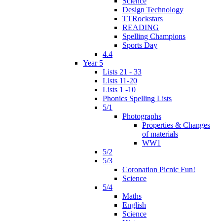
Science
Design Technology
TTRockstars
READING
Spelling Champions
Sports Day
4.4
Year 5
Lists 21 - 33
Lists 11-20
Lists 1 -10
Phonics Spelling Lists
5/1
Photographs
Properties & Changes
of materials
WW1
5/2
5/3
Coronation Picnic Fun!
Science
5/4
Maths
English
Science