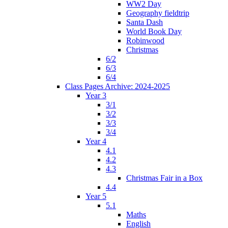
WW2 Day
Geography fieldtrip
Santa Dash
World Book Day
Robinwood
Christmas
6/2
6/3
6/4
Class Pages Archive: 2024-2025
Year 3
3/1
3/2
3/3
3/4
Year 4
4.1
4.2
4.3
Christmas Fair in a Box
4.4
Year 5
5.1
Maths
English