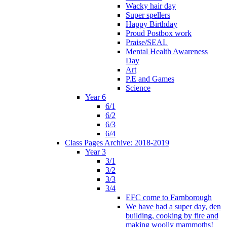
Wacky hair day
Super spellers
Happy Birthday
Proud Postbox work
Praise/SEAL
Mental Health Awareness
Day
Art
P.E and Games
Science
Year 6
6/1
6/2
6/3
6/4
Class Pages Archive: 2018-2019
Year 3
3/1
3/2
3/3
3/4
EFC come to Farnborough
We have had a super day, den
building, cooking by fire and
making woolly mammoths!