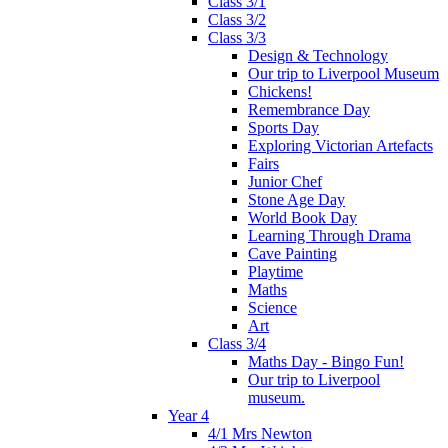
Class 3/1
Class 3/2
Class 3/3
Design & Technology
Our trip to Liverpool Museum
Chickens!
Remembrance Day
Sports Day
Exploring Victorian Artefacts
Fairs
Junior Chef
Stone Age Day
World Book Day
Learning Through Drama
Cave Painting
Playtime
Maths
Science
Art
Class 3/4
Maths Day - Bingo Fun!
Our trip to Liverpool
museum.
Year 4
4/1 Mrs Newton