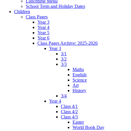
Lunchtime Menu
School Term and Holiday Dates
Children
Class Pages
Year 3
Year 4
Year 5
Year 6
Class Pages Archive: 2025-2026
Year 3
3/1
3/2
3/3
Maths
English
Science
Art
History
3/4
Year 4
Class 4/1
Class 4/2
Class 4/3
Easter
World Book Day