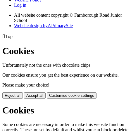
Log in
All website content copyright © Farnborough Road Junior
School
Website design by
A
PrimarySite

Top
Cookies
Unfortunately not the ones with chocolate chips.
Our cookies ensure you get the best experience on our website.
Please make your choice!
Reject all
Accept all
Customise cookie settings
Cookies
Some cookies are necessary in order to make this website function
correctly. These are set by default and whilst you can block or delete