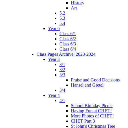
History
Art
5.2
5.3
5.4
Year 6
Class 6/1
Class 6/2
Class 6/3
Class 6/4
Class Pages Archive: 2023-2024
Year 3
3/1
3/2
3/3
Praise and Good Decisions
Hansel and Gretel
3/4
Year 4
4/1
School Birthday Picnic
Having Fun at CHET!
More Photos of CHET!
CHET Part 3
St John's Christmas Tree