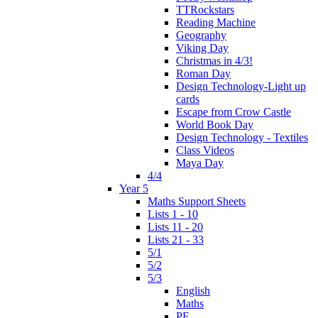
TTRockstars
Reading Machine
Geography
Viking Day
Christmas in 4/3!
Roman Day
Design Technology-Light up
cards
Escape from Crow Castle
World Book Day
Design Technology - Textiles
Class Videos
Maya Day
4/4
Year 5
Maths Support Sheets
Lists 1 - 10
Lists 11 - 20
Lists 21 - 33
5/1
5/2
5/3
English
Maths
PE