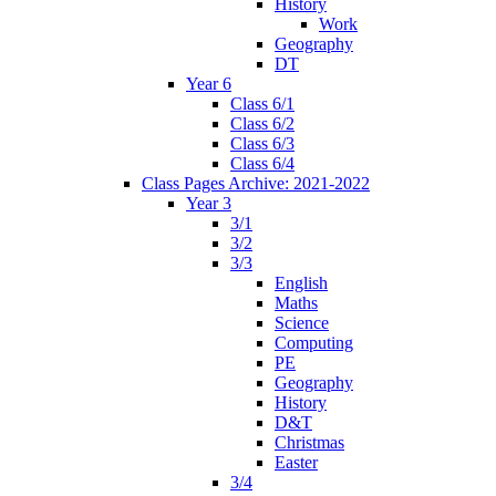
History
Work
Geography
DT
Year 6
Class 6/1
Class 6/2
Class 6/3
Class 6/4
Class Pages Archive: 2021-2022
Year 3
3/1
3/2
3/3
English
Maths
Science
Computing
PE
Geography
History
D&T
Christmas
Easter
3/4