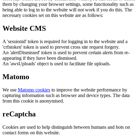
them by changing your browser settings, some functionality such as
being able to log in to the website will not work if you do this. The
necessary cookies set on this website are as follows:
Website CMS
A 'sessionid' token is required for logging in to the website and a
'crfstoken' token is used to prevent cross site request forgery.
An 'alertDismissed' token is used to prevent certain alerts from re-
appearing if they have been dismissed.
An 'awsUploads' object is used to facilitate file uploads.
Matomo
We use
Matomo cookies
to improve the website performance by
capturing information such as browser and device types. The data
from this cookie is anonymised.
reCaptcha
Cookies are used to help distinguish between humans and bots on
contact forms on this website.