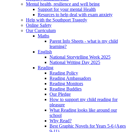
Mental health, resilience and well being
Support for your mental Health
Resurces to help deal with exam anxiety
Help with the Southport Tragedy
Online Safety
Our Curriculum
Maths
Parent Info Sheets - what is my child
learning?
English
National Storytelling Week 2025
National Writing Day 2025
Reading
Reading Policy
Reading Ambassadors
Reading Monitors
Reading Buddies
Our Pledge
How to support my child reading for
pleasure
What Reading looks like around our
school
Why Read?
Best Graphic Novels for Years 5-6 (Ages
9-11)