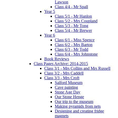
Lawson
Class 4/4 - Mr Spall
Year 5
Class 5/1 - Mr Hanlon
Class 5/2 - Mrs Coupland
Class 5/3 - Mr Tong
Class 5/4 - Mr Brewer
Year 6
Class 6/1 - Miss Spence
Class 6/2 - Mrs Barton
Class 6/3 - Mr Todd
Class 6/4 - Mrs Johnstone
Book Reviews
Class Pages Archive: 2014-2015
Class 3/1 - Mrs Collins and Mrs Russell
Class 3/2 - Mrs Caddell
Class 3/3 - Mrs Croft
Salford Museum
Cave painting
Stone Age Day
Our Stone Henge
Our trip to the museum
Making pyramids from nets
Designing and creating fridge
magnets