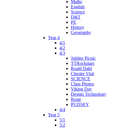
Maths
English
Science
D&T
PE
History
Geography
Year 4
4/1
4/2
4/3
Jubilee Picnic
TTRockstars
Roald Dahl
Chester Visit
SCIENCE
Class Photos
Viking Day
Design Technology
Rosie
PUDSEY
4/4
Year 5
5/1
5/2