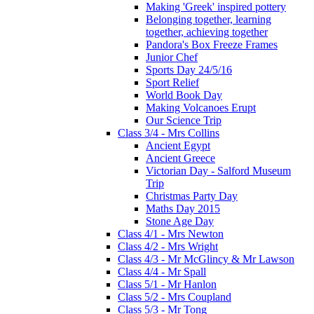
Making 'Greek' inspired pottery
Belonging together, learning
together, achieving together
Pandora's Box Freeze Frames
Junior Chef
Sports Day 24/5/16
Sport Relief
World Book Day
Making Volcanoes Erupt
Our Science Trip
Class 3/4 - Mrs Collins
Ancient Egypt
Ancient Greece
Victorian Day - Salford Museum
Trip
Christmas Party Day
Maths Day 2015
Stone Age Day
Class 4/1 - Mrs Newton
Class 4/2 - Mrs Wright
Class 4/3 - Mr McGlincy & Mr Lawson
Class 4/4 - Mr Spall
Class 5/1 - Mr Hanlon
Class 5/2 - Mrs Coupland
Class 5/3 - Mr Tong