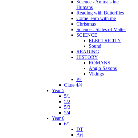
Science - Animals inc
Humans
Reading with Butterflies
Come learn with me
Christmas
Science - States of Matter
SCIENCE
ELECTRICITY
Sound
READING
HISTORY
ROMANS
Anglo-Saxons
Vikings
PE
Class 4/4
Year 5
5/1
5/2
5/3
5/4
Year 6
6/1
DT
Art