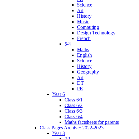
Science
Art
History
Music
Computing
Design Technology
French
5/4
Maths
English
Science
History
Geography
Art
DT
PE
Year 6
Class 6/1
Class 6/2
Class 6/3
Class 6/4
Maths factsheets for parents
Class Pages Archive: 2022-2023
Year 3
3/1