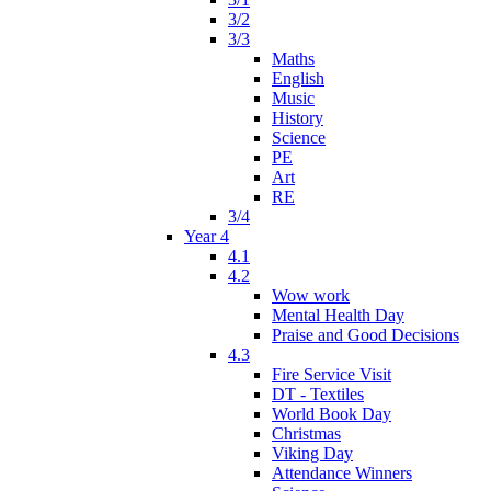
3/2
3/3
Maths
English
Music
History
Science
PE
Art
RE
3/4
Year 4
4.1
4.2
Wow work
Mental Health Day
Praise and Good Decisions
4.3
Fire Service Visit
DT - Textiles
World Book Day
Christmas
Viking Day
Attendance Winners