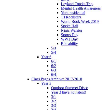
Leyland Trucks Trip
Mental Health Awareness
York residential
TTRockstars
World Book Week 2019
Speke Hall
Ninja Warrior
Sports Day
WW1 Day
Bikeability
5/3
5/4
Year 6
6/1
6/2
6/3
6/4
Class Pages Archive: 2017-2018
Year 3
Outdoor Summer Disco
Year 3 have got talent!
3/1
3/2
3/3
3/4