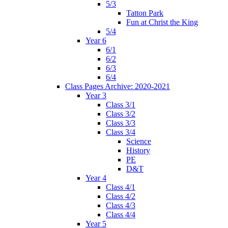
5/3
Tatton Park
Fun at Christ the King
5/4
Year 6
6/1
6/2
6/3
6/4
Class Pages Archive: 2020-2021
Year 3
Class 3/1
Class 3/2
Class 3/3
Class 3/4
Science
History
PE
D&T
Year 4
Class 4/1
Class 4/2
Class 4/3
Class 4/4
Year 5