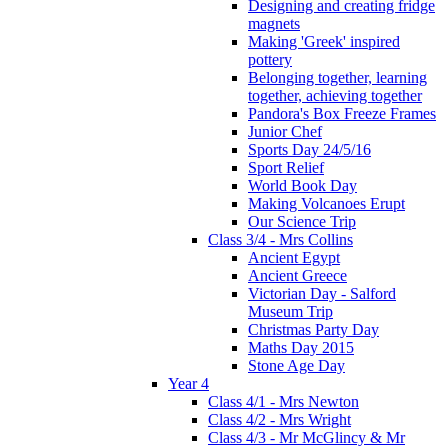
Designing and creating fridge
magnets
Making 'Greek' inspired
pottery
Belonging together, learning
together, achieving together
Pandora's Box Freeze Frames
Junior Chef
Sports Day 24/5/16
Sport Relief
World Book Day
Making Volcanoes Erupt
Our Science Trip
Class 3/4 - Mrs Collins
Ancient Egypt
Ancient Greece
Victorian Day - Salford
Museum Trip
Christmas Party Day
Maths Day 2015
Stone Age Day
Year 4
Class 4/1 - Mrs Newton
Class 4/2 - Mrs Wright
Class 4/3 - Mr McGlincy & Mr