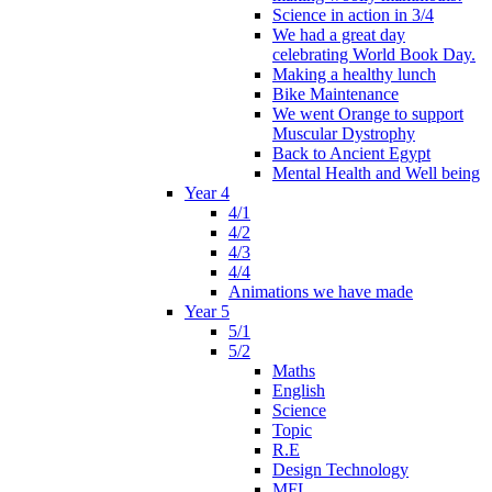
Science in action in 3/4
We had a great day
celebrating World Book Day.
Making a healthy lunch
Bike Maintenance
We went Orange to support
Muscular Dystrophy
Back to Ancient Egypt
Mental Health and Well being
Year 4
4/1
4/2
4/3
4/4
Animations we have made
Year 5
5/1
5/2
Maths
English
Science
Topic
R.E
Design Technology
MFL