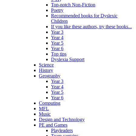
Top-notch Non-Fiction
Poetry
Recommended books for Dyslexic
Children
If you like these authors, try these books...
Year 3
Year 4
Year 5
Year 6
Top tips
Dyslexia Support
Science
History
Geography
Year 3
Year 4
Year 5
Year 6
Computing
MFL
Music
Design and Technology
PE and Games
Playleaders
Team captains