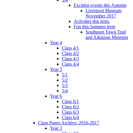
Exciting events this Autumn
Liverpool Museum
November 2017
Activities this term.
Fun this Summer term
Southport Town Trail
and Atkinson Museum
Year 4
Class 4/1
Class 4/2
Class 4/3
Class 4/4
Year 5
5/1
5/2
5/3
5/4
Year 6
Class 6/1
Class 6/2
Class 6/3
Class 6/4
Class Pages Archive: 2016-2017
Year 3