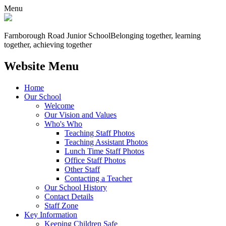
Menu
Farnborough
Road Junior School
Belonging together, learning
together, achieving together
Website Menu
Home
Our School
Welcome
Our Vision and Values
Who's Who
Teaching Staff Photos
Teaching Assistant Photos
Lunch Time Staff Photos
Office Staff Photos
Other Staff
Contacting a Teacher
Our School History
Contact Details
Staff Zone
Key Information
Keeping Children Safe