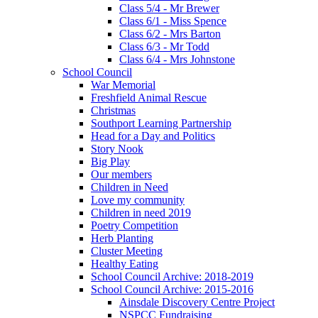
Class 5/4 - Mr Brewer
Class 6/1 - Miss Spence
Class 6/2 - Mrs Barton
Class 6/3 - Mr Todd
Class 6/4 - Mrs Johnstone
School Council
War Memorial
Freshfield Animal Rescue
Christmas
Southport Learning Partnership
Head for a Day and Politics
Story Nook
Big Play
Our members
Children in Need
Love my community
Children in need 2019
Poetry Competition
Herb Planting
Cluster Meeting
Healthy Eating
School Council Archive: 2018-2019
School Council Archive: 2015-2016
Ainsdale Discovery Centre Project
NSPCC Fundraising