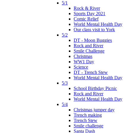
5/1
Rock & River
Sports Day 2021
Comic Relief
World Mental Health Day
Our class visit to York
5/2
DT - Moon Buggies
Rock and River
Smile Challenge
Christmas
WW1 Day
Science
DT - Trench Stew
World Mental Health Day
5/3
School Birthday Picnic
Rock and River
World Mental Health Day
5/4
Christmas jumper day
Trench making
Trench Stew
Smile challenge
Santa Dash