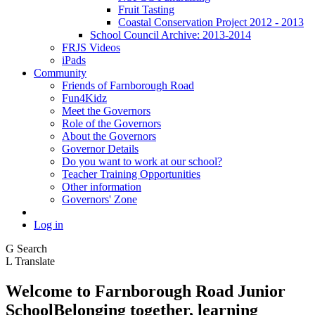
Fruit Tasting
Coastal Conservation Project 2012 - 2013
School Council Archive: 2013-2014
FRJS Videos
iPads
Community
Friends of Farnborough Road
Fun4Kidz
Meet the Governors
Role of the Governors
About the Governors
Governor Details
Do you want to work at our school?
Teacher Training Opportunities
Other information
Governors' Zone
Log in
G
Search
L
Translate
Welcome to
Farnborough
Road Junior
School
Belonging together, learning