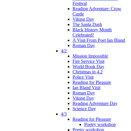
Festival
Reading Adventure: Crow
Castle
Viking Day
The Santa Dash
Black History Month
Celebrated!
A Visit From Poet Ian Bland
Roman Day
4/2
Mission Impossible
Fire Service Visit
World Book Day
Christmas in 4.2
Police Visit
Reading for Pleasure
Ian Bland Visit
Roman Day
Viking Day
Reading Adventure Day
Science Day
4/3
Reading for Pleasure
Poetry workshop
Poetry workshop