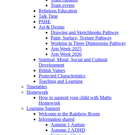
Team events
Religious Education
Talk Time
PSHE
Art & Design
Drawing and Sketchbooks Pathway
Paint, Surface, Texture Pathway
Working in Three Dimensions Pathway
Arts Week 2025
Arts Week 2026
Spiritual, Moral, Social and Cultural
Development
British Values
Protected Characteristics
Teaching and Learning
Timetables
Homework
How to support your child with Maths
Homework
Learning Support
Welcome to the Rainbow Room
Information shared
Autumn 1 Autism
Autumn 2 ADHD