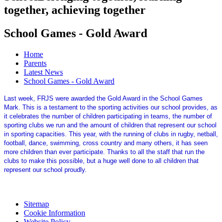
together, achieving together
School Games - Gold Award
Home
Parents
Latest News
School Games - Gold Award
Last week, FRJS were awarded the Gold Award in the School Games
Mark. This is a testament to the sporting activities our school provides, as
it celebrates the number of children participating in teams, the number of
sporting clubs we run and the amount of children that represent our school
in sporting capacities. This year, with the running of clubs in rugby, netball,
football, dance, swimming, cross country and many others, it has seen
more children than ever participate. Thanks to all the staff that run the
clubs to make this possible, but a huge well done to all children that
represent our school proudly.
Sitemap
Cookie Information
Website Policy