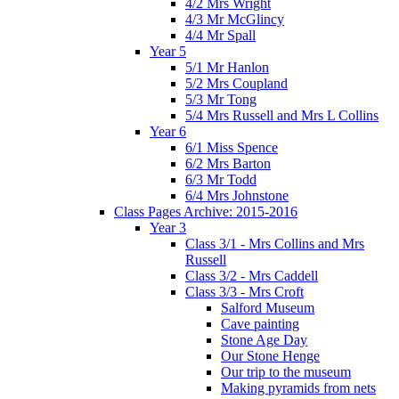
4/2 Mrs Wright
4/3 Mr McGlincy
4/4 Mr Spall
Year 5
5/1 Mr Hanlon
5/2 Mrs Coupland
5/3 Mr Tong
5/4 Mrs Russell and Mrs L Collins
Year 6
6/1 Miss Spence
6/2 Mrs Barton
6/3 Mr Todd
6/4 Mrs Johnstone
Class Pages Archive: 2015-2016
Year 3
Class 3/1 - Mrs Collins and Mrs
Russell
Class 3/2 - Mrs Caddell
Class 3/3 - Mrs Croft
Salford Museum
Cave painting
Stone Age Day
Our Stone Henge
Our trip to the museum
Making pyramids from nets