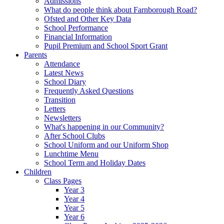
Admissions
What do people think about Farnborough Road?
Ofsted and Other Key Data
School Performance
Financial Information
Pupil Premium and School Sport Grant
Parents
Attendance
Latest News
School Diary
Frequently Asked Questions
Transition
Letters
Newsletters
What's happening in our Community?
After School Clubs
School Uniform and our Uniform Shop
Lunchtime Menu
School Term and Holiday Dates
Children
Class Pages
Year 3
Year 4
Year 5
Year 6