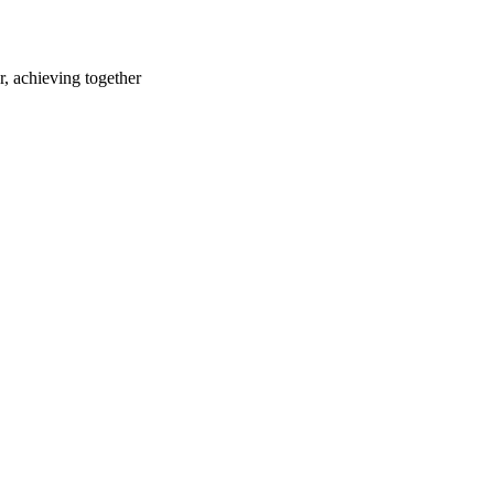
r, achieving together