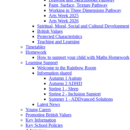
Paint, Surface, Texture Pathway
Working in Three Dimensions Pathway
Arts Week 2025
Arts Week 2026
Spiritual, Moral, Social and Cultural Development
British Values
Protected Characteristics
Teaching and Learning
Timetables
Homework
How to support your child with Maths Homework
Learning Support
Welcome to the Rainbow Room
Information shared
Autumn 1 Autism
Autumn 2 ADHD
Spring 1 - Sleep
Spring 2 - Inclusion Support
Summer 1 - ADDvanced Solutions
Latest News
Young Carers
Promoting British Values
Key Information
Key School Policies