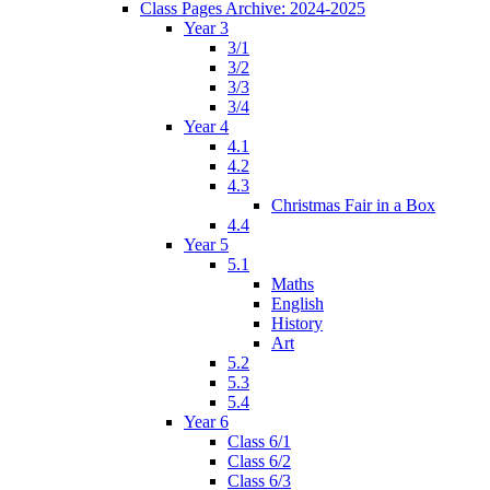
Class Pages Archive: 2024-2025
Year 3
3/1
3/2
3/3
3/4
Year 4
4.1
4.2
4.3
Christmas Fair in a Box
4.4
Year 5
5.1
Maths
English
History
Art
5.2
5.3
5.4
Year 6
Class 6/1
Class 6/2
Class 6/3