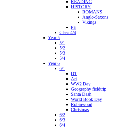
READING
HISTORY
ROMANS
Anglo-Saxons
Vikings
PE
Class 4/4
Year 5
5/1
5/2
5/3
5/4
Year 6
6/1
DT
Art
WW2 Day
Geography fieldtrip
Santa Dash
World Book Day
Robinwood
Christmas
6/2
6/3
6/4