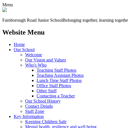
Menu
Farnborough
Road Junior School
Belonging together, learning togethe
Website Menu
Home
Our School
Welcome
Our Vision and Values
Who's Who
Teaching Staff Photos
Teaching Assistant Photos
Lunch Time Staff Photos
Office Staff Photos
Other Staff
Contacting a Teacher
Our School History
Contact Details
Staff Zone
Key Information
Keeping Children Safe
Mental health, resilience and well being