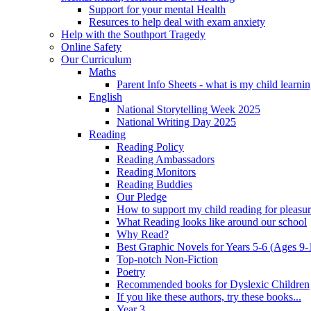
Support for your mental Health
Resurces to help deal with exam anxiety
Help with the Southport Tragedy
Online Safety
Our Curriculum
Maths
Parent Info Sheets - what is my child learni
English
National Storytelling Week 2025
National Writing Day 2025
Reading
Reading Policy
Reading Ambassadors
Reading Monitors
Reading Buddies
Our Pledge
How to support my child reading for pleasu
What Reading looks like around our school
Why Read?
Best Graphic Novels for Years 5-6 (Ages 9-
Top-notch Non-Fiction
Poetry
Recommended books for Dyslexic Children
If you like these authors, try these books...
Year 3