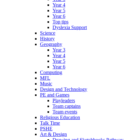
Year 4
Year 5
Year 6
Top tips
Dyslexia Support
Science
History
Geography
Year 3
Year 4
Year 5
Year 6
Computing
MFL
Music
Design and Technology
PE and Games
Playleaders
Team captains
Team events
Religious Education
Talk Time
PSHE
Art & Design
Drawing and Sketchbooks Pathway