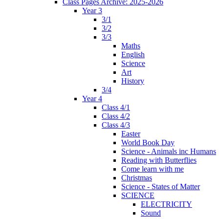
Class Pages Archive: 2025-2026
Year 3
3/1
3/2
3/3
Maths
English
Science
Art
History
3/4
Year 4
Class 4/1
Class 4/2
Class 4/3
Easter
World Book Day
Science - Animals inc Humans
Reading with Butterflies
Come learn with me
Christmas
Science - States of Matter
SCIENCE
ELECTRICITY
Sound