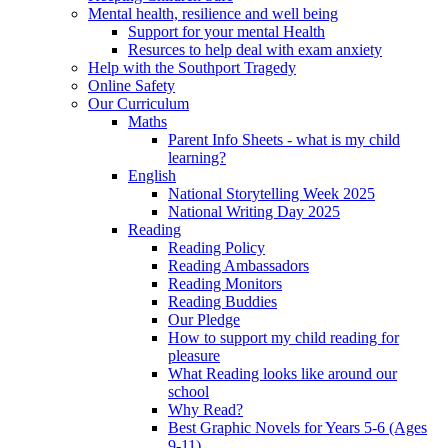
Mental health, resilience and well being
Support for your mental Health
Resurces to help deal with exam anxiety
Help with the Southport Tragedy
Online Safety
Our Curriculum
Maths
Parent Info Sheets - what is my child
learning?
English
National Storytelling Week 2025
National Writing Day 2025
Reading
Reading Policy
Reading Ambassadors
Reading Monitors
Reading Buddies
Our Pledge
How to support my child reading for
pleasure
What Reading looks like around our
school
Why Read?
Best Graphic Novels for Years 5-6 (Ages
9-11)