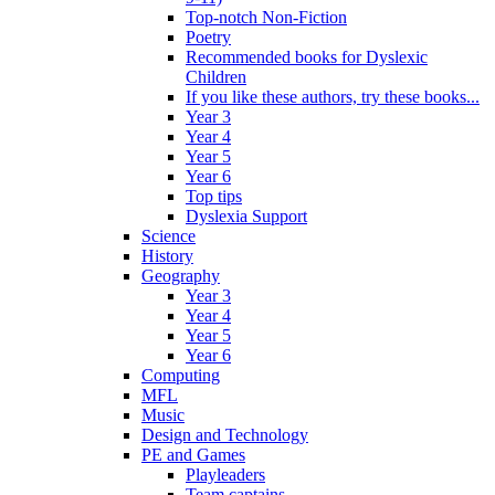
Top-notch Non-Fiction
Poetry
Recommended books for Dyslexic
Children
If you like these authors, try these books...
Year 3
Year 4
Year 5
Year 6
Top tips
Dyslexia Support
Science
History
Geography
Year 3
Year 4
Year 5
Year 6
Computing
MFL
Music
Design and Technology
PE and Games
Playleaders
Team captains