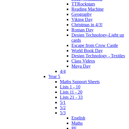
TTRockstars
Reading Machine
Geography
Viking Day
Christmas in 4/3!
Roman Day
Design Technology-Light up
cards
Escape from Crow Castle
World Book Day
Design Technology - Textiles
Class Videos
Maya Day
4/4
Year 5
Maths Support Sheets
Lists 1 - 10
Lists 11 - 20
Lists 21 - 33
5/1
5/2
5/3
English
Maths
PE