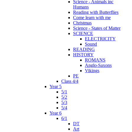
Science - Animals inc
Humans
Reading with Butterflies
Come learn with me
Christmas
Science - States of Matter
SCIENCE
ELECTRICITY
Sound
READING
HISTORY
ROMANS
Anglo-Saxons
Vikings
PE
Class 4/4
Year 5
5/1
5/2
5/3
5/4
Year 6
6/1
DT
Art