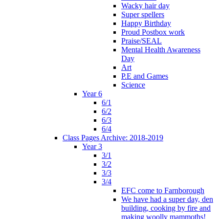
Wacky hair day
Super spellers
Happy Birthday
Proud Postbox work
Praise/SEAL
Mental Health Awareness
Day
Art
P.E and Games
Science
Year 6
6/1
6/2
6/3
6/4
Class Pages Archive: 2018-2019
Year 3
3/1
3/2
3/3
3/4
EFC come to Farnborough
We have had a super day, den
building, cooking by fire and
making woolly mammoths!