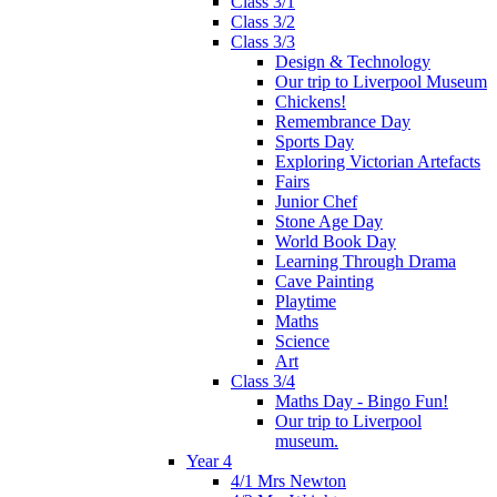
Class 3/1
Class 3/2
Class 3/3
Design & Technology
Our trip to Liverpool Museum
Chickens!
Remembrance Day
Sports Day
Exploring Victorian Artefacts
Fairs
Junior Chef
Stone Age Day
World Book Day
Learning Through Drama
Cave Painting
Playtime
Maths
Science
Art
Class 3/4
Maths Day - Bingo Fun!
Our trip to Liverpool
museum.
Year 4
4/1 Mrs Newton