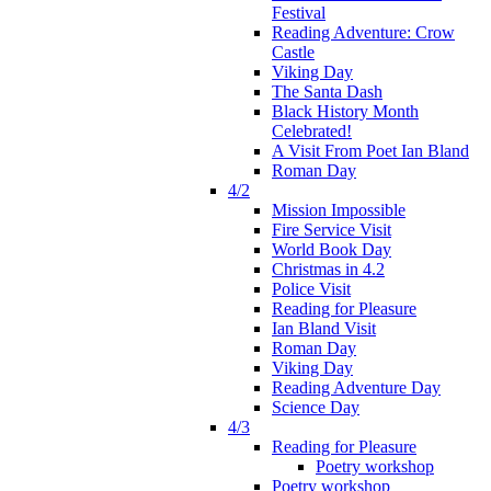
Festival
Reading Adventure: Crow
Castle
Viking Day
The Santa Dash
Black History Month
Celebrated!
A Visit From Poet Ian Bland
Roman Day
4/2
Mission Impossible
Fire Service Visit
World Book Day
Christmas in 4.2
Police Visit
Reading for Pleasure
Ian Bland Visit
Roman Day
Viking Day
Reading Adventure Day
Science Day
4/3
Reading for Pleasure
Poetry workshop
Poetry workshop