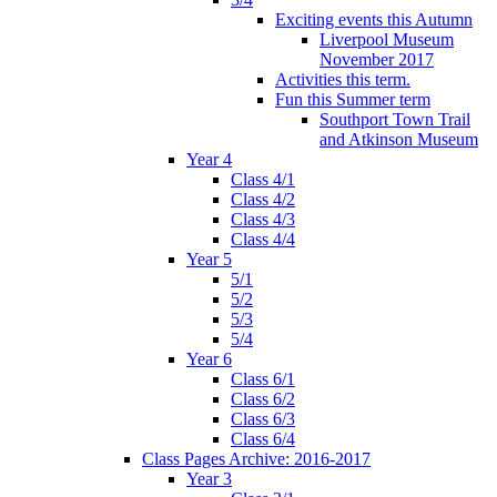
Exciting events this Autumn
Liverpool Museum
November 2017
Activities this term.
Fun this Summer term
Southport Town Trail
and Atkinson Museum
Year 4
Class 4/1
Class 4/2
Class 4/3
Class 4/4
Year 5
5/1
5/2
5/3
5/4
Year 6
Class 6/1
Class 6/2
Class 6/3
Class 6/4
Class Pages Archive: 2016-2017
Year 3