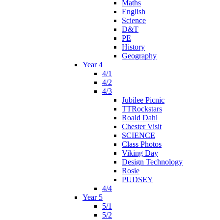
Maths
English
Science
D&T
PE
History
Geography
Year 4
4/1
4/2
4/3
Jubilee Picnic
TTRockstars
Roald Dahl
Chester Visit
SCIENCE
Class Photos
Viking Day
Design Technology
Rosie
PUDSEY
4/4
Year 5
5/1
5/2