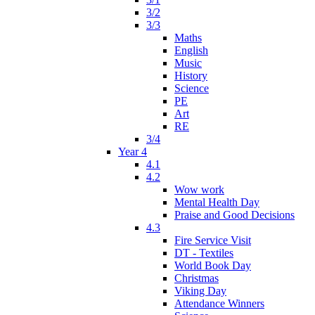
3/2
3/3
Maths
English
Music
History
Science
PE
Art
RE
3/4
Year 4
4.1
4.2
Wow work
Mental Health Day
Praise and Good Decisions
4.3
Fire Service Visit
DT - Textiles
World Book Day
Christmas
Viking Day
Attendance Winners