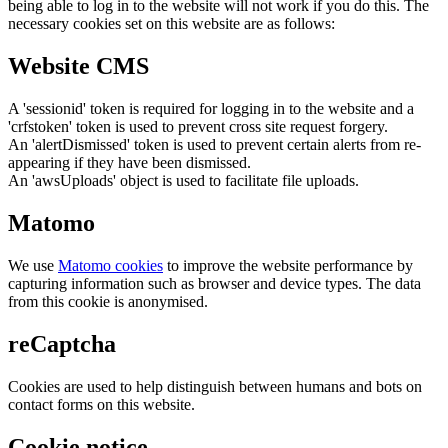
being able to log in to the website will not work if you do this. The
necessary cookies set on this website are as follows:
Website CMS
A 'sessionid' token is required for logging in to the website and a
'crfstoken' token is used to prevent cross site request forgery.
An 'alertDismissed' token is used to prevent certain alerts from re-
appearing if they have been dismissed.
An 'awsUploads' object is used to facilitate file uploads.
Matomo
We use
Matomo cookies
to improve the website performance by
capturing information such as browser and device types. The data
from this cookie is anonymised.
reCaptcha
Cookies are used to help distinguish between humans and bots on
contact forms on this website.
Cookie notice