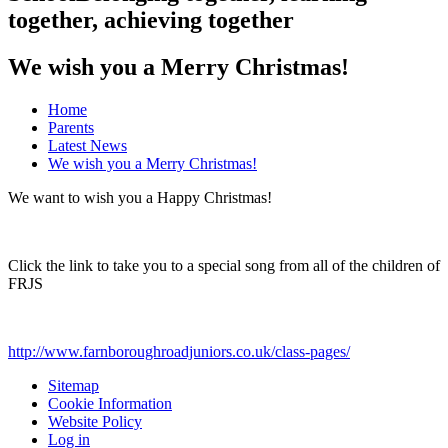
together, achieving together
We wish you a Merry Christmas!
Home
Parents
Latest News
We wish you a Merry Christmas!
We want to wish you a Happy Christmas!
Click the link to take you to a special song from all of the children of
FRJS
http://www.farnboroughroadjuniors.co.uk/class-pages/
Sitemap
Cookie Information
Website Policy
Log in