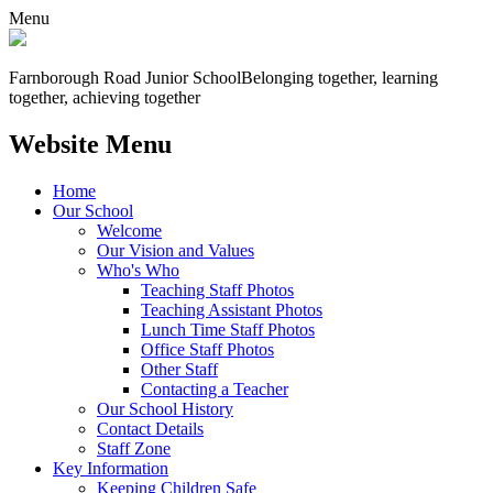
Menu
Farnborough
Road Junior School
Belonging together, learning
together, achieving together
Website Menu
Home
Our School
Welcome
Our Vision and Values
Who's Who
Teaching Staff Photos
Teaching Assistant Photos
Lunch Time Staff Photos
Office Staff Photos
Other Staff
Contacting a Teacher
Our School History
Contact Details
Staff Zone
Key Information
Keeping Children Safe