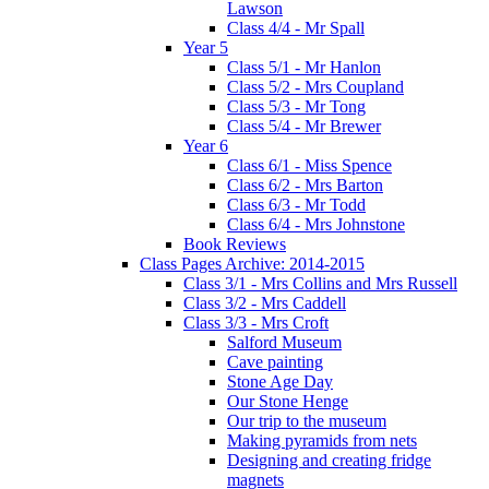
Lawson
Class 4/4 - Mr Spall
Year 5
Class 5/1 - Mr Hanlon
Class 5/2 - Mrs Coupland
Class 5/3 - Mr Tong
Class 5/4 - Mr Brewer
Year 6
Class 6/1 - Miss Spence
Class 6/2 - Mrs Barton
Class 6/3 - Mr Todd
Class 6/4 - Mrs Johnstone
Book Reviews
Class Pages Archive: 2014-2015
Class 3/1 - Mrs Collins and Mrs Russell
Class 3/2 - Mrs Caddell
Class 3/3 - Mrs Croft
Salford Museum
Cave painting
Stone Age Day
Our Stone Henge
Our trip to the museum
Making pyramids from nets
Designing and creating fridge
magnets