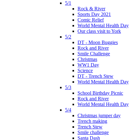
5/1
Rock & River
Sports Day 2021
Comic Relief
World Mental Health Day
Our class visit to York
5/2
DT - Moon Buggies
Rock and River
Smile Challenge
Christmas
WW1 Day
Science
DT - Trench Stew
World Mental Health Day
5/3
School Birthday Picnic
Rock and River
World Mental Health Day
5/4
Christmas jumper day
Trench making
Trench Stew
Smile challenge
Santa Dash