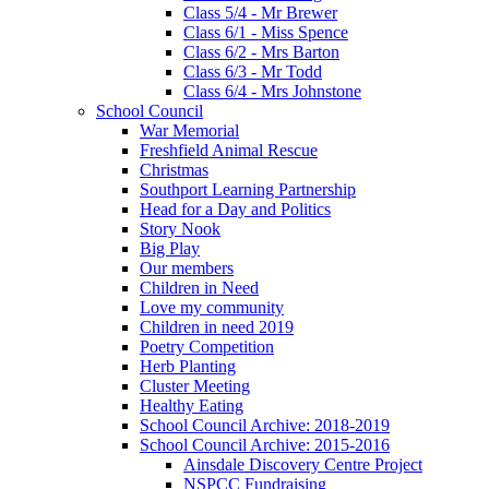
Class 5/4 - Mr Brewer
Class 6/1 - Miss Spence
Class 6/2 - Mrs Barton
Class 6/3 - Mr Todd
Class 6/4 - Mrs Johnstone
School Council
War Memorial
Freshfield Animal Rescue
Christmas
Southport Learning Partnership
Head for a Day and Politics
Story Nook
Big Play
Our members
Children in Need
Love my community
Children in need 2019
Poetry Competition
Herb Planting
Cluster Meeting
Healthy Eating
School Council Archive: 2018-2019
School Council Archive: 2015-2016
Ainsdale Discovery Centre Project
NSPCC Fundraising