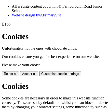
All website content copyright © Farnborough Road Junior
School
Website design by
A
PrimarySite

Top
Cookies
Unfortunately not the ones with chocolate chips.
Our cookies ensure you get the best experience on our website.
Please make your choice!
Reject all
Accept all
Customise cookie settings
Cookies
Some cookies are necessary in order to make this website function
correctly. These are set by default and whilst you can block or delete
them by changing your browser settings, some functionality such as