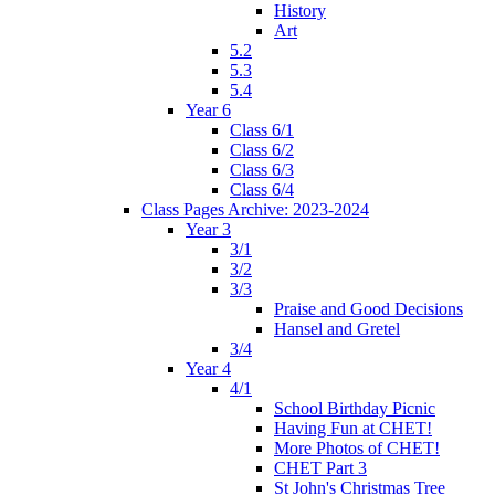
History
Art
5.2
5.3
5.4
Year 6
Class 6/1
Class 6/2
Class 6/3
Class 6/4
Class Pages Archive: 2023-2024
Year 3
3/1
3/2
3/3
Praise and Good Decisions
Hansel and Gretel
3/4
Year 4
4/1
School Birthday Picnic
Having Fun at CHET!
More Photos of CHET!
CHET Part 3
St John's Christmas Tree