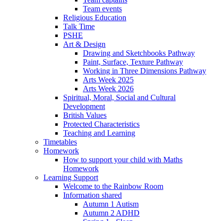
Team events
Religious Education
Talk Time
PSHE
Art & Design
Drawing and Sketchbooks Pathway
Paint, Surface, Texture Pathway
Working in Three Dimensions Pathway
Arts Week 2025
Arts Week 2026
Spiritual, Moral, Social and Cultural
Development
British Values
Protected Characteristics
Teaching and Learning
Timetables
Homework
How to support your child with Maths
Homework
Learning Support
Welcome to the Rainbow Room
Information shared
Autumn 1 Autism
Autumn 2 ADHD