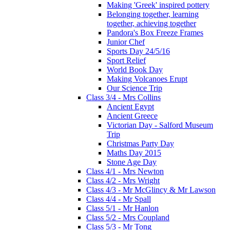
Making 'Greek' inspired pottery
Belonging together, learning
together, achieving together
Pandora's Box Freeze Frames
Junior Chef
Sports Day 24/5/16
Sport Relief
World Book Day
Making Volcanoes Erupt
Our Science Trip
Class 3/4 - Mrs Collins
Ancient Egypt
Ancient Greece
Victorian Day - Salford Museum
Trip
Christmas Party Day
Maths Day 2015
Stone Age Day
Class 4/1 - Mrs Newton
Class 4/2 - Mrs Wright
Class 4/3 - Mr McGlincy & Mr Lawson
Class 4/4 - Mr Spall
Class 5/1 - Mr Hanlon
Class 5/2 - Mrs Coupland
Class 5/3 - Mr Tong