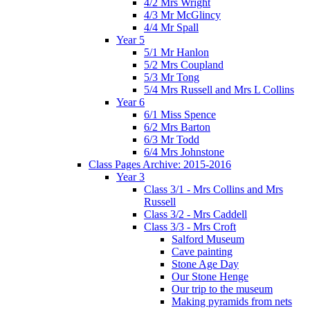
4/2 Mrs Wright
4/3 Mr McGlincy
4/4 Mr Spall
Year 5
5/1 Mr Hanlon
5/2 Mrs Coupland
5/3 Mr Tong
5/4 Mrs Russell and Mrs L Collins
Year 6
6/1 Miss Spence
6/2 Mrs Barton
6/3 Mr Todd
6/4 Mrs Johnstone
Class Pages Archive: 2015-2016
Year 3
Class 3/1 - Mrs Collins and Mrs
Russell
Class 3/2 - Mrs Caddell
Class 3/3 - Mrs Croft
Salford Museum
Cave painting
Stone Age Day
Our Stone Henge
Our trip to the museum
Making pyramids from nets