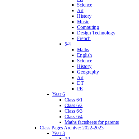
Science
Art
History
Music
Computing
Design Technology
French
5/4
Maths
English
Science
History
Geography
Art
DT
PE
Year 6
Class 6/1
Class 6/2
Class 6/3
Class 6/4
Maths factsheets for parents
Class Pages Archive: 2022-2023
Year 3
3/1