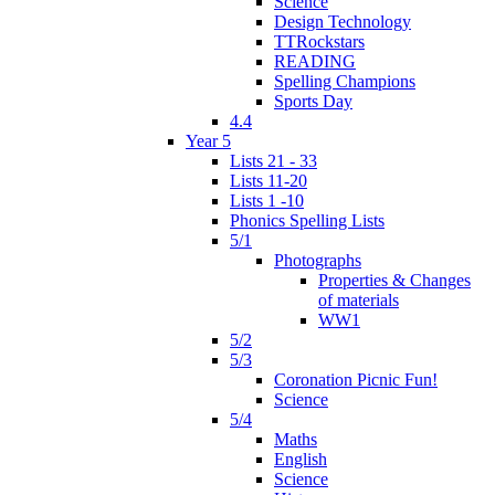
Science
Design Technology
TTRockstars
READING
Spelling Champions
Sports Day
4.4
Year 5
Lists 21 - 33
Lists 11-20
Lists 1 -10
Phonics Spelling Lists
5/1
Photographs
Properties & Changes
of materials
WW1
5/2
5/3
Coronation Picnic Fun!
Science
5/4
Maths
English
Science