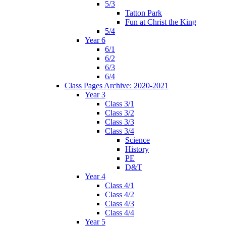
5/3
Tatton Park
Fun at Christ the King
5/4
Year 6
6/1
6/2
6/3
6/4
Class Pages Archive: 2020-2021
Year 3
Class 3/1
Class 3/2
Class 3/3
Class 3/4
Science
History
PE
D&T
Year 4
Class 4/1
Class 4/2
Class 4/3
Class 4/4
Year 5