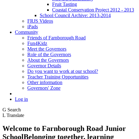
Fruit Tasting
Coastal Conservation Project 2012 - 2013
School Council Archive: 2013-2014
FRJS Videos
iPads
Community
Friends of Farnborough Road
Fun4Kidz
Meet the Governors
Role of the Governors
About the Governors
Governor Details
Do you want to work at our school?
Teacher Training Opportunities
Other information
Governors' Zone
Log in
G
Search
L
Translate
Welcome to
Farnborough
Road Junior
School
Belonging together, learning