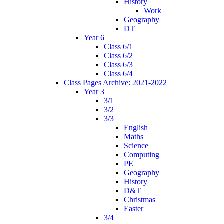
History
Work
Geography
DT
Year 6
Class 6/1
Class 6/2
Class 6/3
Class 6/4
Class Pages Archive: 2021-2022
Year 3
3/1
3/2
3/3
English
Maths
Science
Computing
PE
Geography
History
D&T
Christmas
Easter
3/4