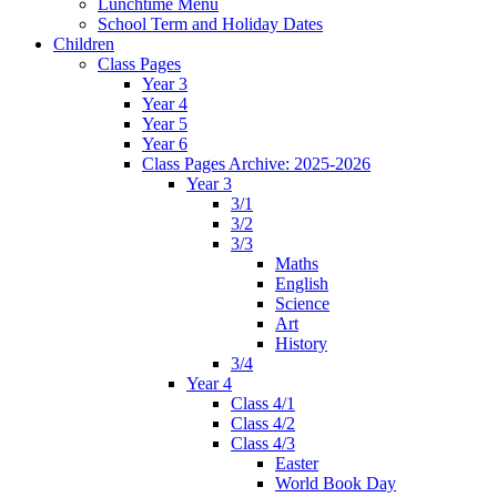
Lunchtime Menu
School Term and Holiday Dates
Children
Class Pages
Year 3
Year 4
Year 5
Year 6
Class Pages Archive: 2025-2026
Year 3
3/1
3/2
3/3
Maths
English
Science
Art
History
3/4
Year 4
Class 4/1
Class 4/2
Class 4/3
Easter
World Book Day