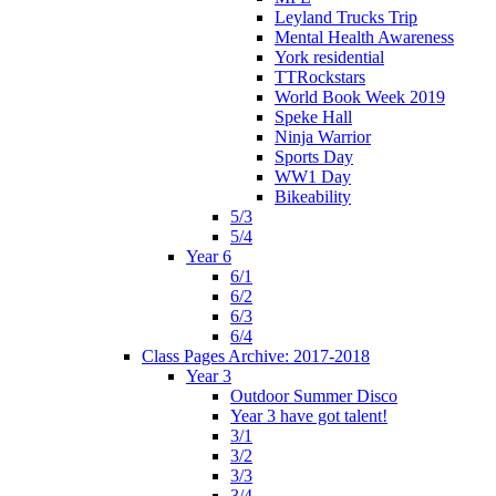
Leyland Trucks Trip
Mental Health Awareness
York residential
TTRockstars
World Book Week 2019
Speke Hall
Ninja Warrior
Sports Day
WW1 Day
Bikeability
5/3
5/4
Year 6
6/1
6/2
6/3
6/4
Class Pages Archive: 2017-2018
Year 3
Outdoor Summer Disco
Year 3 have got talent!
3/1
3/2
3/3
3/4