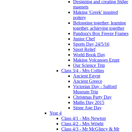
Designing and creating fridge
magnets
Making 'Greek' inspired
pottery
Belonging together, learning
together, achieving together
Pandora's Box Freeze Frames
Junior Chef
Sports Day 24/5/16
Sport Relief
World Book Day
Making Volcanoes Erupt
Our Science Trip
Class 3/4 - Mrs Collins
Ancient Egypt
Ancient Greece
Victorian Day - Salford
Museum Trip
Christmas Party Day
Maths Day 2015
Stone Age Day
Year 4
Class 4/1 - Mrs Newton
Class 4/2 - Mrs Wright
Class 4/3 - Mr McGlincy & Mr