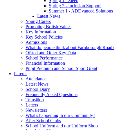
Spring 1 - Sleep
Spring 2 - Inclusion Support
Summer 1 - ADDvanced Solutions
Latest News
Young Carers
Promoting British Values
Key Information
Key School Policies
Admissions
What do people think about Farnborough Road?
Ofsted and Other Key Data
School Performance
Financial Information
Pupil Premium and School Sport Grant
Parents
Attendance
Latest News
School Diary
Frequently Asked Questions
Transition
Letters
Newsletters
What's happening in our Community?
After School Clubs
School Uniform and our Uniform Shop