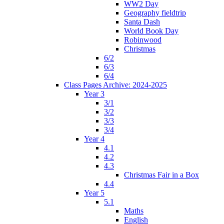
WW2 Day
Geography fieldtrip
Santa Dash
World Book Day
Robinwood
Christmas
6/2
6/3
6/4
Class Pages Archive: 2024-2025
Year 3
3/1
3/2
3/3
3/4
Year 4
4.1
4.2
4.3
Christmas Fair in a Box
4.4
Year 5
5.1
Maths
English