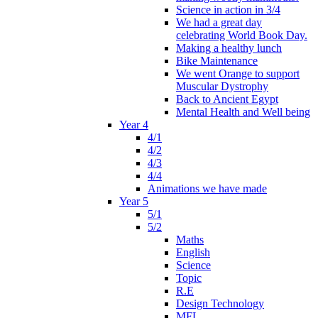
Science in action in 3/4
We had a great day
celebrating World Book Day.
Making a healthy lunch
Bike Maintenance
We went Orange to support
Muscular Dystrophy
Back to Ancient Egypt
Mental Health and Well being
Year 4
4/1
4/2
4/3
4/4
Animations we have made
Year 5
5/1
5/2
Maths
English
Science
Topic
R.E
Design Technology
MFL