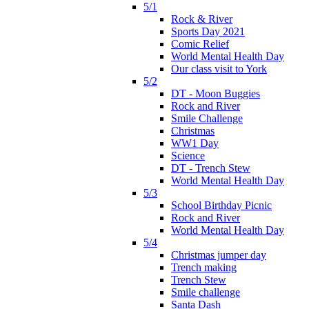
5/1
Rock & River
Sports Day 2021
Comic Relief
World Mental Health Day
Our class visit to York
5/2
DT - Moon Buggies
Rock and River
Smile Challenge
Christmas
WW1 Day
Science
DT - Trench Stew
World Mental Health Day
5/3
School Birthday Picnic
Rock and River
World Mental Health Day
5/4
Christmas jumper day
Trench making
Trench Stew
Smile challenge
Santa Dash