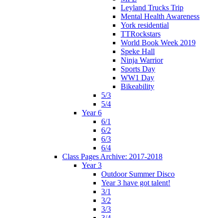
Leyland Trucks Trip
Mental Health Awareness
York residential
TTRockstars
World Book Week 2019
Speke Hall
Ninja Warrior
Sports Day
WW1 Day
Bikeability
5/3
5/4
Year 6
6/1
6/2
6/3
6/4
Class Pages Archive: 2017-2018
Year 3
Outdoor Summer Disco
Year 3 have got talent!
3/1
3/2
3/3
3/4