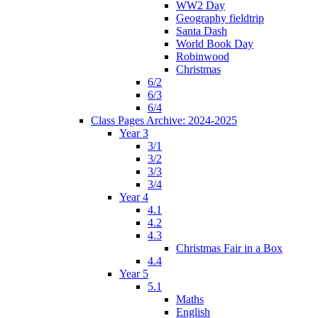
WW2 Day
Geography fieldtrip
Santa Dash
World Book Day
Robinwood
Christmas
6/2
6/3
6/4
Class Pages Archive: 2024-2025
Year 3
3/1
3/2
3/3
3/4
Year 4
4.1
4.2
4.3
Christmas Fair in a Box
4.4
Year 5
5.1
Maths
English