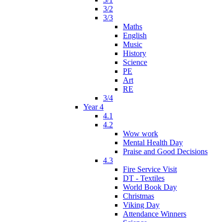
3/2
3/3
Maths
English
Music
History
Science
PE
Art
RE
3/4
Year 4
4.1
4.2
Wow work
Mental Health Day
Praise and Good Decisions
4.3
Fire Service Visit
DT - Textiles
World Book Day
Christmas
Viking Day
Attendance Winners