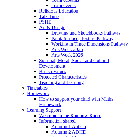
Team events
Religious Education
Talk Time
PSHE
Art & Design
Drawing and Sketchbooks Pathway
Paint, Surface, Texture Pathway
Working in Three Dimensions Pathway
Arts Week 2025
Arts Week 2026
Spiritual, Moral, Social and Cultural
Development
British Values
Protected Characteristics
Teaching and Learning
Timetables
Homework
How to support your child with Maths
Homework
Learning Support
Welcome to the Rainbow Room
Information shared
Autumn 1 Autism
Autumn 2 ADHD