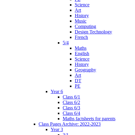
Science
Art
History
Music
Computing
Design Technology
French
5/4
Maths
English
Science
History
Geography
Art
DT
PE
Year 6
Class 6/1
Class 6/2
Class 6/3
Class 6/4
Maths factsheets for parents
Class Pages Archive: 2022-2023
Year 3
3/1