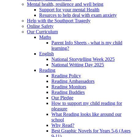
Mental health, resilience and well being
Support for your mental Health
Resurces to help deal with exam anxiety
Help with the Southport Tragedy
Online Safety
Our Curriculum
Maths
Parent Info Sheets - what is my child
learning?
English
National Storytelling Week 2025
National Writing Day 2025
Reading
Reading Policy
Reading Ambassadors
Reading Monitors
Reading Buddies
Our Pledge
How to support my child reading for
pleasure
What Reading looks like around our
school
Why Read?
Best Graphic Novels for Years 5-6 (Ages
9-11)