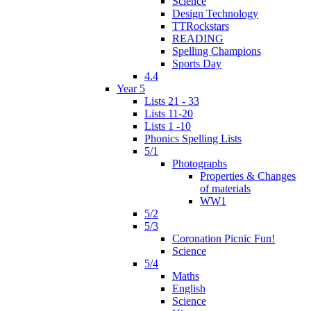
Science
Design Technology
TTRockstars
READING
Spelling Champions
Sports Day
4.4
Year 5
Lists 21 - 33
Lists 11-20
Lists 1 -10
Phonics Spelling Lists
5/1
Photographs
Properties & Changes
of materials
WW1
5/2
5/3
Coronation Picnic Fun!
Science
5/4
Maths
English
Science