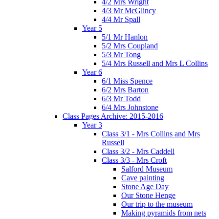
4/2 Mrs Wright
4/3 Mr McGlincy
4/4 Mr Spall
Year 5
5/1 Mr Hanlon
5/2 Mrs Coupland
5/3 Mr Tong
5/4 Mrs Russell and Mrs L Collins
Year 6
6/1 Miss Spence
6/2 Mrs Barton
6/3 Mr Todd
6/4 Mrs Johnstone
Class Pages Archive: 2015-2016
Year 3
Class 3/1 - Mrs Collins and Mrs
Russell
Class 3/2 - Mrs Caddell
Class 3/3 - Mrs Croft
Salford Museum
Cave painting
Stone Age Day
Our Stone Henge
Our trip to the museum
Making pyramids from nets