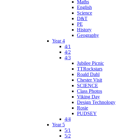
Maths
English
Science
D&T
PE
History
Geography
Year 4
4/1
4/2
4/3
Jubilee Picnic
TTRockstars
Roald Dahl
Chester Visit
SCIENCE
Class Photos
Viking Day
Design Technology
Rosie
PUDSEY
4/4
Year 5
5/1
5/2