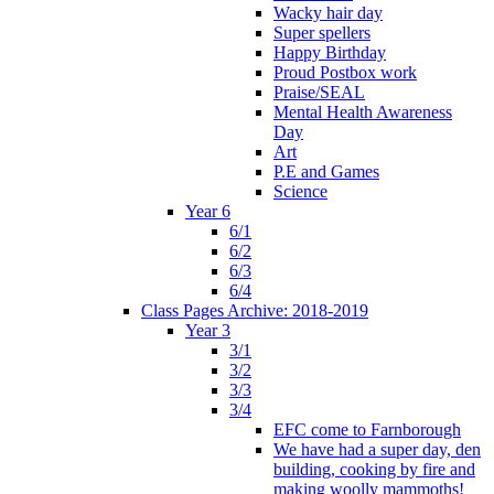
Wacky hair day
Super spellers
Happy Birthday
Proud Postbox work
Praise/SEAL
Mental Health Awareness
Day
Art
P.E and Games
Science
Year 6
6/1
6/2
6/3
6/4
Class Pages Archive: 2018-2019
Year 3
3/1
3/2
3/3
3/4
EFC come to Farnborough
We have had a super day, den
building, cooking by fire and
making woolly mammoths!