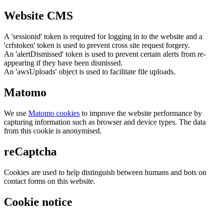
Website CMS
A 'sessionid' token is required for logging in to the website and a
'crfstoken' token is used to prevent cross site request forgery.
An 'alertDismissed' token is used to prevent certain alerts from re-
appearing if they have been dismissed.
An 'awsUploads' object is used to facilitate file uploads.
Matomo
We use
Matomo cookies
to improve the website performance by
capturing information such as browser and device types. The data
from this cookie is anonymised.
reCaptcha
Cookies are used to help distinguish between humans and bots on
contact forms on this website.
Cookie notice