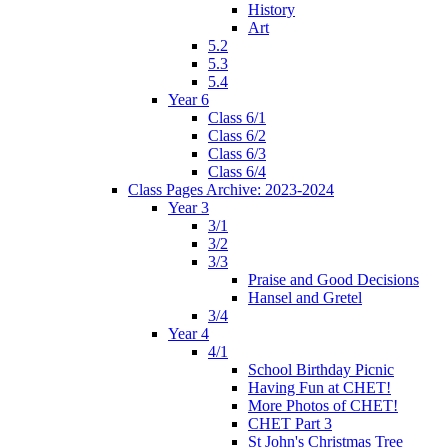
History
Art
5.2
5.3
5.4
Year 6
Class 6/1
Class 6/2
Class 6/3
Class 6/4
Class Pages Archive: 2023-2024
Year 3
3/1
3/2
3/3
Praise and Good Decisions
Hansel and Gretel
3/4
Year 4
4/1
School Birthday Picnic
Having Fun at CHET!
More Photos of CHET!
CHET Part 3
St John's Christmas Tree