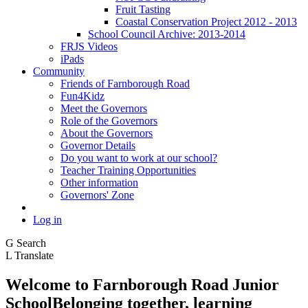
Fruit Tasting
Coastal Conservation Project 2012 - 2013
School Council Archive: 2013-2014
FRJS Videos
iPads
Community
Friends of Farnborough Road
Fun4Kidz
Meet the Governors
Role of the Governors
About the Governors
Governor Details
Do you want to work at our school?
Teacher Training Opportunities
Other information
Governors' Zone
Log in
G
Search
L
Translate
Welcome to
Farnborough
Road Junior
School
Belonging together, learning