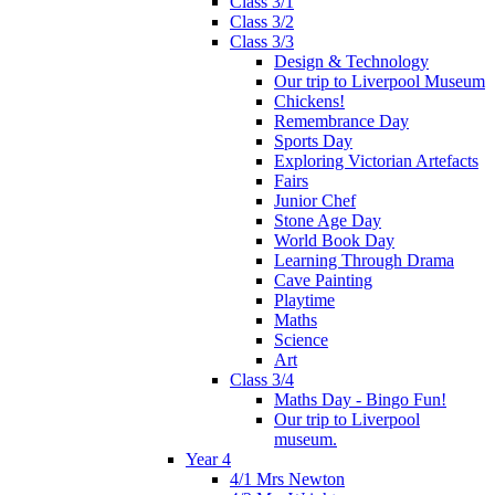
Class 3/1
Class 3/2
Class 3/3
Design & Technology
Our trip to Liverpool Museum
Chickens!
Remembrance Day
Sports Day
Exploring Victorian Artefacts
Fairs
Junior Chef
Stone Age Day
World Book Day
Learning Through Drama
Cave Painting
Playtime
Maths
Science
Art
Class 3/4
Maths Day - Bingo Fun!
Our trip to Liverpool
museum.
Year 4
4/1 Mrs Newton