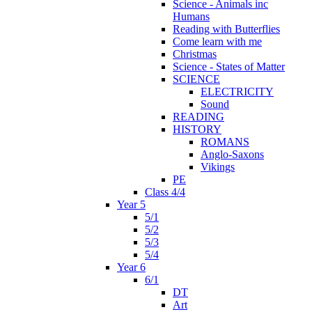
Science - Animals inc
Humans
Reading with Butterflies
Come learn with me
Christmas
Science - States of Matter
SCIENCE
ELECTRICITY
Sound
READING
HISTORY
ROMANS
Anglo-Saxons
Vikings
PE
Class 4/4
Year 5
5/1
5/2
5/3
5/4
Year 6
6/1
DT
Art