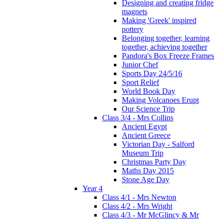
Designing and creating fridge
magnets
Making 'Greek' inspired
pottery
Belonging together, learning
together, achieving together
Pandora's Box Freeze Frames
Junior Chef
Sports Day 24/5/16
Sport Relief
World Book Day
Making Volcanoes Erupt
Our Science Trip
Class 3/4 - Mrs Collins
Ancient Egypt
Ancient Greece
Victorian Day - Salford
Museum Trip
Christmas Party Day
Maths Day 2015
Stone Age Day
Year 4
Class 4/1 - Mrs Newton
Class 4/2 - Mrs Wright
Class 4/3 - Mr McGlincy & Mr