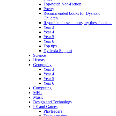
Top-notch Non-Fiction
Poetry
Recommended books for Dyslexic
Children
If you like these authors, try these books...
Year 3
Year 4
Year 5
Year 6
Top tips
Dyslexia Support
Science
History
Geography
Year 3
Year 4
Year 5
Year 6
Computing
MFL
Music
Design and Technology
PE and Games
Playleaders
Team captains