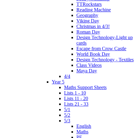
TTRockstars
Reading Machine
Geography
Viking Day
Christmas in 4/3!
Roman Day
Design Technology-Light up
cards
Escape from Crow Castle
World Book Day
Design Technology - Textiles
Class Videos
Maya Day
4/4
Year 5
Maths Support Sheets
Lists 1 - 10
Lists 11 - 20
Lists 21 - 33
5/1
5/2
5/3
English
Maths
PE