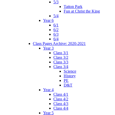
5/3
Tatton Park
Fun at Christ the King
5/4
Year 6
6/1
6/2
6/3
6/4
Class Pages Archive: 2020-2021
Year 3
Class 3/1
Class 3/2
Class 3/3
Class 3/4
Science
History
PE
D&T
Year 4
Class 4/1
Class 4/2
Class 4/3
Class 4/4
Year 5