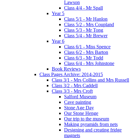
Lawson
Class 4/4 - Mr Spall
Year 5
Class 5/1 - Mr Hanlon
Class 5/2 - Mrs Coupland
Class 5/3 - Mr Tong
Class 5/4 - Mr Brewer
Year 6
Class 6/1 - Miss Spence
Class 6/2 - Mrs Barton
Class 6/3 - Mr Todd
Class 6/4 - Mrs Johnstone
Book Reviews
Class Pages Archive: 2014-2015
Class 3/1 - Mrs Collins and Mrs Russell
Class 3/2 - Mrs Caddell
Class 3/3 - Mrs Croft
Salford Museum
Cave painting
Stone Age Day
Our Stone Henge
Our trip to the museum
Making pyramids from nets
Designing and creating fridge
magnets