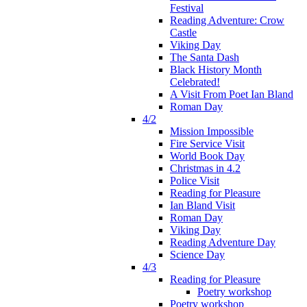
Festival
Reading Adventure: Crow
Castle
Viking Day
The Santa Dash
Black History Month
Celebrated!
A Visit From Poet Ian Bland
Roman Day
4/2
Mission Impossible
Fire Service Visit
World Book Day
Christmas in 4.2
Police Visit
Reading for Pleasure
Ian Bland Visit
Roman Day
Viking Day
Reading Adventure Day
Science Day
4/3
Reading for Pleasure
Poetry workshop
Poetry workshop