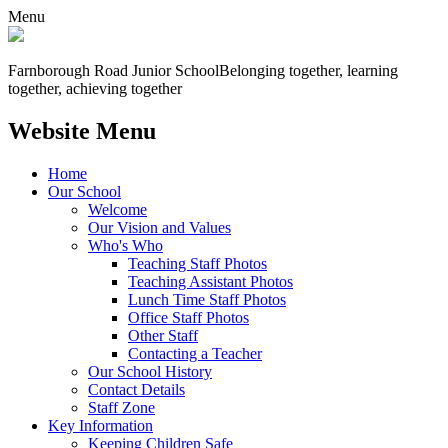
Menu
Farnborough
Road Junior School
Belonging together, learning
together, achieving together
Website Menu
Home
Our School
Welcome
Our Vision and Values
Who's Who
Teaching Staff Photos
Teaching Assistant Photos
Lunch Time Staff Photos
Office Staff Photos
Other Staff
Contacting a Teacher
Our School History
Contact Details
Staff Zone
Key Information
Keeping Children Safe