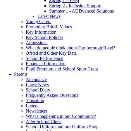
Spring 1 - Sleep
Spring 2 - Inclusion Support
Summer 1 - ADDvanced Solutions
Latest News
Young Carers
Promoting British Values
Key Information
Key School Policies
Admissions
What do people think about Farnborough Road?
Ofsted and Other Key Data
School Performance
Financial Information
Pupil Premium and School Sport Grant
Parents
Attendance
Latest News
School Diary
Frequently Asked Questions
Transition
Letters
Newsletters
What's happening in our Community?
After School Clubs
School Uniform and our Uniform Shop