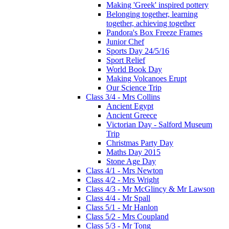
Making 'Greek' inspired pottery
Belonging together, learning
together, achieving together
Pandora's Box Freeze Frames
Junior Chef
Sports Day 24/5/16
Sport Relief
World Book Day
Making Volcanoes Erupt
Our Science Trip
Class 3/4 - Mrs Collins
Ancient Egypt
Ancient Greece
Victorian Day - Salford Museum
Trip
Christmas Party Day
Maths Day 2015
Stone Age Day
Class 4/1 - Mrs Newton
Class 4/2 - Mrs Wright
Class 4/3 - Mr McGlincy & Mr Lawson
Class 4/4 - Mr Spall
Class 5/1 - Mr Hanlon
Class 5/2 - Mrs Coupland
Class 5/3 - Mr Tong