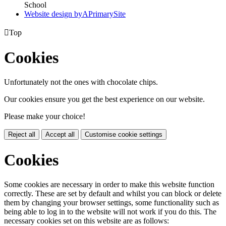
School
Website design by
A
PrimarySite

Top
Cookies
Unfortunately not the ones with chocolate chips.
Our cookies ensure you get the best experience on our website.
Please make your choice!
Reject all
Accept all
Customise cookie settings
Cookies
Some cookies are necessary in order to make this website function
correctly. These are set by default and whilst you can block or delete
them by changing your browser settings, some functionality such as
being able to log in to the website will not work if you do this. The
necessary cookies set on this website are as follows: