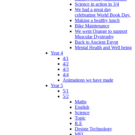
Science in action in 3/4
We had a great day
celebrating World Book Day.
Making a healthy lunch
Bike Maintenance
We went Orange to support
Muscular Dystrophy
Back to Ancient Egypt
Mental Health and Well being
Year 4
4/1
4/2
4/3
4/4
Animations we have made
Year 5
5/1
5/2
Maths
English
Science
Topic
R.E
Design Technology
MFL