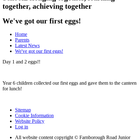
together, achieving together
We've got our first eggs!
Home
Parents
Latest News
We've got our first eggs!
Day 1 and 2 eggs!!
Year 6 children collected our first eggs and gave them to the canteen
for lunch!
Sitemap
Cookie Information
Website Policy
Log in
All website content copyright © Farnborough Road Junior