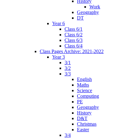
History
Work
Geography
DT
Year 6
Class 6/1
Class 6/2
Class 6/3
Class 6/4
Class Pages Archive: 2021-2022
Year 3
3/1
3/2
3/3
English
Maths
Science
Computing
PE
Geography
History
D&T
Christmas
Easter
3/4