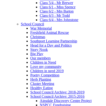
Class 5/4 - Mr Brewer
Class 6/1 - Miss Spence
Class 6/2 - Mrs Barton
Class 6/3 - Mr Todd
Class 6/4 - Mrs Johnstone
School Council
War Memorial
Freshfield Animal Rescue
Christmas
Southport Learning Partnership
Head for a Day and Politics
Story Nook
Big Play
Our members
Children in Need
Love my community
Children in need 2019
Poetry Competition
Herb Planting
Cluster Meeting
Healthy Eating
School Council Archive: 2018-2019
School Council Archive: 2015-2016
Ainsdale Discovery Centre Project
NSPCC Fundraising