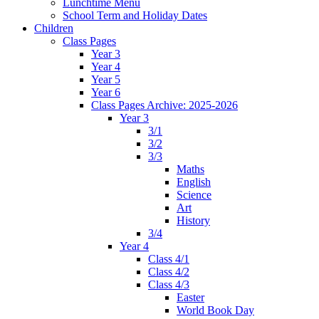
Lunchtime Menu
School Term and Holiday Dates
Children
Class Pages
Year 3
Year 4
Year 5
Year 6
Class Pages Archive: 2025-2026
Year 3
3/1
3/2
3/3
Maths
English
Science
Art
History
3/4
Year 4
Class 4/1
Class 4/2
Class 4/3
Easter
World Book Day