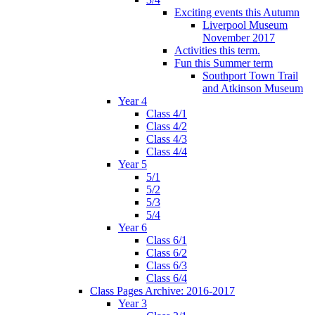
Exciting events this Autumn
Liverpool Museum
November 2017
Activities this term.
Fun this Summer term
Southport Town Trail
and Atkinson Museum
Year 4
Class 4/1
Class 4/2
Class 4/3
Class 4/4
Year 5
5/1
5/2
5/3
5/4
Year 6
Class 6/1
Class 6/2
Class 6/3
Class 6/4
Class Pages Archive: 2016-2017
Year 3