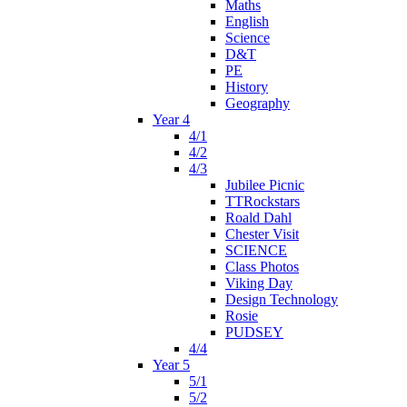
Maths
English
Science
D&T
PE
History
Geography
Year 4
4/1
4/2
4/3
Jubilee Picnic
TTRockstars
Roald Dahl
Chester Visit
SCIENCE
Class Photos
Viking Day
Design Technology
Rosie
PUDSEY
4/4
Year 5
5/1
5/2