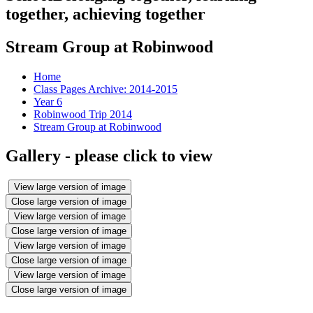
together, achieving together
Stream Group at Robinwood
Home
Class Pages Archive: 2014-2015
Year 6
Robinwood Trip 2014
Stream Group at Robinwood
Gallery - please click to view
View large version of image
Close large version of image
View large version of image
Close large version of image
View large version of image
Close large version of image
View large version of image
Close large version of image