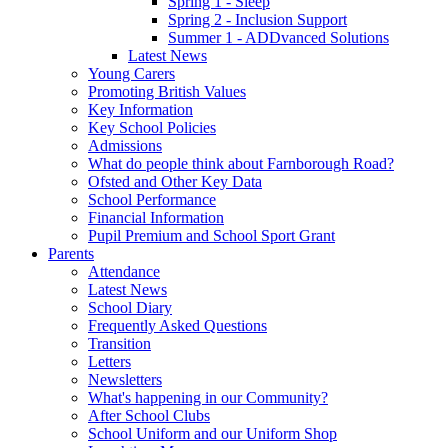
Spring 1 - Sleep
Spring 2 - Inclusion Support
Summer 1 - ADDvanced Solutions
Latest News
Young Carers
Promoting British Values
Key Information
Key School Policies
Admissions
What do people think about Farnborough Road?
Ofsted and Other Key Data
School Performance
Financial Information
Pupil Premium and School Sport Grant
Parents
Attendance
Latest News
School Diary
Frequently Asked Questions
Transition
Letters
Newsletters
What's happening in our Community?
After School Clubs
School Uniform and our Uniform Shop