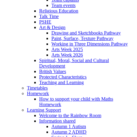
Team events
Religious Education
Talk Time
PSHE
Art & Design
Drawing and Sketchbooks Pathway
Paint, Surface, Texture Pathway
Working in Three Dimensions Pathway
Arts Week 2025
Arts Week 2026
Spiritual, Moral, Social and Cultural
Development
British Values
Protected Characteristics
Teaching and Learning
Timetables
Homework
How to support your child with Maths
Homework
Learning Support
Welcome to the Rainbow Room
Information shared
Autumn 1 Autism
Autumn 2 ADHD