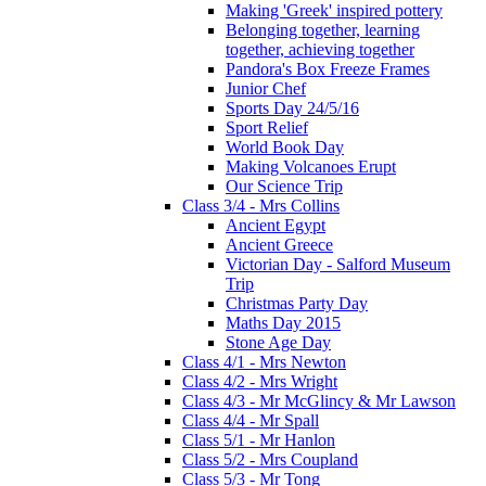
Making 'Greek' inspired pottery
Belonging together, learning
together, achieving together
Pandora's Box Freeze Frames
Junior Chef
Sports Day 24/5/16
Sport Relief
World Book Day
Making Volcanoes Erupt
Our Science Trip
Class 3/4 - Mrs Collins
Ancient Egypt
Ancient Greece
Victorian Day - Salford Museum
Trip
Christmas Party Day
Maths Day 2015
Stone Age Day
Class 4/1 - Mrs Newton
Class 4/2 - Mrs Wright
Class 4/3 - Mr McGlincy & Mr Lawson
Class 4/4 - Mr Spall
Class 5/1 - Mr Hanlon
Class 5/2 - Mrs Coupland
Class 5/3 - Mr Tong