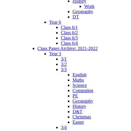
History
Work
Geography
DT
Year 6
Class 6/1
Class 6/2
Class 6/3
Class 6/4
Class Pages Archive: 2021-2022
Year 3
3/1
3/2
3/3
English
Maths
Science
Computing
PE
Geography
History
D&T
Christmas
Easter
3/4