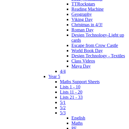
TTRockstars
Reading Machine
Geography
Viking Day
Christmas in 4/3!
Roman Day
Design Technology-Light up
cards
Escape from Crow Castle
World Book Day
Design Technology - Textiles
Class Videos
Maya Day
4/4
Year 5
Maths Support Sheets
Lists 1 - 10
Lists 11 - 20
Lists 21 - 33
5/1
5/2
5/3
English
Maths
PE