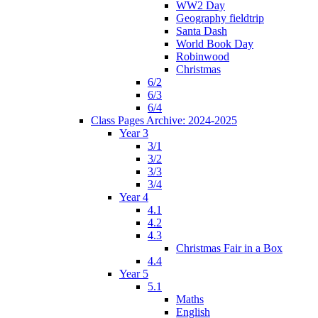
WW2 Day
Geography fieldtrip
Santa Dash
World Book Day
Robinwood
Christmas
6/2
6/3
6/4
Class Pages Archive: 2024-2025
Year 3
3/1
3/2
3/3
3/4
Year 4
4.1
4.2
4.3
Christmas Fair in a Box
4.4
Year 5
5.1
Maths
English