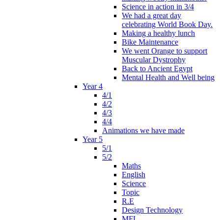
Science in action in 3/4
We had a great day
celebrating World Book Day.
Making a healthy lunch
Bike Maintenance
We went Orange to support
Muscular Dystrophy
Back to Ancient Egypt
Mental Health and Well being
Year 4
4/1
4/2
4/3
4/4
Animations we have made
Year 5
5/1
5/2
Maths
English
Science
Topic
R.E
Design Technology
MFL