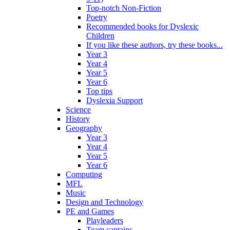
Top-notch Non-Fiction
Poetry
Recommended books for Dyslexic
Children
If you like these authors, try these books...
Year 3
Year 4
Year 5
Year 6
Top tips
Dyslexia Support
Science
History
Geography
Year 3
Year 4
Year 5
Year 6
Computing
MFL
Music
Design and Technology
PE and Games
Playleaders
Team captains