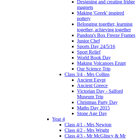
Designing and creating fridge
magnets
Making 'Greek' inspired
pottery
Belonging together, learning
together, achieving together
Pandora's Box Freeze Frames
Junior Chef
Sports Day 24/5/16
Sport Relief
World Book Day
Making Volcanoes Erupt
Our Science Trip
Class 3/4 - Mrs Collins
Ancient Egypt
Ancient Greece
Victorian Day - Salford
Museum Trip
Christmas Party Day
Maths Day 2015
Stone Age Day
Year 4
Class 4/1 - Mrs Newton
Class 4/2 - Mrs Wright
Class 4/3 - Mr McGlincy & Mr