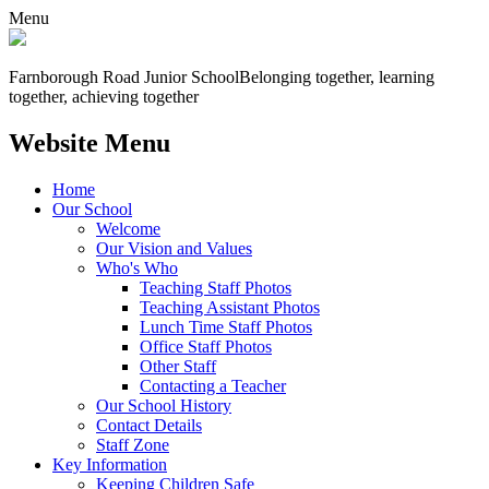
Menu
Farnborough
Road Junior School
Belonging together, learning
together, achieving together
Website Menu
Home
Our School
Welcome
Our Vision and Values
Who's Who
Teaching Staff Photos
Teaching Assistant Photos
Lunch Time Staff Photos
Office Staff Photos
Other Staff
Contacting a Teacher
Our School History
Contact Details
Staff Zone
Key Information
Keeping Children Safe