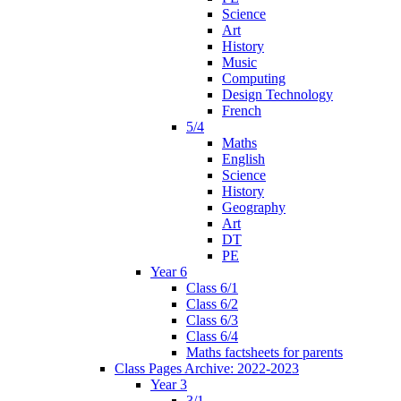
Science
Art
History
Music
Computing
Design Technology
French
5/4
Maths
English
Science
History
Geography
Art
DT
PE
Year 6
Class 6/1
Class 6/2
Class 6/3
Class 6/4
Maths factsheets for parents
Class Pages Archive: 2022-2023
Year 3
3/1