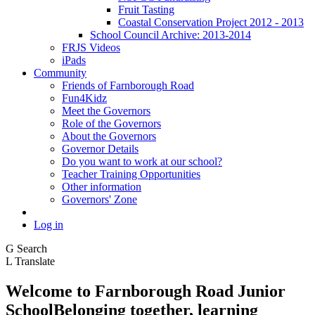
Fruit Tasting
Coastal Conservation Project 2012 - 2013
School Council Archive: 2013-2014
FRJS Videos
iPads
Community
Friends of Farnborough Road
Fun4Kidz
Meet the Governors
Role of the Governors
About the Governors
Governor Details
Do you want to work at our school?
Teacher Training Opportunities
Other information
Governors' Zone
Log in
G
Search
L
Translate
Welcome to
Farnborough
Road Junior
School
Belonging together, learning