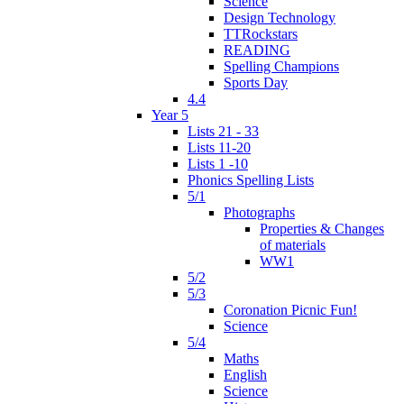
Science
Design Technology
TTRockstars
READING
Spelling Champions
Sports Day
4.4
Year 5
Lists 21 - 33
Lists 11-20
Lists 1 -10
Phonics Spelling Lists
5/1
Photographs
Properties & Changes
of materials
WW1
5/2
5/3
Coronation Picnic Fun!
Science
5/4
Maths
English
Science