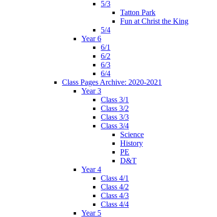
5/3
Tatton Park
Fun at Christ the King
5/4
Year 6
6/1
6/2
6/3
6/4
Class Pages Archive: 2020-2021
Year 3
Class 3/1
Class 3/2
Class 3/3
Class 3/4
Science
History
PE
D&T
Year 4
Class 4/1
Class 4/2
Class 4/3
Class 4/4
Year 5