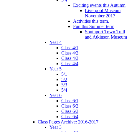
Exciting events this Autumn
Liverpool Museum
November 2017
Activities this term.
Fun this Summer term
Southport Town Trail
and Atkinson Museum
Year 4
Class 4/1
Class 4/2
Class 4/3
Class 4/4
Year 5
5/1
5/2
5/3
5/4
Year 6
Class 6/1
Class 6/2
Class 6/3
Class 6/4
Class Pages Archive: 2016-2017
Year 3