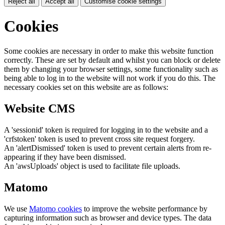
Reject all
Accept all
Customise cookie settings
Cookies
Some cookies are necessary in order to make this website function
correctly. These are set by default and whilst you can block or delete
them by changing your browser settings, some functionality such as
being able to log in to the website will not work if you do this. The
necessary cookies set on this website are as follows:
Website CMS
A 'sessionid' token is required for logging in to the website and a
'crfstoken' token is used to prevent cross site request forgery.
An 'alertDismissed' token is used to prevent certain alerts from re-
appearing if they have been dismissed.
An 'awsUploads' object is used to facilitate file uploads.
Matomo
We use
Matomo cookies
to improve the website performance by
capturing information such as browser and device types. The data