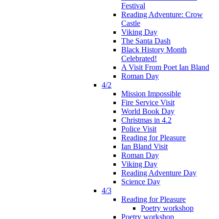
Festival
Reading Adventure: Crow
Castle
Viking Day
The Santa Dash
Black History Month
Celebrated!
A Visit From Poet Ian Bland
Roman Day
4/2
Mission Impossible
Fire Service Visit
World Book Day
Christmas in 4.2
Police Visit
Reading for Pleasure
Ian Bland Visit
Roman Day
Viking Day
Reading Adventure Day
Science Day
4/3
Reading for Pleasure
Poetry workshop
Poetry workshop