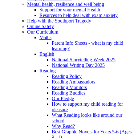
Mental health, resilience and well being
Support for your mental Health
Resurces to help deal with exam anxiety
Help with the Southport Tragedy
Online Safety
Our Curriculum
Maths
Parent Info Sheets - what is my child
learning?
English
National Storytelling Week 2025
National Writing Day 2025
Reading
Reading Policy
Reading Ambassadors
Reading Monitors
Reading Buddies
Our Pledge
How to support my child reading for
pleasure
What Reading looks like around our
school
Why Read?
Best Graphic Novels for Years 5-6 (Ages
9-11)