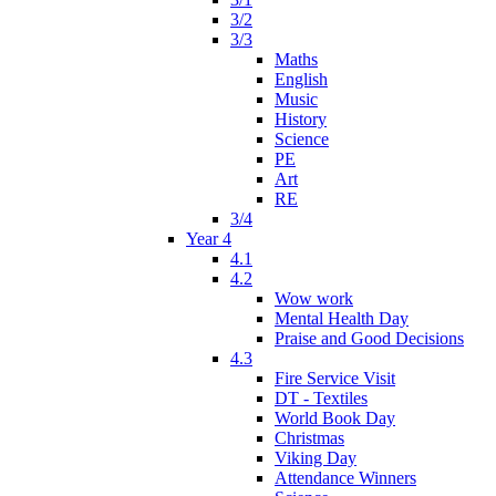
3/2
3/3
Maths
English
Music
History
Science
PE
Art
RE
3/4
Year 4
4.1
4.2
Wow work
Mental Health Day
Praise and Good Decisions
4.3
Fire Service Visit
DT - Textiles
World Book Day
Christmas
Viking Day
Attendance Winners