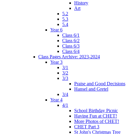
History
Art
5.2
5.3
5.4
Year 6
Class 6/1
Class 6/2
Class 6/3
Class 6/4
Class Pages Archive: 2023-2024
Year 3
3/1
3/2
3/3
Praise and Good Decisions
Hansel and Gretel
3/4
Year 4
4/1
School Birthday Picnic
Having Fun at CHET!
More Photos of CHET!
CHET Part 3
St John's Christmas Tree