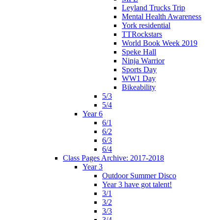
Leyland Trucks Trip
Mental Health Awareness
York residential
TTRockstars
World Book Week 2019
Speke Hall
Ninja Warrior
Sports Day
WW1 Day
Bikeability
5/3
5/4
Year 6
6/1
6/2
6/3
6/4
Class Pages Archive: 2017-2018
Year 3
Outdoor Summer Disco
Year 3 have got talent!
3/1
3/2
3/3
3/4