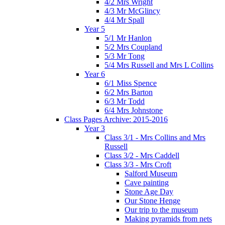
4/2 Mrs Wright
4/3 Mr McGlincy
4/4 Mr Spall
Year 5
5/1 Mr Hanlon
5/2 Mrs Coupland
5/3 Mr Tong
5/4 Mrs Russell and Mrs L Collins
Year 6
6/1 Miss Spence
6/2 Mrs Barton
6/3 Mr Todd
6/4 Mrs Johnstone
Class Pages Archive: 2015-2016
Year 3
Class 3/1 - Mrs Collins and Mrs
Russell
Class 3/2 - Mrs Caddell
Class 3/3 - Mrs Croft
Salford Museum
Cave painting
Stone Age Day
Our Stone Henge
Our trip to the museum
Making pyramids from nets