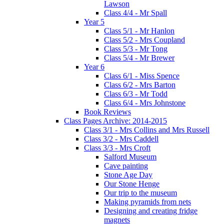
Lawson
Class 4/4 - Mr Spall
Year 5
Class 5/1 - Mr Hanlon
Class 5/2 - Mrs Coupland
Class 5/3 - Mr Tong
Class 5/4 - Mr Brewer
Year 6
Class 6/1 - Miss Spence
Class 6/2 - Mrs Barton
Class 6/3 - Mr Todd
Class 6/4 - Mrs Johnstone
Book Reviews
Class Pages Archive: 2014-2015
Class 3/1 - Mrs Collins and Mrs Russell
Class 3/2 - Mrs Caddell
Class 3/3 - Mrs Croft
Salford Museum
Cave painting
Stone Age Day
Our Stone Henge
Our trip to the museum
Making pyramids from nets
Designing and creating fridge
magnets