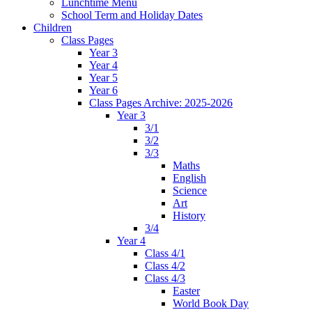
Lunchtime Menu
School Term and Holiday Dates
Children
Class Pages
Year 3
Year 4
Year 5
Year 6
Class Pages Archive: 2025-2026
Year 3
3/1
3/2
3/3
Maths
English
Science
Art
History
3/4
Year 4
Class 4/1
Class 4/2
Class 4/3
Easter
World Book Day