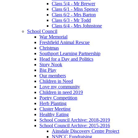
Class 5/4 - Mr Brewer
Class 6/1 - Miss Spence
Class 6/2 - Mrs Barton
Class 6/3 - Mr Todd
Class 6/4 - Mrs Johnstone
School Council
War Memorial
Freshfield Animal Rescue
Christmas
Southport Learning Partnership
Head for a Day and Politics
Story Nook
Big Play
Our members
Children in Need
Love my community
Children in need 2019
Poetry Competition
Herb Planting
Cluster Meeting
Healthy Eating
School Council Archive: 2018-2019
School Council Archive: 2015-2016
Ainsdale Discovery Centre Project
NSPCC Fundraising