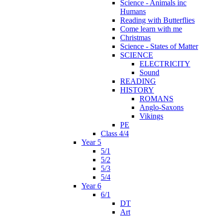
Science - Animals inc
Humans
Reading with Butterflies
Come learn with me
Christmas
Science - States of Matter
SCIENCE
ELECTRICITY
Sound
READING
HISTORY
ROMANS
Anglo-Saxons
Vikings
PE
Class 4/4
Year 5
5/1
5/2
5/3
5/4
Year 6
6/1
DT
Art