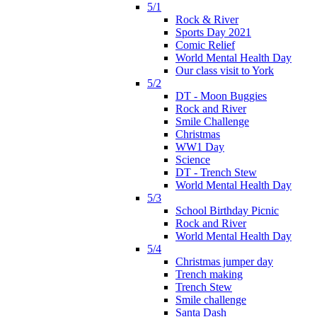
5/1
Rock & River
Sports Day 2021
Comic Relief
World Mental Health Day
Our class visit to York
5/2
DT - Moon Buggies
Rock and River
Smile Challenge
Christmas
WW1 Day
Science
DT - Trench Stew
World Mental Health Day
5/3
School Birthday Picnic
Rock and River
World Mental Health Day
5/4
Christmas jumper day
Trench making
Trench Stew
Smile challenge
Santa Dash