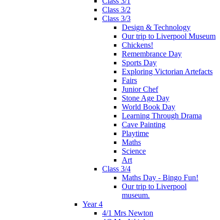
Class 3/1
Class 3/2
Class 3/3
Design & Technology
Our trip to Liverpool Museum
Chickens!
Remembrance Day
Sports Day
Exploring Victorian Artefacts
Fairs
Junior Chef
Stone Age Day
World Book Day
Learning Through Drama
Cave Painting
Playtime
Maths
Science
Art
Class 3/4
Maths Day - Bingo Fun!
Our trip to Liverpool
museum.
Year 4
4/1 Mrs Newton