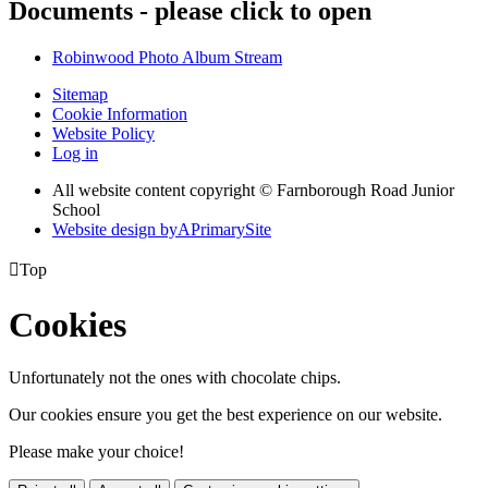
Documents - please click to open
Robinwood Photo Album Stream
Sitemap
Cookie Information
Website Policy
Log in
All website content copyright © Farnborough Road Junior
School
Website design by
A
PrimarySite

Top
Cookies
Unfortunately not the ones with chocolate chips.
Our cookies ensure you get the best experience on our website.
Please make your choice!