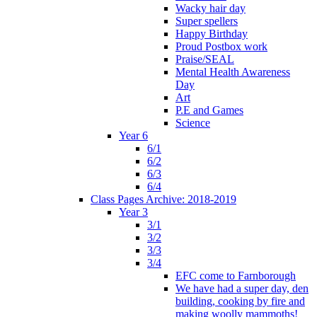
Wacky hair day
Super spellers
Happy Birthday
Proud Postbox work
Praise/SEAL
Mental Health Awareness
Day
Art
P.E and Games
Science
Year 6
6/1
6/2
6/3
6/4
Class Pages Archive: 2018-2019
Year 3
3/1
3/2
3/3
3/4
EFC come to Farnborough
We have had a super day, den
building, cooking by fire and
making woolly mammoths!